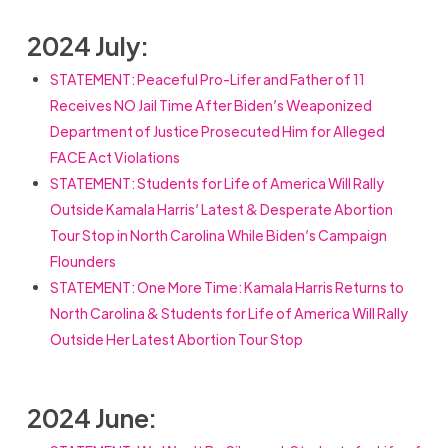
2024 July:
STATEMENT: Peaceful Pro-Lifer and Father of 11
Receives NO Jail Time After Biden’s Weaponized
Department of Justice Prosecuted Him for Alleged
FACE Act Violations
STATEMENT: Students for Life of America Will Rally
Outside Kamala Harris’ Latest & Desperate Abortion
Tour Stop in North Carolina While Biden’s Campaign
Flounders
STATEMENT:
One More Time: Kamala Harris Returns to
North Carolina & Students for Life of America Will Rally
Outside Her Latest Abortion Tour Stop
2024 June: