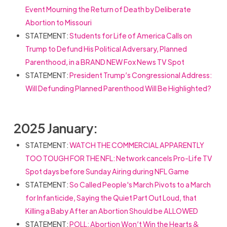
Event Mourning the Return of Death by Deliberate
Abortion to Missouri
STATEMENT:
Students for Life of America Calls on
Trump to Defund His Political Adversary, Planned
Parenthood, in a BRAND NEW Fox News TV Spot
STATEMENT:
President Trump’s Congressional Address:
Will Defunding Planned Parenthood Will Be Highlighted?
2025 January:
STATEMENT:
WATCH THE COMMERCIAL APPARENTLY
TOO TOUGH FOR THE NFL: Network cancels Pro-Life TV
Spot days before Sunday Airing during NFL Game
STATEMENT:
So Called People's March Pivots to a March
for Infanticide, Saying the Quiet Part Out Loud, that
Killing a Baby After an Abortion Should be ALLOWED
STATEMENT:
POLL: Abortion Won’t Win the Hearts &