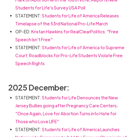
Students for Life’s Survey USA Poll
STATEMENT:
Students for Life of America Releases
Timelapse of the 53rd National Pro-Life March
OP-ED:
Kristan Hawkins for RealClearPolitics: "Free
Speech Isn't Free"
STATEMENT:
Students for Life of America to Supreme
Court: Roadblocks for Pro-Life Students Violate Free
Speech Rights
2025 December:
STATEMENT:
Students for Life Denounces the New
Jersey Bullies going after Pregnancy Care Centers;
“Once Again, Love for Abortion Turns into Hate for
Those who Love LIFE”
STATEMENT:
Students for Life of America Launches