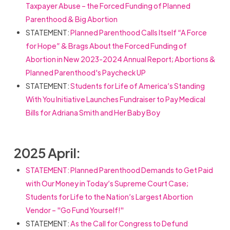
Taxpayer Abuse – the Forced Funding of Planned
Parenthood & Big Abortion
STATEMENT:
Planned Parenthood Calls Itself “A Force
for Hope” & Brags About the Forced Funding of
Abortion in New 2023-2024 Annual Report; Abortions &
Planned Parenthood's Paycheck UP
STATEMENT:
Students for Life of America’s Standing
With You Initiative Launches Fundraiser to Pay Medical
Bills for Adriana Smith and Her Baby Boy
2025 April:
STATEMENT: Planned Parenthood Demands to Get Paid
with Our Money in Today’s Supreme Court Case;
Students for Life to the Nation’s Largest Abortion
Vendor – "Go Fund Yourself!"
STATEMENT:
As the Call for Congress to Defund