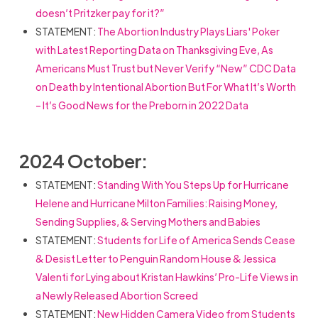
doesn’t Pritzker pay for it?”
STATEMENT:
The Abortion Industry Plays Liars' Poker
with Latest Reporting Data on Thanksgiving Eve, As
Americans Must Trust but Never Verify “New” CDC Data
on Death by Intentional Abortion But For What It’s Worth
– It’s Good News for the Preborn in 2022 Data
2024 October:
STATEMENT:
Standing With You Steps Up for Hurricane
Helene and Hurricane Milton Families: Raising Money,
Sending Supplies, & Serving Mothers and Babies
STATEMENT:
Students for Life of America Sends Cease
& Desist Letter to Penguin Random House & Jessica
Valenti for Lying about Kristan Hawkins’ Pro-Life Views in
a Newly Released Abortion Screed
STATEMENT:
New Hidden Camera Video from Students