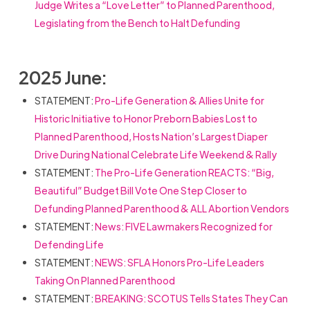
Judge Writes a “Love Letter” to Planned Parenthood,
Legislating from the Bench to Halt Defunding
2025 June:
STATEMENT:
Pro-Life Generation & Allies Unite for
Historic Initiative to Honor Preborn Babies Lost to
Planned Parenthood, Hosts Nation’s Largest Diaper
Drive During National Celebrate Life Weekend & Rally
STATEMENT:
The Pro-Life Generation REACTS: “Big,
Beautiful” Budget Bill Vote One Step Closer to
Defunding Planned Parenthood & ALL Abortion Vendors
STATEMENT:
News: FIVE Lawmakers Recognized for
Defending Life
STATEMENT:
NEWS: SFLA Honors Pro-Life Leaders
Taking On Planned Parenthood
STATEMENT:
BREAKING: SCOTUS Tells States They Can