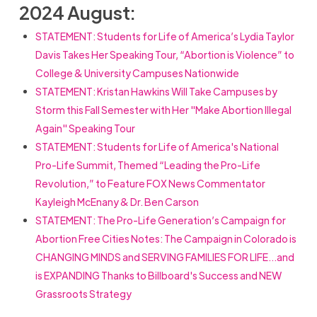
2024 August:
STATEMENT: Students for Life of America’s Lydia Taylor
Davis Takes Her Speaking Tour, “Abortion is Violence” to
College & University Campuses Nationwide
STATEMENT: Kristan Hawkins Will Take Campuses by
Storm this Fall Semester with Her "Make Abortion Illegal
Again" Speaking Tour
STATEMENT: Students for Life of America's National
Pro-Life Summit, Themed “Leading the Pro-Life
Revolution,” to Feature FOX News Commentator
Kayleigh McEnany & Dr. Ben Carson
STATEMENT: The Pro-Life Generation’s Campaign for
Abortion Free Cities Notes: The Campaign in Colorado is
CHANGING MINDS and SERVING FAMILIES FOR LIFE…and
is EXPANDING Thanks to Billboard's Success and NEW
Grassroots Strategy