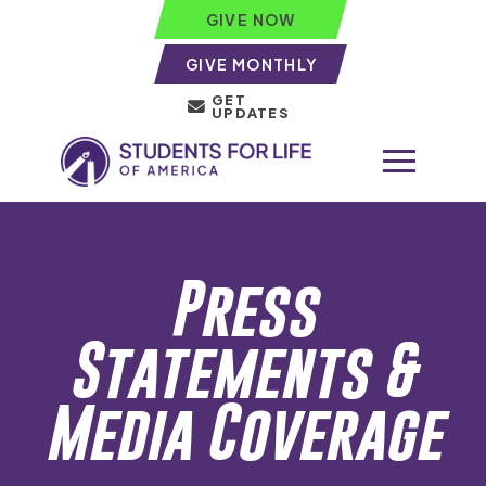
GIVE NOW
GIVE MONTHLY
GET
UPDATES
Press
Statements &
Media Coverage