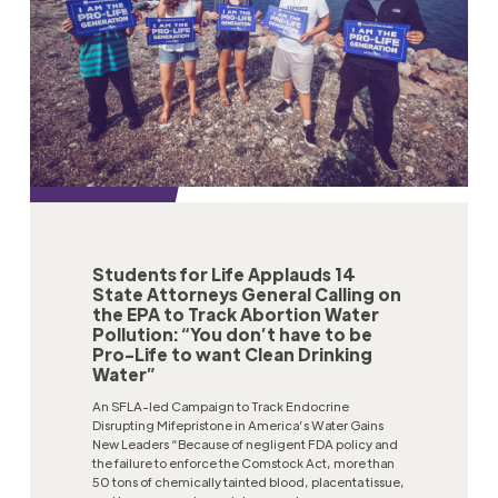
Students for Life Applauds 14
State Attorneys General Calling on
the EPA to Track Abortion Water
Pollution: “You don’t have to be
Pro-Life to want Clean Drinking
Water”
An SFLA-led Campaign to Track Endocrine
Disrupting Mifepristone in America’s Water Gains
New Leaders “Because of negligent FDA policy and
the failure to enforce the Comstock Act, more than
50 tons of chemically tainted blood, placenta tissue,