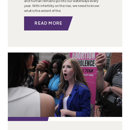
and human remains go into our waterways every
year. With infertility on the rise, we need to know:
what is the extent of the
READ MORE