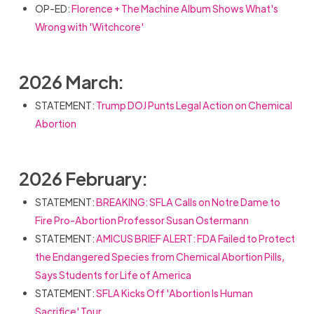
OP-ED:
Florence + The Machine Album Shows What's
Wrong with 'Witchcore'
2026 March:
STATEMENT:
Trump DOJ Punts Legal Action on Chemical
Abortion
2026 February:
STATEMENT:
BREAKING: SFLA Calls on Notre Dame to
Fire Pro-Abortion Professor Susan Ostermann
STATEMENT:
AMICUS BRIEF ALERT: FDA Failed to Protect
the Endangered Species from Chemical Abortion Pills,
Says Students for Life of America
STATEMENT:
SFLA Kicks Off 'Abortion Is Human
Sacrifice' Tour