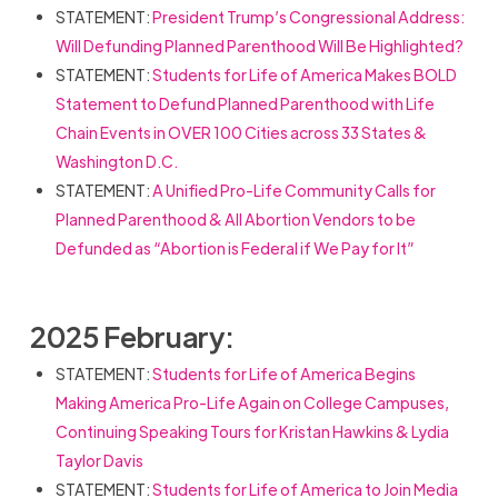
STATEMENT:
President Trump’s Congressional Address:
Will Defunding Planned Parenthood Will Be Highlighted?
STATEMENT:
Students for Life of America Makes BOLD
Statement to Defund Planned Parenthood with Life
Chain Events in OVER 100 Cities across 33 States &
Washington D.C.
STATEMENT:
A Unified Pro-Life Community Calls for
Planned Parenthood & All Abortion Vendors to be
Defunded as “Abortion is Federal if We Pay for It”
2025 February:
STATEMENT:
Students for Life of America Begins
Making America Pro-Life Again on College Campuses,
Continuing Speaking Tours for Kristan Hawkins & Lydia
Taylor Davis
STATEMENT:
Students for Life of America to Join Media