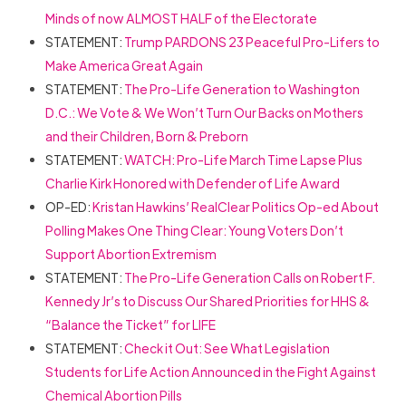
Minds of now ALMOST HALF of the Electorate
STATEMENT:
Trump PARDONS 23 Peaceful Pro-Lifers to
Make America Great Again
STATEMENT:
The Pro-Life Generation to Washington
D.C.: We Vote & We Won’t Turn Our Backs on Mothers
and their Children, Born & Preborn
STATEMENT:
WATCH: Pro-Life March Time Lapse Plus
Charlie Kirk Honored with Defender of Life Award
OP-ED:
Kristan Hawkins’ RealClear Politics Op-ed About
Polling Makes One Thing Clear: Young Voters Don’t
Support Abortion Extremism
STATEMENT:
The Pro-Life Generation Calls on Robert F.
Kennedy Jr’s to Discuss Our Shared Priorities for HHS &
“Balance the Ticket” for LIFE
STATEMENT:
Check it Out: See What Legislation
Students for Life Action Announced in the Fight Against
Chemical Abortion Pills