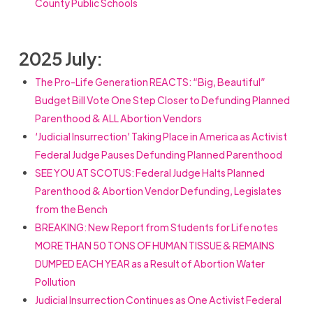
County Public Schools
2025 July:
The Pro-Life Generation REACTS: “Big, Beautiful”
Budget Bill Vote One Step Closer to Defunding Planned
Parenthood & ALL Abortion Vendors
‘Judicial Insurrection’ Taking Place in America as Activist
Federal Judge Pauses Defunding Planned Parenthood
SEE YOU AT SCOTUS: Federal Judge Halts Planned
Parenthood & Abortion Vendor Defunding, Legislates
from the Bench
BREAKING: New Report from Students for Life notes
MORE THAN 50 TONS OF HUMAN TISSUE & REMAINS
DUMPED EACH YEAR as a Result of Abortion Water
Pollution
Judicial Insurrection Continues as One Activist Federal