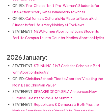
OP-ED:
'Pro-Choice' Isn't 'Pro-Woman': Students for
Life Action's Mary Kate Horlander in Townhall
OP-ED:
California's Culture Is No Place to Raise a Kid:
Students for Life's Mary Mobley at Fox News
STATEMENT:
NEW: Former Abortionist Joins Students
for Life Campus Tour to Counter Medical Abortion Myths
2026 January:
STATEMENT:
STUNNING: 1 in 7 Christian Schools in Bed
with Abortion Industry
OP-ED:
Christian Schools Tied to Abortion 'Violating the
Most Basic Christian Value'
STATEMENT:
SPEAKER DROP: SFLA Announces New
Surprise Guests for Pro-Life Summit
STATEMENT:
Republicans & Democrats Both Miss the
Mark on Abortion with the Youth Vote, Reports New