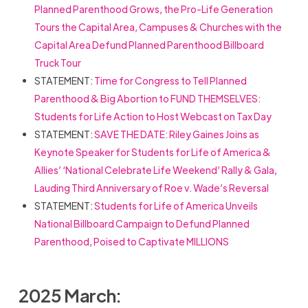
Planned Parenthood Grows, the Pro-Life Generation
Tours the Capital Area, Campuses & Churches with the
Capital Area Defund Planned Parenthood Billboard
Truck Tour
STATEMENT:
Time for Congress to Tell Planned
Parenthood & Big Abortion to FUND THEMSELVES:
Students for Life Action to Host Webcast on Tax Day
STATEMENT:
SAVE THE DATE: Riley Gaines Joins as
Keynote Speaker for Students for Life of America &
Allies’ ‘National Celebrate Life Weekend’ Rally & Gala,
Lauding Third Anniversary of Roe v. Wade’s Reversal
STATEMENT:
Students for Life of America Unveils
National Billboard Campaign to Defund Planned
Parenthood, Poised to Captivate MILLIONS
2025 March: