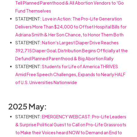
Tell Planned Parenthood & All Abortion Vendors to 'Go
Fund Themselves
STATEMENT:
Love in Action: The Pro-Life Generation
Delivers More Than $24,000 to Offset Hospital Bills for
Adriana Smith & Her Son Chance, to Honor Them Both
STATEMENT:
Nation’s Largest Diaper Drive Reaches
392,715 Diaper Goal; Distribution Begins Officially at the
Defund Planned Parenthood & Big Abortion Rally
STATEMENT:
Students for Life of America THRIVES
Amid Free Speech Challenges, Expands to Nearly HALF
of U.S. Universities Nationwide
2025 May:
STATEMENT:
EMERGENCY WEBCAST: Pro-Life Leaders
& Surprise Political Guest to Call on Pro-Life Grassroots
to Make their Voices heard NOW to Demand an End to