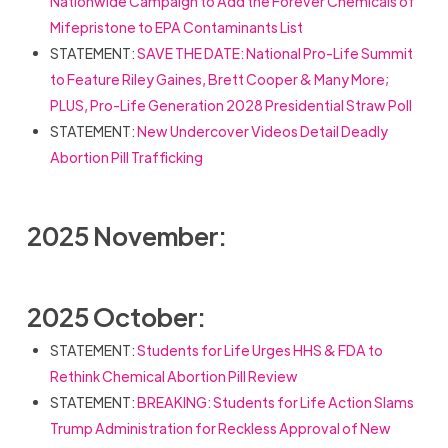
Nationwide Campaign to Add the Forever Chemicals of
Mifepristone to EPA Contaminants List
STATEMENT:
SAVE THE DATE: National Pro-Life Summit
to Feature Riley Gaines, Brett Cooper & Many More;
PLUS, Pro-Life Generation 2028 Presidential Straw Poll
STATEMENT:
New Undercover Videos Detail Deadly
Abortion Pill Trafficking
2025 November:
2025 October:
STATEMENT:
Students for Life Urges HHS & FDA to
Rethink Chemical Abortion Pill Review
STATEMENT:
BREAKING: Students for Life Action Slams
Trump Administration for Reckless Approval of New