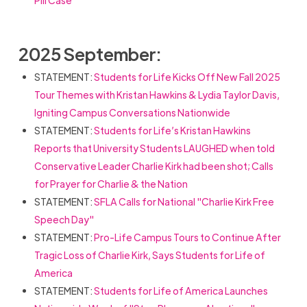
Pill Case
2025 September:
STATEMENT:
Students for Life Kicks Off New Fall 2025
Tour Themes with Kristan Hawkins & Lydia Taylor Davis,
Igniting Campus Conversations Nationwide
STATEMENT:
Students for Life’s Kristan Hawkins
Reports that University Students LAUGHED when told
Conservative Leader Charlie Kirk had been shot; Calls
for Prayer for Charlie & the Nation
STATEMENT:
SFLA Calls for National "Charlie Kirk Free
Speech Day"
STATEMENT:
Pro-Life Campus Tours to Continue After
Tragic Loss of Charlie Kirk, Says Students for Life of
America
STATEMENT:
Students for Life of America Launches