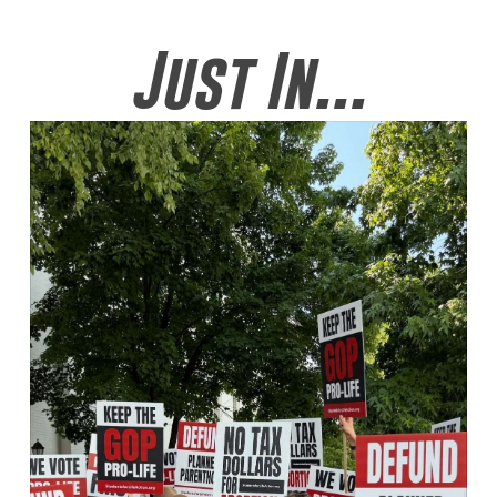
Just In...