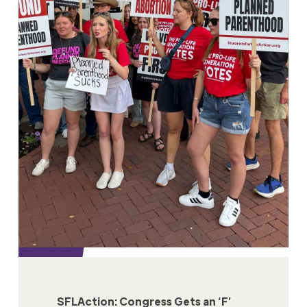
SFLAction: Congress Gets an ‘F’