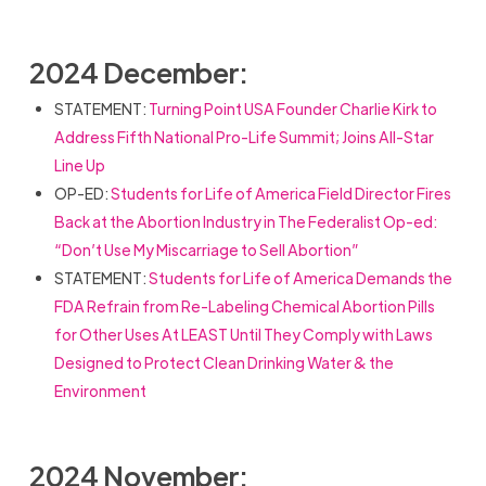
2024 December:
STATEMENT:
Turning Point USA Founder Charlie Kirk to
Address Fifth National Pro-Life Summit; Joins All-Star
Line Up
OP-ED:
Students for Life of America Field Director Fires
Back at the Abortion Industry in The Federalist Op-ed:
“Don’t Use My Miscarriage to Sell Abortion”
STATEMENT:
Students for Life of America Demands the
FDA Refrain from Re-Labeling Chemical Abortion Pills
for Other Uses At LEAST Until They Comply with Laws
Designed to Protect Clean Drinking Water & the
Environment
2024 November: