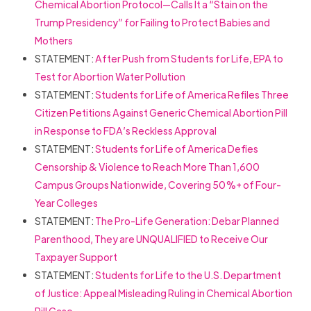
Chemical Abortion Protocol—Calls It a “Stain on the
Trump Presidency” for Failing to Protect Babies and
Mothers
STATEMENT:
After Push from Students for Life, EPA to
Test for Abortion Water Pollution
STATEMENT:
Students for Life of America Refiles Three
Citizen Petitions Against Generic Chemical Abortion Pill
in Response to FDA’s Reckless Approval
STATEMENT:
Students for Life of America Defies
Censorship & Violence to Reach More Than 1,600
Campus Groups Nationwide, Covering 50%+ of Four-
Year Colleges
STATEMENT:
The Pro-Life Generation: Debar Planned
Parenthood, They are UNQUALIFIED to Receive Our
Taxpayer Support
STATEMENT:
Students for Life to the U.S. Department
of Justice: Appeal Misleading Ruling in Chemical Abortion