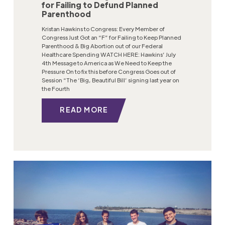
for Failing to Defund Planned
Parenthood
Kristan Hawkins to Congress: Every Member of
Congress Just Got an “F” for Failing to Keep Planned
Parenthood & Big Abortion out of our Federal
Healthcare Spending WATCH HERE: Hawkins’ July
4th Message to America as We Need to Keep the
Pressure On to fix this before Congress Goes out of
Session “The ‘Big, Beautiful Bill’ signing last year on
the Fourth
READ MORE