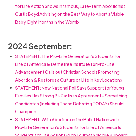
for Life Action Shows Infamous, Late-Term Abortionist
Curtis Boyd Advising on the Best Way to Abort a Viable
Baby, Eight Months in the Womb
2024 September:
STATEMENT:
The Pro-Life Generation’s Students for
Life of America & Demetree Institute for Pro-Life
Advancement Calls out Christian Schools Promoting
Abortion & Restores a Culture of Life in Key Locations
STATEMENT:
New National Poll Says Support for Young
Families Has Strong Bi-Partisan Agreement - Something
Candidates (Including Those Debating TODAY) Should
Champion
STATEMENT:
With Abortion on the Ballot Nationwide,
Pro-Life Generation’s Students for Life of America &
Students for Life Action Go on Tour with Mobile Billboard