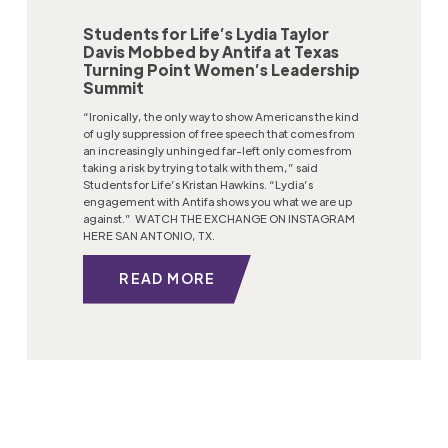
Students for Life’s Lydia Taylor
Davis Mobbed by Antifa at Texas
Turning Point Women’s Leadership
Summit
“Ironically, the only way to show Americans the kind
of ugly suppression of free speech that comes from
an increasingly unhinged far-left only comes from
taking a risk by trying to talk with them,” said
Students for Life’s Kristan Hawkins. “Lydia’s
engagement with Antifa shows you what we are up
against.” WATCH THE EXCHANGE ON INSTAGRAM
HERE SAN ANTONIO, TX.
READ MORE