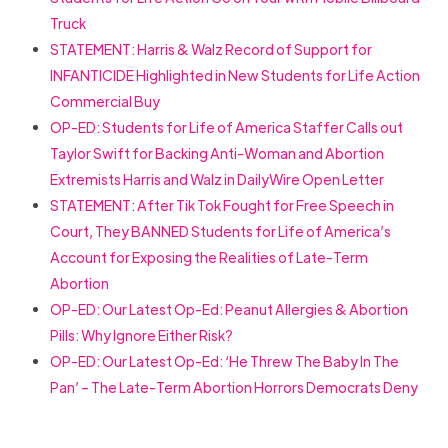
Truck
STATEMENT:
Harris & Walz Record of Support for
INFANTICIDE Highlighted in New Students for Life Action
Commercial Buy
OP-ED:
Students for Life of America Staffer Calls out
Taylor Swift for Backing Anti-Woman and Abortion
Extremists Harris and Walz in DailyWire Open Letter
STATEMENT
:
After Tik Tok Fought for Free Speech in
Court, They BANNED Students for Life of America’s
Account for Exposing the Realities of Late-Term
Abortion
OP-ED: Our Latest Op-Ed: Peanut Allergies & Abortion
Pills: Why Ignore Either Risk?
OP-ED: Our Latest Op-Ed: ‘He Threw The Baby In The
Pan’ – The Late-Term Abortion Horrors Democrats Deny