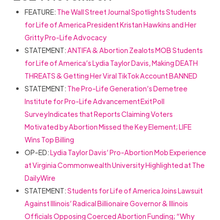
FEATURE:
The Wall Street Journal Spotlights Students
for Life of America President Kristan Hawkins and Her
Gritty Pro-Life Advocacy
STATEMENT:
ANTIFA & Abortion Zealots MOB Students
for Life of America’s Lydia Taylor Davis, Making DEATH
THREATS & Getting Her Viral TikTok Account BANNED
STATEMENT:
The Pro-Life Generation’s Demetree
Institute for Pro-Life Advancement Exit Poll
Survey Indicates that Reports Claiming Voters
Motivated by Abortion Missed the Key Element; LIFE
Wins Top Billing
OP-ED:
Lydia Taylor Davis’ Pro-Abortion Mob Experience
at Virginia Commonwealth University Highlighted at The
DailyWire
STATEMENT:
Students for Life of America Joins Lawsuit
Against Illinois’ Radical Billionaire Governor & Illinois
Officials Opposing Coerced Abortion Funding; “Why