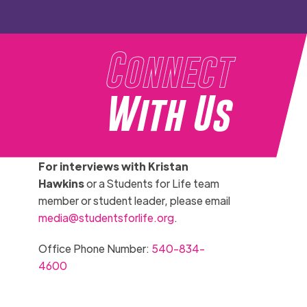
Connect
With Us
For interviews with Kristan
Hawkins
or a Students for Life team
member or student leader, please email
media@studentsforlife.org
.
Office Phone Number:
540-834-
4600