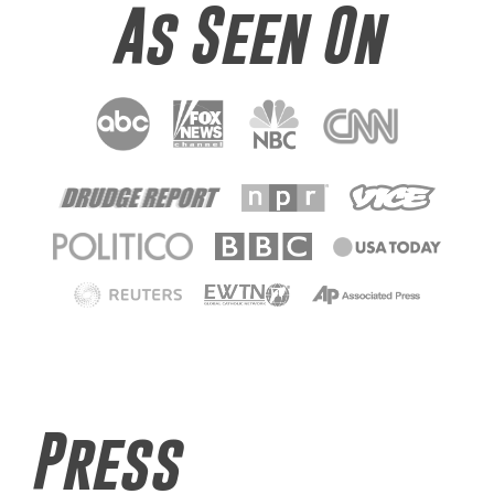
As Seen On
Press