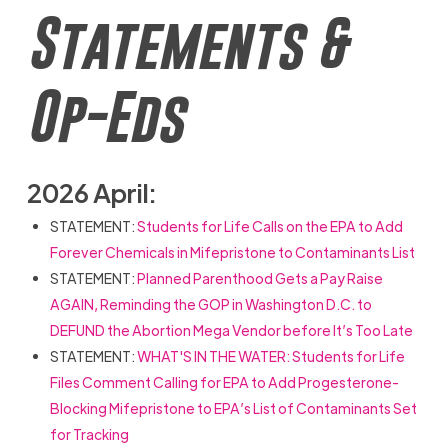
Statements &
Op-Eds
2026 April:
STATEMENT:
Students for Life Calls on the EPA to Add
Forever Chemicals in Mifepristone to Contaminants List
STATEMENT:
Planned Parenthood Gets a Pay Raise
AGAIN, Reminding the GOP in Washington D.C. to
DEFUND the Abortion Mega Vendor before It’s Too Late
STATEMENT:
WHAT'S IN THE WATER: Students for Life
Files Comment Calling for EPA to Add Progesterone-
Blocking Mifepristone to EPA’s List of Contaminants Set
for Tracking