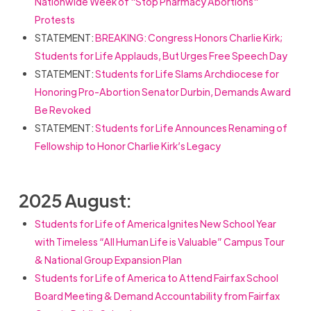
Nationwide Week of "Stop Pharmacy Abortions"
Protests
STATEMENT:
BREAKING: Congress Honors Charlie Kirk;
Students for Life Applauds, But Urges Free Speech Day
STATEMENT:
Students for Life Slams Archdiocese for
Honoring Pro-Abortion Senator Durbin, Demands Award
Be Revoked
STATEMENT:
Students for Life Announces Renaming of
Fellowship to Honor Charlie Kirk’s Legacy
2025 August:
Students for Life of America Ignites New School Year
with Timeless “All Human Life is Valuable” Campus Tour
& National Group Expansion Plan
Students for Life of America to Attend Fairfax School
Board Meeting & Demand Accountability from Fairfax