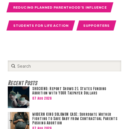
REDUCING PLANNED PARENTHOOD'S INFLUENCE
STUDENTS FOR LIFE ACTION
SUPPORTERS
Submit
Search
Recent Posts
SHOCKING: Report Shows 21 States Funding
Abortion with YOUR Taxpayer Dollars
07 Aug 2026
MODERN KING SOLOMON CASE: Surrogate Mother
Fighting to Save Baby from Contractual Parents
Pushing Abortion
07 Aug 2026