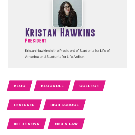
Kristan Hawkins
President
Kristan Hawkins is the President of Students for Life of
America and Students for Life Action.
BLOG
BLOGROLL
COLLEGE
FEATURED
HIGH SCHOOL
IN THE NEWS
MED & LAW