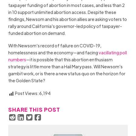
taxpayer funding of abortion in most cases, and less than 2
in 10 support unlimited abortion access. Despite these
findings, Newsom and his abortion allies are asking voters to
rally around California’s governor-led policy of taxpayer-
funded abortion on demand.
With Newsom’s record of failure on COVID-19,
homelessness and the economy—and facing
vacillating poll
numbers
—it is possible that this abortion enthusiasm
strategy is little more than a Hail Mary pass. Will Newsom’s
gambit work, or is there a new status quo on the horizon for
the Golden State?
Post Views:
6,194
SHARE THIS POST