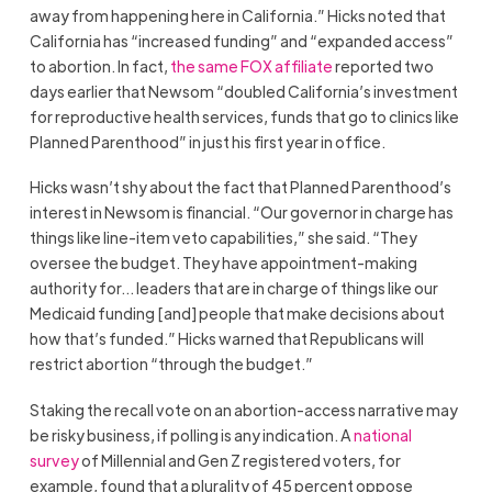
away from happening here in California.” Hicks noted that
California has “increased funding” and “expanded access”
to abortion. In fact,
the same FOX affiliate
reported two
days earlier that Newsom “doubled California’s investment
for reproductive health services, funds that go to clinics like
Planned Parenthood” in just his first year in office.
Hicks wasn’t shy about the fact that Planned Parenthood’s
interest in Newsom is financial. “Our governor in charge has
things like line-item veto capabilities,” she said. “They
oversee the budget. They have appointment-making
authority for… leaders that are in charge of things like our
Medicaid funding [and] people that make decisions about
how that’s funded.” Hicks warned that Republicans will
restrict abortion “through the budget.”
Staking the recall vote on an abortion-access narrative may
be risky business, if polling is any indication. A
national
survey
of Millennial and Gen Z registered voters, for
example, found that a plurality of 45 percent oppose