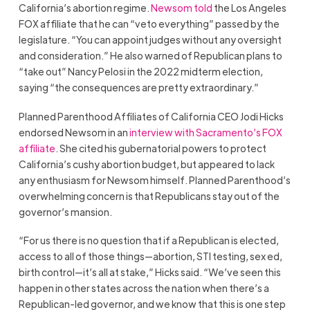
California’s abortion regime.
Newsom told
the Los Angeles
FOX affiliate that he can “veto everything” passed by the
legislature. “You can appoint judges without any oversight
and consideration.” He also warned of Republican plans to
“take out” Nancy Pelosi in the 2022 midterm election,
saying “the consequences are pretty extraordinary.”
Planned Parenthood Affiliates of California CEO Jodi Hicks
endorsed Newsom in an
interview with Sacramento’s FOX
affiliate
. She cited his gubernatorial powers to protect
California’s cushy abortion budget, but appeared to lack
any enthusiasm for Newsom himself. Planned Parenthood’s
overwhelming concern is that Republicans stay out of the
governor’s mansion.
“For us there is no question that if a Republican is elected,
access to all of those things—abortion, STI testing, sex ed,
birth control—it’s all at stake,” Hicks said. “We’ve seen this
happen in other states across the nation when there’s a
Republican-led governor, and we know that this is one step