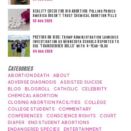
REALITY CHECK FOR BIG ABORTION: Polling Proves
America Doesn’t Trust Chemical Abortion Pills
05 Aug 2026
PREYING ON KIDS: Trump Administration Launches
Investigation as Minnesota Schools Reported to
Use ‘TRANSGENDER DOLLS’ with 4-Year-Olds
04 Aug 2026
Categories
ABORTION DEATH
ABOUT
ADVERSE DIAGNOSIS
ASSISTED SUICIDE
BLOG
BLOGROLL
CATHOLIC
CELEBRITY
CHEMICAL ABORTION
CLOSING ABORTION FACILITIES
COLLEGE
COLLEGE STUDENTS
COMMENTARY
CONFERENCES
CONSCIENCE RIGHTS
COURT
DIAPER
END STUDENT ABORTIONS
ENDANGERED SPECIES
ENTERTAINMENT