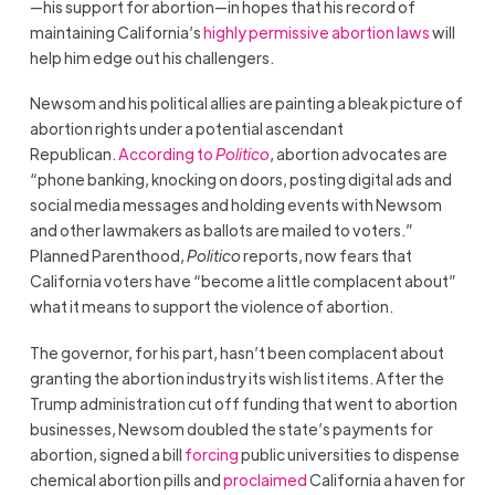
—his support for abortion—in hopes that his record of
maintaining California’s
highly permissive abortion laws
will
help him edge out his challengers.
Newsom and his political allies are painting a bleak picture of
abortion rights under a potential ascendant
Republican.
According to
Politico
, abortion advocates are
“phone banking, knocking on doors, posting digital ads and
social media messages and holding events with Newsom
and other lawmakers as ballots are mailed to voters.”
Planned Parenthood,
Politico
reports, now fears that
California voters have “become a little complacent about”
what it means to support the violence of abortion.
The governor, for his part, hasn’t been complacent about
granting the abortion industry its wish list items. After the
Trump administration cut off funding that went to abortion
businesses, Newsom doubled the state’s payments for
abortion, signed a bill
forcing
public universities to dispense
chemical abortion pills and
proclaimed
California a haven for