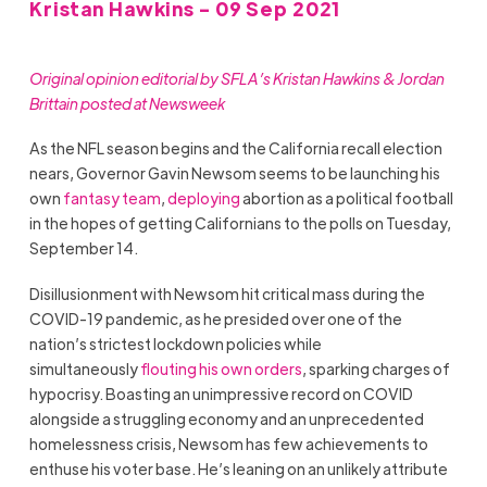
Kristan Hawkins - 09 Sep 2021
Original opinion editorial by SFLA’s Kristan Hawkins & Jordan
Brittain posted at Newsweek
As the NFL season begins and the California recall election
nears, Governor Gavin Newsom seems to be launching his
own
fantasy team
,
deploying
abortion as a political football
in the hopes of getting Californians to the polls on Tuesday,
September 14.
Disillusionment with Newsom hit critical mass during the
COVID-19 pandemic, as he presided over one of the
nation’s strictest lockdown policies while
simultaneously
flouting his own orders
, sparking charges of
hypocrisy. Boasting an unimpressive record on COVID
alongside a struggling economy and an unprecedented
homelessness crisis, Newsom has few achievements to
enthuse his voter base. He’s leaning on an unlikely attribute