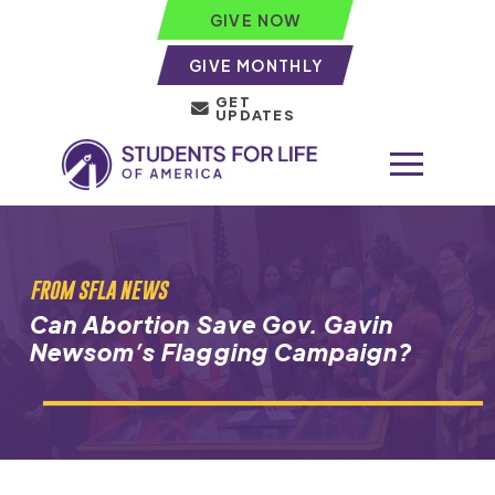
GIVE NOW
GIVE MONTHLY
GET
UPDATES
FROM SFLA NEWS
Can Abortion Save Gov. Gavin
Newsom’s Flagging Campaign?