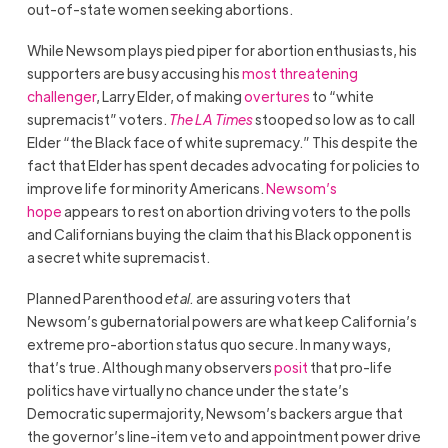
out-of-state women seeking abortions.
While Newsom plays pied piper for abortion enthusiasts, his
supporters are busy accusing his
most threatening
challenger
, Larry Elder, of making
overtures
to “white
supremacist” voters.
The LA Times
stooped so low as to call
Elder “the Black face of white supremacy.” This despite the
fact that Elder has spent decades advocating for policies to
improve life for minority Americans.
Newsom’s
hope
appears to rest on abortion driving voters to the polls
and Californians buying the claim that his Black opponent is
a secret white supremacist.
Planned Parenthood
et al.
are assuring voters that
Newsom’s gubernatorial powers are what keep California’s
extreme pro-abortion status quo secure. In many ways,
that’s true. Although many observers
posit
that pro-life
politics have virtually no chance under the state’s
Democratic supermajority, Newsom’s backers argue that
the governor’s line-item veto and appointment power drive