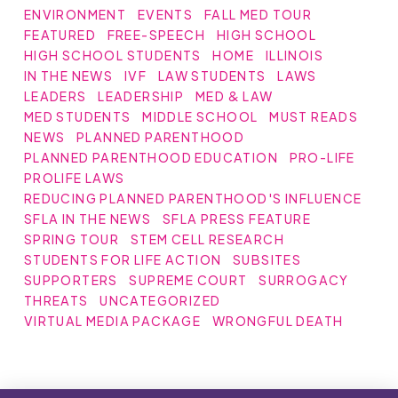
ENVIRONMENT
EVENTS
FALL MED TOUR
FEATURED
FREE-SPEECH
HIGH SCHOOL
HIGH SCHOOL STUDENTS
HOME
ILLINOIS
IN THE NEWS
IVF
LAW STUDENTS
LAWS
LEADERS
LEADERSHIP
MED & LAW
MED STUDENTS
MIDDLE SCHOOL
MUST READS
NEWS
PLANNED PARENTHOOD
PLANNED PARENTHOOD EDUCATION
PRO-LIFE
PROLIFE LAWS
REDUCING PLANNED PARENTHOOD'S INFLUENCE
SFLA IN THE NEWS
SFLA PRESS FEATURE
SPRING TOUR
STEM CELL RESEARCH
STUDENTS FOR LIFE ACTION
SUBSITES
SUPPORTERS
SUPREME COURT
SURROGACY
THREATS
UNCATEGORIZED
VIRTUAL MEDIA PACKAGE
WRONGFUL DEATH