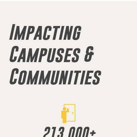
Impacting
Campuses &
Communities
213,000
+