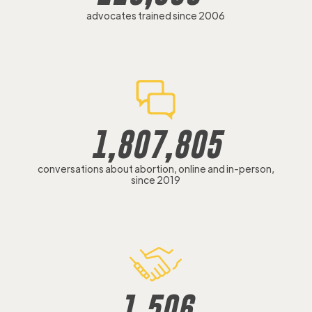
advocates trained since 2006
1,807,805
conversations about abortion, online and in-person,
since 2019
1,506