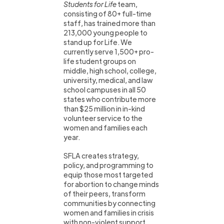
Students for Life
team,
consisting of 80+ full-time
staff, has trained more than
213,000 young people to
stand up for Life. We
currently serve 1,500+ pro-
life student groups on
middle, high school, college,
university, medical, and law
school campuses in all 50
states who contribute more
than $25 million in in-kind
volunteer service to the
women and families each
year.
SFLA creates strategy,
policy, and programming to
equip those most targeted
for abortion to change minds
of their peers, transform
communities by connecting
women and families in crisis
with non-violent support,