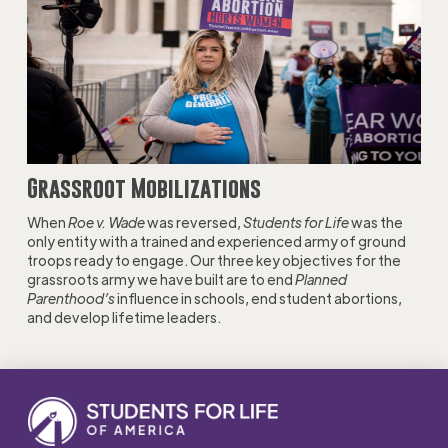
Grassroot Mobilizations
When
Roe v. Wade
was reversed,
Students for Life
was the
only entity with a trained and experienced army of ground
troops ready to engage. Our three key objectives for the
grassroots army we have built are to end
Planned
Parenthood’s
influence in schools, end student abortions,
and develop lifetime leaders.