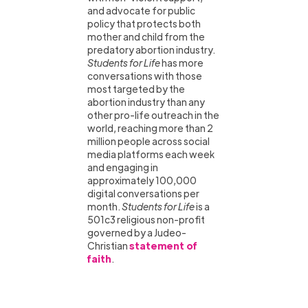
and advocate for public
policy that protects both
mother and child from the
predatory abortion industry.
Students for Life
has more
conversations with those
most targeted by the
abortion industry than any
other pro-life outreach in the
world, reaching more than 2
million people across social
media platforms each week
and engaging in
approximately 100,000
digital conversations per
month.
Students for Life
is a
501c3 religious non-profit
governed by a Judeo-
Christian
statement of
faith
.