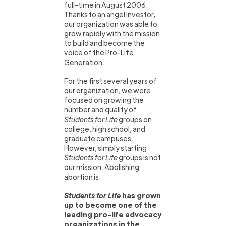
full-time in August 2006.
Thanks to an angel investor,
our organization was able to
grow rapidly with the mission
to build and become the
voice of the Pro-Life
Generation.
For the first several years of
our organization, we were
focused on growing the
number and quality of
Students for Life
groups on
college, high school, and
graduate campuses.
However, simply starting
Students for Life
groups is not
our mission. Abolishing
abortion is.
Students for Life
has grown
up to become one of the
leading pro-life advocacy
organizations in the