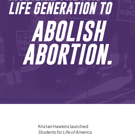
LIFE GENERATION TO
ABOLISH
ABORTION.
Kristan Hawkins launched
Students for Life of America