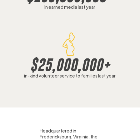
in earned media last year
$
25,000,000
+
in-kind volunteer service to families last year
Headquartered in
Fredericksburg, Virginia, the