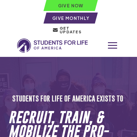
GIVE NOW
GIVE MONTHLY
GET
UPDATES
STUDENTS FOR LIFE OF AMERICA EXISTS TO
RECRUIT, TRAIN, &
MOBILIZE THE PRO-