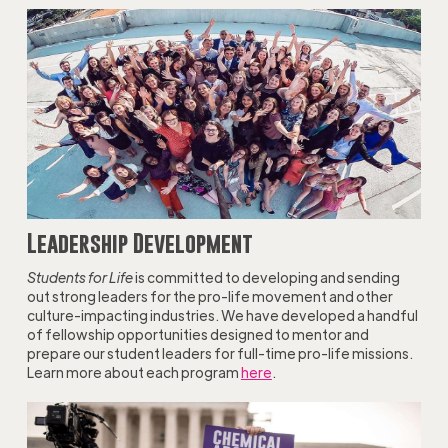
Leadership Development
Students for Life
is committed to developing and sending
out strong leaders for the pro-life movement and other
culture-impacting industries. We have developed a handful
of fellowship opportunities designed to mentor and
prepare our student leaders for full-time pro-life missions.
Learn more about each program
here
.