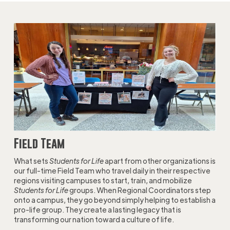
Field Team
What sets
Students for Life
apart from other organizations is
our full-time Field Team who travel daily in their respective
regions visiting campuses to start, train, and mobilize
Students for Life
groups. When Regional Coordinators step
onto a campus, they go beyond simply helping to establish a
pro-life group. They create a lasting legacy that is
transforming our nation toward a culture of life.