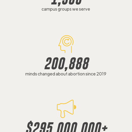
campus groups we serve
200,888
minds changed about abortion since 2019
$
295,000,000
+