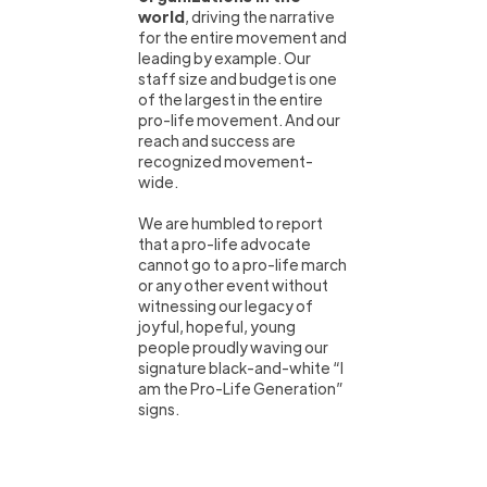
world
, driving the narrative
for the entire movement and
leading by example. Our
staff size and budget is one
of the largest in the entire
pro-life movement. And our
reach and success are
recognized movement-
wide.
We are humbled to report
that a pro-life advocate
cannot go to a pro-life march
or any other event without
witnessing our legacy of
joyful, hopeful, young
people proudly waving our
signature black-and-white “I
am the Pro-Life Generation”
signs.