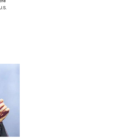
 the
U.S.