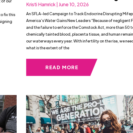
 of our
Kristi Hamrick | June 10, 2026
An SFLA-led Campaign to Track Endocrine Disrupting Mifepr
 fix this
America’s Water Gains New Leaders “Because of negligent 
signing
and the failure to enforce the Comstock Act, more than 50 t
chemically tainted blood, placenta tissue, and human remain
our waterways every year. With infertility on the rise, we ne
what is the extent of the
READ MORE