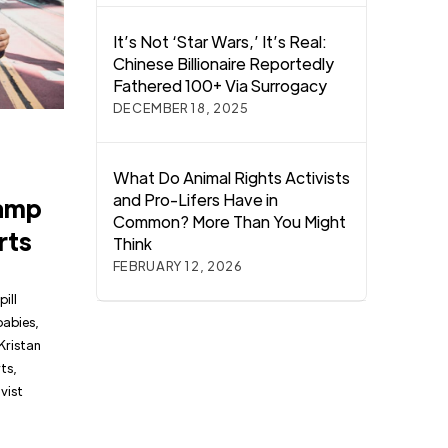
It’s Not ‘Star Wars,’ It’s Real:
Chinese Billionaire Reportedly
Fathered 100+ Via Surrogacy
DECEMBER 18, 2025
What Do Animal Rights Activists
and Pro-Lifers Have in
tamp
Common? More Than You Might
rts
Think
FEBRUARY 12, 2026
pill
babies,
Kristan
ts,
vist