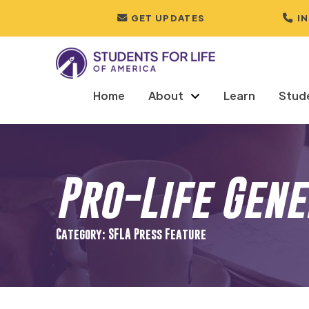
GET UPDATES
I
Home
About
Learn
Stud
Pro-Life Gen
Category: SFLA Press Feature