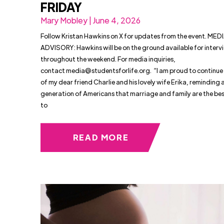
FRIDAY
Mary Mobley | June 4, 2026
Follow Kristan Hawkins on X for updates from the event. MED
ADVISORY: Hawkins will be on the ground available for interv
throughout the weekend. For media inquiries,
contact
media@studentsforlife.org
. “I am proud to continue
of my dear friend Charlie and his lovely wife Erika, reminding 
generation of Americans that marriage and family are the be
to
READ MORE