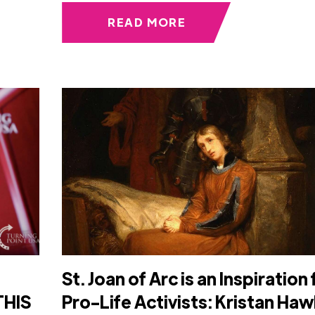
READ MORE
St. Joan of Arc is an Inspiration 
THIS
Pro-Life Activists: Kristan Haw