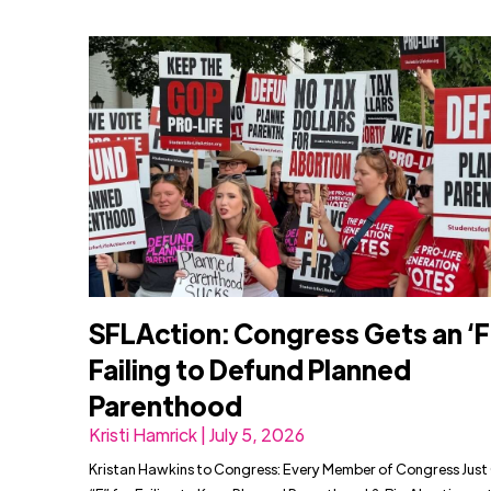
SFLAction: Congress Gets an ‘F’
Failing to Defund Planned
Parenthood
Kristi Hamrick | July 5, 2026
Kristan Hawkins to Congress: Every Member of Congress Just