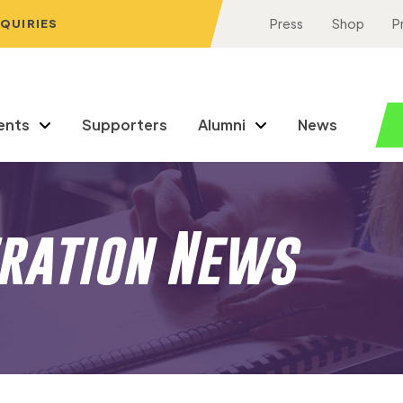
NQUIRIES
Press
Shop
P
ents
Supporters
Alumni
News
eration News