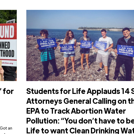
 for
Students for Life Applauds 14 
Attorneys General Calling on t
EPA to Track Abortion Water
Pollution: “You don’t have to b
 Got an
Life to want Clean Drinking Wa