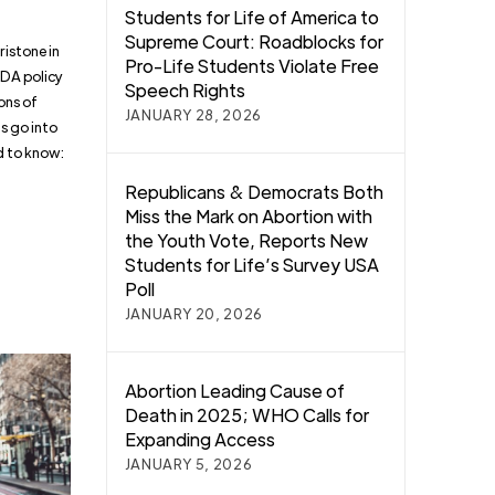
Students for Life of America to
Supreme Court: Roadblocks for
istone in
Pro-Life Students Violate Free
FDA policy
Speech Rights
ons of
JANUARY 28, 2026
s go into
ed to know:
Republicans & Democrats Both
Miss the Mark on Abortion with
the Youth Vote, Reports New
Students for Life’s Survey USA
Poll
JANUARY 20, 2026
Abortion Leading Cause of
Death in 2025; WHO Calls for
Expanding Access
JANUARY 5, 2026