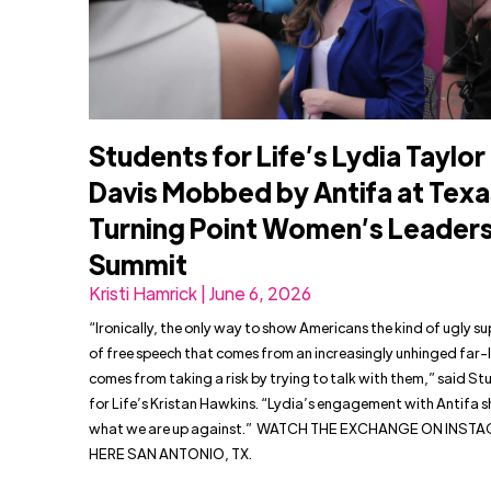
Students for Life’s Lydia Taylor
Davis Mobbed by Antifa at Texa
Turning Point Women’s Leader
Summit
Kristi Hamrick | June 6, 2026
“Ironically, the only way to show Americans the kind of ugly s
of free speech that comes from an increasingly unhinged far-l
comes from taking a risk by trying to talk with them,” said S
for Life’s Kristan Hawkins. “Lydia’s engagement with Antifa 
what we are up against.” WATCH THE EXCHANGE ON INST
HERE SAN ANTONIO, TX.