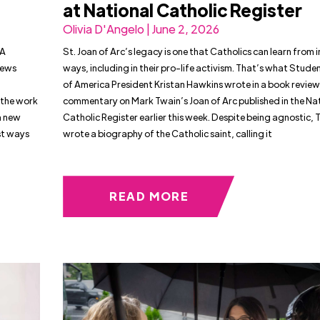
at National Catholic Register
Olivia D'Angelo | June 2, 2026
IA
St. Joan of Arc’s legacy is one that Catholics can learn from 
iews
ways, including in their pro-life activism. That’s what Studen
of America President Kristan Hawkins wrote in a book revie
 the work
commentary on Mark Twain’s Joan of Arc published in the Na
a new
Catholic Register earlier this week. Despite being agnostic, 
st ways
wrote a biography of the Catholic saint, calling it
READ MORE