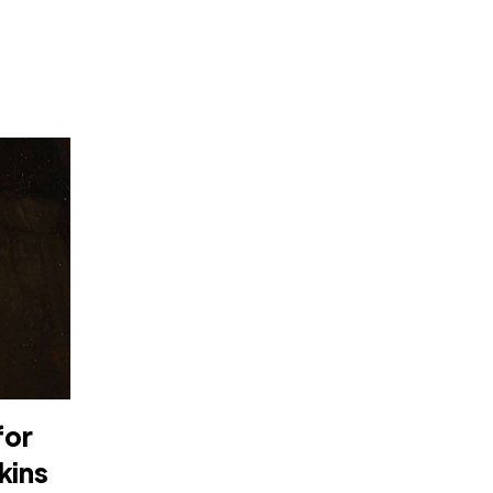
for
kins