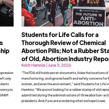
Students for Life Calls for a
s
Thorough Review of Chemical
ship
Abortion Pills; Not a Rubber S
of Old, Abortion Industry Repo
Kristi Hamrick | June 5, 2026
uppression
“The FDA still holds secret documents, hides the locations of 
eft only
manufacturing, and ignores health and safety concerns for 
tudents
women, and even the environment,” said Students for Life’s 
shows you
Hawkins. “We are not looking for a rubber stamp of old repor
AGRAM
submitted during the administrations of three abortion-acti
presidents. And if you are wondering what we hope to see,