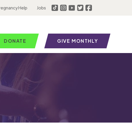
regnancy Help
Jobs
DONATE
GIVE MONTHLY