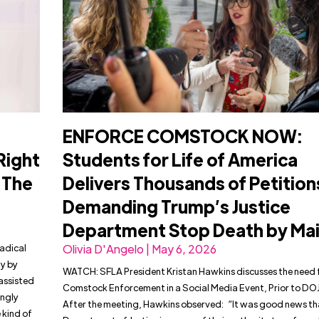
ENFORCE COMSTOCK NOW:
Right
Students for Life of America
n The
Delivers Thousands of Petition
Demanding Trump’s Justice
Department Stop Death by Mai
Radical
Olivia D'Angelo | May 6, 2026
ty by
WATCH: SFLA President Kristan Hawkins discusses the need 
assisted
Comstock Enforcement in a Social Media Event, Prior to DO
ingly
After the meeting, Hawkins observed: “It was good news th
e kind of