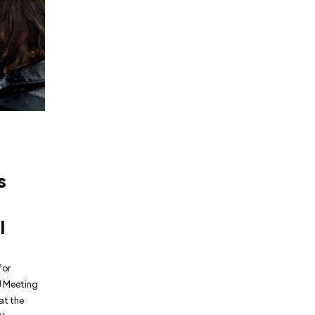
s
l
for
J Meeting
at the