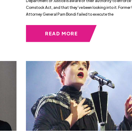
Department of Justice is aware of their authority to enforce
Comstock Act, and that they’ve been looking into it. Former 
Attorney General Pam Bondi failed to execute the
READ MORE