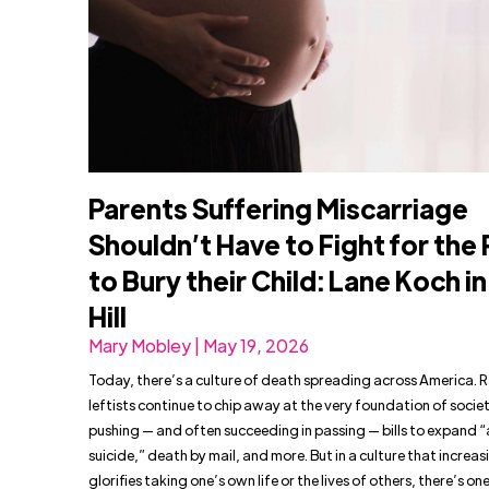
Parents Suffering Miscarriage
Shouldn’t Have to Fight for the 
to Bury their Child: Lane Koch i
Hill
Mary Mobley | May 19, 2026
Today, there’s a culture of death spreading across America. 
leftists continue to chip away at the very foundation of socie
pushing — and often succeeding in passing — bills to expand “
suicide,” death by mail, and more. But in a culture that increas
glorifies taking one’s own life or the lives of others, there’s on