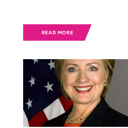
READ MORE