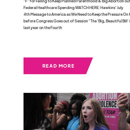
“F” for Failing to Keep Planned Parenthood & Big Abortion out
Federal Healthcare Spending WATCH HERE: Hawkins’ July
4th Message to America as We Need to Keep the Pressure On to
before Congress Goes out of Session “The ‘Big, Beautiful Bill’ 
last year on the Fourth
READ MORE