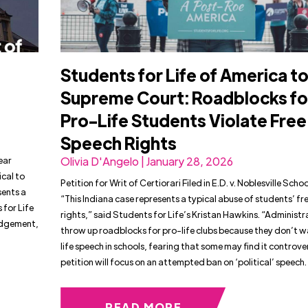
Students for Life of America t
Supreme Court: Roadblocks fo
Pro-Life Students Violate Free
Speech Rights
ear
Olivia D'Angelo | January 28, 2026
cal to
Petition for Writ of Certiorari Filed in E.D. v. Noblesville Scho
sents a
“This Indiana case represents a typical abuse of students’ f
 for Life
rights,” said Students for Life’s Kristan Hawkins. “Administra
judgement,
throw up roadblocks for pro-life clubs because they don’t 
life speech in schools, fearing that some may find it controver
petition will focus on an attempted ban on ‘political’ speech.
READ MORE