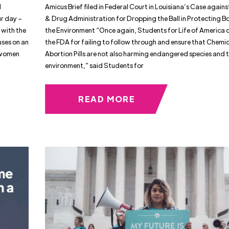
d
Amicus Brief filed in Federal Court in Louisiana’s Case again
ur day –
& Drug Administration for Dropping the Ball in Protecting B
 with the
the Environment “Once again, Students for Life of America c
uses on an
the FDA for failing to follow through and ensure that Chemi
e women
Abortion Pills are not also harming endangered species and 
environment,” said Students for
READ MORE