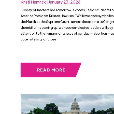
Kristi Hamrick | January 23, 2026
“Today’s Marchers are Tomorrow’s Voters,” said Students for
America President Kristan Hawkins. “While we once symbolica
the March at the Supreme Court, across the street sits Congr
the midterms coming up, we hope our elected leaders will pay
attention to the human rights issue of our day — abortion — as
voter intensity of those
READ MORE