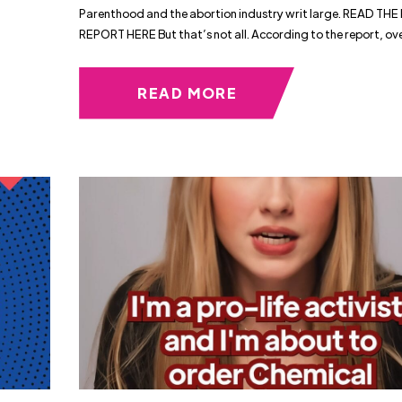
Parenthood and the abortion industry writ large. READ THE
REPORT HERE But that’s not all. According to the report, ov
READ MORE