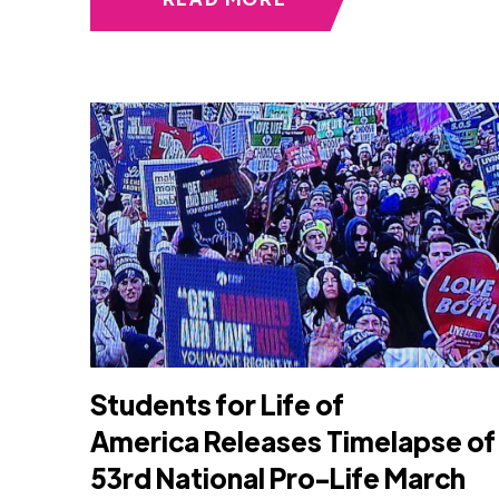
Students for Life of
America Releases Timelapse of
53rd National Pro-Life March