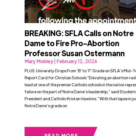
BREAKING: SFLA Calls on Notre
Dame to Fire Pro-Abortion
Professor Susan Ostermann
Mary Mobley | February 12, 2026
PLUS: University Drops From ‘B’ to ‘F’ Grade on SFLA’s Mid-Y
Report Card for Christian Schools “Elevating an abortion radi
lead at one of the premier Catholic schools in the nation repre
failure on the part of Notre Dame’s leadership,” said Students
President and Catholic Kristan Hawkins. “With that lapse in 
Notre Dame’s grade on
READ MORE