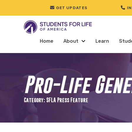
GET UPDATES
I
Home
About
Learn
Stud
Pro-Life Gen
Category: SFLA Press Feature