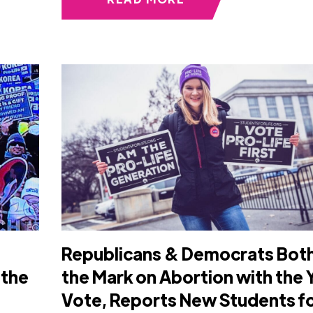
Republicans & Democrats Both
 the
the Mark on Abortion with the 
Vote, Reports New Students f