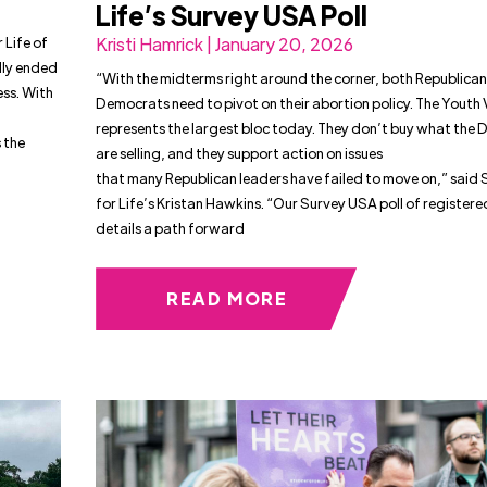
Life’s Survey USA Poll
 Life of
Kristi Hamrick | January 20, 2026
lly ended
“With the midterms right around the corner, both Republica
ess. With
Democrats need to pivot on their abortion policy. The Youth
represents the largest bloc today. They don’t buy what the
 the
are selling, and they support action on issues
that many Republican leaders have failed to move on,” said
for Life’s Kristan Hawkins. “Our Survey USA poll of registere
details a path forward
READ MORE