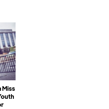
 Miss
Youth
or