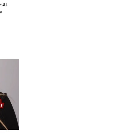
 FULL
er