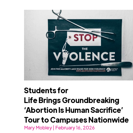
Students for
Life Brings Groundbreaking
‘Abortion Is Human Sacrifice’
Tour to Campuses Nationwide
Mary Mobley | February 16, 2026