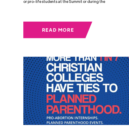
or pro-life students at the Summit or during the
READ MORE