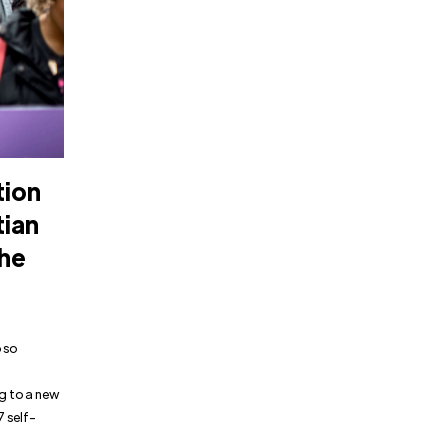
tion
tian
the
 so
ng to a new
7 self-