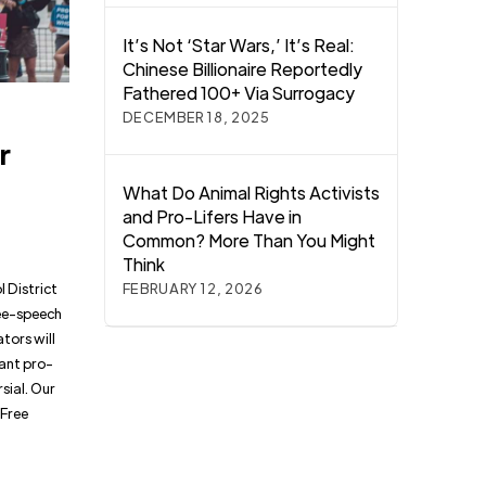
It’s Not ‘Star Wars,’ It’s Real:
Chinese Billionaire Reportedly
Fathered 100+ Via Surrogacy
o
DECEMBER 18, 2025
r
What Do Animal Rights Activists
and Pro-Lifers Have in
Common? More Than You Might
Think
ol District
FEBRUARY 12, 2026
ree-speech
tors will
want pro-
sial. Our
 Free