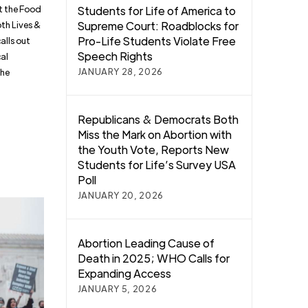
st the Food
Students for Life of America to
oth Lives &
Supreme Court: Roadblocks for
Pro-Life Students Violate Free
alls out
Speech Rights
cal
JANUARY 28, 2026
the
Republicans & Democrats Both
Miss the Mark on Abortion with
the Youth Vote, Reports New
Students for Life’s Survey USA
Poll
JANUARY 20, 2026
Abortion Leading Cause of
Death in 2025; WHO Calls for
Expanding Access
JANUARY 5, 2026