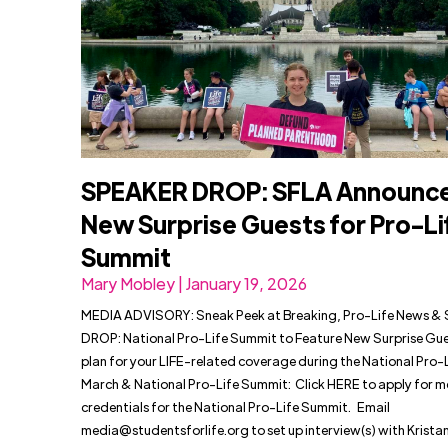
SPEAKER DROP: SFLA Announc
New Surprise Guests for Pro-Li
Summit
Mary Mobley | January 19, 2026
MEDIA ADVISORY: Sneak Peek at Breaking, Pro-Life News 
DROP: National Pro-Life Summit to Feature New Surprise Gue
plan for your LIFE-related coverage during the National Pro-
March & National Pro-Life Summit: Click HERE to apply for m
credentials for the National Pro-Life Summit. Email
media@studentsforlife.org
to set up interview(s) with Krist