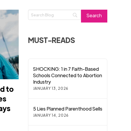
MUST-READS
SHOCKING: 1 in 7 Faith-Based
Schools Connected to Abortion
Industry
d to
JANUARY 13, 2026
es
says
5 Lies Planned Parenthood Sells
JANUARY 14, 2026