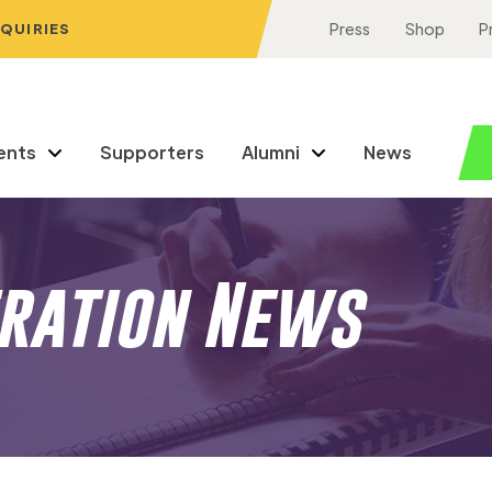
NQUIRIES
Press
Shop
P
ents
Supporters
Alumni
News
eration News