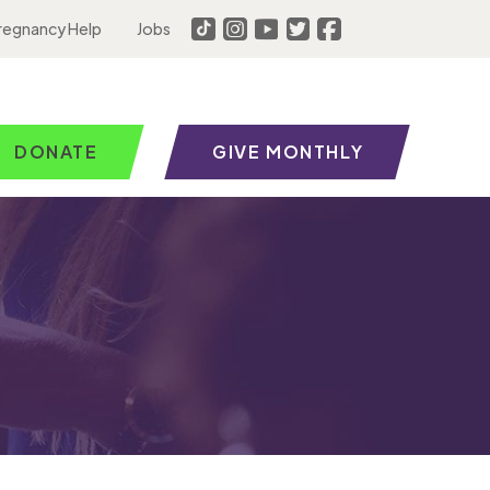
regnancy Help
Jobs
DONATE
GIVE MONTHLY