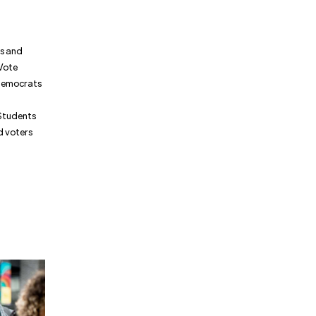
ns and
 Vote
 Democrats
 Students
d voters