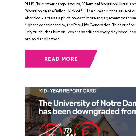
PLUS: Two other campus tours, ‘Chemical Abortion Hurts’ an
‘Abortion on the Ballot,’ kick off. “The human rights issue of o
abortion – acts as a pivot toward more engagement by those
highest voter intensity, the Pro-Life Generation. This tour foc
ugly truth, that human lives are sacrificed every day becaus
are sold the lie that
READ MORE