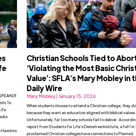
es
Christian Schools Tied to Abor
fe
‘Violating the Most Basic Chris
Value’: SFLA’s Mary Mobley in 
Daily Wire
& SPEAKER
Mary Mobley | January 15, 2026
sts To
When students choose to attend a Christian college, they do
Life
because they want an education aligned with biblical values.
edia
Unfortunately, far too many schools fail to deliver. Accordi
report from Students for Life’s Demetree Institute, a full 1 in 
an Hawkins
proclaimed Christian colleges have connections to Planned