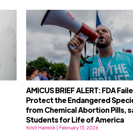
AMICUS BRIEF ALERT: FDA Faile
Protect the Endangered Speci
from Chemical Abortion Pills, 
Students for Life of America
Kristi Hamrick | February 13, 2026