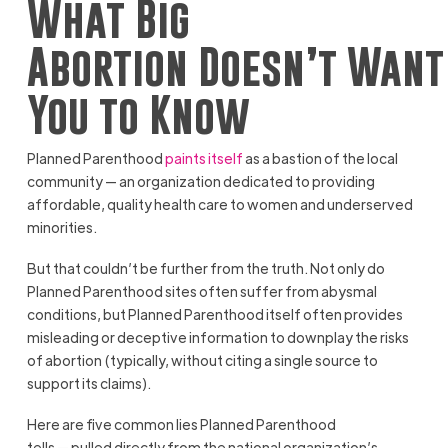
What Big
Abortion Doesn’t Want
You to Know
Planned Parenthood
paints itself
as a bastion of the local
community — an organization dedicated to providing
affordable, quality health care to women and underserved
minorities.
But that couldn’t be further from the truth. Not only do
Planned Parenthood sites often suffer from abysmal
conditions, but Planned Parenthood itself often provides
misleading or deceptive information to downplay the risks
of abortion (typically, without citing a single source to
support its claims).
Here are five common lies Planned Parenthood
tells — pulled directly from the national organization’s