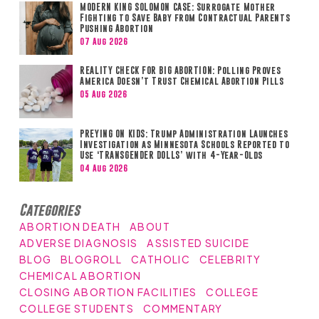
MODERN KING SOLOMON CASE: Surrogate Mother
Fighting to Save Baby from Contractual Parents
Pushing Abortion
07 Aug 2026
REALITY CHECK FOR BIG ABORTION: Polling Proves
America Doesn’t Trust Chemical Abortion Pills
05 Aug 2026
PREYING ON KIDS: Trump Administration Launches
Investigation as Minnesota Schools Reported to
Use ‘TRANSGENDER DOLLS’ with 4-Year-Olds
04 Aug 2026
Categories
ABORTION DEATH
ABOUT
ADVERSE DIAGNOSIS
ASSISTED SUICIDE
BLOG
BLOGROLL
CATHOLIC
CELEBRITY
CHEMICAL ABORTION
CLOSING ABORTION FACILITIES
COLLEGE
COLLEGE STUDENTS
COMMENTARY