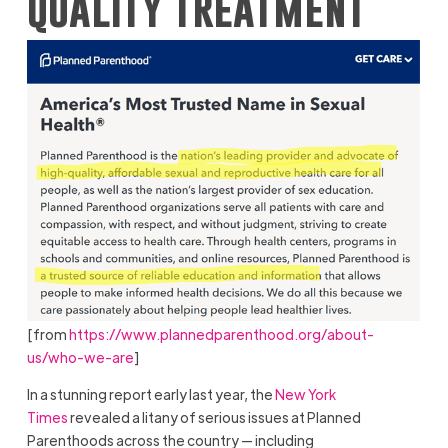
quality treatment
[from
https://www.plannedparenthood.org/about-
us/who-we-are
]
In a stunning report early last year, the
New York
Times
revealed a litany of serious issues at Planned
Parenthoods across the country — including