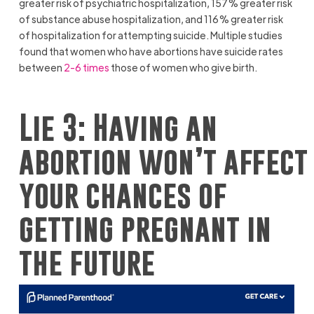
greater risk of psychiatric hospitalization, 157% greater risk
of substance abuse hospitalization, and 116% greater risk
of hospitalization for attempting suicide. Multiple studies
found that women who have abortions have suicide rates
between
2-6 times
those of women who give birth.
Lie 3: Having an
abortion won’t affect
your chances of
getting pregnant in
the future