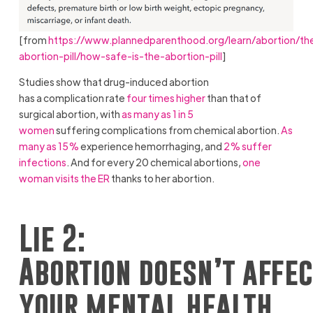
[from
https://www.plannedparenthood.org/learn/abortion/th
abortion-pill/how-safe-is-the-abortion-pill
]
Studies show that drug-induced abortion
has a complication rate
four times higher
than that of
surgical abortion, with
as many as 1 in 5
women
suffering complications from chemical abortion.
As
many as 15%
experience hemorrhaging, and
2% suffer
infections
. And for every 20 chemical abortions,
one
woman visits the ER
thanks to her abortion.
Lie 2:
Abortion doesn’t affec
your mental health