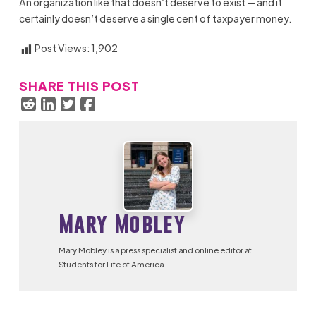
An organization like that doesn’t deserve to exist — and it
certainly doesn’t deserve a single cent of taxpayer money.
Post Views:
1,902
SHARE THIS POST
Mary Mobley
Mary Mobley is a press specialist and online editor at
Students for Life of America.