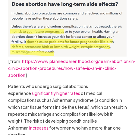
[from:
https://www.plannedparenthood.org/learn/abortion/in
clinic-abortion-procedures/how-safe-is-an-in-clinic-
abortion
]
Patients who undergo surgical abortions
experience
significantly higher rates
of medical
complications such as Asherman syndrome (a condition in
which scar tissue forms inside the uterus), which can result in
repeated miscarriage and complications like low birth
weight. The risk of developing conditions like
Asherman
increases
for women who have more than one
abortion.