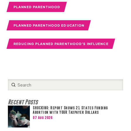
PLANNED PARENTHOOD
PLANNED PARENTHOOD EDUCATION
REDUCING PLANNED PARENTHOOD'S INFLUENCE
Submit
Search
Recent Posts
SHOCKING: Report Shows 21 States Funding
Abortion with YOUR Taxpayer Dollars
07 Aug 2026