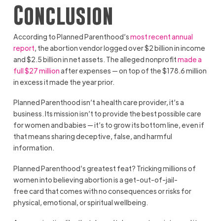
Conclusion
According to Planned Parenthood’s
most recent annual
report
, the abortion vendor logged over $2 billion in income
and $2.5 billion in net assets. The alleged nonprofit
made a
full $27 million
after expenses — on top of the $178.6 million
in excess it made the year prior.
Planned Parenthood isn’t a health care provider, it’s a
business. Its mission isn’t to provide the best possible care
for women and babies — it’s to grow its bottom line, even if
that means sharing deceptive, false, and harmful
information.
Planned Parenthood’s greatest feat? Tricking millions of
women into believing abortion is a get-out-of-jail-
free card that comes with no consequences or risks for
physical, emotional, or spiritual wellbeing.