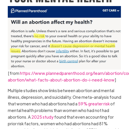
[from
https://www.plannedparenthood.org/learn/abortion/co
abortion/what-facts-about-abortion-do-i-need-know
]
Multiple studies show links between abortion and mental
illness, depression, and suicidality. One meta-analysis found
that women who had abortions had a
59% greater risk
of
mental health problems than women who had not had
abortions. A
2025 study
found that even accounting for
prior risk factors, women who had abortions had 81%