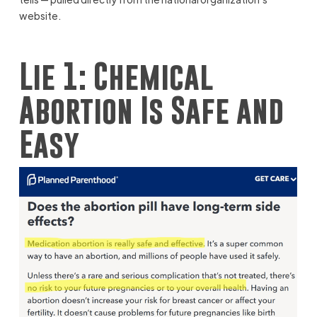
website.
Lie 1: Chemical
Abortion Is Safe and
Easy