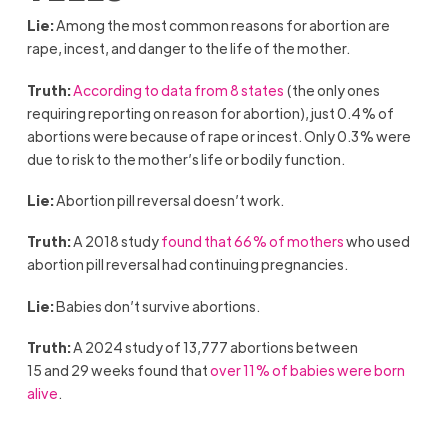
Lie:
Among the most common reasons for abortion are
rape, incest, and danger to the life of the mother.
Truth:
According to data from 8 states
(the only ones
requiring reporting on reason for abortion), just 0.4% of
abortions were because of rape or incest. Only 0.3% were
due to risk to the mother’s life or bodily function.
Lie:
Abortion pill reversal doesn’t work.
Truth:
A 2018 study
found that 66% of mothers
who used
abortion pill reversal had continuing pregnancies.
Lie:
Babies don’t survive abortions.
Truth:
A 2024 study of 13,777 abortions between
15 and 29 weeks found that
over 11% of babies were born
alive
.