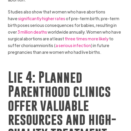
Studies also show that women who have abortions
have
significantly higher rates
of pre-term birth; pre-term
birth poses serious consequences for babies, resulting in
over
3 million deaths
worldwide annually. Women who have
surgical abortions are at least
three times more likely
to
suffer chorioamnionitis (
a serious infection
) in future
pregnancies than are women who had live births.
Lie 4: Planned
Parenthood clinics
offer valuable
resources and high-