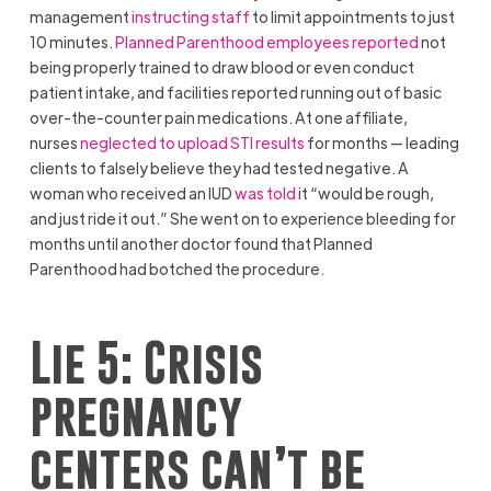
management
instructing staff
to limit appointments to just
10 minutes.
Planned Parenthood employees reported
not
being properly trained to draw blood or even conduct
patient intake, and facilities reported running out of basic
over-the-counter pain medications. At one affiliate,
nurses
neglected to upload STI results
for months — leading
clients to falsely believe they had tested negative. A
woman who received an IUD
was told
it “would be rough,
and just ride it out.” She went on to experience bleeding for
months until another doctor found that Planned
Parenthood had botched the procedure.
Lie 5: Crisis
pregnancy
centers can’t be