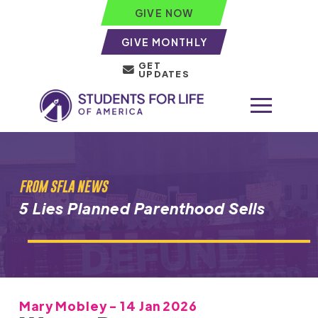
GIVE NOW
GIVE MONTHLY
GET
UPDATES
FROM SFLA NEWS
5 Lies Planned Parenthood Sells
Mary Mobley - 14 Jan 2026