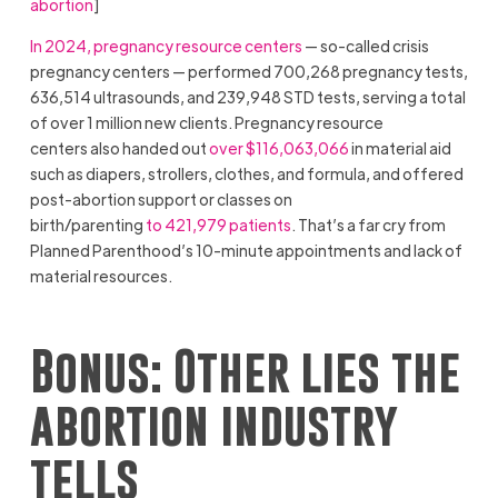
abortion
]
In 2024, pregnancy resource centers
— so-called crisis
pregnancy centers — performed 700,268 pregnancy tests,
636,514 ultrasounds, and 239,948 STD tests, serving a total
of over 1 million new clients. Pregnancy resource
centers also handed out
over $116,063,066
in material aid
such as diapers, strollers, clothes, and formula, and offered
post-abortion support or classes on
birth/parenting
to 421,979 patients
. That’s a far cry from
Planned Parenthood’s 10-minute appointments and lack of
material resources.
Bonus: Other lies the
abortion industry
tells