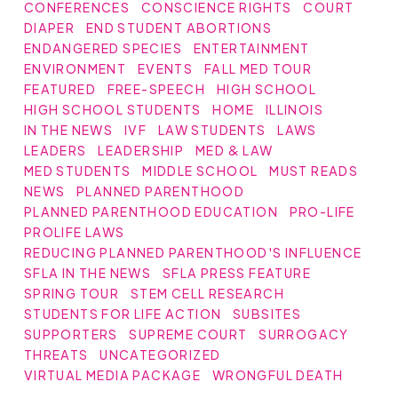
CONFERENCES
CONSCIENCE RIGHTS
COURT
DIAPER
END STUDENT ABORTIONS
ENDANGERED SPECIES
ENTERTAINMENT
ENVIRONMENT
EVENTS
FALL MED TOUR
FEATURED
FREE-SPEECH
HIGH SCHOOL
HIGH SCHOOL STUDENTS
HOME
ILLINOIS
IN THE NEWS
IVF
LAW STUDENTS
LAWS
LEADERS
LEADERSHIP
MED & LAW
MED STUDENTS
MIDDLE SCHOOL
MUST READS
NEWS
PLANNED PARENTHOOD
PLANNED PARENTHOOD EDUCATION
PRO-LIFE
PROLIFE LAWS
REDUCING PLANNED PARENTHOOD'S INFLUENCE
SFLA IN THE NEWS
SFLA PRESS FEATURE
SPRING TOUR
STEM CELL RESEARCH
STUDENTS FOR LIFE ACTION
SUBSITES
SUPPORTERS
SUPREME COURT
SURROGACY
THREATS
UNCATEGORIZED
VIRTUAL MEDIA PACKAGE
WRONGFUL DEATH