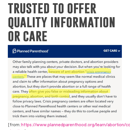
trusted to offer
quality information
or care
[from:
https://www.plannedparenthood.org/learn/abortion/co