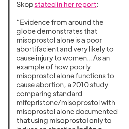
Skop
stated in her report
:
“Evidence from around the
globe demonstrates that
misoprostol alone is a poor
abortifacient and very likely to
cause injury to women…As an
example of how poorly
misoprostol alone functions to
cause abortion, a 2010 study
comparing standard
mifepristone/misoprostol with
misoprostol alone documented
that using misoprostol only to
induce an abortion
led to a