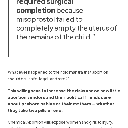
required surgical
completion
because
misoprostol failed to
completely empty the uterus of
the remains of the child.”
What ever happened to their old mantra that abortion
should be “safe, legal, and rare?”
This willingness to increase the risks shows how little
abortion vendors and their political friends care
about preborn babies or their mothers
—
whether
they take two pills or one.
Chemical Abortion Pills expose women and girls to injury,