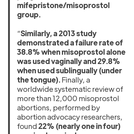
mifepristone/misoprostol
group.
“
Similarly, a 2013 study
demonstrated a failure rate of
38.8% when misoprostol alone
was used vaginally and 29.8%
when used sublingually (under
the tongue).
Finally, a
worldwide systematic review of
more than 12,000 misoprostol
abortions, performed by
abortion advocacy researchers,
found
22% (nearly one in four)