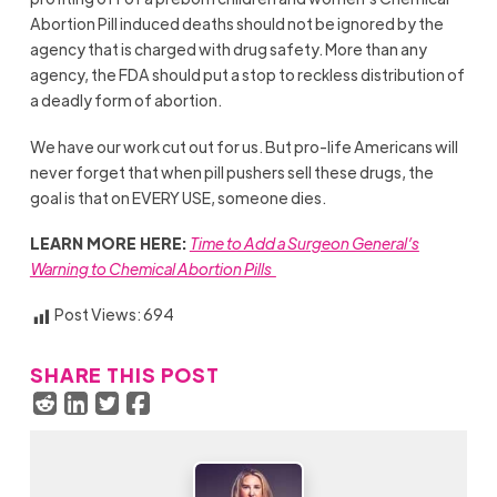
Abortion Pill induced deaths should not be ignored by the
agency that is charged with drug safety. More than any
agency, the FDA should put a stop to reckless distribution of
a deadly form of abortion.
We have our work cut out for us. But pro-life Americans will
never forget that when pill pushers sell these drugs, the
goal is that on EVERY USE, someone dies.
LEARN MORE HERE:
Time to Add a Surgeon General’s
Warning to Chemical Abortion Pills
Post Views:
694
SHARE THIS POST