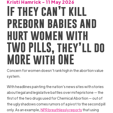
Kristi Hamrick - 11 May 2026
If they can’t kill
preborn babies and
hurt women with
TWO PILLS, they’ll do
MORE with ONE
Concern for women doesn’t rank high in the abortion value
system.
With headlines painting the nation’s news sites with stories
about legal and legislative battles over mifepristone — the
first of the two drugs used for Chemical Abortion — out of
the ugly shadows comes rumors of a pivot to the second pill
only. As an example,
NPR breathlessly reports
that using