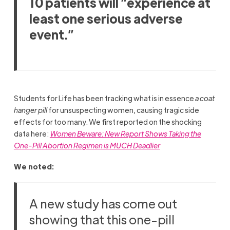
10 patients will “experience at
least one serious adverse
event.”
Students for Life has been tracking what is in essence
a coat
hanger pill
for unsuspecting women, causing tragic side
effects for too many. We first reported on the shocking
data here:
Women Beware: New Report Shows Taking the
One-Pill Abortion Regimen is MUCH Deadlier
We noted:
A new study has come out
showing that this one-pill