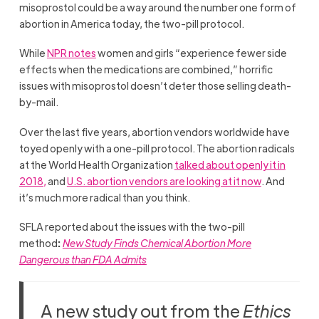
misoprostol could be a way around the number one form of
abortion in America today, the two-pill protocol.
While
NPR notes
women and girls “experience fewer side
effects when the medications are combined,” horrific
issues with misoprostol doesn’t deter those selling death-
by-mail.
Over the last five years, abortion vendors worldwide have
toyed openly with a one-pill protocol. The abortion radicals
at the World Health Organization
talked about openly it in
2018,
and
U.S. abortion vendors are looking at it now
. And
it’s much more radical than you think.
SFLA reported about the issues with the two-pill
method
:
New Study Finds Chemical Abortion More
Dangerous than FDA Admits
A new study out from the
Ethics