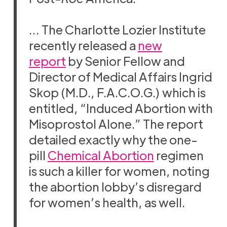
… The Charlotte Lozier Institute
recently released a
new
report
by Senior Fellow and
Director of Medical Affairs Ingrid
Skop (M.D., F.A.C.O.G.) which is
entitled, “Induced Abortion with
Misoprostol Alone.” The report
detailed exactly why the one-
pill
Chemical Abortion
regimen
is such a killer for women, noting
the abortion lobby’s disregard
for women’s health, as well.