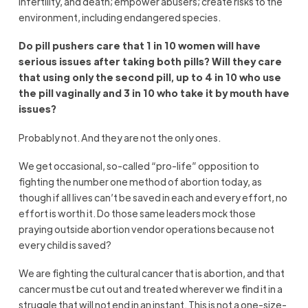
infertility, and death; empower abusers; create risks to the
environment, including endangered species.
Do pill pushers care that 1 in 10 women will have
serious issues after taking both pills? Will they care
that using only the second pill, up to 4 in 10 who use
the pill vaginally and 3 in 10 who take it by mouth have
issues?
Probably not. And they are not the only ones.
We get occasional, so-called “pro-life” opposition to
fighting the number one method of abortion today, as
though if all lives can’t be saved in each and every effort, no
effort is worth it. Do those same leaders mock those
praying outside abortion vendor operations because not
every child is saved?
We are fighting the cultural cancer that is abortion, and that
cancer must be cut out and treated wherever we find it in a
struggle that will not end in an instant. This is not a one-size-