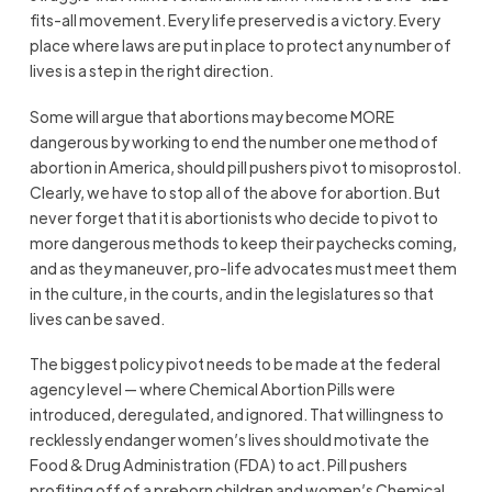
fits-all movement. Every life preserved is a victory. Every
place where laws are put in place to protect any number of
lives is a step in the right direction.
Some will argue that abortions may become MORE
dangerous by working to end the number one method of
abortion in America, should pill pushers pivot to misoprostol.
Clearly, we have to stop all of the above for abortion. But
never forget that it is abortionists who decide to pivot to
more dangerous methods to keep their paychecks coming,
and as they maneuver, pro-life advocates must meet them
in the culture, in the courts, and in the legislatures so that
lives can be saved.
The biggest policy pivot needs to be made at the federal
agency level — where Chemical Abortion Pills were
introduced, deregulated, and ignored. That willingness to
recklessly endanger women’s lives should motivate the
Food & Drug Administration (FDA) to act. Pill pushers
profiting off of a preborn children and women’s Chemical