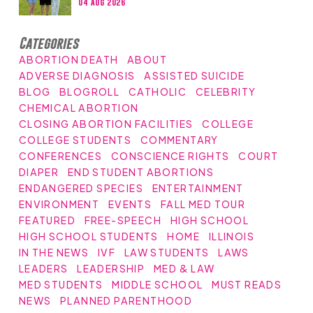
04 Aug 2026
Categories
ABORTION DEATH
ABOUT
ADVERSE DIAGNOSIS
ASSISTED SUICIDE
BLOG
BLOGROLL
CATHOLIC
CELEBRITY
CHEMICAL ABORTION
CLOSING ABORTION FACILITIES
COLLEGE
COLLEGE STUDENTS
COMMENTARY
CONFERENCES
CONSCIENCE RIGHTS
COURT
DIAPER
END STUDENT ABORTIONS
ENDANGERED SPECIES
ENTERTAINMENT
ENVIRONMENT
EVENTS
FALL MED TOUR
FEATURED
FREE-SPEECH
HIGH SCHOOL
HIGH SCHOOL STUDENTS
HOME
ILLINOIS
IN THE NEWS
IVF
LAW STUDENTS
LAWS
LEADERS
LEADERSHIP
MED & LAW
MED STUDENTS
MIDDLE SCHOOL
MUST READS
NEWS
PLANNED PARENTHOOD