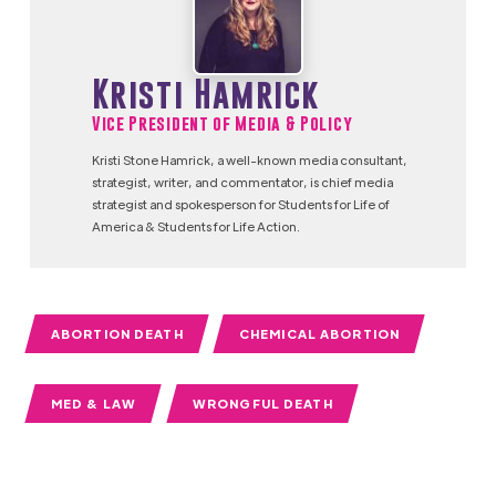
Kristi Hamrick
Vice President of Media & Policy
Kristi Stone Hamrick, a well-known media consultant,
strategist, writer, and commentator, is chief media
strategist and spokesperson for Students for Life of
America & Students for Life Action.
ABORTION DEATH
CHEMICAL ABORTION
MED & LAW
WRONGFUL DEATH