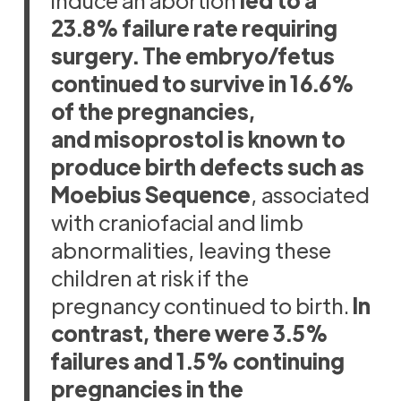
23.8% failure rate requiring
surgery. The embryo/fetus
continued to survive in 16.6%
of the pregnancies,
and misoprostol is known to
produce birth defects such as
Moebius Sequence
, associated
with craniofacial and limb
abnormalities, leaving these
children at risk if the
pregnancy continued to birth.
In
contrast, there were 3.5%
failures and 1.5% continuing
pregnancies in the