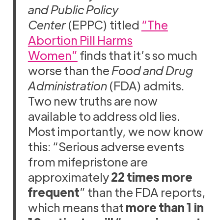
and Public Policy
Center
(EPPC) titled
“The
Abortion Pill Harms
Women”
finds that it’s so much
worse than the
Food and Drug
Administration
(FDA) admits.
Two new truths are now
available to address old lies.
Most importantly, we now know
this: “Serious adverse events
from mifepristone are
approximately
22 times more
frequent
” than the FDA reports,
which means that
more than 1 in