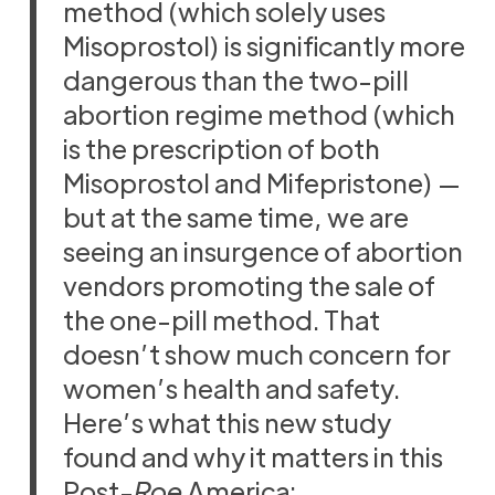
method (which solely uses
Misoprostol) is significantly more
dangerous than the two-pill
abortion regime method (which
is the prescription of both
Misoprostol and Mifepristone) —
but at the same time, we are
seeing an insurgence of abortion
vendors promoting the sale of
the one-pill method. That
doesn’t show much concern for
women’s health and safety.
Here’s what this new study
found and why it matters in this
Post-
Roe
America: