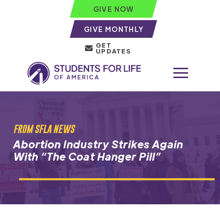
GIVE NOW
GIVE MONTHLY
GET
UPDATES
FROM SFLA NEWS
Abortion Industry Strikes Again
With “The Coat Hanger Pill”