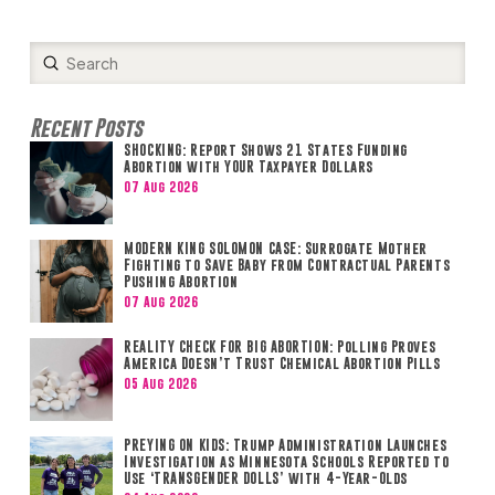
Submit
Search
Recent Posts
SHOCKING: Report Shows 21 States Funding
Abortion with YOUR Taxpayer Dollars
07 Aug 2026
MODERN KING SOLOMON CASE: Surrogate Mother
Fighting to Save Baby from Contractual Parents
Pushing Abortion
07 Aug 2026
REALITY CHECK FOR BIG ABORTION: Polling Proves
America Doesn’t Trust Chemical Abortion Pills
05 Aug 2026
PREYING ON KIDS: Trump Administration Launches
Investigation as Minnesota Schools Reported to
Use ‘TRANSGENDER DOLLS’ with 4-Year-Olds