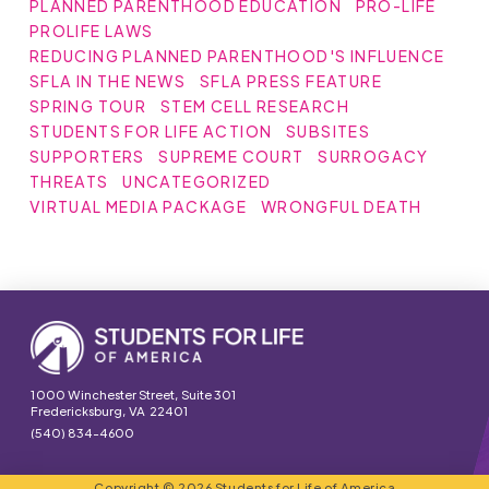
PLANNED PARENTHOOD EDUCATION
PRO-LIFE
PROLIFE LAWS
REDUCING PLANNED PARENTHOOD'S INFLUENCE
SFLA IN THE NEWS
SFLA PRESS FEATURE
SPRING TOUR
STEM CELL RESEARCH
STUDENTS FOR LIFE ACTION
SUBSITES
SUPPORTERS
SUPREME COURT
SURROGACY
THREATS
UNCATEGORIZED
VIRTUAL MEDIA PACKAGE
WRONGFUL DEATH
1000 Winchester Street, Suite 301
Fredericksburg, VA 22401
(540) 834-4600
Copyright © 2026 Students for Life of America