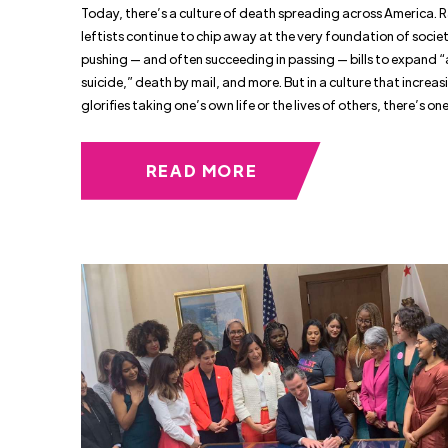
Today, there’s a culture of death spreading across America. 
leftists continue to chip away at the very foundation of socie
pushing — and often succeeding in passing — bills to expand “
suicide,” death by mail, and more. But in a culture that increas
glorifies taking one’s own life or the lives of others, there’s on
READ MORE