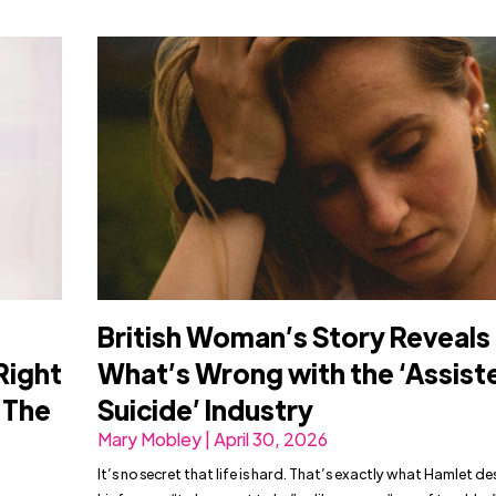
British Woman’s Story Reveals
Right
What’s Wrong with the ‘Assist
n The
Suicide’ Industry
Mary Mobley | April 30, 2026
It’s no secret that life is hard. That’s exactly what Hamlet de