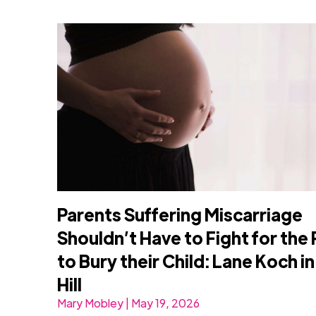
Parents Suffering Miscarriage
Shouldn’t Have to Fight for the 
to Bury their Child: Lane Koch i
Hill
Mary Mobley | May 19, 2026