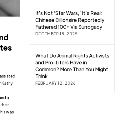
It’s Not ‘Star Wars,’ It’s Real:
Chinese Billionaire Reportedly
Fathered 100+ Via Surrogacy
DECEMBER 18, 2025
and
ates
What Do Animal Rights Activists
and Pro-Lifers Have in
Common? More Than You Might
Think
 assisted
r Kathy
FEBRUARY 12, 2026
and a
 their
this was