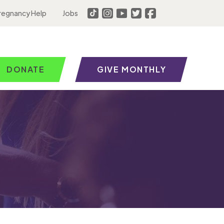
regnancy Help
Jobs
DONATE
GIVE MONTHLY