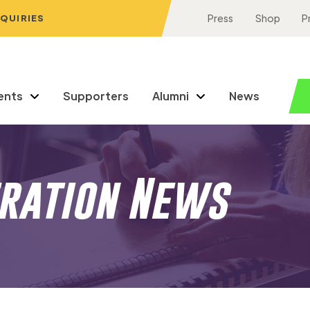
NQUIRIES
Press
Shop
P
ents
Supporters
Alumni
News
eration News