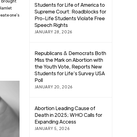
s” brought
Students for Life of America to
 Hamlet
Supreme Court: Roadblocks for
create one’s
Pro-Life Students Violate Free
Speech Rights
JANUARY 28, 2026
Republicans & Democrats Both
Miss the Mark on Abortion with
the Youth Vote, Reports New
Students for Life’s Survey USA
Poll
JANUARY 20, 2026
Abortion Leading Cause of
Death in 2025; WHO Calls for
Expanding Access
JANUARY 5, 2026