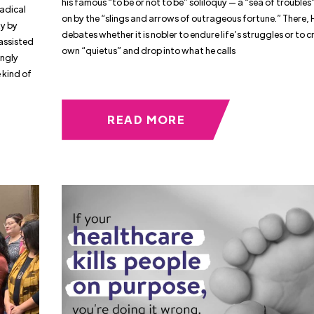
his famous “to be or not to be” soliloquy — a “sea of trouble
Radical
on by the “slings and arrows of outrageous fortune.” There,
ty by
debates whether it is nobler to endure life’s struggles or to 
assisted
own “quietus” and drop into what he calls
ingly
e kind of
READ MORE