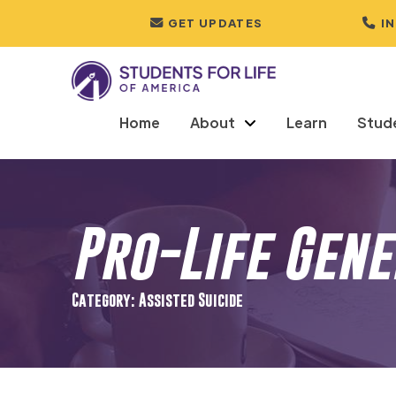
GET UPDATES
I
Home
About
Learn
Stud
Pro-Life Gen
Category: Assisted Suicide