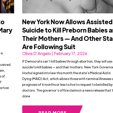
to
New York Now Allows Assisted
 Mary
Suicide to Kill Preborn Babies 
Their Mothers — And Other St
Are Following Suit
 a
Olivia D'Angelo | February 17, 2026
If Democrats can’t kill babies through abortion, they will use
onceived
suicide to kill babies — and their mothers. New York Governo
ain,
Hochul signed into law this month the state’s Medical Aid in
s of
Dying (MAID) Act, which allows those with terminal illnesses 
f
prognosis of 6 months or less to live to request to be killed by
bortion
doctors. The governor’s office claims in a news release that 
done
READ MORE