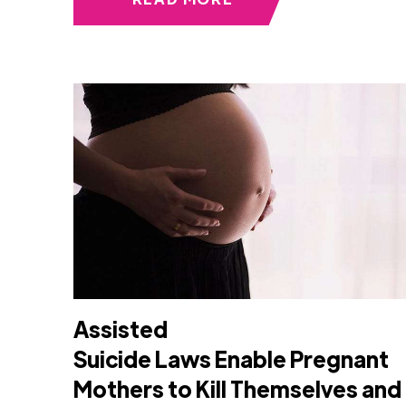
Assisted
Suicide Laws Enable Pregnant
Mothers to Kill Themselves and