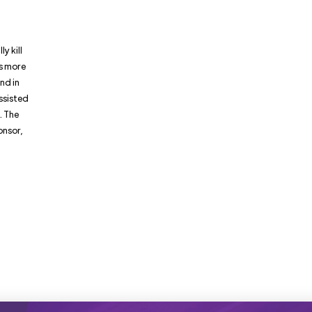
y kill
as more
nd in
assisted
. The
onsor,