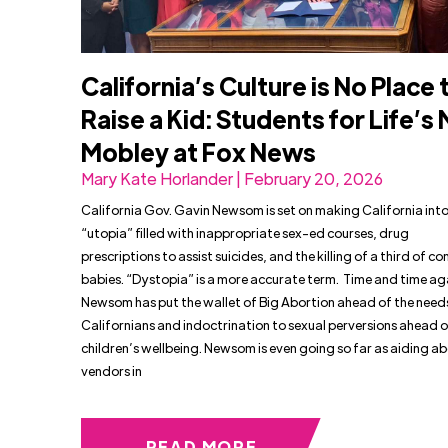
California’s Culture is No Place 
Raise a Kid: Students for Life’s
Mobley at Fox News
Mary Kate Horlander | February 20, 2026
California Gov. Gavin Newsom is set on making California into
“utopia” filled with inappropriate sex-ed courses, drug
prescriptions to assist suicides, and the killing of a third of c
babies. “Dystopia” is a more accurate term. Time and time ag
Newsom has put the wallet of Big Abortion ahead of the need
Californians and indoctrination to sexual perversions ahead o
children’s wellbeing. Newsom is even going so far as aiding a
vendors in
READ MORE