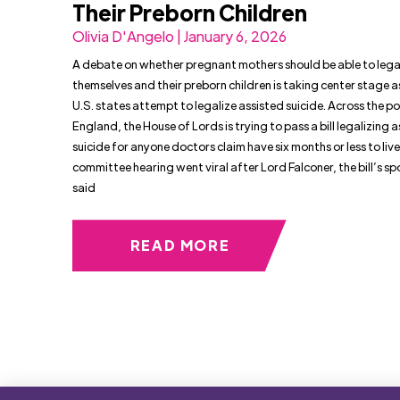
Their Preborn Children
Olivia D'Angelo | January 6, 2026
A debate on whether pregnant mothers should be able to legall
themselves and their preborn children is taking center stage 
U.S. states attempt to legalize assisted suicide. Across the po
England, the House of Lords is trying to pass a bill legalizing 
suicide for anyone doctors claim have six months or less to live
committee hearing went viral after Lord Falconer, the bill’s sp
said
READ MORE