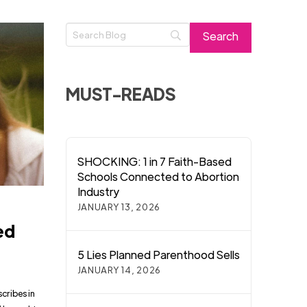
MUST-READS
SHOCKING: 1 in 7 Faith-Based
Schools Connected to Abortion
Industry
JANUARY 13, 2026
ed
5 Lies Planned Parenthood Sells
JANUARY 14, 2026
scribes in