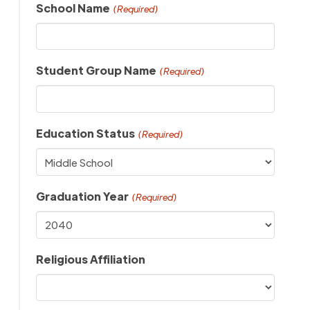
School Name
(Required)
Student Group Name
(Required)
Education Status
(Required)
Graduation Year
(Required)
Religious Affiliation