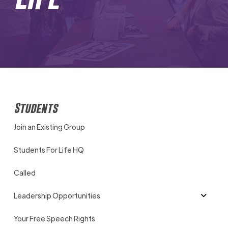
Students
Join an Existing Group
Students For Life HQ
Called
Leadership Opportunities
Your Free Speech Rights