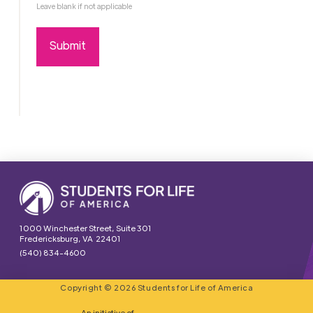
Leave blank if not applicable
1000 Winchester Street, Suite 301
Fredericksburg, VA 22401
(540) 834-4600
Copyright © 2026 Students for Life of America
An initiative of