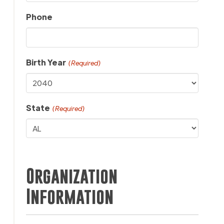
Phone
Birth Year
(Required)
State
(Required)
Organization
Information