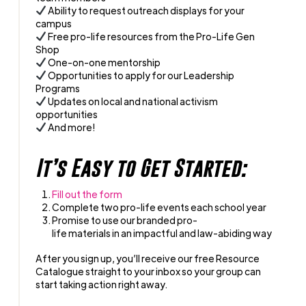
Ability to request outreach displays for your
campus
Free pro-life resources from the Pro-Life Gen
Shop
One-on-one mentorship
Opportunities to apply for our Leadership
Programs
Updates on local and national activism
opportunities
And more!
It’s Easy to Get Started:
Fill out the form
Complete two pro-life events each school year
Promise to use our branded pro-
life materials in an impactful and law-abiding way
After you sign up, you’ll receive our free Resource
Catalogue straight to your inbox so your group can
start taking action right away.