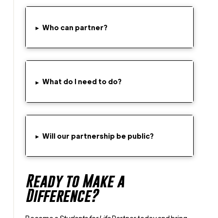
Who can partner?
▸
What do I need to do?
▸
▸
Will our partnership be public?
Ready to Make a
Difference?