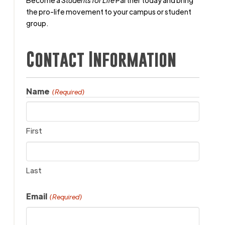
Become a
Students for Life
Partner today and bring
the pro-life movement to your campus or student
group.
Contact Information
Name
(Required)
First
Last
Email
(Required)