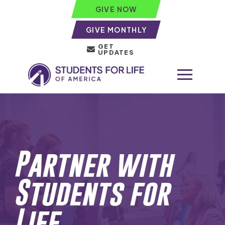
GIVE NOW
GIVE MONTHLY
GET
UPDATES
Partner with
Students for
Life