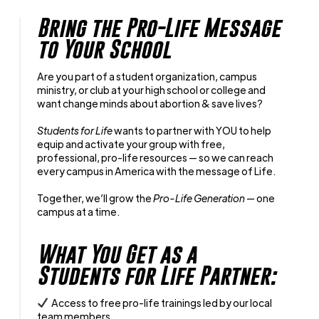
Bring the Pro-Life Message
to Your School
Are you part of a student organization, campus
ministry, or club at your high school or college and
want change minds about abortion & save lives?
Students for Life
wants to partner with YOU to help
equip and activate your group with free,
professional, pro-life resources — so we can reach
every campus in America with the message of Life.
Together, we’ll grow the
Pro-Life Generation
— one
campus at a time.
What You Get as a
Students for Life Partner:
Access to free pro-life trainings led by our local
team members