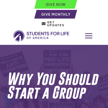
GIVE NOW
GIVE MONTHLY
GET
UPDATES
Why You Should
Start a Group