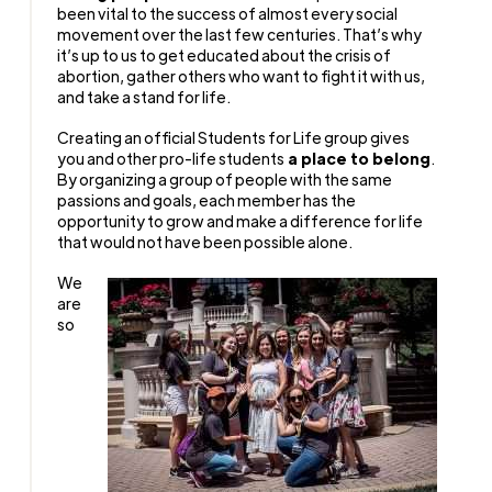
been vital to the success of almost every social
movement over the last few centuries. That’s why
it’s up to us to get educated about the crisis of
abortion, gather others who want to fight it with us,
and take a stand for life.
Creating an official Students for Life group gives
you and other pro-life students
a place to belong
.
By organizing a group of people with the same
passions and goals, each member has the
opportunity to grow and make a difference for life
that would not have been possible alone.
We
are
so