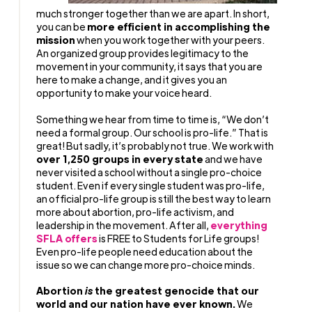
much stronger together than we are apart. In short,
you can be
more efficient in accomplishing the
mission
when you work together with your peers.
An organized group provides legitimacy to the
movement in your community, it says that you are
here to make a change, and it gives you an
opportunity to make your voice heard.
Something we hear from time to time is, “We don’t
need a formal group. Our school is pro-life.” That is
great! But sadly, it’s probably not true. We work with
over 1,250 groups in every state
and we have
never visited a school without a single pro-choice
student. Even if every single student was pro-life,
an official pro-life group is still the best way to learn
more about abortion, pro-life activism, and
leadership in the movement. After all,
everything
SFLA offers
is FREE to Students for Life groups!
Even pro-life people need education about the
issue so we can change more pro-choice minds.
Abortion
is
the greatest genocide that our
world and our nation have ever known.
We