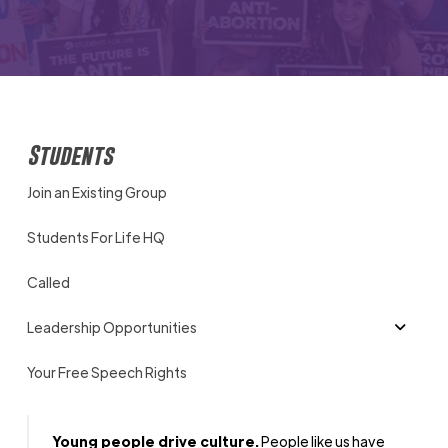
Students
Join an Existing Group
Students For Life HQ
Called
Leadership Opportunities
Your Free Speech Rights
Young people drive culture.
People like us have