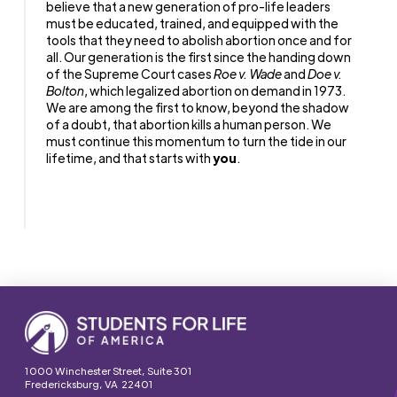
believe that a new generation of pro-life leaders
must be educated, trained, and equipped with the
tools that they need to abolish abortion once and for
all. Our generation is the first since the handing down
of the Supreme Court cases
Roe v. Wade
and
Doe v.
Bolton
, which legalized abortion on demand in 1973.
We are among the first to know, beyond the shadow
of a doubt, that abortion kills a human person. We
must continue this momentum to turn the tide in our
lifetime, and that starts with
you
.
1000 Winchester Street, Suite 301
Fredericksburg, VA 22401