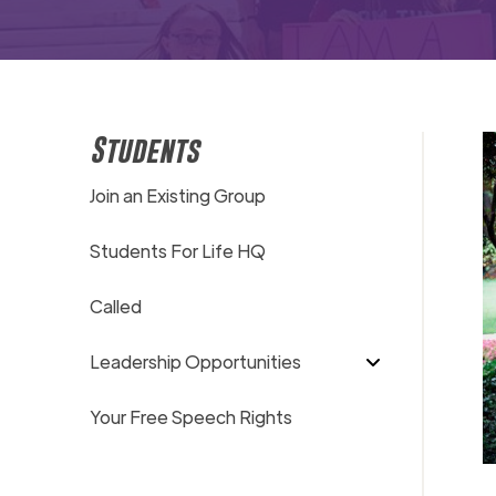
Students
Join an Existing Group
Students For Life HQ
Called
Leadership Opportunities
Your Free Speech Rights