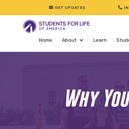
GET UPDATES
I
Home
About
Learn
Stud
Why You