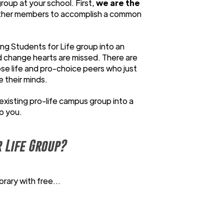
roup at your school. First,
we are the
ather members to accomplish a common
ting Students for Life group into an
d change hearts are missed. There are
se life and pro-choice peers who just
e their minds.
existing pro-life campus group into a
to you.
 Life Group?
rary with free...