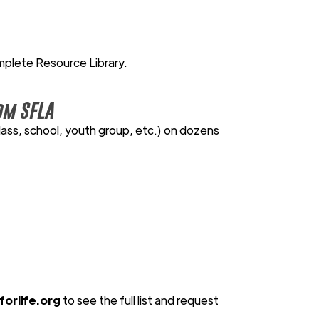
mplete Resource Library.
om SFLA
lass, school, youth group, etc.) on dozens
orlife.org
to see the full list and request