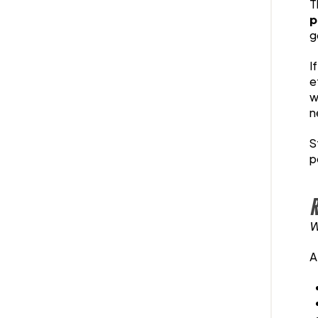
T
p
g
I
e
w
n
S
p
R
W
A