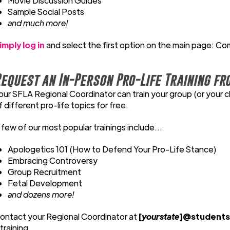
Movie Discussion Guides
Sample Social Posts
and much more!
imply log in
and select the first option on the main page: Co
equest an In-Person Pro-Life Training fr
our SFLA Regional Coordinator can train your group (or your c
f different pro-life topics for free.
 few of our most popular trainings include...
Apologetics 101 (How to Defend Your Pro-Life Stance)
Embracing Controversy
Group Recruitment
Fetal Development
and dozens more!
ontact your Regional Coordinator at
[
yourstate
]@studentsf
 training.