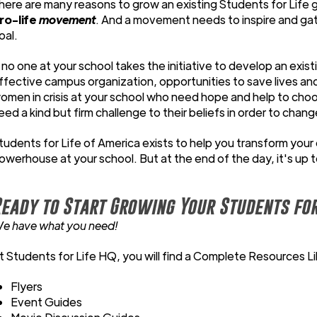
here are many reasons to grow an existing Students for Life g
ro-life
movement
. And a movement needs to inspire and g
oal.
f no one at your school takes the initiative to develop an exis
ffective campus organization, opportunities to save lives an
omen in crisis at your school who need hope and help to choo
eed a kind but firm challenge to their beliefs in order to chang
tudents for Life of America exists to help you transform your 
owerhouse at your school. But at the end of the day, it's up 
eady to Start Growing Your Students for
e have what you need!
t Students for Life HQ, you will find a Complete Resources Lib
Flyers
Event Guides