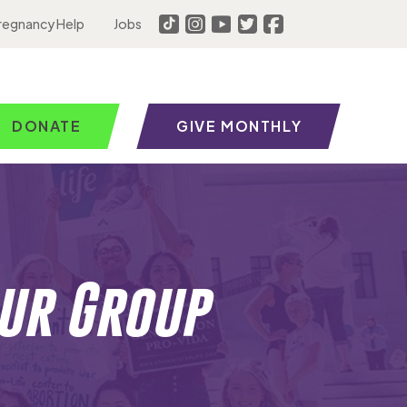
regnancy Help
Jobs
DONATE
GIVE MONTHLY
ur Group