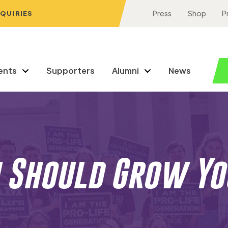
NQUIRIES
Press
Shop
P
ents
Supporters
Alumni
News
 Should Grow Yo