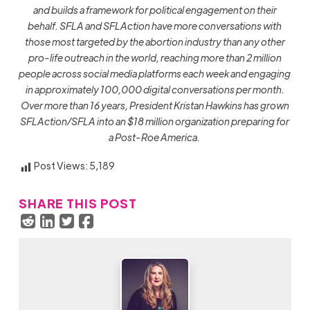
and builds a framework for political engagement on their
behalf. SFLA and SFLAction
have more conversations with
those most targeted by the abortion industry than any other
pro-life outreach in the world, reaching more than 2 million
people across social media platforms each week and engaging
in approximately 100,000 digital conversations per month.
Over more than 16 years, President Kristan Hawkins has grown
SFLAction/SFLA into an $18 million organization preparing for
a Post-Roe America.
Post Views:
5,189
SHARE THIS POST