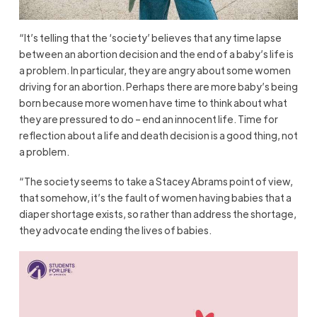
“It’s telling that the ‘society’ believes that any time lapse
between an abortion decision and the end of a baby’s life is
a problem. In particular, they are angry about some women
driving for an abortion. Perhaps there are more baby’s being
born because more women have time to think about what
they are pressured to do – end an innocent life. Time for
reflection about a life and death decision is a good thing, not
a problem.
“The society seems to take a Stacey Abrams point of view,
that somehow, it’s the fault of women having babies that a
diaper shortage exists, so rather than address the shortage,
they advocate ending the lives of babies.