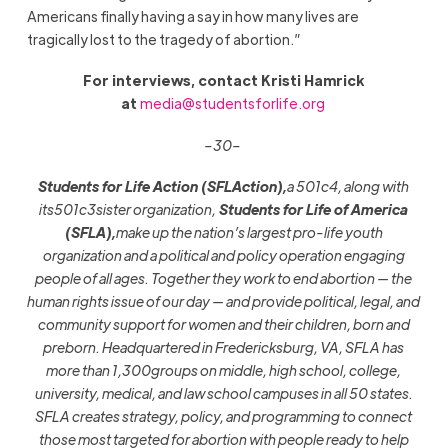
Americans finally having a say in how many lives are
tragically lost to the tragedy of abortion.”
For interviews, contact Kristi Hamrick
at
media@studentsforlife.org
–30–
Students for Life Action (SFLAction),
a 501c4, along with
its
501c3
sister organization,
Students for Life of America
(SFLA),
make up the nation’s largest pro-life youth
organization and a political and policy operation engaging
people of all ages. Together they work to end abortion — the
human rights issue of our day — and provide political, legal, and
community support for women and their children, born and
preborn. Headquartered in Fredericksburg, VA, SFLA has
more
than 1,300groups on middle
,
high school, college,
university, medical, and law school campuses in all 50 states.
SFLA creates strategy, policy, and programming to connect
those most targeted for abortion with people ready to help