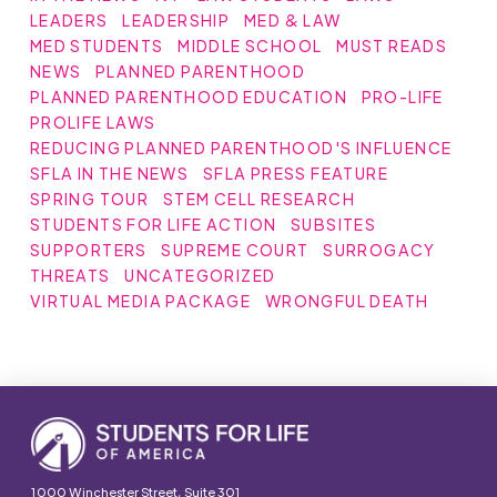
LEADERS
LEADERSHIP
MED & LAW
MED STUDENTS
MIDDLE SCHOOL
MUST READS
NEWS
PLANNED PARENTHOOD
PLANNED PARENTHOOD EDUCATION
PRO-LIFE
PROLIFE LAWS
REDUCING PLANNED PARENTHOOD'S INFLUENCE
SFLA IN THE NEWS
SFLA PRESS FEATURE
SPRING TOUR
STEM CELL RESEARCH
STUDENTS FOR LIFE ACTION
SUBSITES
SUPPORTERS
SUPREME COURT
SURROGACY
THREATS
UNCATEGORIZED
VIRTUAL MEDIA PACKAGE
WRONGFUL DEATH
1000 Winchester Street, Suite 301