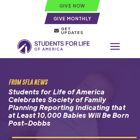
GIVE NOW
GIVE MONTHLY
GET
UPDATES
FROM SFLA NEWS
Students for Life of America
Celebrates Society of Family
Planning Reporting Indicating that
at Least 10,000 Babies Will Be Born
Post-Dobbs