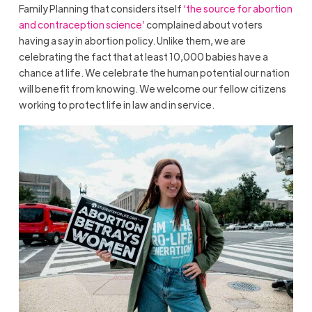
Family Planning that considers itself
‘the source for abortion
and contraception science’
complained about voters
having a say in abortion policy. Unlike them, we are
celebrating the fact that at least 10,000 babies have a
chance at life. We celebrate the human potential our nation
will benefit from knowing. We welcome our fellow citizens
working to protect life in law and in service.