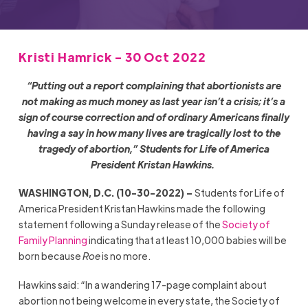
Kristi Hamrick - 30 Oct 2022
“Putting out a report complaining that abortionists are
not making as much money as last year isn’t a crisis; it’s a
sign of course correction and of ordinary Americans finally
having a say in how many lives are tragically lost to the
tragedy of abortion,” Students for Life of America
President Kristan Hawkins.
WASHINGTON, D.C. (10-30-2022) –
Students for Life of
America President Kristan Hawkins made the following
statement following a Sunday release of the
Society of
Family Planning
indicating that at least 10,000 babies will be
born because
Roe
is no more.
Hawkins said: “In a wandering 17-page complaint about
abortion not being welcome in every state, the Society of