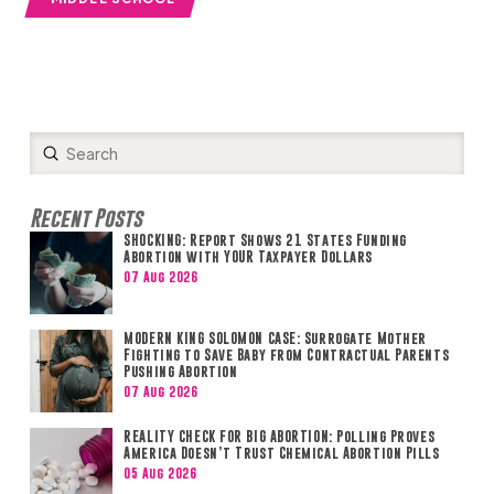
Submit
Search
Recent Posts
SHOCKING: Report Shows 21 States Funding
Abortion with YOUR Taxpayer Dollars
07 Aug 2026
MODERN KING SOLOMON CASE: Surrogate Mother
Fighting to Save Baby from Contractual Parents
Pushing Abortion
07 Aug 2026
REALITY CHECK FOR BIG ABORTION: Polling Proves
America Doesn’t Trust Chemical Abortion Pills
05 Aug 2026