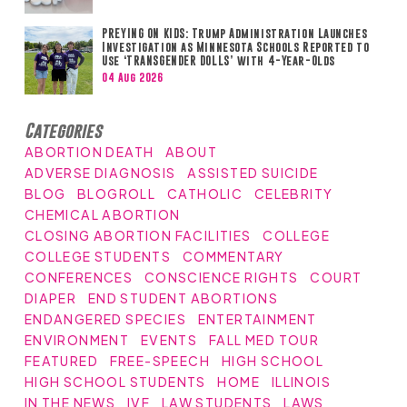
PREYING ON KIDS: Trump Administration Launches
Investigation as Minnesota Schools Reported to
Use ‘TRANSGENDER DOLLS’ with 4-Year-Olds
04 Aug 2026
Categories
ABORTION DEATH
ABOUT
ADVERSE DIAGNOSIS
ASSISTED SUICIDE
BLOG
BLOGROLL
CATHOLIC
CELEBRITY
CHEMICAL ABORTION
CLOSING ABORTION FACILITIES
COLLEGE
COLLEGE STUDENTS
COMMENTARY
CONFERENCES
CONSCIENCE RIGHTS
COURT
DIAPER
END STUDENT ABORTIONS
ENDANGERED SPECIES
ENTERTAINMENT
ENVIRONMENT
EVENTS
FALL MED TOUR
FEATURED
FREE-SPEECH
HIGH SCHOOL
HIGH SCHOOL STUDENTS
HOME
ILLINOIS
IN THE NEWS
IVF
LAW STUDENTS
LAWS