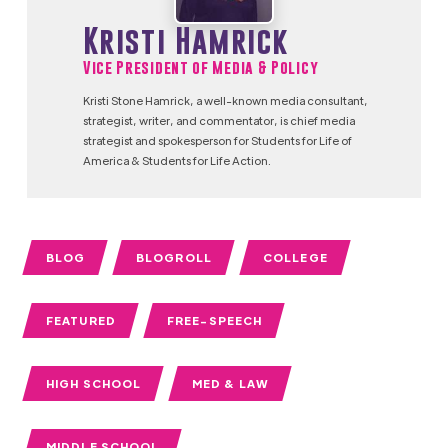
Kristi Hamrick
Vice President of Media & Policy
Kristi Stone Hamrick, a well-known media consultant,
strategist, writer, and commentator, is chief media
strategist and spokesperson for Students for Life of
America & Students for Life Action.
BLOG
BLOGROLL
COLLEGE
FEATURED
FREE-SPEECH
HIGH SCHOOL
MED & LAW
MIDDLE SCHOOL