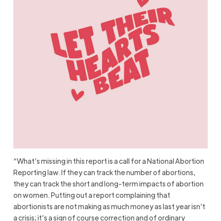
“What’s missing in this report is a call for a National Abortion
Reporting law. If they can track the number of abortions,
they can track the short and long-term impacts of abortion
on women. Putting out a report complaining that
abortionists are not making as much money as last year isn’t
a crisis; it’s a sign of course correction and of ordinary