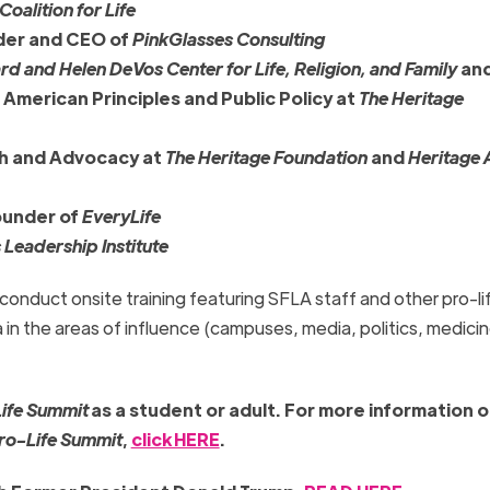
oalition for Life
nder and CEO of
PinkGlasses Consulting
rd and Helen DeVos Center for Life, Religion, and Family
and
 American Principles and Public Policy at
The Heritage
ch and Advocacy at
The Heritage Foundation
and
Heritage 
ounder of
EveryLife
 Leadership Institute
l conduct onsite training featuring SFLA staff and other pro-li
 in the areas of influence (campuses, media, politics, medicin
Life Summit
as a student or adult.
For more information o
Pro-Life Summit
,
click HERE
.