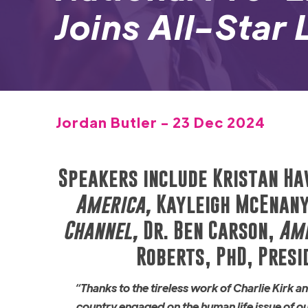
Joins All-Star
Jordan Butler - 23 Dec 2024
Speakers include Kristan Ha
America,
Kayleigh McEnany
Channel,
Dr. Ben Carson,
Ame
Roberts, PhD, Presi
“Thanks to the tireless work of Charlie Kirk 
country engaged on the human life issue of 