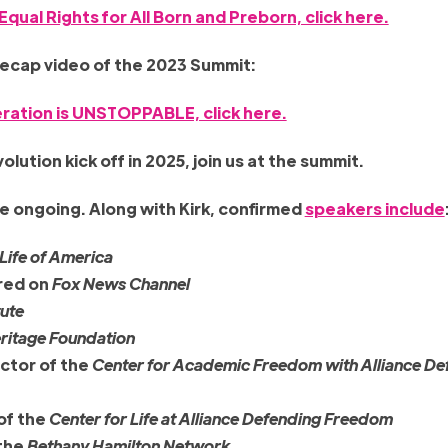
Equal Rights for All Born and Preborn, click here.
recap video of the 2023 Summit:
ration is UNSTOPPABLE, click here.
lution kick off in 2025, join us at the summit.
e ongoing. Along with Kirk, confirmed
speakers include
 Life of America
red on
Fox News Channel
tute
ritage Foundation
ctor of the
Center for Academic Freedom with Alliance De
 of the
Center for Life at Alliance Defending Freedom
 the
Bethany Hamilton Network