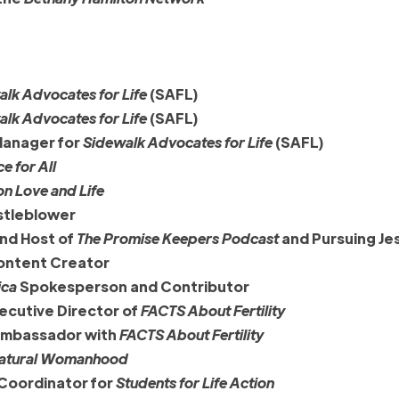
lk Advocates for Life
(SAFL)
lk Advocates for Life
(SAFL)
Manager for
Sidewalk Advocates for Life
(SAFL)
ce for All
on Love and Life
tleblower
and Host of
The Promise Keepers Podcast
and Pursuing Je
Content Creator
ica
Spokesperson and Contributor
ecutive Director of
FACTS About Fertility
 ambassador with
FACTS About Fertility
atural Womanhood
 Coordinator for
Students for Life Action