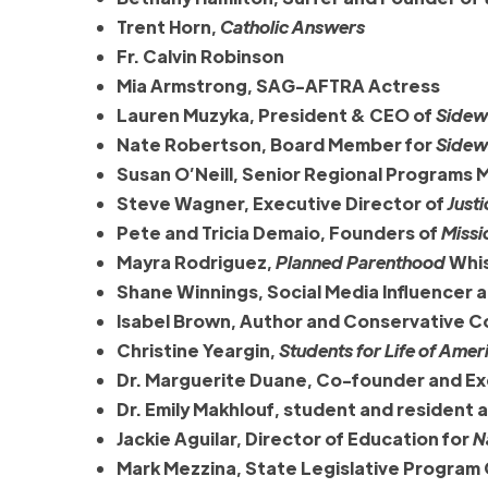
Trent Horn,
Catholic Answers
Fr. Calvin Robinson
Mia Armstrong, SAG-AFTRA Actress
Lauren Muzyka, President & CEO of
Sidewa
Nate Robertson, Board Member for
Sidewa
Susan O’Neill, Senior Regional Programs 
Steve Wagner, Executive Director of
Justi
Pete and Tricia Demaio, Founders of
Missi
Mayra Rodriguez,
Planned Parenthood
Whis
Shane Winnings, Social Media Influencer 
Isabel Brown, Author and Conservative 
Christine Yeargin,
Students for Life of Amer
Dr. Marguerite Duane, Co-founder and Ex
Dr. Emily Makhlouf, student and resident
Jackie Aguilar, Director of Education for
N
Mark Mezzina, State Legislative Program