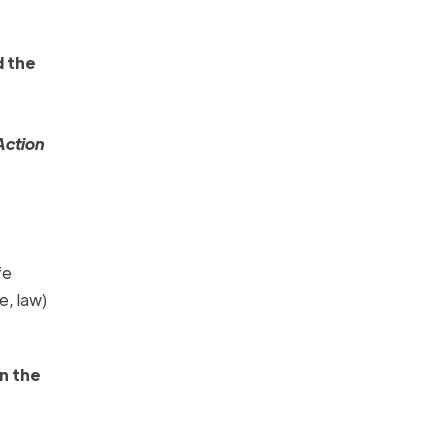
 the
Action
fe
e, law)
n the