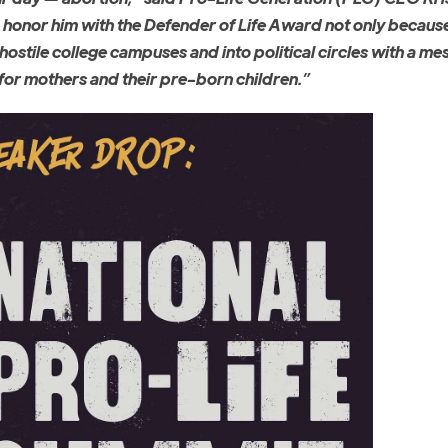
o honor him with the Defender of Life Award not only because
 hostile college campuses and into political circles with a me
for mothers and their pre-born children.”