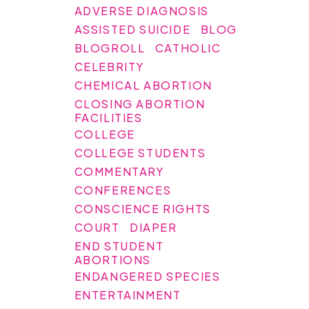
ADVERSE DIAGNOSIS
ASSISTED SUICIDE
BLOG
BLOGROLL
CATHOLIC
CELEBRITY
CHEMICAL ABORTION
CLOSING ABORTION
FACILITIES
COLLEGE
COLLEGE STUDENTS
COMMENTARY
CONFERENCES
CONSCIENCE RIGHTS
COURT
DIAPER
END STUDENT
ABORTIONS
ENDANGERED SPECIES
ENTERTAINMENT