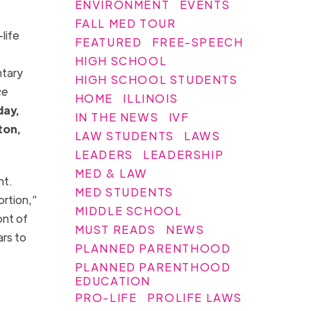
ENVIRONMENT
EVENTS
FALL MED TOUR
life
FEATURED
FREE-SPEECH
HIGH SCHOOL
ntary
HIGH SCHOOL STUDENTS
ce
HOME
ILLINOIS
day,
IN THE NEWS
IVF
ton,
LAW STUDENTS
LAWS
LEADERS
LEADERSHIP
MED & LAW
nt.
MED STUDENTS
ortion,”
MIDDLE SCHOOL
ont of
MUST READS
NEWS
ars to
PLANNED PARENTHOOD
PLANNED PARENTHOOD
EDUCATION
PRO-LIFE
PROLIFE LAWS