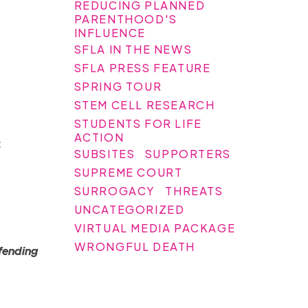
REDUCING PLANNED
PARENTHOOD'S
INFLUENCE
SFLA IN THE NEWS
SFLA PRESS FEATURE
SPRING TOUR
STEM CELL RESEARCH
STUDENTS FOR LIFE
ACTION
:
SUBSITES
SUPPORTERS
SUPREME COURT
SURROGACY
THREATS
UNCATEGORIZED
VIRTUAL MEDIA PACKAGE
WRONGFUL DEATH
fending