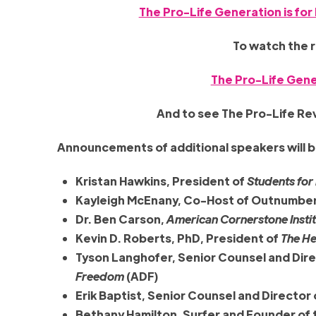
The Pro-Life Generation is for 
To watch the 
The Pro-Life Gene
And to see The Pro-Life Revo
Announcements of additional speakers will b
Kristan Hawkins, President of
Students for
Kayleigh McEnany, Co-Host of Outnumbe
Dr. Ben Carson,
American Cornerstone Insti
Kevin D. Roberts, PhD, President of
The He
Tyson Langhofer, Senior Counsel and Dire
Freedom
(ADF)
Erik Baptist, Senior Counsel and Director
Bethany Hamilton, Surfer and Founder of