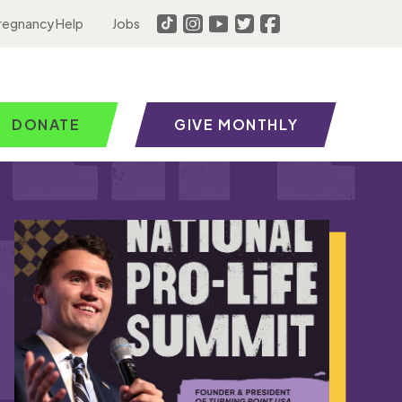
regnancy Help
Jobs
DONATE
GIVE MONTHLY