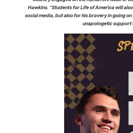
Hawkins. “Students for Life of America will als
social media, but also for his bravery in going on
unapologetic support 