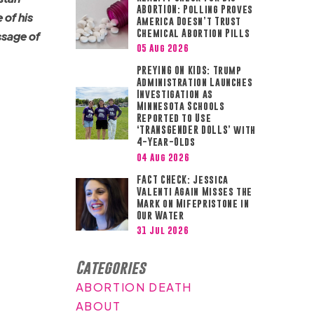
ABORTION: Polling Proves
 of his
America Doesn’t Trust
Chemical Abortion Pills
ssage of
05 Aug 2026
PREYING ON KIDS: Trump
Administration Launches
Investigation as
Minnesota Schools
Reported to Use
‘TRANSGENDER DOLLS’ with
4-Year-Olds
04 Aug 2026
FACT CHECK: Jessica
Valenti Again Misses the
Mark on Mifepristone in
Our Water
31 Jul 2026
Categories
ABORTION DEATH
ABOUT