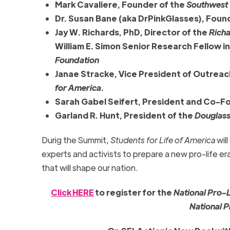
Mark Cavaliere, Founder of the
Southwest C
Dr. Susan Bane (aka DrPinkGlasses), Fou
Jay W. Richards, PhD, Director of the
Richa
William E. Simon Senior Research Fellow in
Foundation
Janae Stracke, Vice President of Outrea
for America
.
Sarah Gabel Seifert, President and Co-F
Garland R. Hunt, President of the
Douglass
Durig the Summit,
Students for Life of America
wil
experts and activists to prepare a new pro-life era
that will shape our nation.
Click HERE
to register for the
National Pro-
National 