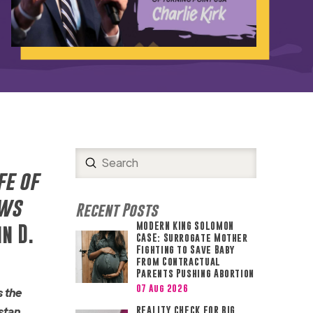
Submit
Search
fe of
ews
Recent Posts
MODERN KING SOLOMON
n D.
CASE: Surrogate Mother
Fighting to Save Baby
from Contractual
Parents Pushing Abortion
07 Aug 2026
s the
stan
REALITY CHECK FOR BIG