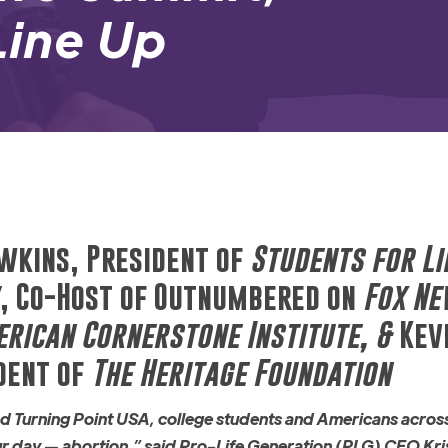
 Line Up
wkins, President of
Students for Li
, Co-Host of Outnumbered on
Fox N
rican Cornerstone Institute, &
Kevi
dent of
The Heritage Foundation
and Turning Point USA, college students and Americans acros
our day — abortion,” said Pro-Life Generation (PLG) CEO Kri