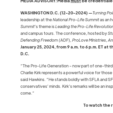
MEDIA ADVISORY
:
Media
must
be credentiale
WASHINGTON D.C. (12-20-2024) —
Turning Po
leadership at the
National Pro-Life Summit
as an h
Summit
’s theme is
Leading the Pro-Life Revolutio
and campus tours. The conference, hosted by
St
Defending Freedom (
ADF),
ProLove Ministries
,
An
January 25, 2024, from 9 a.m. to 6 p.m. ET at
D.C.
“The Pro-Life Generation – now part of one-third 
Charlie Kirk represents a powerful voice for those
said Hawkins. “He stands boldly with SFLA and SF
conservatives’ minds. Kirk’s remarks will be an insp
come.”
To watch the 