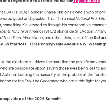
d and registered to attend. Media can
register here
.
int USA
(TPUSA) Founder Charlie Kirk joins a who’s who of pro-
onored guest and speaker. This fifth annual
National Pro-Life
n
, something Kirk embodies through his conservative comme
udents for Life of America
(SFLA) alongside
S
FLAction,
Allian
d Then There Were None
, and other allies, kicks off on
Satur
 the JW Marriott | 1331 Pennsylvania Avenue NW, Washing
of the electorate – drives the narrative the pro-life moveme
 who are passionate about saving those lives being lost to ab
LAction in keeping the humanity of the preborn at the forefr
iration for the
Pro-Life Generation
who are in this fight for ye
recap video of the 2024 Summit: