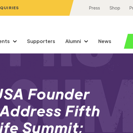
NQUIRIES
Press
Shop
P
ents
Supporters
Alumni
News
 USA Founder
 Address Fifth
ife Summit;