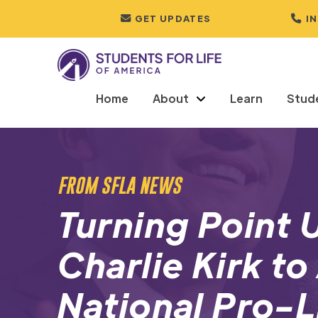
GET UPDATES
I
Home
About
Learn
Stud
FROM SFLA NEWS
Turning Point
Charlie Kirk to
National Pro-L