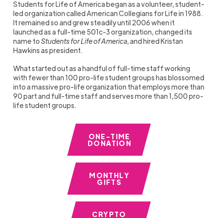
Students for Life of America began as a volunteer, student-
led organization called American Collegians for Life in 1988.
It remained so and grew steadily until 2006 when it
launched as a full-time 501c-3 organization, changed its
name to
Students for Life of America
, and hired Kristan
Hawkins as president.
What started out as a handful of full-time staff working
with fewer than 100 pro-life student groups has blossomed
into a massive pro-life organization that employs more than
90 part and full-time staff and serves more than 1,500 pro-
life student groups.
ONE-TIME
DONATION
MONTHLY
GIFTS
CRYPTO