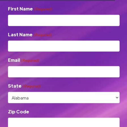
First Name
(Required)
Last Name
(Required)
Email
(Required)
State
(Required)
Zip Code