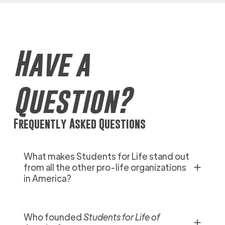
Have a
Question?
Frequently Asked Questions
What makes Students for Life stand out
✕
from all the other pro-life organizations
in America?
Who founded
Students for Life of
✕