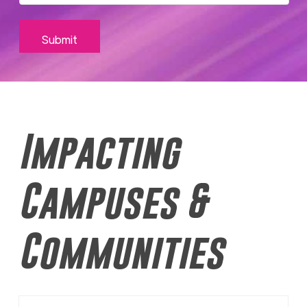
Impacting
Campuses &
Communities