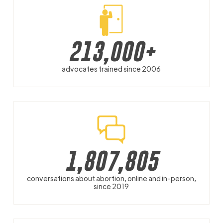
213,000
+
advocates trained since 2006
1,807,805
conversations about abortion, online and in-person,
since 2019