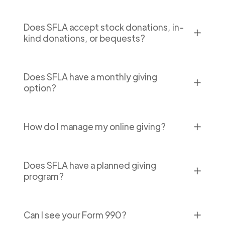
Does SFLA accept stock donations, in-
✕
kind donations, or bequests?
Does SFLA have a monthly giving
✕
option?
✕
How do I manage my online giving?
Does SFLA have a planned giving
✕
program?
✕
Can I see your Form 990?