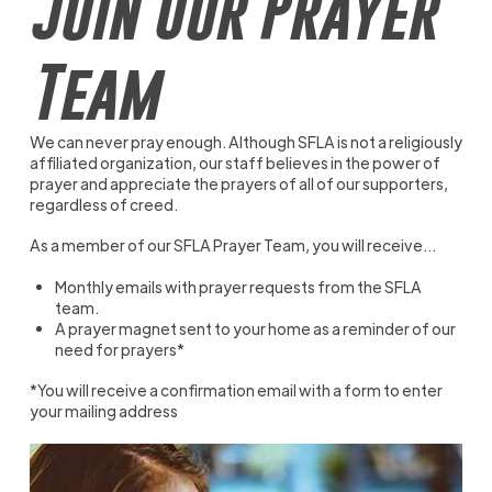
Join Our Prayer
Team
We can never pray enough. Although SFLA is not a religiously
affiliated organization, our staff believes in the power of
prayer and appreciate the prayers of all of our supporters,
regardless of creed.
As a member of our SFLA Prayer Team, you will receive...
Monthly emails with prayer requests from the SFLA
team.
A prayer magnet sent to your home as a reminder of our
need for prayers*
*You will receive a confirmation email with a form to enter
your mailing address