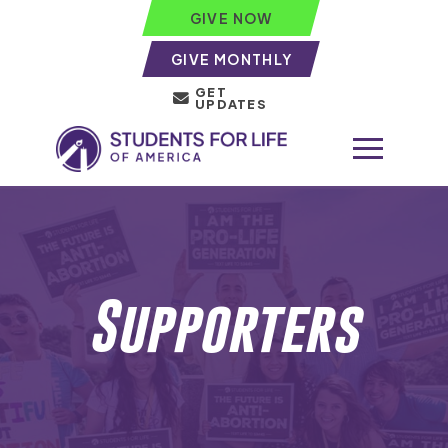
GIVE NOW
GIVE MONTHLY
GET
UPDATES
Supporters