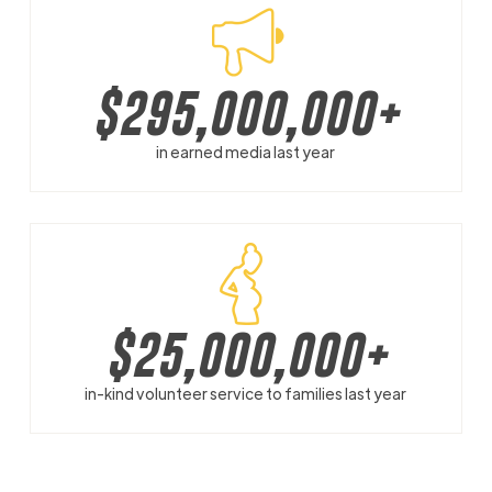
$
295,000,000
+
in earned media last year
$
25,000,000
+
in-kind volunteer service to families last year