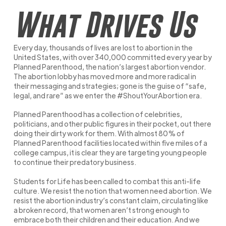
What Drives Us
Every day, thousands of lives are lost to abortion in the
United States, with over 340,000 committed every year by
Planned Parenthood, the nation’s largest abortion vendor.
The abortion lobby has moved more and more radical in
their messaging and strategies; gone is the guise of “safe,
legal, and rare” as we enter the #ShoutYourAbortion era.
Planned Parenthood has a collection of celebrities,
politicians, and other public figures in their pocket, out there
doing their dirty work for them. With almost 80% of
Planned Parenthood facilities located within five miles of a
college campus, it is clear they are targeting young people
to continue their predatory business.
Students for Life has been called to combat this anti-life
culture. We resist the notion that women need abortion. We
resist the abortion industry’s constant claim, circulating like
a broken record, that women aren’t strong enough to
embrace both their children and their education. And we