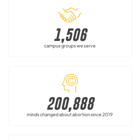
1,506
campus groups we serve
200,888
minds changed about abortion since 2019