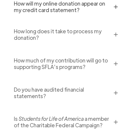
How will my online donation appear on
✕
my credit card statement?
How long does it take to process my
✕
donation?
How much of my contribution will go to
✕
supporting SFLA’s programs?
Do you have audited financial
✕
statements?
Is
Students for Life of America
a member
✕
of the Charitable Federal Campaign?