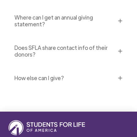
Where can I get an annual giving
✕
statement?
Does SFLA share contact info of their
✕
donors?
✕
How else can I give?