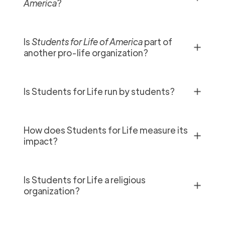
America
?
Is
Students for Life of America
part of
✕
another pro-life organization?
✕
Is Students for Life run by students?
How does Students for Life measure its
✕
impact?
Is Students for Life a religious
✕
organization?