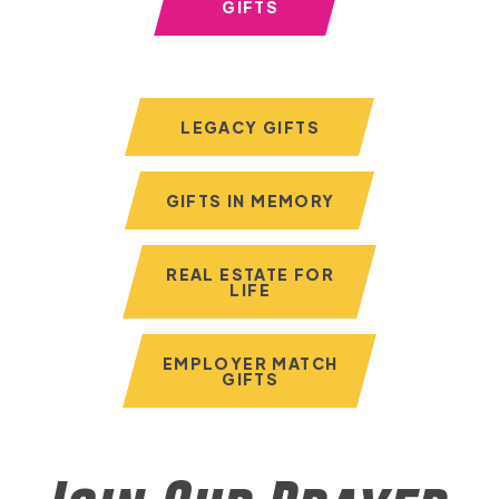
GIFTS
LEGACY GIFTS
GIFTS IN MEMORY
REAL ESTATE FOR
LIFE
EMPLOYER MATCH
GIFTS