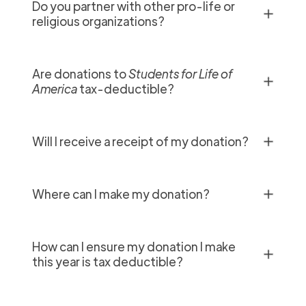
Do you partner with other pro-life or
✕
religious organizations?
Are donations to
Students for Life of
✕
America
tax-deductible?
✕
Will I receive a receipt of my donation?
✕
Where can I make my donation?
How can I ensure my donation I make
✕
this year is tax deductible?