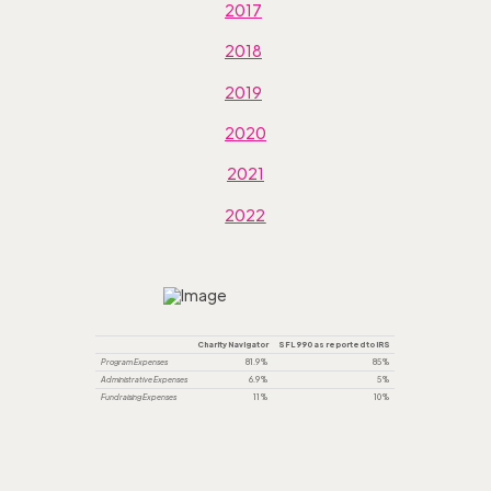
2017
2018
2019
2020
2021
2022
Charity Navigator
SFL 990 as reported to IRS
Program Expenses
81.9%
85%
Administrative Expenses
6.9%
5%
Fundraising Expenses
11%
10%