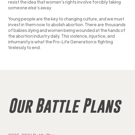
resist the idea that women’s rights involve forcibly taking
someone else’s away.
Young people are the key to changing culture, and we must
invest in them now to abolish abortion. There are thousands
of babies dying and women being wounded at the hands of
the abortion industry daily. This violence, injustice, and
inhumanity is what the Pro-Life Generation is fighting
tirelessly to end.
Our Battle Plans