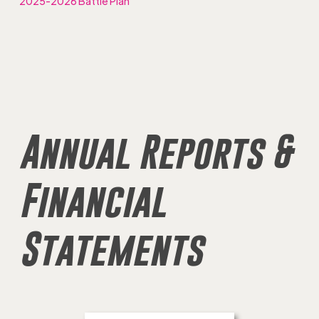
2025-2026 Battle Plan
Annual Reports &
Financial
Statements