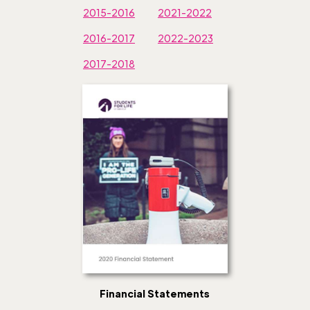
2015-2016
2021-2022
2016-2017
2022-2023
2017-2018
Financial Statements