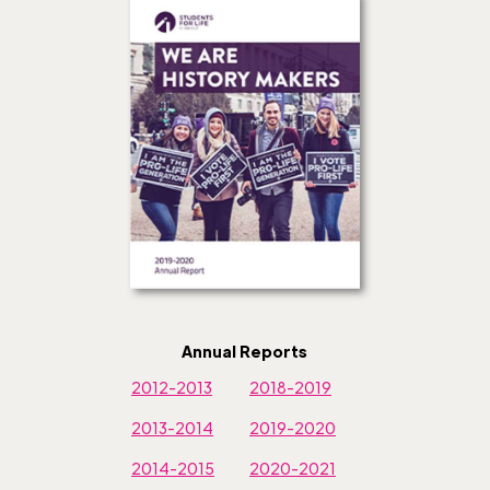
Annual Reports
2012-2013
2018-2019
2013-2014
2019-2020
2014-2015
2020-2021