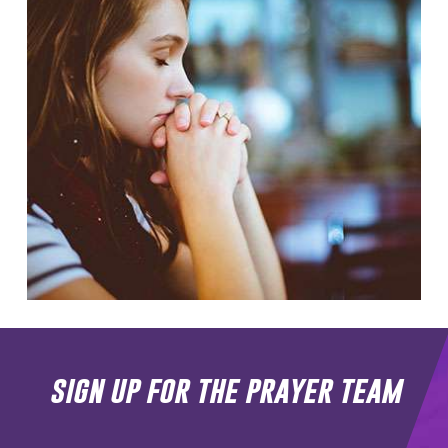
sign up for the prayer team