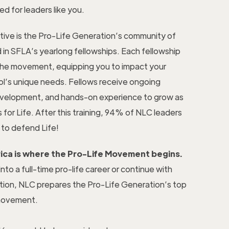
ed for leaders like you.
tive is the Pro-Life Generation’s community of
 in SFLA’s yearlong fellowships. Each fellowship
n the movement, equipping you to impact your
l’s unique needs. Fellows receive ongoing
evelopment, and hands-on experience to grow as
 for Life. After this training, 94% of NLC leaders
to defend Life!
rica is where the Pro-Life Movement begins.
to a full-time pro-life career or continue with
tion, NLC prepares the Pro-Life Generation’s top
 movement.