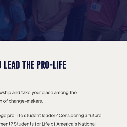
 LEAD THE PRO-LIFE
owship and take your place among the
n of change-makers.
lege pro-life student leader? Considering a future
ement? Students for Life of America’s National