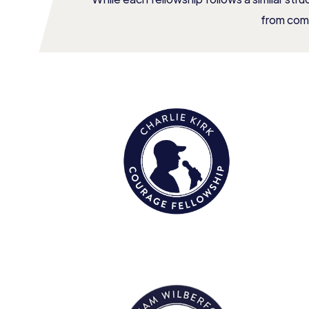
from com