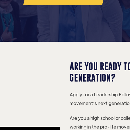
ARE YOU READY TO
GENERATION?
Apply for a Leadership Fell
movement’s next generatio
Are you a high school or col
working in the pro-life mov