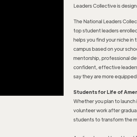
Leaders Collective is design
The National Leaders Collec
top student leaders enrolled
helps you find your niche i
campus based on your schoo
mentorship, professional d
confident, effective leaders
say they are more equipped 
Students for Life of Ame
Whether you plan to launch in
volunteer work after gradua
students to transform the