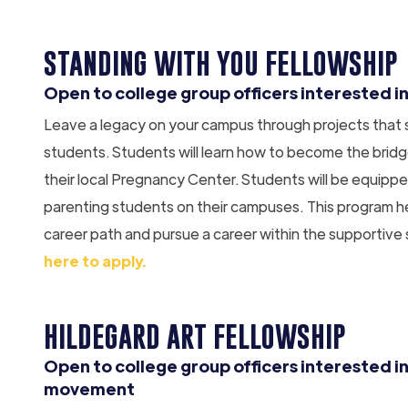
STANDING WITH YOU FELLOWSHIP
Open to college group officers interested in
Leave a legacy on your campus through projects that
students. Students will learn how to become the bri
their local Pregnancy Center. Students will be equippe
parenting students on their campuses. This program he
career path and pursue a career within the supportive
here to apply.
HILDEGARD ART FELLOWSHIP
Open to college group officers interested in
movement