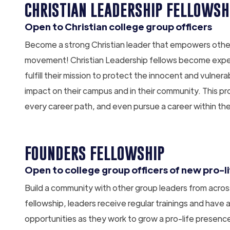
CHRISTIAN LEADERSHIP FELLOWSH
Open to Christian college group officers
Become a strong Christian leader that empowers other C
movement! Christian Leadership fellows become expert
fulfill their mission to protect the innocent and vulne
impact on their campus and in their community. This pr
every career path, and even pursue a career within t
FOUNDERS FELLOWSHIP
Open to college group officers of new pro-l
Build a community with other group leaders from across 
fellowship, leaders receive regular trainings and have
opportunities as they work to grow a pro-life presenc