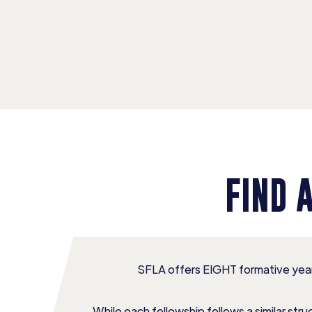
FIND 
SFLA offers EIGHT formative year
While each fellowship follows a similar st