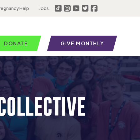
regnancy Help
Jobs
DONATE
GIVE MONTHLY
COLLECTIVE