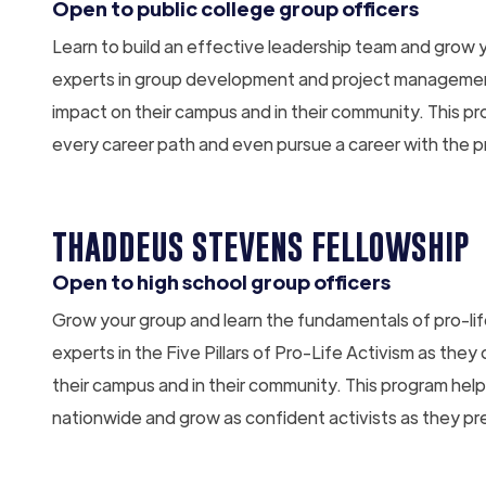
Open to public college group officers
Learn to build an effective leadership team and grow 
experts in group development and project management
impact on their campus and in their community. This pr
every career path and even pursue a career with the 
THADDEUS STEVENS FELLOWSHIP
Open to high school group officers
Grow your group and learn the fundamentals of pro-l
experts in the Five Pillars of Pro-Life Activism as the
their campus and in their community. This program helps
nationwide and grow as confident activists as they pr