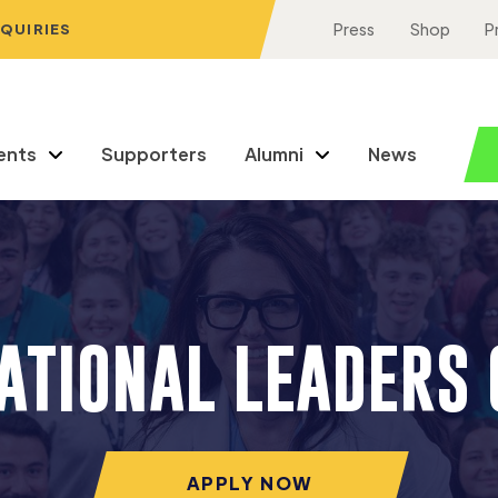
NQUIRIES
Press
Shop
P
ents
Supporters
Alumni
News
NATIONAL LEADERS 
APPLY NOW