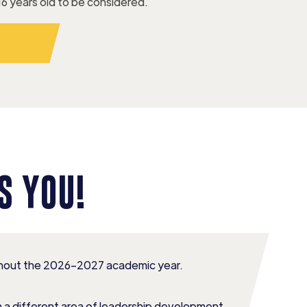
16 years old to be considered.
W
S YOU!
ughout the 2026–2027 academic year.
n a different area of leadership development,