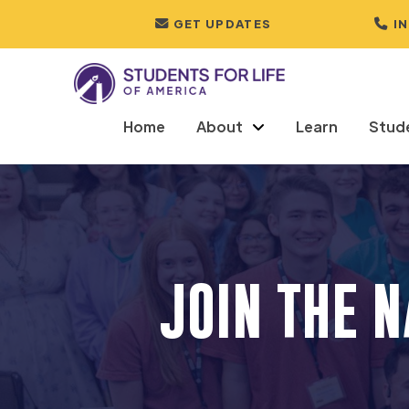
GET UPDATES
I
Home
About
Learn
Stud
JOIN THE 