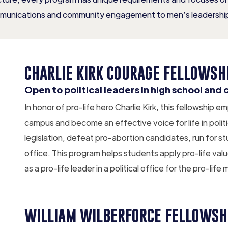
munications and community engagement to men’s leadership
CHARLIE KIRK COURAGE FELLOWSH
Open to political leaders in high school and 
In honor of pro-life hero Charlie Kirk, this fellowship
campus and become an effective voice for life in politi
legislation, defeat pro-abortion candidates, run for st
office. This program helps students apply pro-life val
as a pro-life leader in a political office for the pro-li
WILLIAM WILBERFORCE FELLOWSH