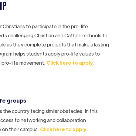
IP
hristians to participate in the pro-life
s challenging Christian and Catholic schools to
rable as they complete projects that make a lasting
ogram helps students apply pro-life values to
he pro-life movement.
Click here to apply.
ife groups
the country facing similar obstacles. In this
 access to networking and collaboration
e on their campus.
Click here to apply.