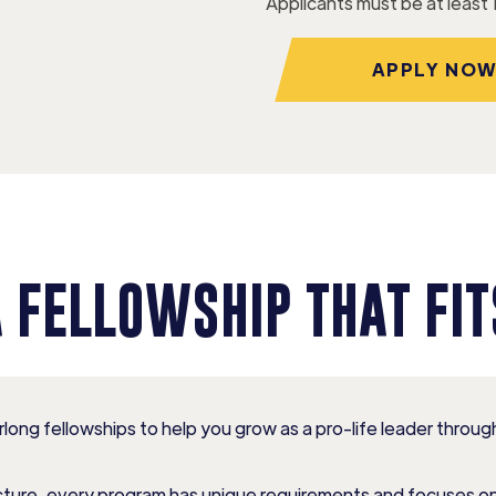
Applicants must be at least 
APPLY NO
A FELLOWSHIP THAT FIT
long fellowships to help you grow as a pro-life leader thro
ructure, every program has unique requirements and focuses o