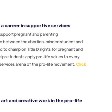
 a career in supportive services
 support pregnant and parenting
dge between the abortion-minded student and
d to champion Title IX rights for pregnant and
lps students apply pro-life values to every
 services arena of the pro-life movement.
Click
 art and creative work in the pro-life