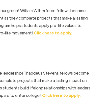
your group! William Wilberforce fellows become
 as they complete projects that make a lasting
ogram helps students apply pro-life values to
pro-life movement!
Click here to apply.
ife leadership! Thaddeus Stevens fellows become
y complete projects that make a lasting impact on
 students build lifelong relationships with leaders
epare to enter college!
Click here to apply.