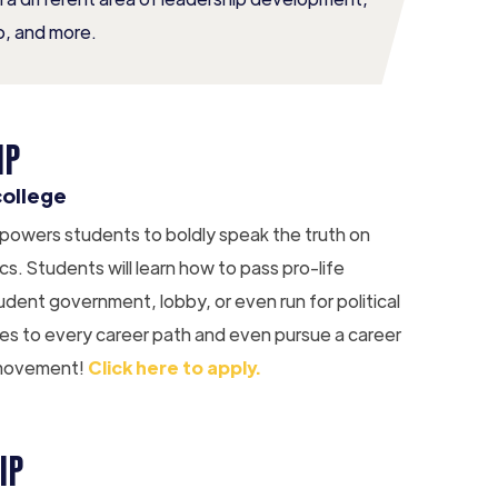
, and more.
IP
college
 empowers students to boldly speak the truth on
cs. Students will learn how to pass pro-life
udent government, lobby, or even run for political
ues to every career path and even pursue a career
fe movement!
Click here to apply.
IP