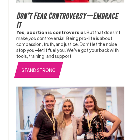
Don’t Fear Controversy—Embrace
It
Yes, abortion is controversial.
But that doesn’t
make
you
controversial. Being pro-life is about
compassion, truth, and justice. Don’t let the noise
stop you—let it fuel you. We’ve got your back with
tools, training, and support.
STAND STRONG