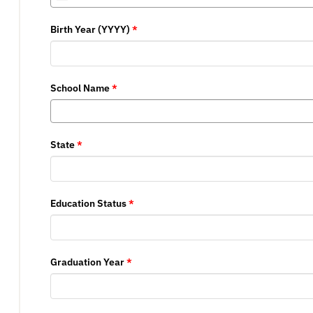
States
Birth Year (YYYY)
*
+1
School Name
*
State
*
Education Status
*
Graduation Year
*