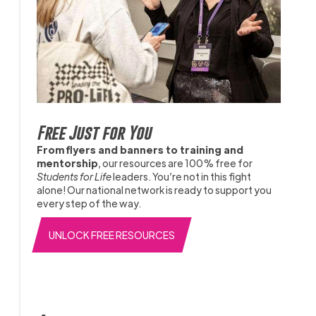
Free Just for You
From flyers and banners to training and
mentorship
, our resources are 100% free for
Students for Life
leaders. You’re not in this fight
alone! Our national network is ready to support you
every step of the way.
UNLOCK FREE RESOURCES