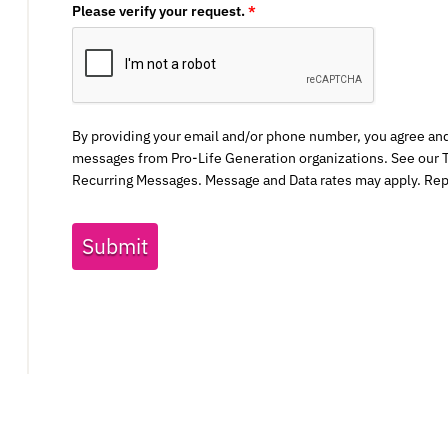
Please verify your request.
*
By providing your email and/or phone number, you agree an
messages from Pro-Life Generation organizations. See our T
Recurring Messages. Message and Data rates may apply. Rep
Submit