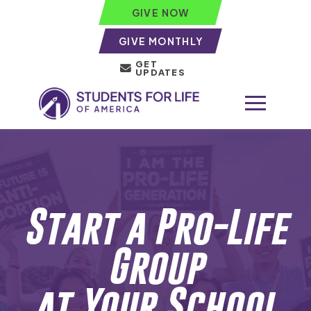
GIVE NOW
GIVE MONTHLY
GET
UPDATES
Start a Pro-Life
Group
at Your School