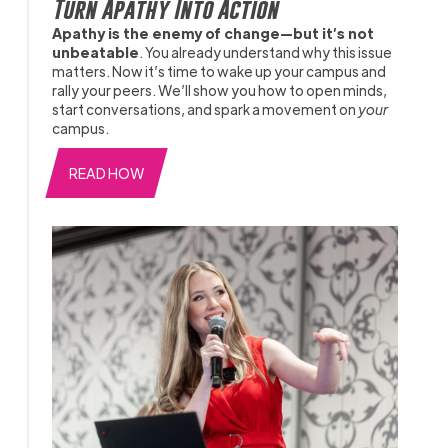
Turn Apathy Into Action
Apathy is the enemy of change—but it’s not
unbeatable
. You already understand why this issue
matters. Now it’s time to wake up your campus and
rally your peers. We’ll show you how to open minds,
start conversations, and spark a movement on
your
campus.
READ HOW