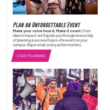
Plan an Unforgettable Event
Make your voice heard. Make it count.
From
idea to impact, we’ll guide you through every step
of planning a successful pro-life event on your
campus. Big or small, every action matters.
START PLANNING