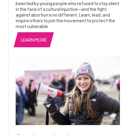
been led by young people who refused to stay silent
in the face of a cultural injustice—and the fight
against abortion is no different. Learn, lead, and
inspire others to join the movement to protect the
most vulnerable.
LEARN MORE