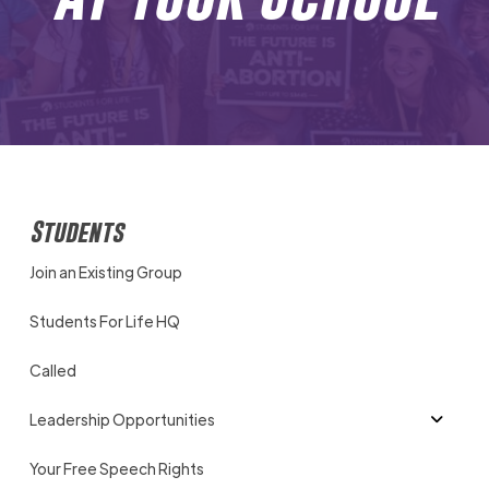
Students
Join an Existing Group
Students For Life HQ
Called
Leadership Opportunities
Your Free Speech Rights