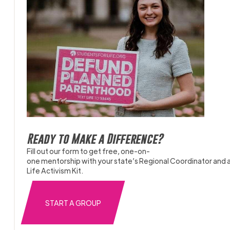
Ready to Make a Difference?
Fill out our form to get free, one-on-
one mentorship with your state’s Regional Coordinator and 
Life Activism Kit.
START A GROUP