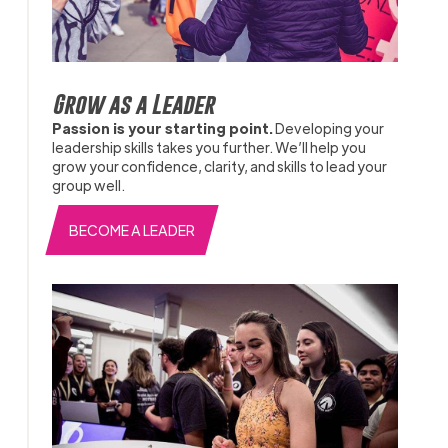
Grow as a Leader
Passion is your starting point.
Developing your
leadership skills takes you further. We’ll help you
grow your confidence, clarity, and skills to lead your
group well.
BECOME A LEADER