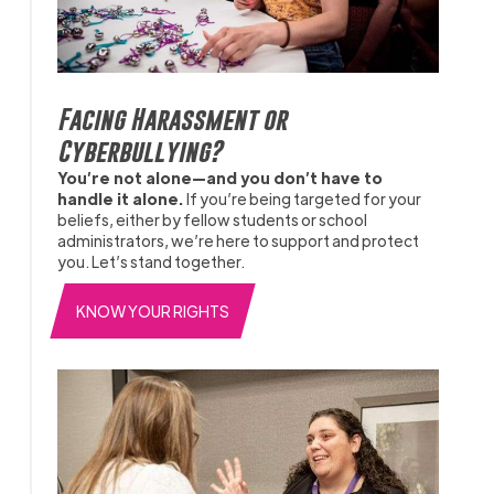
Facing Harassment or
Cyberbullying?
You’re not alone—and you don’t have to
handle it alone.
If you’re being targeted for your
beliefs, either by fellow students or school
administrators, we’re here to support and protect
you. Let’s stand together.
KNOW YOUR RIGHTS