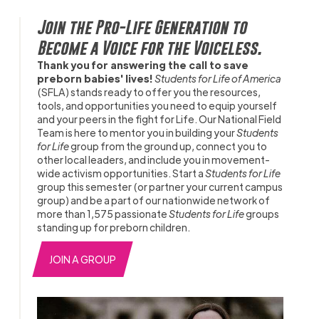
Join the Pro-Life Generation to
Become a Voice for the Voiceless.
Thank you for answering the call to save
preborn babies' lives!
Students for Life of America
(SFLA) stands ready to offer you the resources,
tools, and opportunities you need to equip yourself
and your peers in the fight for Life. Our National Field
Team is here to mentor you in building your
Students
for Life
group from the ground up, connect you to
other local leaders, and include you in movement-
wide activism opportunities. Start a
Students for Life
group this semester (or partner your current campus
group) and be a part of our nationwide network of
more than 1,575 passionate
Students for Life
groups
standing up for preborn children.
JOIN A GROUP