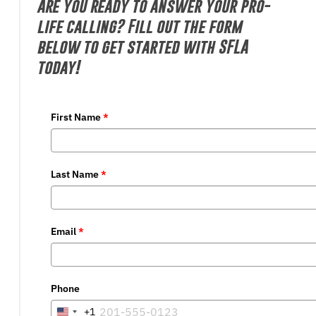
Are you ready to answer your pro-
life calling? Fill out the form
below to get started with SFLA
today!
First Name
*
Last Name
*
Email
*
Phone
+1
United