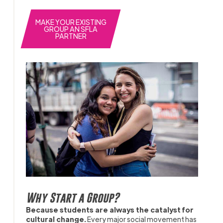
MAKE YOUR EXISTING
GROUP AN SFLA
PARTNER
Why Start a Group?
Because students are always the catalyst for
cultural change.
Every major social movement has