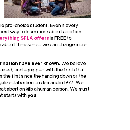
gle pro-choice student. Even if every
he best way to learn more about abortion,
erything SFLA offers
is FREE to
on about the issue so we can change more
r nation have ever known.
We believe
rained, and equipped with the tools that
is the first since the handing down of the
egalized abortion on demand in 1973. We
at abortion kills a human person. We must
at starts with
you
.