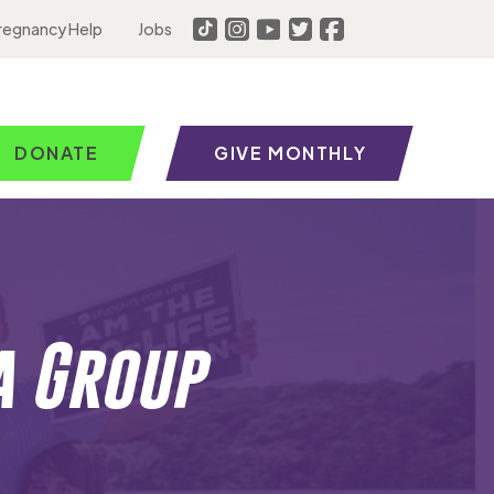
regnancy Help
Jobs
DONATE
GIVE MONTHLY
a Group