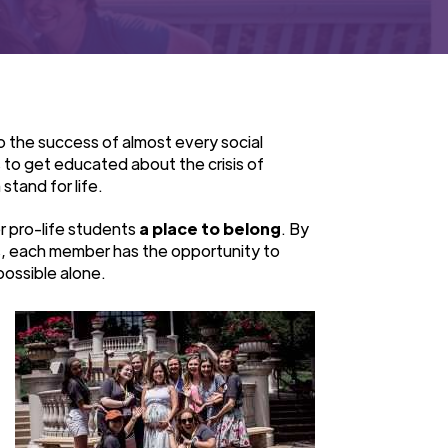
o the success of almost every social
 to get educated about the crisis of
stand for life.
r pro-life students
a place to belong
. By
s, each member has the opportunity to
possible alone.