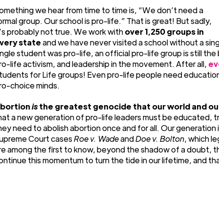
omething we hear from time to time is, “We don’t need a
ormal group. Our school is pro-life.” That is great! But sadly,
t’s probably not true. We work with
over 1,250 groups in
very state
and we have never visited a school without a sin
ingle student was pro-life, an official pro-life group is still t
ro-life activism, and leadership in the movement. After all,
ev
tudents for Life groups! Even pro-life people need educati
ro-choice minds.
bortion
is
the greatest genocide that our world and ou
hat a new generation of pro-life leaders must be educated, t
hey need to abolish abortion once and for all. Our generation 
upreme Court cases
Roe v. Wade
and
Doe v. Bolton
, which l
re among the first to know, beyond the shadow of a doubt, th
ontinue this momentum to turn the tide in our lifetime, and th