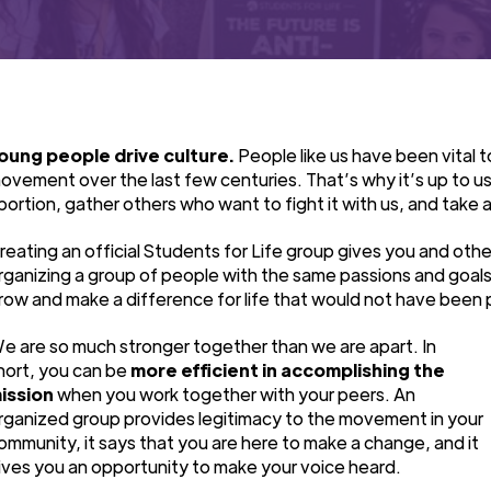
oung people drive culture.
People like us have been vital t
ovement over the last few centuries. That’s why it’s up to us
bortion, gather others who want to fight it with us, and take a 
reating an official Students for Life group gives you and othe
rganizing a group of people with the same passions and goal
row and make a difference for life that would not have been 
e are so much stronger together than we are apart. In
hort, you can be
more efficient in accomplishing the
ission
when you work together with your peers. An
rganized group provides legitimacy to the movement in your
ommunity, it says that you are here to make a change, and it
ives you an opportunity to make your voice heard.