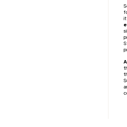
S
f
i
e
s
p
S
p
A
t
t
S
a
c