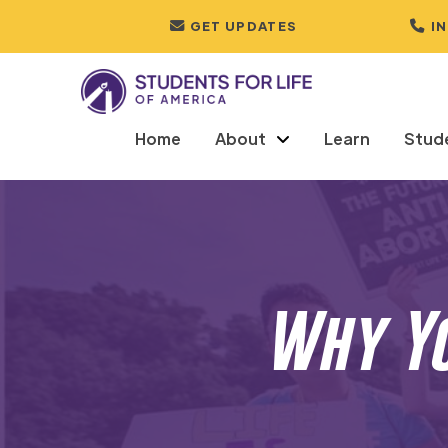
GET UPDATES
I
Home
About
Learn
Stud
Why Yo