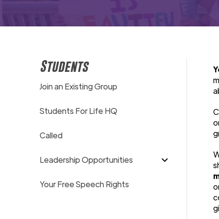
Students
Y
m
Join an Existing Group
a
Students For Life HQ
C
o
g
Called
W
Leadership Opportunities
s
m
Your Free Speech Rights
o
c
g