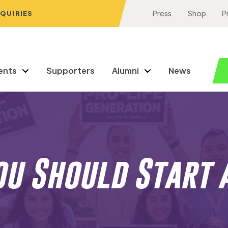
NQUIRIES
Press
Shop
P
ents
Supporters
Alumni
News
u Should Start 