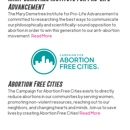
Advancement
The Mary Demetree Institute for Pro-Life Advancement is
committed to researching the best ways to communicate
our philosophically and scientifically-sound opposition to
abortion in order to win this generation to our anti-abortion
movement.
Read More
Abortion Free Cities
The Campaign for Abortion Free Cities exists to directly
reduce abortions in our communities by serving women,
promoting non-violent resources, reaching out to our
neighbors, and changing hearts and minds. Join us to save
lives by creating Abortion Free Cities!
Read More