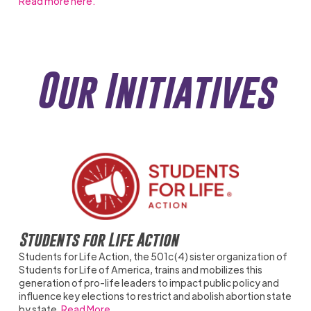
Read more here.
Our Initiatives
Students for Life Action
Students for Life Action, the 501c(4) sister organization of
Students for Life of America, trains and mobilizes this
generation of pro-life leaders to impact public policy and
influence key elections to restrict and abolish abortion state
by state.
Read More