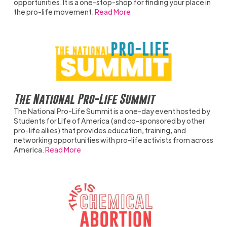
opportunities. It is a one-stop-shop for finding your place in
the pro-life movement.
Read More
The National Pro-Life Summit
The National Pro-Life Summit is a one-day event hosted by
Students for Life of America (and co-sponsored by other
pro-life allies) that provides education, training, and
networking opportunities with pro-life activists from across
America.
Read More