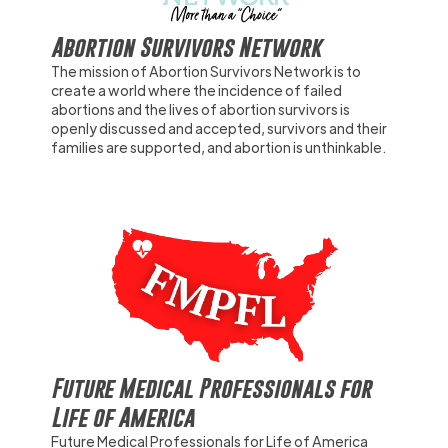
Abortion Survivors Network
The mission of Abortion Survivors Network is to
create a world where the incidence of failed
abortions and the lives of abortion survivors is
openly discussed and accepted, survivors and their
families are supported, and abortion is unthinkable.
Future Medical Professionals for
Life of America
Future Medical Professionals for Life of America