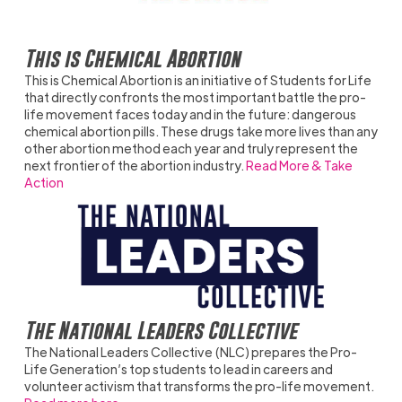
This is Chemical Abortion
This is Chemical Abortion is an initiative of Students for Life
that directly confronts the most important battle the pro-
life movement faces today and in the future: dangerous
chemical abortion pills. These drugs take more lives than any
other abortion method each year and truly represent the
next frontier of the abortion industry.
Read More & Take
Action
The National Leaders Collective
The National Leaders Collective (NLC) prepares the Pro-
Life Generation’s top students to lead in careers and
volunteer activism that transforms the pro-life movement.