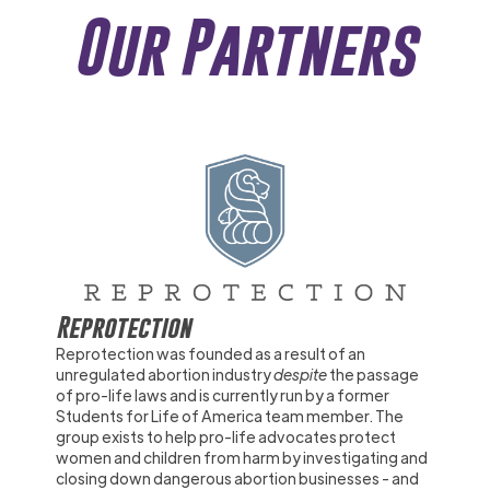
Our Partners
Reprotection
Reprotection was founded as a result of an
unregulated abortion industry
despite
the passage
of pro-life laws and is currently run by a former
Students for Life of America team member. The
group exists to help pro-life advocates protect
women and children from harm by investigating and
closing down dangerous abortion businesses - and