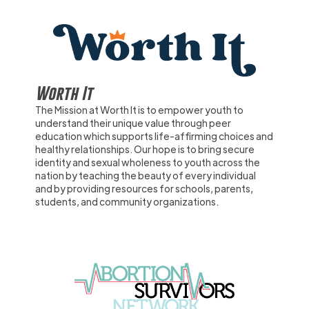
Worth It
The Mission at Worth It is to empower youth to
understand their unique value through peer
education which supports life-affirming choices and
healthy relationships. Our hope is to bring secure
identity and sexual wholeness to youth across the
nation by teaching the beauty of every individual
and by providing resources for schools, parents,
students, and community organizations.