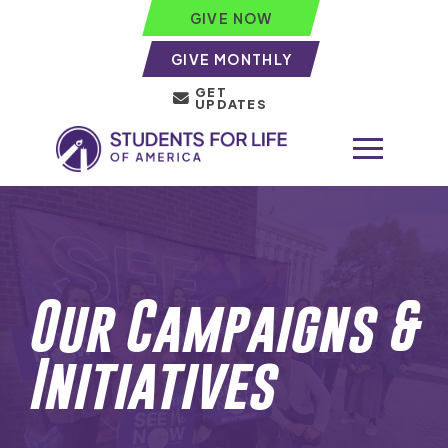
GIVE NOW
GIVE MONTHLY
GET
UPDATES
Our Campaigns &
Initiatives