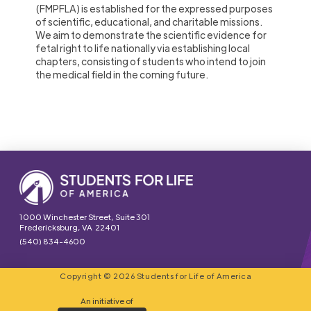
(FMPFLA) is established for the expressed purposes
of scientific, educational, and charitable missions.
We aim to demonstrate the scientific evidence for
fetal right to life nationally via establishing local
chapters, consisting of students who intend to join
the medical field in the coming future.
1000 Winchester Street, Suite 301
Fredericksburg, VA 22401
(540) 834-4600
Copyright © 2026 Students for Life of America
An initiative of