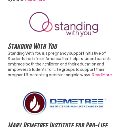
Standing With You
Standing With You is a pregnancy support initiative of
Students for Life of America that helps student parents
embrace both their children and their education and
empowers Students for Life groups to support their
pregnant & parenting peers in tangible ways.
Read More
Mary Demetree Institute for Pro-Life