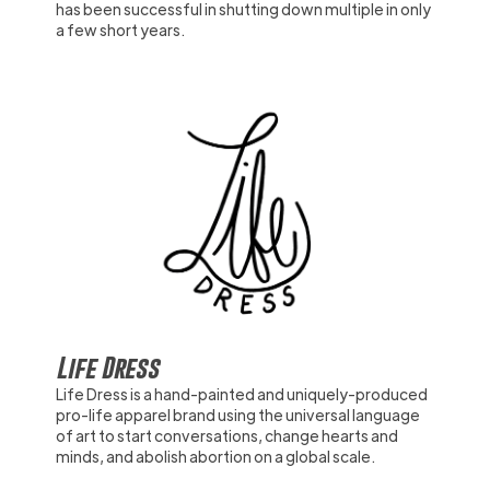
has been successful in shutting down multiple in only
a few short years.
Life Dress
Life Dress is a hand-painted and uniquely-produced
pro-life apparel brand using the universal language
of art to start conversations, change hearts and
minds, and abolish abortion on a global scale.