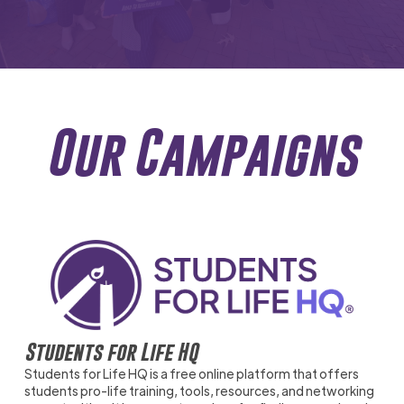
Our Campaigns
Students for Life HQ
Students for Life HQ is a free online platform that offers
students pro-life training, tools, resources, and networking