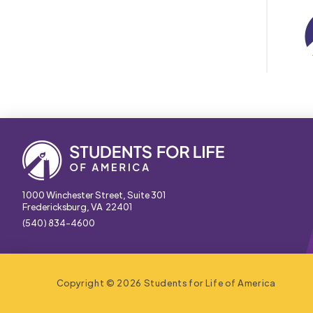
1000 Winchester Street, Suite 301
Fredericksburg, VA 22401
(540) 834-4600
Copyright © 2026 Students for Life of America