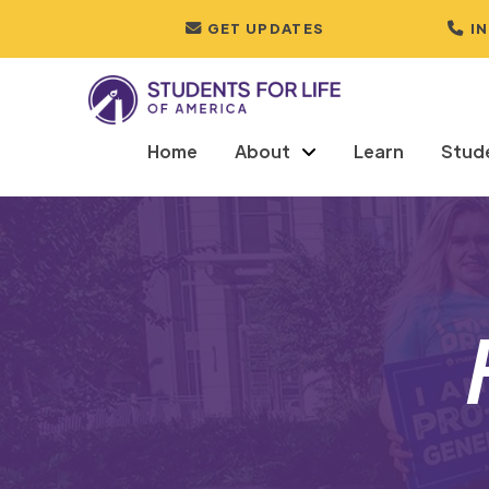
GET UPDATES
I
Home
About
Learn
Stud