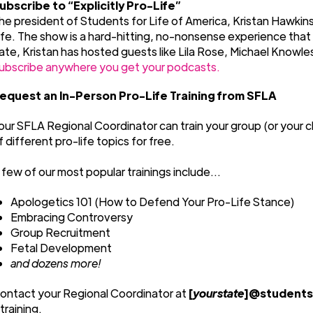
ubscribe to “Explicitly Pro-Life”
he president of Students for Life of America, Kristan Hawkins,
ife. The show is a hard-hitting, no-nonsense experience tha
ate, Kristan has hosted guests like Lila Rose, Michael Knowl
ubscribe anywhere you get your podcasts.
equest an In-Person Pro-Life Training from SFLA
our SFLA Regional Coordinator can train your group (or your c
f different pro-life topics for free.
 few of our most popular trainings include...
Apologetics 101 (How to Defend Your Pro-Life Stance)
Embracing Controversy
Group Recruitment
Fetal Development
and dozens more!
ontact your Regional Coordinator at
[
yourstate
]@studentsf
 training.