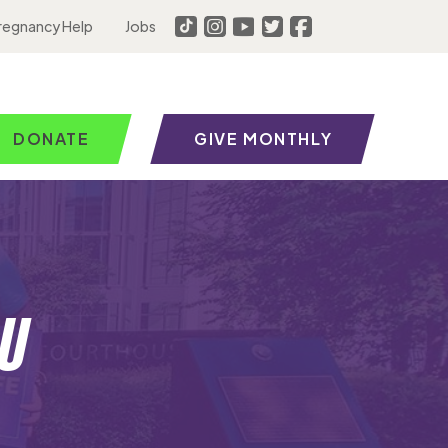
regnancy Help
Jobs
DONATE
GIVE MONTHLY
u