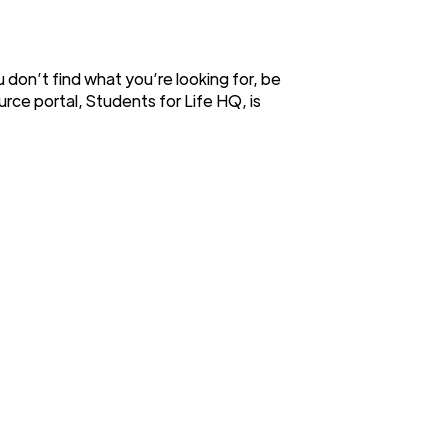
ou don’t find what you’re looking for, be
urce portal, Students for Life HQ, is