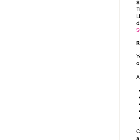
S
T
L
d
S
R
Y
o
A
C
a