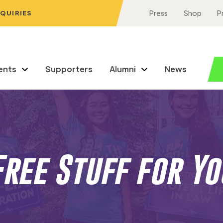
NQUIRIES
Press
Shop
P
ents
Supporters
Alumni
News
Free Stuff for Yo