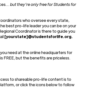
urces…
but they’re only free for Students for
Coordinators who oversee every state,
 the best pro-life leader you can be on your
Regional Coordinator is there to guide you
ail
[yourstate]@studentsforlife.org.
 you need at the online headquarters for
s FREE, but the benefits are priceless.
cess to shareable pro-life content is to
latform, or click the icons below to follow