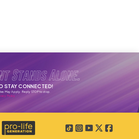
nt Stands Alone.
TO STAY CONNECTED!
tes May Apply. Reply STOP to stop.
vacy Policy