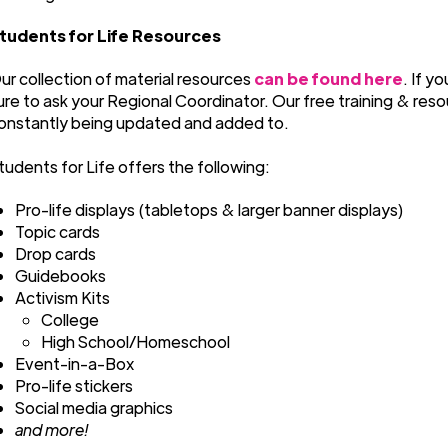
tudents for Life Resources
ur collection of material resources
can be found here
. If y
ure to ask your Regional Coordinator. Our free training & reso
onstantly being updated and added to.
tudents for Life offers the following:
Pro-life displays (tabletops & larger banner displays)
Topic cards
Drop cards
Guidebooks
Activism Kits
College
High School/Homeschool
Event-in-a-Box
Pro-life stickers
Social media graphics
and more!