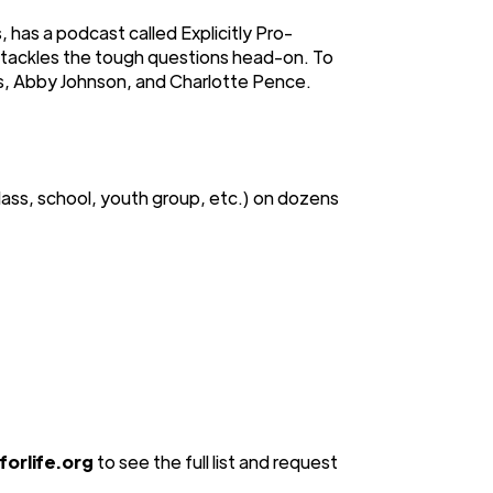
 has a podcast called Explicitly Pro-
t tackles the tough questions head-on. To
es, Abby Johnson, and Charlotte Pence.
lass, school, youth group, etc.) on dozens
orlife.org
to see the full list and request