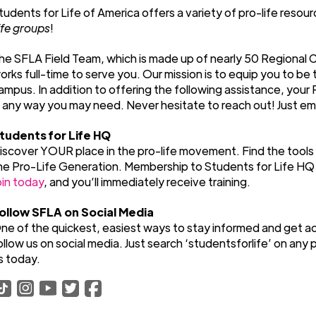
tudents for Life of America offers a variety of pro-life reso
ife groups
!
he SFLA Field Team, which is made up of nearly 50 Regional 
orks full-time to serve you. Our mission is to equip you to be
ampus. In addition to offering the following assistance, your 
n any way you may need. Never hesitate to reach out! Just em
tudents for Life HQ
iscover YOUR place in the pro-life movement. Find the tools
he Pro-Life Generation. Membership to Students for Life HQ i
oin today
, and you’ll immediately receive training.
ollow SFLA on Social Media
ne of the quickest, easiest ways to stay informed and get ac
ollow us on social media. Just search ‘studentsforlife’ on any p
s today.