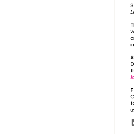
S
L
T
w
c
i
S
D
t
J
F
O
f
u