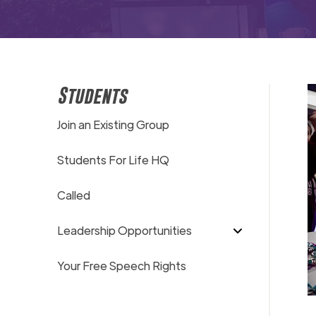
Students
Join an Existing Group
Students For Life HQ
Called
Leadership Opportunities
Your Free Speech Rights