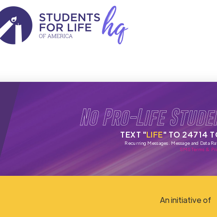
No Pro-Life Stude
TEXT "
LIFE
" TO 24714 
Recurring Messages. Message and Data Ra
SMS Terms & Pri
An initiative of