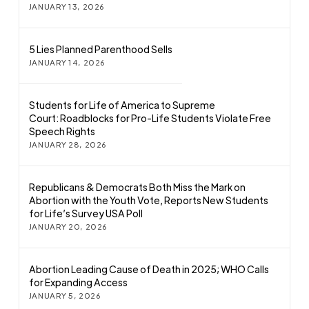
JANUARY 13, 2026
5 Lies Planned Parenthood Sells
JANUARY 14, 2026
Students for Life of America to Supreme
Court: Roadblocks for Pro-Life Students Violate Free
Speech Rights
JANUARY 28, 2026
Republicans & Democrats Both Miss the Mark on
Abortion with the Youth Vote, Reports New Students
for Life’s Survey USA Poll
JANUARY 20, 2026
Abortion Leading Cause of Death in 2025; WHO Calls
for Expanding Access
JANUARY 5, 2026