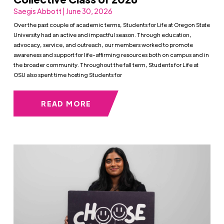
Saegis Abbott | June 30, 2026
Over the past couple of academic terms, Students for Life at Oregon State
University had an active and impactful season. Through education,
advocacy, service, and outreach, our members worked to promote
awareness and support for life-affirming resources both on campus and in
the broader community. Throughout the fall term, Students for Life at
OSU also spent time hosting Students for
READ MORE