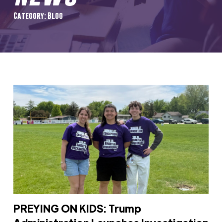
Category: Blog
PREYING ON KIDS: Trump