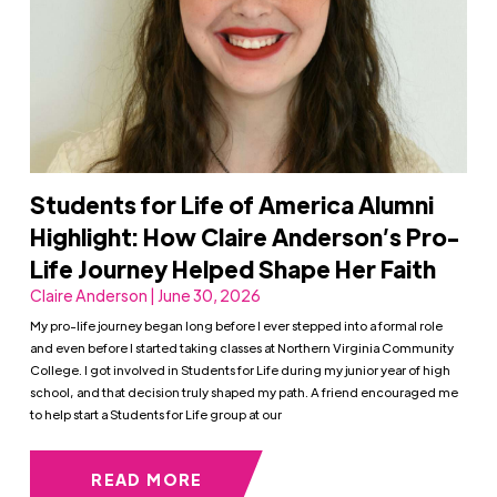
Students for Life of America Alumni
Highlight: How Claire Anderson’s Pro-
Life Journey Helped Shape Her Faith
Claire Anderson | June 30, 2026
My pro-life journey began long before I ever stepped into a formal role
and even before I started taking classes at Northern Virginia Community
College. I got involved in Students for Life during my junior year of high
school, and that decision truly shaped my path. A friend encouraged me
to help start a Students for Life group at our
READ MORE