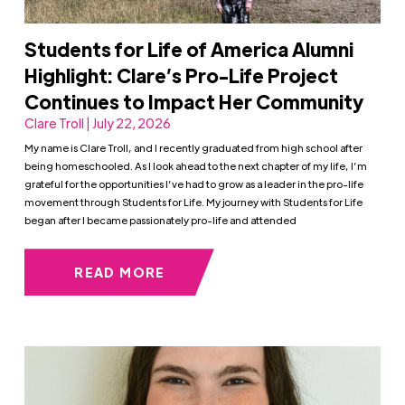
Students for Life of America Alumni
Highlight: Clare’s Pro-Life Project
Continues to Impact Her Community
Clare Troll | July 22, 2026
My name is Clare Troll, and I recently graduated from high school after
being homeschooled. As I look ahead to the next chapter of my life, I’m
grateful for the opportunities I’ve had to grow as a leader in the pro-life
movement through Students for Life. My journey with Students for Life
began after I became passionately pro-life and attended
READ MORE