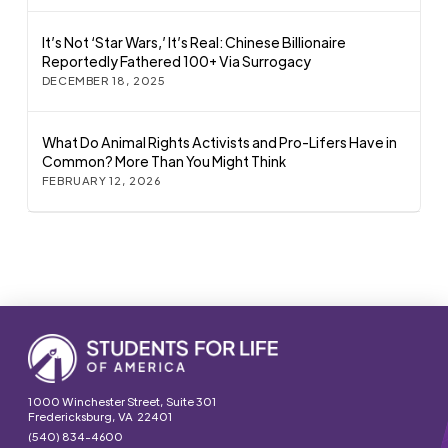
It’s Not ‘Star Wars,’ It’s Real: Chinese Billionaire
Reportedly Fathered 100+ Via Surrogacy
DECEMBER 18, 2025
What Do Animal Rights Activists and Pro-Lifers Have in
Common? More Than You Might Think
FEBRUARY 12, 2026
1000 Winchester Street, Suite 301
Fredericksburg, VA 22401
(540) 834-4600