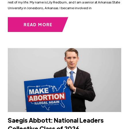
rest of my life. My name is Lily Redburn, and I am a senior at Arkansas State
University in Jonesboro, Arkansas. I became involved in
READ MORE
Saegis Abbott: National Leaders
Collective Class of 2026