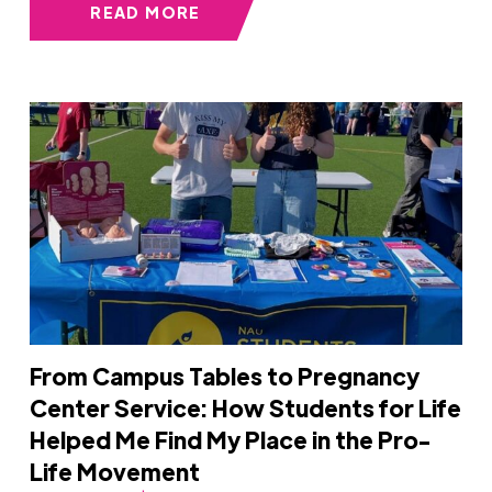
READ MORE
From Campus Tables to Pregnancy
Center Service: How Students for Life
Helped Me Find My Place in the Pro-
Life Movement