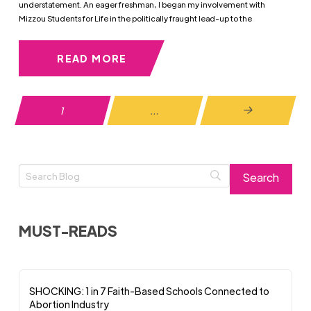
understatement. An eager freshman, I began my involvement with
Mizzou Students for Life in the politically fraught lead-up to the
READ MORE
1
…
Next
MUST-READS
SHOCKING: 1 in 7 Faith-Based Schools Connected to
Abortion Industry