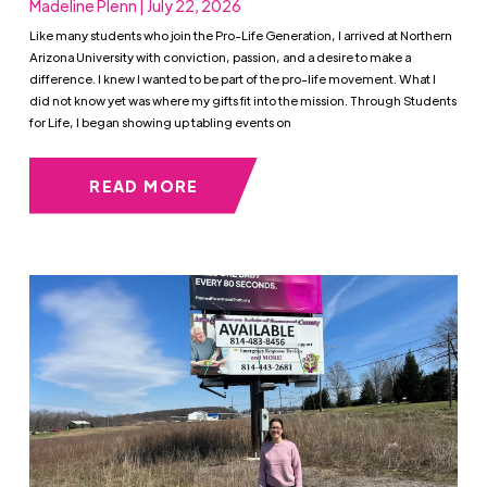
Madeline Plenn | July 22, 2026
Like many students who join the Pro-Life Generation, I arrived at Northern
Arizona University with conviction, passion, and a desire to make a
difference. I knew I wanted to be part of the pro-life movement. What I
did not know yet was where my gifts fit into the mission. Through Students
for Life, I began showing up tabling events on
READ MORE