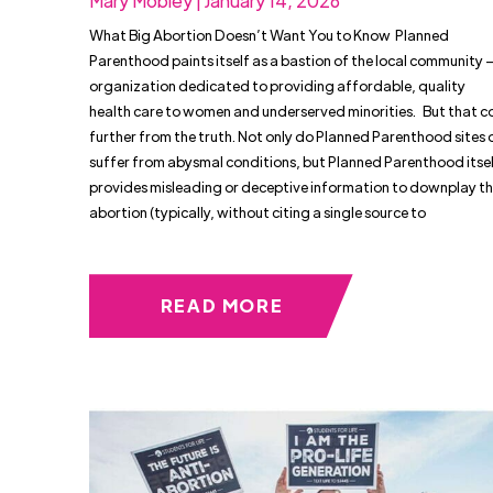
Mary Mobley | January 14, 2026
What Big Abortion Doesn’t Want You to Know Planned
Parenthood paints itself as a bastion of the local community 
organization dedicated to providing affordable, quality
health care to women and underserved minorities. But that c
further from the truth. Not only do Planned Parenthood sites 
suffer from abysmal conditions, but Planned Parenthood itsel
provides misleading or deceptive information to downplay the
abortion (typically, without citing a single source to
READ MORE