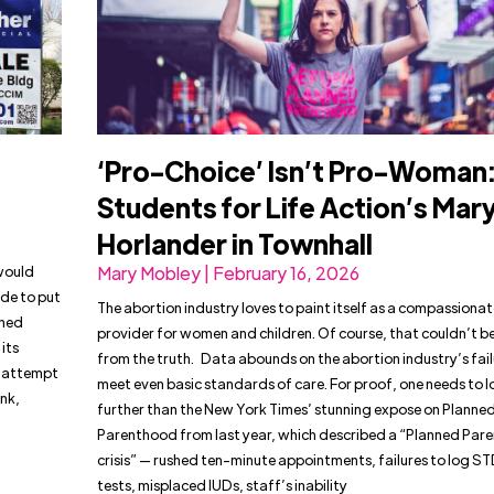
‘Pro-Choice’ Isn’t Pro-Woman
Students for Life Action’s Mar
Horlander in Townhall
would
Mary Mobley | February 16, 2026
de to put
The abortion industry loves to paint itself as a compassionat
nned
provider for women and children. Of course, that couldn’t be
its
from the truth. Data abounds on the abortion industry’s fail
nt attempt
meet even basic standards of care. For proof, one needs to l
ink,
further than the New York Times’ stunning expose on Planne
Parenthood from last year, which described a “Planned Par
crisis” — rushed ten-minute appointments, failures to log S
tests, misplaced IUDs, staff’s inability