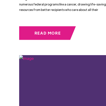
numerous federal programs like a cancer, drawing life-saving
resources from better recipients who care about all their
READ MORE