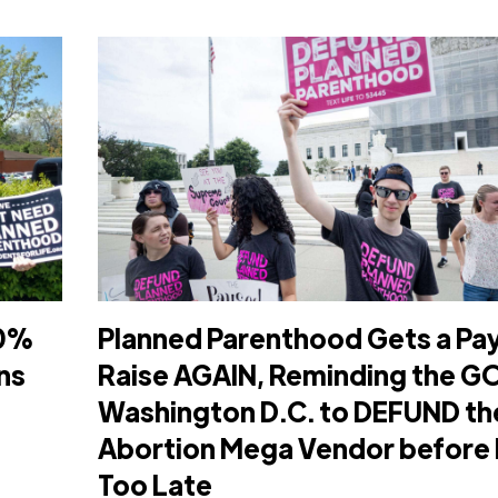
80%
Planned Parenthood Gets a Pa
ns
Raise AGAIN, Reminding the GO
Washington D.C. to DEFUND th
Abortion Mega Vendor before I
Too Late