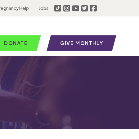
regnancy Help
Jobs
DONATE
GIVE MONTHLY