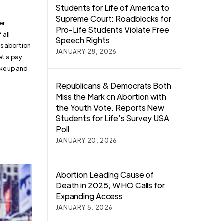
Students for Life of America to
Supreme Court: Roadblocks for
er
Pro-Life Students Violate Free
 all
Speech Rights
’s abortion
JANUARY 28, 2026
et a pay
ke up and
Republicans & Democrats Both
Miss the Mark on Abortion with
the Youth Vote, Reports New
Students for Life’s Survey USA
Poll
JANUARY 20, 2026
Abortion Leading Cause of
Death in 2025; WHO Calls for
Expanding Access
JANUARY 5, 2026