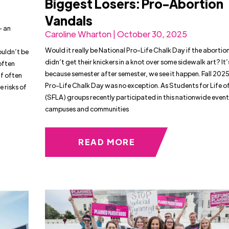
Biggest Losers: Pro-Abortion
Vandals
— an
Caroline Wharton | October 30, 2025
Would it really be National Pro-Life Chalk Day if the abortio
ouldn’t be
didn’t get their knickers in a knot over some sidewalk art? It’
often
because semester after semester, we see it happen. Fall 202
f often
Pro-Life Chalk Day was no exception. As Students for Life o
 risks of
(SFLA) groups recently participated in this nationwide event
campuses and communities
READ MORE