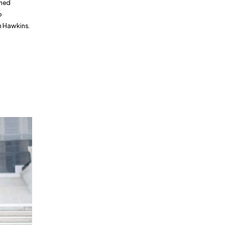
nned
o
n Hawkins.