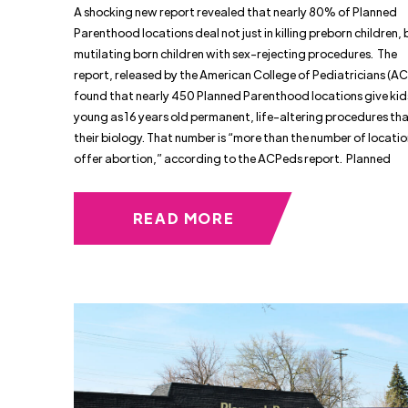
A shocking new report revealed that nearly 80% of Planned
Parenthood locations deal not just in killing preborn children, 
mutilating born children with sex-rejecting procedures. The
report, released by the American College of Pediatricians (A
found that nearly 450 Planned Parenthood locations give kid
young as 16 years old permanent, life-altering procedures th
their biology. That number is “more than the number of locatio
offer abortion,” according to the ACPeds report. Planned
READ MORE