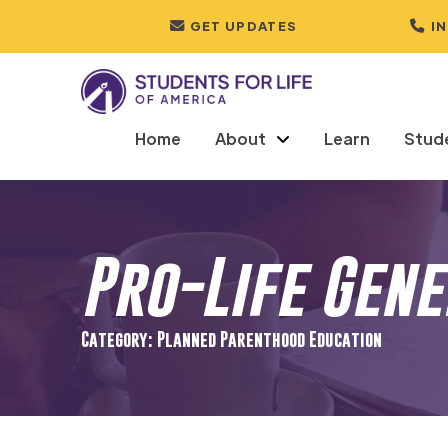
GET UPDATES
I
Home
About
Learn
Stud
Pro-Life Gen
Category: Planned Parenthood Education