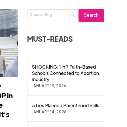
MUST-READS
SHOCKING: 1 in 7 Faith-Based
Schools Connected to Abortion
Industry
y
JANUARY 13, 2026
P in
e
5 Lies Planned Parenthood Sells
JANUARY 14, 2026
t’s