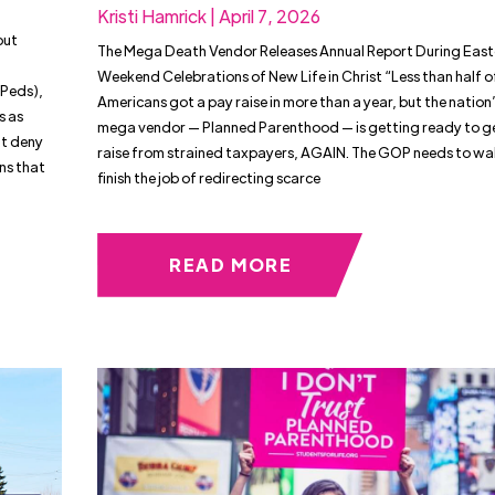
Kristi Hamrick | April 7, 2026
but
The Mega Death Vendor Releases Annual Report During East
Weekend Celebrations of New Life in Christ “Less than half of
CPeds),
Americans got a pay raise in more than a year, but the nation
s as
mega vendor — Planned Parenthood — is getting ready to g
at deny
raise from strained taxpayers, AGAIN. The GOP needs to wa
ns that
finish the job of redirecting scarce
READ MORE