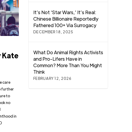
It’s Not ‘Star Wars,’ It’s Real:
Chinese Billionaire Reportedly
Fathered 100+ Via Surrogacy
DECEMBER 18, 2025
:
What Do Animal Rights Activists
y Kate
and Pro-Lifers Have in
Common? More Than You Might
Think
FEBRUARY 12, 2026
e care
 further
ure to
ook no
d
enthood in
TD