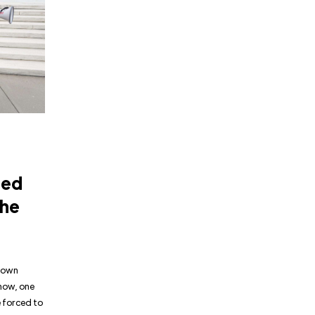
ned
the
 down
 now, one
 forced to