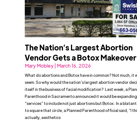
The Nation’s Largest Abortion
Vendor Gets a Botox Makeover
Mary Mobley | March 16, 2026
What do abortions and Botox have in common? Not much, it 
seem. So why would the nation’s largest abortion vendor deci
itself in the business of facial modification? Last week, a Pla
Parenthood in Sacramento announced it would be expanding 
“services” to include not just abortions but Botox. In a blata
to square that circle, a Planned Parenthood official said, “I th
actually, aesthetics