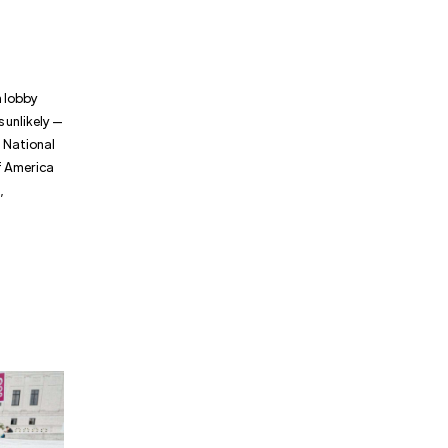
n lobby
s unlikely —
5 National
f America
,