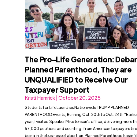
The Pro-Life Generation: Deba
Planned Parenthood, They are
UNQUALIFIED to Receive Our
Taxpayer Support
Kristi Hamrick | October 20, 2025
Students for Life Launches Nationwide TRUMP PLANNED
PARENTHOOD Events, Running Oct. 20th to Oct. 24th “Earlier
year, I visited Speaker Mike Johson’s office, delivering more t
57,000 petitions and counting, from American taxpayers tire
being in the business of abortion. Planned Parenthood has infi