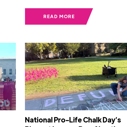
READ MORE
s
National Pro-Life Chalk Day’s