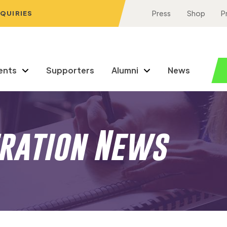
NQUIRIES
Press
Shop
P
ents
Supporters
Alumni
News
eration News