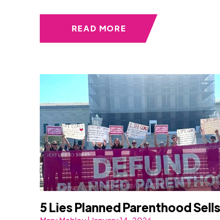
READ MORE
5 Lies Planned Parenthood Sell