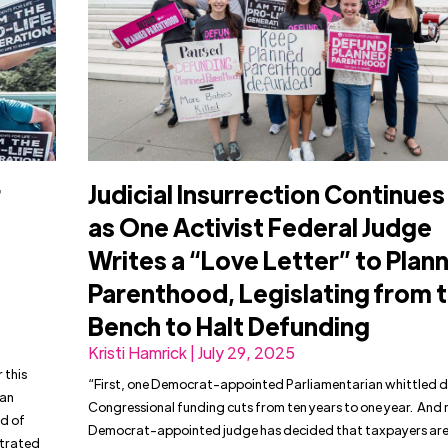
r
Judicial Insurrection Continues
as One Activist Federal Judge
Writes a “Love Letter” to Plan
Parenthood, Legislating from 
Bench to Halt Defunding
Kristi Hamrick | July 29, 2025
 this
“First, one Democrat-appointed Parliamentarian whittled
han
Congressional funding cuts from ten years to one year. And
d of
Democrat-appointed judge has decided that taxpayers are
ltrated