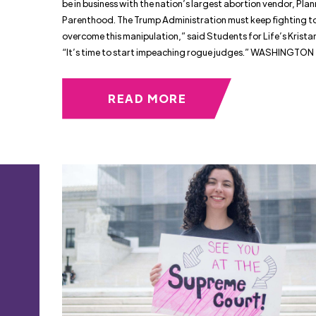
be in business with the nation’s largest abortion vendor, Pla
Parenthood. The Trump Administration must keep fighting t
overcome this manipulation,” said Students for Life’s Krista
“It’s time to start impeaching rogue judges.” WASHINGTON
READ MORE