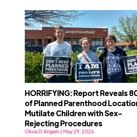
HORRIFYING: Report Reveals 
of Planned Parenthood Locatio
Mutilate Children with Sex-
Rejecting Procedures
Olivia D'Angelo | May 29, 2026