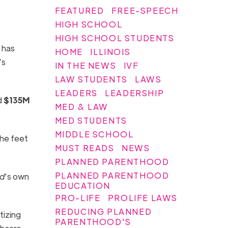
FEATURED
FREE-SPEECH
HIGH SCHOOL
HIGH SCHOOL STUDENTS
 has
HOME
ILLINOIS
’s
IN THE NEWS
IVF
LAW STUDENTS
LAWS
LEADERS
LEADERSHIP
d
$135M
MED & LAW
MED STUDENTS
MIDDLE SCHOOL
the feet
MUST READS
NEWS
PLANNED PARENTHOOD
PLANNED PARENTHOOD
od
’s own
EDUCATION
PRO-LIFE
PROLIFE LAWS
REDUCING PLANNED
tizing
PARENTHOOD'S