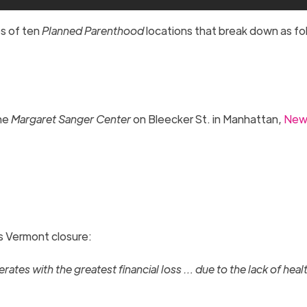
es of ten
Planned Parenthood
locations that break down as fo
the
Margaret Sanger Center
on Bleecker St. in Manhattan,
New
ts Vermont closure:
ates with the greatest financial loss … due to the lack of heal