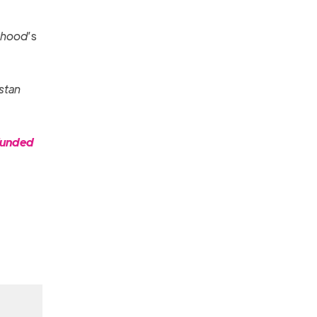
thood
’s
istan
funded