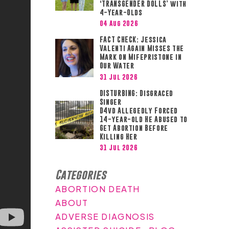
‘TRANSGENDER DOLLS’ with
4-Year-Olds
04 Aug 2026
FACT CHECK: Jessica
Valenti Again Misses the
Mark on Mifepristone in
Our Water
31 Jul 2026
DISTURBING: Disgraced
Singer
D4vd Allegedly Forced
14-year-old He Abused to
Get Abortion Before
Killing Her
31 Jul 2026
Categories
ABORTION DEATH
ABOUT
ADVERSE DIAGNOSIS