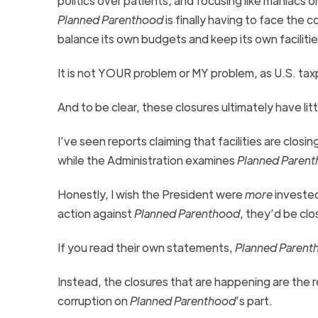
politics over patients, and focusing like maniacs 
Planned Parenthood
is finally having to face the 
balance its own budgets and keep its own facilit
It is not YOUR problem or MY problem, as U.S. tax
And to be clear, these closures ultimately have li
I’ve seen reports claiming that facilities are clos
while the Administration examines
Planned Paren
Honestly, I wish the President were
more
invested
action against
Planned Parenthood
, they’d be clo
If you read their own statements,
Planned Parent
Instead, the closures that are happening are the
corruption on
Planned Parenthood
’s part.