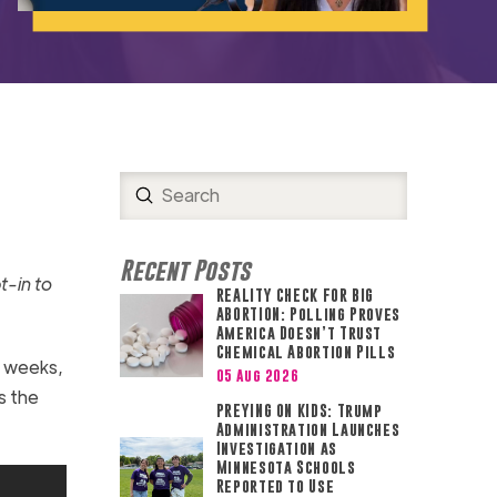
Submit
Search
Recent Posts
t-in to
REALITY CHECK FOR BIG
ABORTION: Polling Proves
America Doesn’t Trust
Chemical Abortion Pills
ew weeks,
05 Aug 2026
s the
PREYING ON KIDS: Trump
Administration Launches
Investigation as
Minnesota Schools
Reported to Use