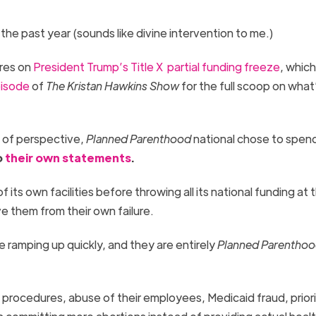
 the past year (sounds like divine intervention to me.)
ures on
President Trump’s Title X partial funding freeze
, which
pisode
of
The Kristan Hawkins Show
for the full scoop on what
t of perspective,
Planned Parenthood
national chose to spen
o
their
own
statements
.
its own facilities before throwing all its national funding at 
ve them from their own failure.
e ramping up quickly, and they are entirely
Planned Parentho
procedures, abuse of their employees, Medicaid fraud, priori