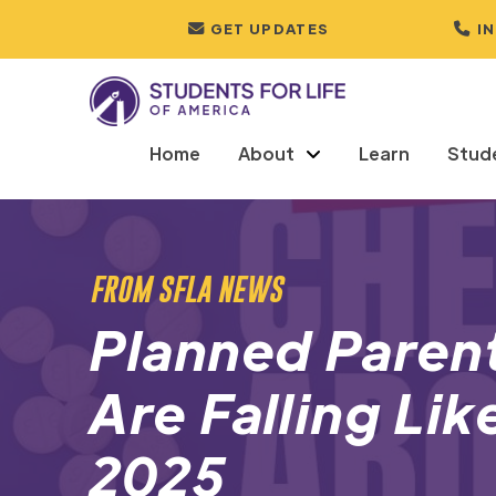
GET UPDATES
I
Home
About
Learn
Stud
FROM SFLA NEWS
Planned Parent
Are Falling Li
2025