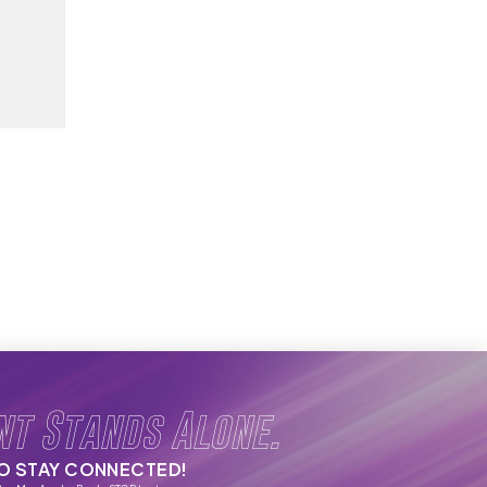
nt Stands Alone.
TO STAY CONNECTED!