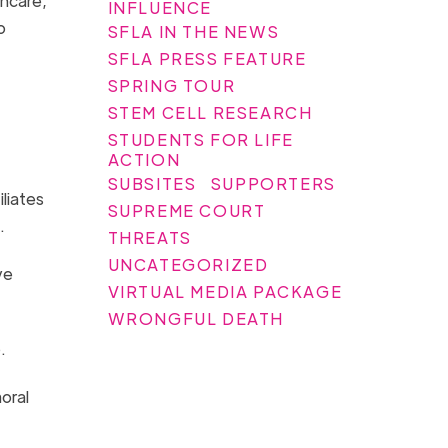
thcare,
INFLUENCE
o
SFLA IN THE NEWS
SFLA PRESS FEATURE
SPRING TOUR
STEM CELL RESEARCH
STUDENTS FOR LIFE
ACTION
SUBSITES
SUPPORTERS
iliates
SUPREME COURT
s.
THREATS
UNCATEGORIZED
ve
VIRTUAL MEDIA PACKAGE
WRONGFUL DEATH
p.
oral