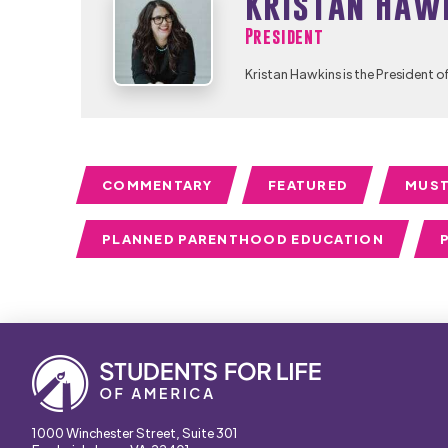
Kristan Haw
President
Kristan Hawkins is the President o
COMMENTARY
FEATURED
MUST
PLANNED PARENTHOOD EDUCATION
1000 Winchester Street, Suite 301