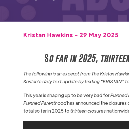
Kristan Hawkins - 29 May 2025
S
o far in 2025, thirte
The following is an excerpt from The Kristan Haw
Kristan’s daily text update by texting “KRISTAN” t
This year is shaping up to be very bad for
Planned
Planned Parenthood
has announced the closures 
total so far in 2025 to
thirteen closures
nationwid