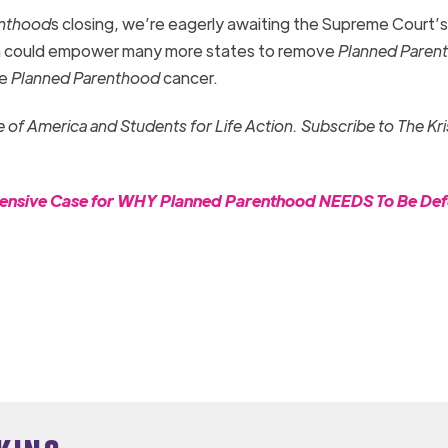
enthood
s closing, we’re eagerly awaiting the Supreme Court’s
 could empower many more states to remove
Planned Paren
he
Planned Parenthood
cancer.
fe of America and Students for Life Action. Subscribe to The Kr
hensive Case for WHY Planned Parenthood NEEDS To Be De