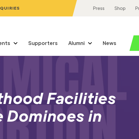
NQUIRIES
Press
Shop
P
ents
Supporters
Alumni
News
hood Facilities
ke Dominoes in