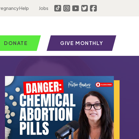
regnancy Help
Jobs
DONATE
GIVE MONTHLY