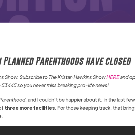
en Planned Parenthoods have closed
kins Show. Subscribe to The Kristan Hawkins Show
HERE
and op
o 53445 so you never miss breaking pro-life news!
 Parenthood
, and I couldn’t be happier about it. In the last f
of
three more facilities
. For those keeping track, that bring
e.