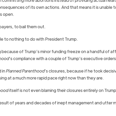
on committing more abortions instead of providing actual heal
consequences of its own actions. And that means it is unable t
ies open.
payers, to bail them out.
ttle to nothing to do with President Trump.
ing because of Trump’s minor funding freeze on a handful of aff
thood
’s compliance with a couple of Trump’s executive order
 in
Planned Parenthood
’s closures, because if he took decisi
sing at a much more rapid pace right now than they are.
hood
itself is not even blaming their closures entirely on Trum
 result of years and decades of inept management and utter m