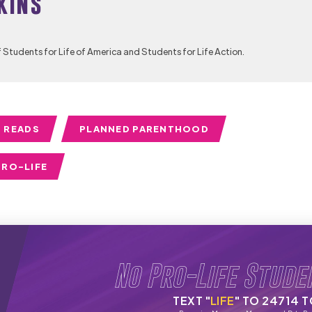
kins
f Students for Life of America and Students for Life Action.
 READS
PLANNED PARENTHOOD
PRO-LIFE
No Pro-Life Stude
TEXT "
LIFE
" TO 24714 