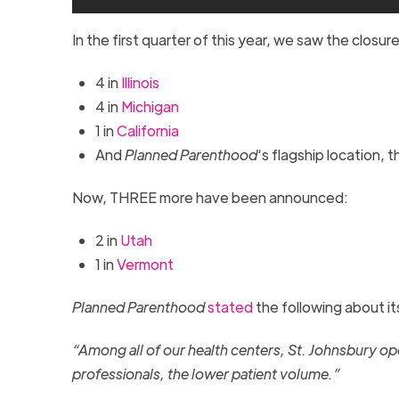
In the first quarter of this year, we saw the closur
4 in
Illinois
4 in
Michigan
1 in
California
And
Planned Parenthood
‘s flagship location, 
Now, THREE more have been announced:
2 in
Utah
1 in
Vermont
Planned Parenthood
stated
the following about i
“Among all of our health centers, St. Johnsbury oper
professionals, the lower patient volume.”