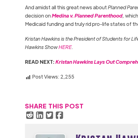
And amidst all this great news about
Planned Par
decision on
Medina v. Planned Parenthood
,
which
Medicaid funding and truly rid pro-life states of t
Kristan Hawkins is the President of Students for Li
Hawkins Show
HERE
.
READ NEXT:
Kristan Hawkins Lays Out Compre
Post Views:
2,255
SHARE THIS POST