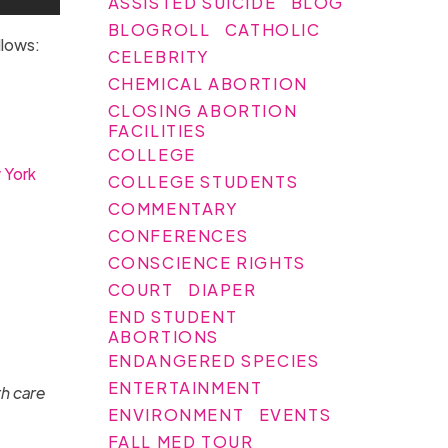
ASSISTED SUICIDE
BLOG
BLOGROLL
CATHOLIC
llows:
CELEBRITY
CHEMICAL ABORTION
CLOSING ABORTION
FACILITIES
COLLEGE
 York
COLLEGE STUDENTS
COMMENTARY
CONFERENCES
CONSCIENCE RIGHTS
COURT
DIAPER
END STUDENT
ABORTIONS
ENDANGERED SPECIES
ENTERTAINMENT
th care
ENVIRONMENT
EVENTS
FALL MED TOUR