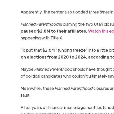
Apparently, the center also flooded
three times
in
Planned Parenthood
is blaming the two Utah clos
paused $2.8M to their affiliate
s
.
Watch this e
happening with Title X.
To put that $2.8M “funding freeze” into a little bi
on elections from 2020 to 2024, according t
Maybe
Planned Parenthood
should have thought of 
of political candidates who couldn’t ultimately sa
Meanwhile, these
Planned Parenthood
closures ar
fault.
After years of financial mismanagement, botched 