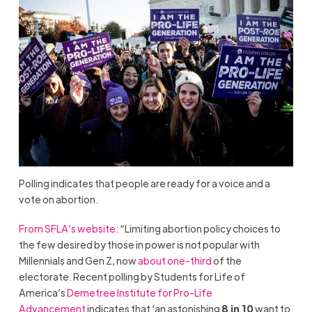
Polling indicates that people are ready for a voice and a
vote on abortion.
From SFLA’s website:
“Limiting abortion policy choices to
the few desired by those in power is not popular with
Millennials and Gen Z, now
about one-third
of the
electorate. Recent polling by Students for Life of
America’s
Demetree Institute for Pro-Life
Advancement
indicates that ‘an astonishing
8 in 10
want to