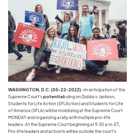
WASHINGTON, D.C. (05-22-2022) –
In anticipation of the
Supreme Court’s
potential
ruling on
Dobbs v. Jackson
,
Students for Life Action (SFLAction) and Students for Life
of America (SFLA) will be mobilizing at the Supreme Court
MONDAY and organizing a rally with multiple pro-life
leaders. At the Supreme Court beginning at 9:30 a.m. ET,
Pro-life leaders and activists will be outside the court’s