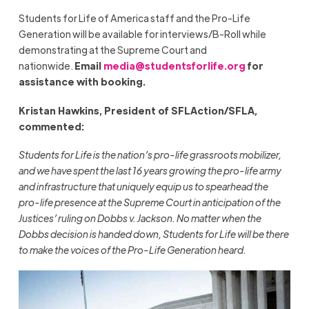
Students for Life of America staff and the Pro-Life
Generation will be available for interviews/B-Roll while
demonstrating at the Supreme Court and
nationwide.
Email
media@studentsforlife.org
for
assistance with booking.
Kristan Hawkins, President of SFLAction/SFLA,
commented:
Students for Life is the nation’s pro-life grassroots mobilizer,
and we have spent the last 16 years growing the pro-life army
and infrastructure that uniquely equip us to spearhead the
pro-life presence at the Supreme Court in anticipation of the
Justices’ ruling on Dobbs v. Jackson. No matter when the
Dobbs decision is handed down, Students for Life will be there
to make the voices of the Pro-Life Generation heard.