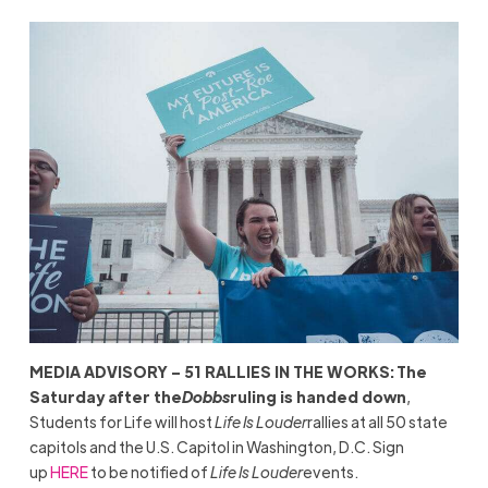
MEDIA ADVISORY – 51 RALLIES IN THE WORKS:
The
Saturday after the
Dobbs
ruling is handed down
,
Students for Life will host
Life Is Louder
rallies at all 50 state
capitols and the U.S. Capitol in Washington, D.C. Sign
up
HERE
to be notified of
Life Is Louder
events.