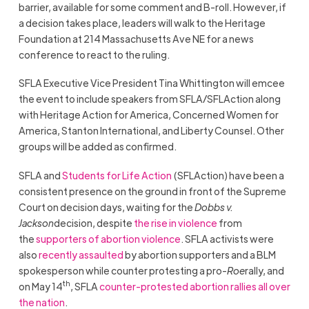
barrier, available for some comment and B-roll. However, if
a decision takes place, leaders will walk to the Heritage
Foundation at 214 Massachusetts Ave NE for a news
conference to react to the ruling.
SFLA Executive Vice President Tina Whittington will emcee
the event to include speakers from SFLA/SFLAction along
with Heritage Action for America, Concerned Women for
America, Stanton International, and Liberty Counsel. Other
groups will be added as confirmed.
SFLA and
Students for Life Action
(SFLAction) have been a
consistent presence on the ground in front of the Supreme
Court on decision days, waiting for the
Dobbs v.
Jackson
decision, despite
the rise in violence
from
the
supporters of abortion violence
. SFLA activists were
also
recently assaulted
by abortion supporters and a BLM
spokesperson while counter protesting a pro-
Roe
rally, and
th
on May 14
, SFLA
counter-protested abortion rallies all over
the nation
.