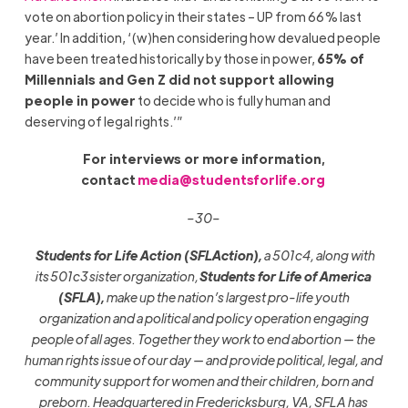
vote on abortion policy in their states – UP from 66% last
year.’ In addition, ‘(w)hen considering how devalued people
have been treated historically by those in power,
65% of
Millennials and Gen Z did not support allowing
people in power
to decide who is fully human and
deserving of legal rights.’”
For interviews or more information,
contact
media@studentsforlife.org
–30–
Students for Life Action (SFLAction),
a 501c4, along with
its 501c3 sister organization,
Students for Life of America
(SFLA),
make up the nation’s largest pro-life youth
organization and a political and policy operation engaging
people of all ages. Together they work to end abortion — the
human rights issue of our day — and provide political, legal, and
community support for women and their children, born and
preborn. Headquartered in Fredericksburg, VA, SFLA has