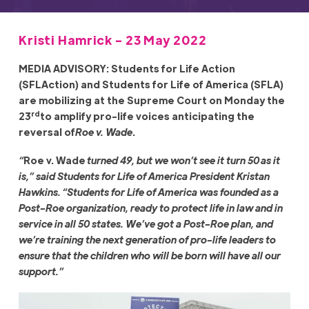
Kristi Hamrick - 23 May 2022
MEDIA ADVISORY: Students for Life Action
(SFLAction) and Students for Life of America (SFLA)
are mobilizing at the Supreme Court on Monday the
rd
23
to amplify pro-life voices anticipating the
reversal of
Roe v. Wade
.
“
Roe v. Wade
turned 49, but we won’t see it turn 50 as it
is,” said Students for Life of America President Kristan
Hawkins. “Students for Life of America was founded as a
Post-Roe organization, ready to protect life in law and in
service in all 50 states. We’ve got a Post-Roe plan, and
we’re training the next generation of pro-life leaders to
ensure that the children who will be born will have all our
support.”