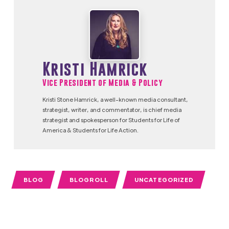
Kristi Hamrick
Vice President of Media & Policy
Kristi Stone Hamrick, a well-known media consultant,
strategist, writer, and commentator, is chief media
strategist and spokesperson for Students for Life of
America & Students for Life Action.
BLOG
BLOGROLL
UNCATEGORIZED