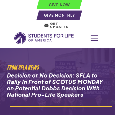
GIVE NOW
GIVE MONTHLY
GET
UPDATES
FROM SFLA NEWS
Decision or No Decision: SFLA to
Rally In Front of SCOTUS MONDAY
on Potential Dobbs Decision With
National Pro-Life Speakers