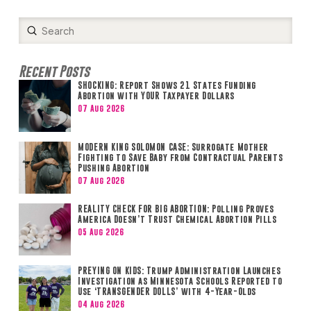
Submit
Search
Recent Posts
SHOCKING: Report Shows 21 States Funding
Abortion with YOUR Taxpayer Dollars
07 Aug 2026
MODERN KING SOLOMON CASE: Surrogate Mother
Fighting to Save Baby from Contractual Parents
Pushing Abortion
07 Aug 2026
REALITY CHECK FOR BIG ABORTION: Polling Proves
America Doesn’t Trust Chemical Abortion Pills
05 Aug 2026
PREYING ON KIDS: Trump Administration Launches
Investigation as Minnesota Schools Reported to
Use ‘TRANSGENDER DOLLS’ with 4-Year-Olds
04 Aug 2026