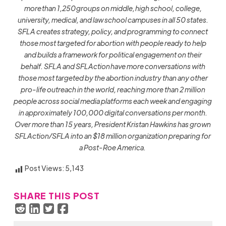
more than 1,250 groups on middle, high school, college,
university, medical, and law school campuses in all 50 states.
SFLA creates strategy, policy, and programming to connect
those most targeted for abortion with people ready to help
and builds a framework for political engagement on their
behalf. SFLA and SFLAction have more conversations with
those most targeted by the abortion industry than any other
pro-life outreach in the world, reaching more than 2 million
people across social media platforms each week and engaging
in approximately 100,000 digital conversations per month.
Over more than 15 years, President Kristan Hawkins has grown
SFLAction/SFLA into an $18 million organization preparing for
a Post-Roe America.
Post Views:
5,143
SHARE THIS POST