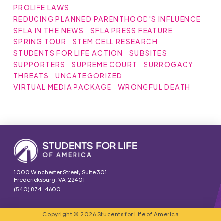
PROLIFE LAWS
REDUCING PLANNED PARENTHOOD'S INFLUENCE
SFLA IN THE NEWS
SFLA PRESS FEATURE
SPRING TOUR
STEM CELL RESEARCH
STUDENTS FOR LIFE ACTION
SUBSITES
SUPPORTERS
SUPREME COURT
SURROGACY
THREATS
UNCATEGORIZED
VIRTUAL MEDIA PACKAGE
WRONGFUL DEATH
1000 Winchester Street, Suite 301
Fredericksburg, VA 22401
(540) 834-4600
Copyright © 2026 Students for Life of America