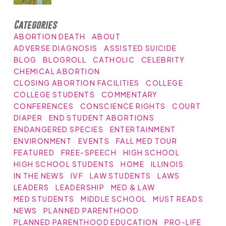
Categories
ABORTION DEATH
ABOUT
ADVERSE DIAGNOSIS
ASSISTED SUICIDE
BLOG
BLOGROLL
CATHOLIC
CELEBRITY
CHEMICAL ABORTION
CLOSING ABORTION FACILITIES
COLLEGE
COLLEGE STUDENTS
COMMENTARY
CONFERENCES
CONSCIENCE RIGHTS
COURT
DIAPER
END STUDENT ABORTIONS
ENDANGERED SPECIES
ENTERTAINMENT
ENVIRONMENT
EVENTS
FALL MED TOUR
FEATURED
FREE-SPEECH
HIGH SCHOOL
HIGH SCHOOL STUDENTS
HOME
ILLINOIS
IN THE NEWS
IVF
LAW STUDENTS
LAWS
LEADERS
LEADERSHIP
MED & LAW
MED STUDENTS
MIDDLE SCHOOL
MUST READS
NEWS
PLANNED PARENTHOOD
PLANNED PARENTHOOD EDUCATION
PRO-LIFE