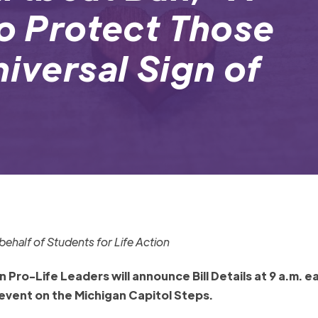
to Protect Those
niversal Sign of
ehalf of Students for Life Action
Pro-Life Leaders will announce Bill Details at 9 a.m. e
event on the Michigan Capitol Steps.