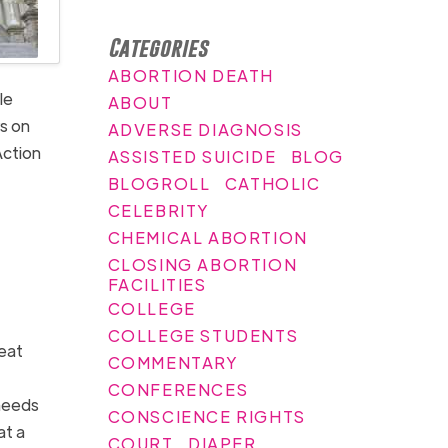
Categories
ABORTION DEATH
le
ABOUT
s on
ADVERSE DIAGNOSIS
Action
ASSISTED SUICIDE
BLOG
BLOGROLL
CATHOLIC
CELEBRITY
CHEMICAL ABORTION
CLOSING ABORTION
FACILITIES
COLLEGE
COLLEGE STUDENTS
beat
COMMENTARY
CONFERENCES
 needs
CONSCIENCE RIGHTS
at a
COURT
DIAPER