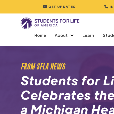
GET UPDATES
I
Home
About
Learn
Stud
FROM SFLA NEWS
Students for L
Celebrates the
a Michigan Hea