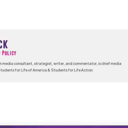
ck
& Policy
n media consultant, strategist, writer, and commentator, is chief media
tudents for Life of America & Students for Life Action.