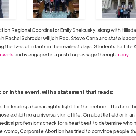
ction Regional Coordinator Emily Shelcusky, along with Hillsda
Rachel Schroder will join Rep. Steve Carra and state leader
 the lives of infants in their earliest days. Students for Life 
ionwide
and is engaged in a push for passage through
many
ion in the event, with a statement that reads:
for leading a human rights fight for the preborn. This heart
se exhibiting a universal sign of life. On a battlefield or in an
 medical professions check for a heartbeat to determine who
the womb, Corporate Abortion has tried to convince people th