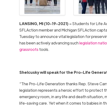
LANSING, MI (10-19-2021) –
Students for Life A
SFLAction member and Michigan SFLAction captain 
Tuesday to announce vital legislation for preserving
has been actively advancing such
legislation nat
grassroots
tools.
Shelcusky will speak for the Pro-Life Generat
“The Pro-Life Generation thanks Rep. Steve Carra 
legislation represents a heroic effort to protect tho
emergency room, in any life and death situation,
life-saving care. Yet when it comes to babies in 