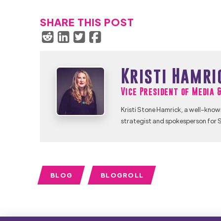
SHARE THIS POST
Kristi Hamri
Vice President of Media 
Kristi Stone Hamrick, a well-know
strategist and spokesperson for S
BLOG
BLOGROLL