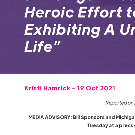
Heroic Effort 
Exhibiting A U
Life”
Kristi Hamrick - 19 Oct 2021
Reported on b
MEDIA ADVISORY: Bill Sponsors and Michigan 
Tuesday at a press 