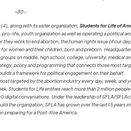
–30–
(4), along with its sister organization,
Students for Life of Am
 pro-life, youth organization as well as operating a political an
r they work to end abortion, the human rights issue of our day
t for women and their children, born and preborn. Headquarter
roups on middle, high school, college, university, medical an
rategy, policy and programming that connects those most targ
builds a framework for political engagement on their behalf.
st targeted by the abortion industry every day, week, and y
ek, Students for Life entities reach more than 2 million peopl
0 digital conversations. Under the leadership of SFLA/SFLAc
ild the organization, SFLA has grown over the last 15 years in
ion preparing for a Post-Roe America
.