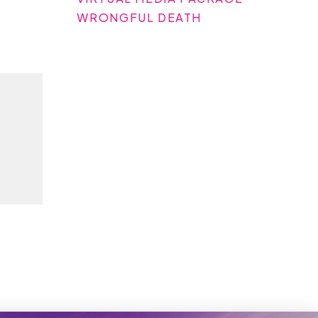
WRONGFUL DEATH