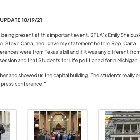
UPDATE 10/19/21
:
 being present at this important event. SFLA’s Emily Shelcus
ep. Steve Carra, and I gave my statement before Rep. Carra
rences were from Texas’s bill and if it was any different from 
session and that Students for Life petitioned for in Michigan.
er and showed us the capital building. The students really 
he press conference.”