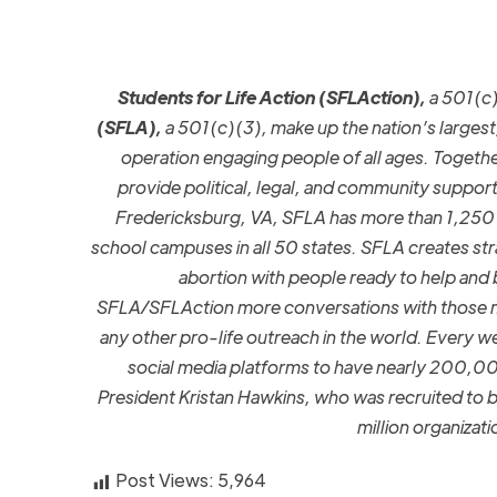
Students for Life Action (SFLAction),
a 501(c)
(SFLA),
a 501(c)(3), make up the nation’s largest,
operation engaging people of all ages. Togethe
provide political, legal, and community suppor
Fredericksburg, VA, SFLA has more than 1,250 g
school campuses in all 50 states. SFLA creates st
abortion with people ready to help and 
SFLA/SFLAction more conversations with those mo
any other pro-life outreach in the world. Every we
social media platforms to have nearly 200,00
President Kristan Hawkins, who was recruited to bu
million organizat
Post Views:
5,964