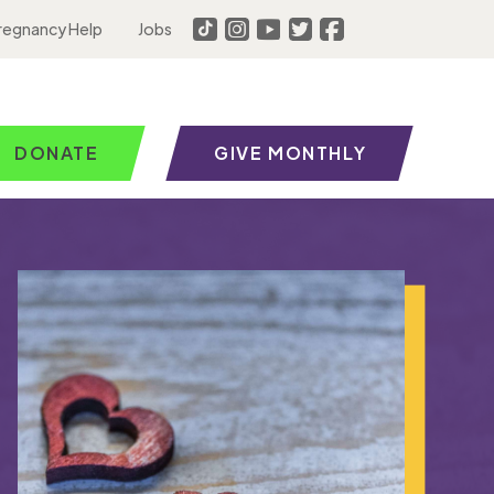
regnancy Help
Jobs
DONATE
GIVE MONTHLY