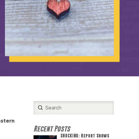
Submit
Search
astern
Recent Posts
SHOCKING: Report Shows