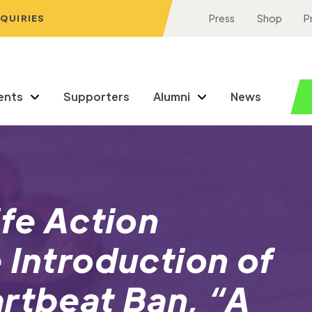
NQUIRIES
Press
Shop
P
ents
Supporters
Alumni
News
ife Action
 Introduction of
rtbeat Ban, “A