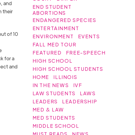
e, and
END STUDENT
n their
ABORTIONS
ENDANGERED SPECIES
ENTERTAINMENT
out of 10
ENVIRONMENT
EVENTS
FALL MED TOUR
e
FEATURED
FREE-SPEECH
k for a
HIGH SCHOOL
pect and
HIGH SCHOOL STUDENTS
HOME
ILLINOIS
IN THE NEWS
IVF
LAW STUDENTS
LAWS
LEADERS
LEADERSHIP
MED & LAW
MED STUDENTS
MIDDLE SCHOOL
MUST READS
NEWS