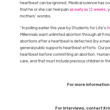
heartbeat can be ignored. Medical science has con
that he or she can feel pain
as early as 12 weeks
, 
mothers’ wombs.
“In polling earlier this year by Students for Life’s
I
Millennials want unlimited abortion through all 9 
abortions after a heartbeat is detected (by a mar
general public supports heartbeat efforts. Our poll
heartbeat before committing an abortion. Human 
care, and that must include precious children in 
For more information 
For interviews, contact Kri