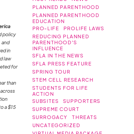
PLANNED PARENTHOOD
PLANNED PARENTHOOD
EDUCATION
erica
PRO-LIFE
PROLIFE LAWS
d policy
REDUCING PLANNED
PARENTHOOD'S
, and
INFLUENCE
ed in
SFLA IN THE NEWS
d law
SFLA PRESS FEATURE
eted for
SPRING TOUR
STEM CELL RESEARCH
ear than
STUDENTS FOR LIFE
e across
ACTION
tion
SUBSITES
SUPPORTERS
to a $15
SUPREME COURT
SURROGACY
THREATS
UNCATEGORIZED
VIRTUAL MEDIA PACKAGE