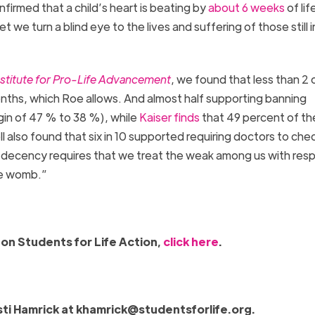
firmed that a child’s heart is beating by
about 6 weeks
of lif
yet we turn a blind eye to the lives and suffering of those still i
nstitute for Pro-Life Advancement
, we found that less than 2 
months, which Roe allows. And almost half supporting banning
gin of 47 % to 38 %), while
Kaiser finds
that 49 percent of th
 also found that six in 10 supported requiring doctors to chec
decency requires that we treat the weak among us with res
the womb.”
on Students for Life Action,
click here
.
sti Hamrick at
khamrick@studentsforlife.org
.