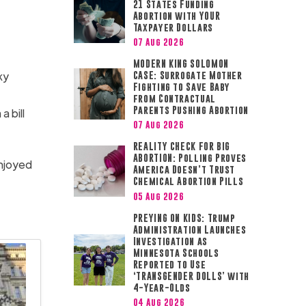
21 States Funding
Abortion with YOUR
Taxpayer Dollars
07 Aug 2026
MODERN KING SOLOMON
ky
CASE: Surrogate Mother
Fighting to Save Baby
from Contractual
Parents Pushing Abortion
a bill
07 Aug 2026
REALITY CHECK FOR BIG
ABORTION: Polling Proves
enjoyed
America Doesn’t Trust
Chemical Abortion Pills
05 Aug 2026
PREYING ON KIDS: Trump
Administration Launches
Investigation as
Minnesota Schools
Reported to Use
‘TRANSGENDER DOLLS’ with
4-Year-Olds
04 Aug 2026