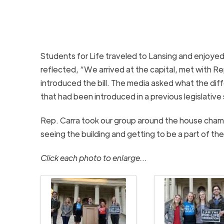
Students for Life traveled to Lansing and enjoyed
reflected, “We arrived at the capital, met with R
introduced the bill. The media asked what the diffe
that had been introduced in a previous legislative 
Rep. Carra took our group around the house chamb
seeing the building and getting to be a part of t
Click each photo to enlarge…