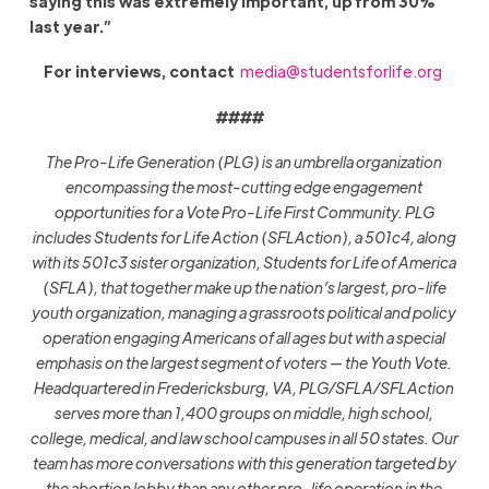
saying this was extremely important, up from 30%
last year.”
For interviews, contact
media@studentsforlife.org
####
The Pro-Life Generation (PLG) is an umbrella organization
encompassing the most-cutting edge engagement
opportunities for a Vote Pro-Life First Community. PLG
includes Students for Life Action (SFLAction), a 501c4, along
with its 501c3 sister organization, Students for Life of America
(SFLA), that together make up the nation’s largest, pro-life
youth organization, managing a grassroots political and policy
operation engaging Americans of all ages but with a special
emphasis on the largest segment of voters — the Youth Vote.
Headquartered in Fredericksburg, VA, PLG/SFLA/SFLAction
serves more than 1,400 groups on middle, high school,
college, medical, and law school campuses in all 50 states. Our
team has more conversations with this generation targeted by
the abortion lobby than any other pro-life operation in the