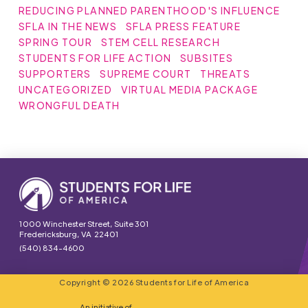
REDUCING PLANNED PARENTHOOD'S INFLUENCE
SFLA IN THE NEWS
SFLA PRESS FEATURE
SPRING TOUR
STEM CELL RESEARCH
STUDENTS FOR LIFE ACTION
SUBSITES
SUPPORTERS
SUPREME COURT
THREATS
UNCATEGORIZED
VIRTUAL MEDIA PACKAGE
WRONGFUL DEATH
1000 Winchester Street, Suite 301
Fredericksburg, VA 22401
(540) 834-4600
Copyright © 2026 Students for Life of America
An initiative of