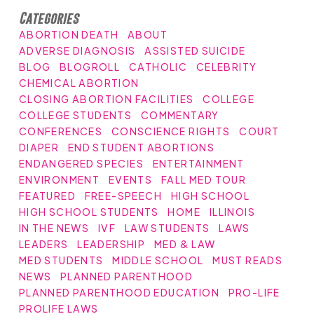
Categories
ABORTION DEATH
ABOUT
ADVERSE DIAGNOSIS
ASSISTED SUICIDE
BLOG
BLOGROLL
CATHOLIC
CELEBRITY
CHEMICAL ABORTION
CLOSING ABORTION FACILITIES
COLLEGE
COLLEGE STUDENTS
COMMENTARY
CONFERENCES
CONSCIENCE RIGHTS
COURT
DIAPER
END STUDENT ABORTIONS
ENDANGERED SPECIES
ENTERTAINMENT
ENVIRONMENT
EVENTS
FALL MED TOUR
FEATURED
FREE-SPEECH
HIGH SCHOOL
HIGH SCHOOL STUDENTS
HOME
ILLINOIS
IN THE NEWS
IVF
LAW STUDENTS
LAWS
LEADERS
LEADERSHIP
MED & LAW
MED STUDENTS
MIDDLE SCHOOL
MUST READS
NEWS
PLANNED PARENTHOOD
PLANNED PARENTHOOD EDUCATION
PRO-LIFE
PROLIFE LAWS