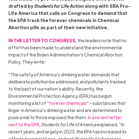
drafted by
Students for Life Action
along with SBA Pro-
Life America that calls on Congress to demand that
the EPA track the forever chemicals in Chemical
Abortion pills as part of their new initiative.
IN THE LETTER TO CONGRESS
,
the leaders note that no
effort has been made to understand the environmental
impact of the Biden Administration’s Chemical Abortion
Policy. They write:
“The safety of America’s drinking water demands that
deliberate pollution be addressed, and pollutants tracked
to the best of our nation’s ability. Recently, the
Environmental Protection Agency (EPA) has begun
monitoring a list of “
forever chemicals
” – substances that
linger in America’s drinking water and are determined to
pose a risk to those exposed the them
. In a recent letter
sent to the EPA
,
Students for Life of America
explained, “In
recent years, and largely in 2023, the EPA has increased its
efforts to regulate per- and polyfluoroalkyl substances