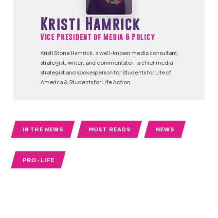
Kristi Hamrick
Vice President of Media & Policy
Kristi Stone Hamrick, a well-known media consultant,
strategist, writer, and commentator, is chief media
strategist and spokesperson for Students for Life of
America & Students for Life Action.
IN THE NEWS
MUST READS
NEWS
PRO-LIFE