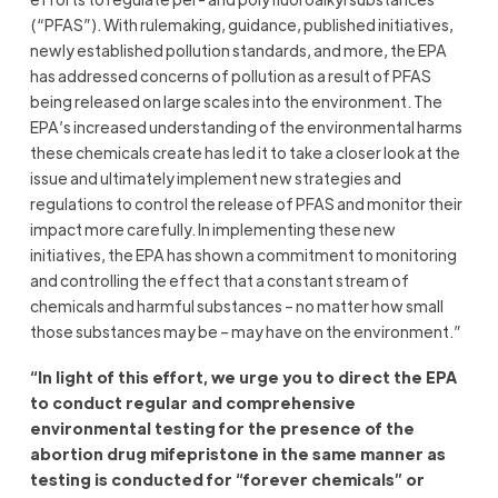
(“PFAS”). With rulemaking, guidance, published initiatives,
newly established pollution standards, and more, the EPA
has addressed concerns of pollution as a result of PFAS
being released on large scales into the environment. The
EPA’s increased understanding of the environmental harms
these chemicals create has led it to take a closer look at the
issue and ultimately implement new strategies and
regulations to control the release of PFAS and monitor their
impact more carefully. In implementing these new
initiatives, the EPA has shown a commitment to monitoring
and controlling the effect that a constant stream of
chemicals and harmful substances – no matter how small
those substances may be – may have on the environment.”
“In light of this effort, we urge you to direct the EPA
to conduct regular and comprehensive
environmental testing for the presence of the
abortion drug mifepristone in the same manner as
testing is conducted for “forever chemicals” or