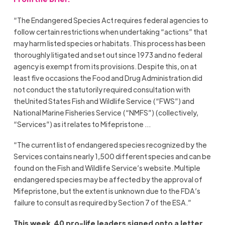
“The Endangered Species Act requires federal agencies to
follow certain restrictions when undertaking “actions” that
may harm listed species or habitats. This process has been
thoroughly litigated and set out since 1973 and no federal
agency is exempt from its provisions. Despite this, on at
least five occasions the Food and Drug Administration did
not conduct the statutorily required consultation with
theUnited States Fish and Wildlife Service (“FWS”) and
National Marine Fisheries Service (“NMFS”) (collectively,
“Services”) as it relates to Mifepristone …
“The current list of endangered species recognized by the
Services contains nearly 1,500 different species and can be
found on the Fish and Wildlife Service’s website. Multiple
endangered species may be affected by the approval of
Mifepristone, but the extent is unknown due to the FDA’s
failure to consult as required by Section 7 of the ESA.”
This week, 40 pro-life leaders signed onto a letter