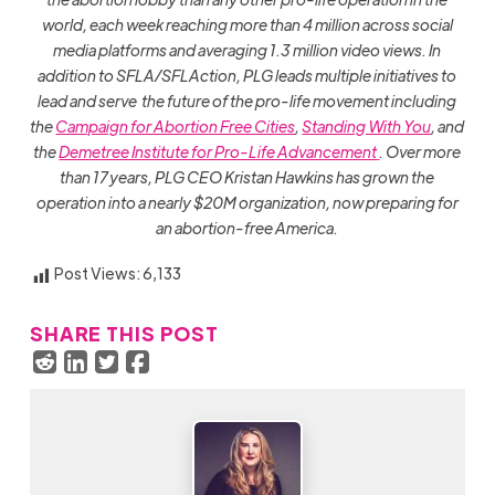
world, each week reaching more than 4 million across social
media platforms and averaging 1.3 million video views. In
addition to SFLA/SFLAction, PLG leads multiple initiatives to
lead and serve the future of the pro-life movement including
the
Campaign for Abortion Free Cities
,
Standing With You
, and
the
Demetree Institute for Pro-Life Advancement
. Over more
than 17 years, PLG CEO Kristan Hawkins has grown the
operation into a nearly $20M organization, now preparing for
an abortion-free America.
Post Views:
6,133
SHARE THIS POST