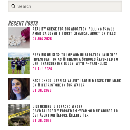
Submit
Search
Recent Posts
REALITY CHECK FOR BIG ABORTION: Polling Proves
America Doesn’t Trust Chemical Abortion Pills
05 Aug 2026
PREYING ON KIDS: Trump Administration Launches
Investigation as Minnesota Schools Reported to
Use ‘TRANSGENDER DOLLS’ with 4-Year-Olds
04 Aug 2026
FACT CHECK: Jessica Valenti Again Misses the Mark
on Mifepristone in Our Water
31 Jul 2026
DISTURBING: Disgraced Singer
D4vd Allegedly Forced 14-year-old He Abused to
Get Abortion Before Killing Her
31 Jul 2026