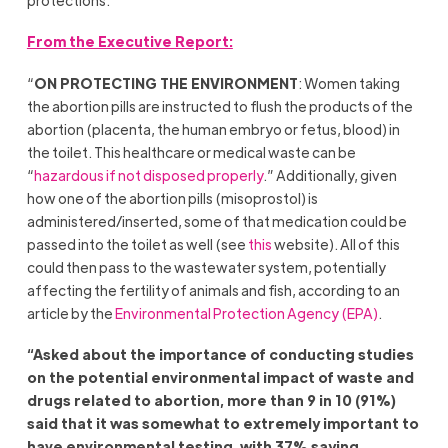
From the Executive Report:
“
ON PROTECTING THE ENVIRONMENT
: Women taking
the abortion pills are instructed to flush the products of the
abortion (placenta, the human embryo or fetus, blood) in
the toilet. This healthcare or medical waste can be
“
hazardous if not disposed properly
.” Additionally, given
how one of the abortion pills (misoprostol) is
administered/inserted, some of that medication could be
passed into the toilet as well (see
this
website). All of this
could then pass to the wastewater system, potentially
affecting the fertility of animals and fish, according to an
article by the
Environmental Protection Agency (EPA)
.
“Asked about the importance of conducting studies
on the potential environmental impact of waste and
drugs related to abortion, more than 9 in 10 (91%)
said that it was somewhat to extremely important to
have environmental testing, with 37% saying