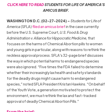
CLICK HERE TO READ
STUDENTS FOR LIFE OF AMERICA’S
AMICUS BRIEF.
WASHINGTON D.C. (02-27-2024) –
Students for Life of
America
(SFLA)
filed an amicus brief
in the case currently
before the U.S. Supreme Court,
U.S. Food & Drug
Administration v. Alliance for Hippocratic Medicine,
that
focuses on the harms of Chemical Abortion pills to women
and young girls in particular, along with reasons to rethink the
reckless approval process. SFLA’s 32-page brief discusses
the way in which potential harms to endangered species
were also ignored. “Five times the FDA failed to determine
whether their increasingly lax health and safety standards
for the deadly drugs might cause harm to endangered
species,” noted SFLA President Kristan Hawkins. “On behalf
of the Youth Vote, a generation motivated to protect the
environment, we must rethink the lax and fast-tracked
approval of deadly Chemical Abortion Pills.”
From the brief: