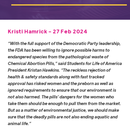
Kristi Hamrick - 27 Feb 2024
“With the full support of the Democratic Party leadership,
the FDA has been willing to ignore possible harms to
endangered species from the pathological waste of
Chemical Abortion Pills,” said Students for Life of America
President Kristan Hawkins. “The reckless rejection of
health & safety standards along with fast tracked
approval has risked women and the preborn as well as
ignored requirements to ensure that our environment is
not also harmed. The pills’ dangers for the women who
take them should be enough to pull them from the market.
But as a matter of environmental justice, we should make
sure that the deadly pills are not also ending aquatic and
animal life.”