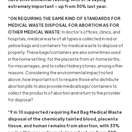
extremely important – up from 30% last year.
“ON REQUIRING THE SAME KIND OF STANDARDS FOR
MEDICAL WASTE DISPOSAL FOR ABORTION AS FOR
OTHER MEDICAL WASTE:
In doctor’s offices, clinics, and
hospitals, medical waste of all types is collected in red or
yellow bags and containers for medical waste to dispose of
properly. These bags/containers are also sometimes used
in the home setting, for the placenta from at-home births,
for miscarriages, and to collect kidney stones, among other
reasons. Considering the environmental impact noted
above, how important is it to require those who distribute
abortion pills to also provide medical bags/ containers to
collect the products of abortion and return to the provider
for disposal?
“9 in 10 supported requiring Red Bag Medical Waste
disposal of the chemically tainted blood, placenta
tissue, and human remains from abortion, with 33%