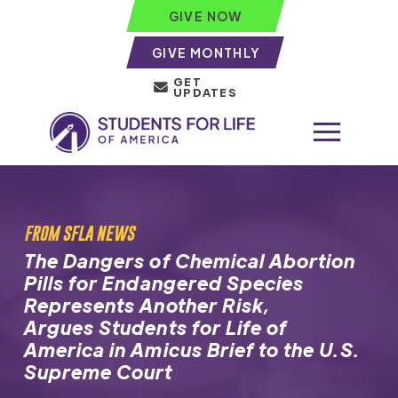
GIVE NOW
GIVE MONTHLY
GET
UPDATES
FROM SFLA NEWS
The Dangers of Chemical Abortion
Pills for Endangered Species
Represents Another Risk,
Argues Students for Life of
America in Amicus Brief to the U.S.
Supreme Court