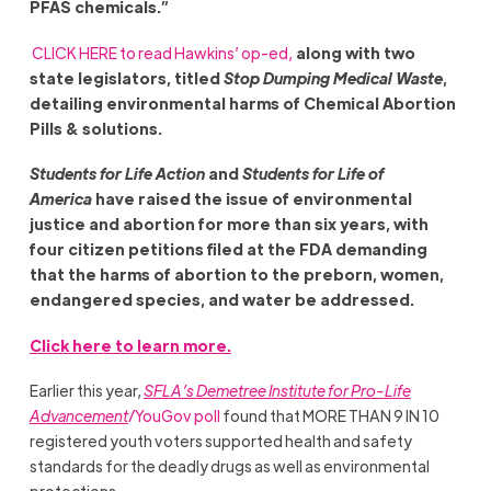
PFAS chemicals.
”
CLICK HERE to read Hawkins’ op-ed,
along with two
state legislators, titled
Stop Dumping Medical Waste
,
detailing environmental harms of Chemical Abortion
Pills & solutions.
Students for Life Action
and
Students for Life of
America
have raised the issue of environmental
justice and abortion for more than six years, with
four citizen petitions filed at the FDA demanding
that the harms of abortion to the preborn, women,
endangered species, and water be addressed.
Click here to learn more.
Earlier this year,
SFLA’s Demetree Institute for Pro-Life
Advancement
/YouGov poll
found that MORE THAN 9 IN 10
registered youth voters supported health and safety
standards for the deadly drugs as well as environmental
protections.