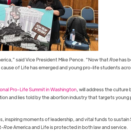
America,” said Vice President Mike Pence. “Now that
Roe
has 
he cause of Life has emerged and young pro-life students acro
onal Pro-Life Summit in Washington
, will address the culture 
ion and lies told by the abortion industry that targets young
s, inspiring moments of leadership, and vital funds to sustain
t-
Roe
America and Life is protected in both law and service.