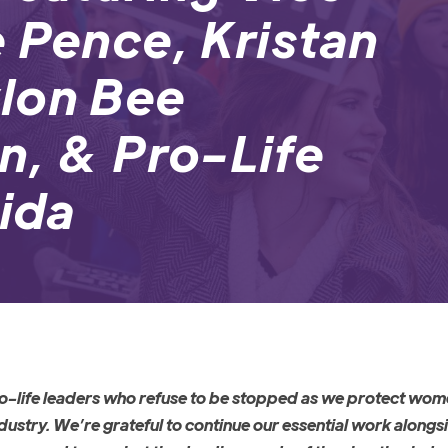
 Pence, Kristan
lon Bee
n, & Pro-Life
rida
pro-life leaders who refuse to be stopped as we protect wo
ustry. We’re grateful to continue our essential work alongs