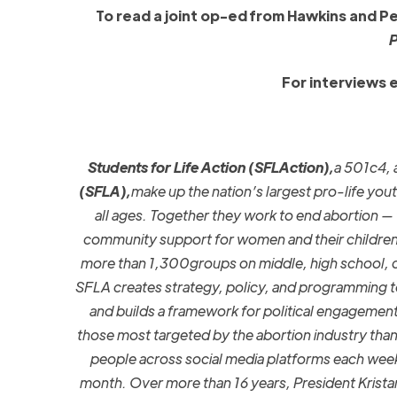
To read a joint op-ed from Hawkins and P
P
For interviews 
Students for Life Action (SFLAction),
a 501c4, 
(SFLA),
make up the nation’s largest pro-life yout
all ages. Together they work to end abortion — t
community support for women and their children
more than 1,300groups on middle, high school, co
SFLA creates strategy, policy, and programming t
and builds a framework for political engagemen
those most targeted by the abortion industry than 
people across social media platforms each wee
month. Over more than 16 years, President Krista