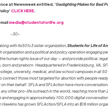
ence at Newsweek entitled, ‘
Gaslighting Makes for Bad P
olicy
’
CLICK HERE
.
email
media@studentsforlife.org
–30–
along with its501c3 sister organization,
Students for Life of A
h organization and a political and policy operation engaging p
he human rights issue of our day — and provide political, legal
, born and preborn. Headquartered in Fredericksburg, VA, S
llege, university, medical, and law school campuses in all 50 
o connect those most targeted for abortion with people ready
t on their behalf. SFLA and SFLAction have more conversation
any other pro-life outreach in the world, reaching more than 2
k and engaging in approximately 100,000 digital conversatio
n Hawkins has grown SFLAction/SFLA into an $18 million organ