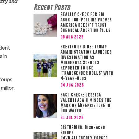
stry and
Recent Posts
REALITY CHECK FOR BIG
ABORTION: Polling Proves
America Doesn’t Trust
Chemical Abortion Pills
05 Aug 2026
PREYING ON KIDS: Trump
ident
Administration Launches
s in
Investigation as
Minnesota Schools
Reported to Use
‘TRANSGENDER DOLLS’ with
4-Year-Olds
roups.
04 Aug 2026
million
FACT CHECK: Jessica
Valenti Again Misses the
Mark on Mifepristone in
Our Water
31 Jul 2026
DISTURBING: Disgraced
Singer
D4vd Allegedly Forced