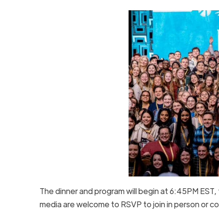
The dinner and program will begin at 6:45PM EST,
media are welcome to RSVP to join in person or cov