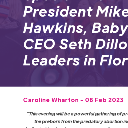
President Mike
Hawkins, Baby
CEO Seth Dillo
Leaders in Flo
Caroline Wharton - 08 Feb 2023
“This evening will be a powerful gathering of 
the preborn from the predatory abortion ind