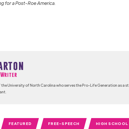
ng for a Post-Roe America.
arton
f Writer
 the University of North Carolina who serves the Pro-Life Generation as a s
ant.
FEATURED
FREE-SPEECH
HIGH SCHOOL