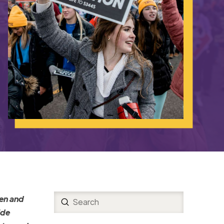
men and
Submit
Search
ide