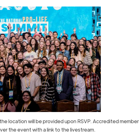
 the location will be provided upon RSVP. Accredited member
er the event with a link to the livestream.