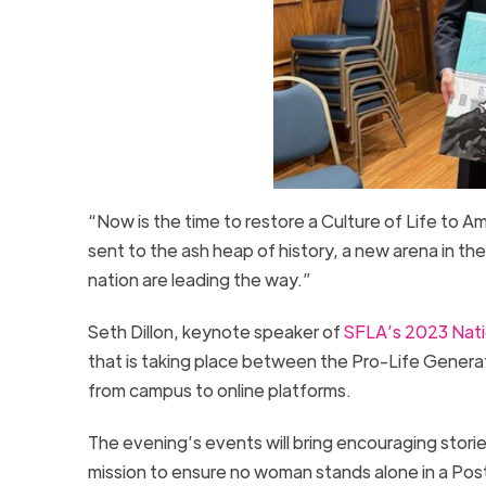
“Now is the time to restore a Culture of Life to 
sent to the ash heap of history, a new arena in t
nation are leading the way.”
Seth Dillon, keynote speaker of
SFLA’s 2023 Nati
that is taking place between the Pro-Life Generat
from campus to online platforms.
The evening’s events will bring encouraging storie
mission to ensure no woman stands alone in a Pos