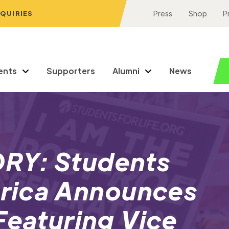
NQUIRIES
Press
Shop
P
ents
Supporters
Alumni
News
RY: Students
erica Announces
Featuring Vice