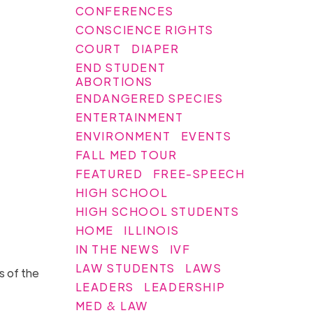
CONFERENCES
CONSCIENCE RIGHTS
COURT
DIAPER
END STUDENT
ABORTIONS
ENDANGERED SPECIES
ENTERTAINMENT
ENVIRONMENT
EVENTS
FALL MED TOUR
FEATURED
FREE-SPEECH
HIGH SCHOOL
HIGH SCHOOL STUDENTS
HOME
ILLINOIS
IN THE NEWS
IVF
LAW STUDENTS
LAWS
s of the
LEADERS
LEADERSHIP
MED & LAW