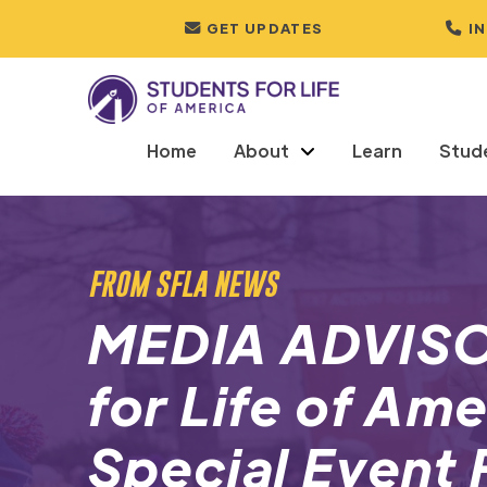
GET UPDATES
I
Home
About
Learn
Stud
FROM SFLA NEWS
MEDIA ADVISO
for Life of Am
Special Event 