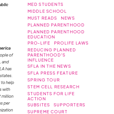
MED STUDENTS
ublic
MIDDLE SCHOOL
MUST READS
NEWS
PLANNED PARENTHOOD
PLANNED PARENTHOOD
EDUCATION
PRO-LIFE
PROLIFE LAWS
merica
REDUCING PLANNED
PARENTHOOD'S
eople of
INFLUENCE
, and
SFLA IN THE NEWS
FLA has
SFLA PRESS FEATURE
states.
SPRING TOUR
 to help
STEM CELL RESEARCH
s with
STUDENTS FOR LIFE
 million
ACTION
ns per
SUBSITES
SUPPORTERS
ization
SUPREME COURT