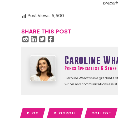
prepari
Post Views:
5,500
SHARE THIS POST
Caroline Wh
Press Specialist & Staf
Caroline Wharton is a graduate of
writer and communications assist
BLOG
BLOGROLL
COLLEGE