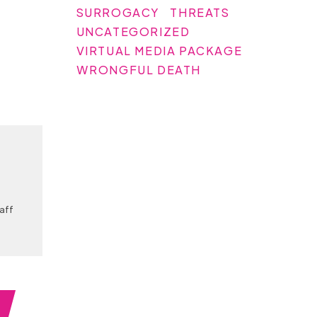
SURROGACY
THREATS
UNCATEGORIZED
VIRTUAL MEDIA PACKAGE
WRONGFUL DEATH
taff