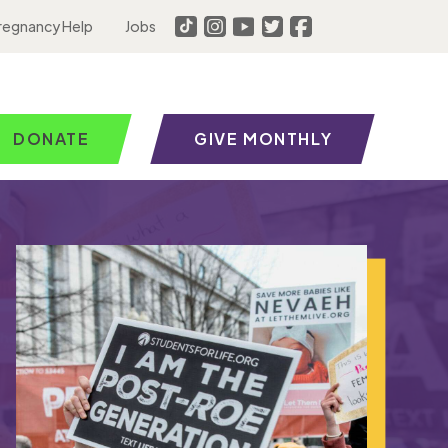
regnancy Help
Jobs
DONATE
GIVE MONTHLY