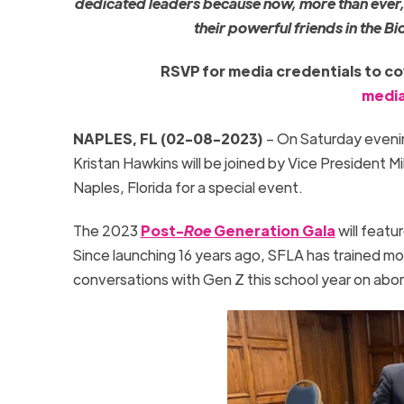
dedicated leaders because now, more than ever,
their powerful friends in the B
RSVP for media credentials to cove
media
NAPLES, FL (02-08-2023)
– On Saturday evenin
Kristan Hawkins will be joined by Vice President M
Naples, Florida for a special event.
The 2023
Post-
Roe
Generation Gala
will feat
Since launching 16 years ago, SFLA has trained mor
conversations with Gen Z this school year on abor