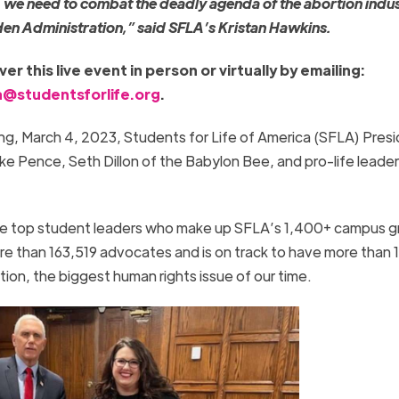
 we need to combat the deadly agenda of the abortion indu
iden Administration,” said SFLA’s Kristan Hawkins.
r this live event in person or virtually by emailing:
@studentsforlife.org
.
g, March 4, 2023, Students for Life of America (SFLA) Pres
ike Pence, Seth Dillon of the Babylon Bee, and pro-life leader
ure top student leaders who make up SFLA’s 1,400+ campus g
e than 163,519 advocates and is on track to have more than 1 
tion, the biggest human rights issue of our time.