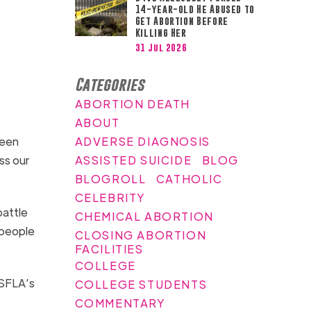
14-year-old He Abused to
Get Abortion Before
Killing Her
31 Jul 2026
Categories
ABORTION DEATH
ABOUT
ADVERSE DIAGNOSIS
been
ASSISTED SUICIDE
BLOG
ss our
BLOGROLL
CATHOLIC
CELEBRITY
battle
CHEMICAL ABORTION
 people
CLOSING ABORTION
FACILITIES
COLLEGE
 SFLA’s
COLLEGE STUDENTS
COMMENTARY