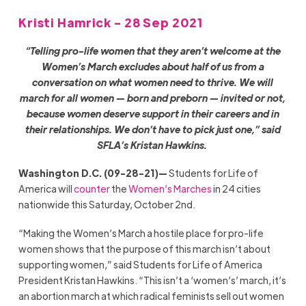
Kristi Hamrick - 28 Sep 2021
“Telling pro-life women that they aren’t welcome at the
Women’s March excludes about half of us from a
conversation on what women need to thrive. We will
march for all women — born and preborn — invited or not,
because women deserve support in their careers and in
their relationships. We don’t have to pick just one,” said
SFLA’s Kristan Hawkins.
Washington D.C. (09-28-21)—
Students for Life of
America will
counter
the
Women’s Marches
in 24 cities
nationwide this Saturday, October 2nd.
“Making the Women’s March a hostile place for pro-life
women shows that the purpose of this march isn’t about
supporting women,” said Students for Life of America
President Kristan Hawkins. “This isn’t a ‘women’s’ march, it’s
an abortion march at which radical feminists sell out women