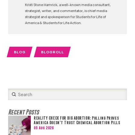
Kristi Stone Hamrick, a well-known media consultant,
strategist, writer, and commentator, is chief media
strategist and spokesperson for Students for Life of
America & Students for Life Action.
BLOG
BLOGROLL
Submit
Search
Recent Posts
REALITY CHECK FOR BIG ABORTION: Polling Proves
America Doesn’t Trust Chemical Abortion Pills
05 Aug 2026