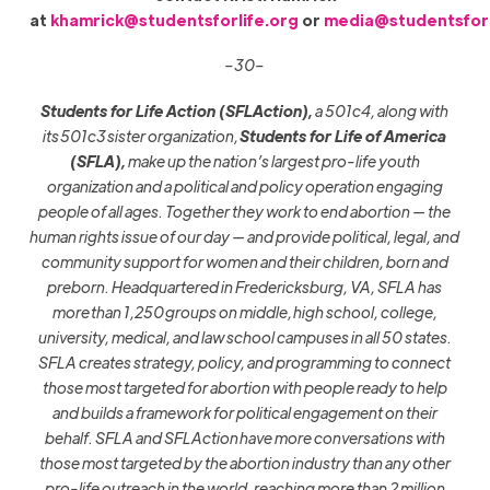
at
khamrick@studentsforlife.org
or
media@studentsforl
–30–
Students for Life Action (SFLAction),
a 501c4, along with
its
501c3
sister organization,
Students for Life of America
(SFLA),
make up the nation’s largest pro-life youth
organization and a political and policy operation engaging
people of all ages. Together they work to end abortion — the
human rights issue of our day — and provide political, legal, and
community support for women and their children, born and
preborn. Headquartered in Fredericksburg, VA, SFLA has
more
than 1,25
0
groups on middle
,
high school, college,
university, medical, and law school campuses in all 50 states.
SFLA creates strategy, policy, and programming to connect
those most targeted for abortion with people ready to help
and builds a framework for political engagement on their
behalf. SFLA and SFLAction
have more conversations with
those most targeted by the abortion industry than any other
pro-life outreach in the world, reaching more than 2 million