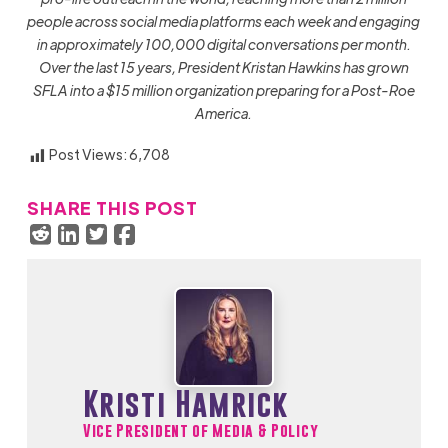
people across social media platforms each week and engaging
in approximately 100,000 digital conversations per month.
Over the last 15 years, President Kristan Hawkins has grown
SFLA into a $15 million organization preparing for a Post-Roe
America.
Post Views:
6,708
SHARE THIS POST
Kristi Hamrick
Vice President of Media & Policy