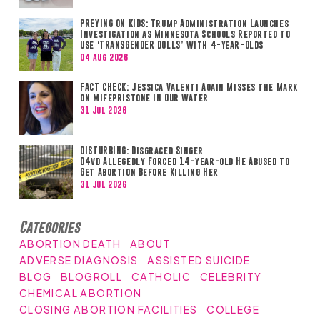
PREYING ON KIDS: Trump Administration Launches
Investigation as Minnesota Schools Reported to
Use ‘TRANSGENDER DOLLS’ with 4-Year-Olds
04 Aug 2026
FACT CHECK: Jessica Valenti Again Misses the Mark
on Mifepristone in Our Water
31 Jul 2026
DISTURBING: Disgraced Singer
D4vd Allegedly Forced 14-year-old He Abused to
Get Abortion Before Killing Her
31 Jul 2026
Categories
ABORTION DEATH
ABOUT
ADVERSE DIAGNOSIS
ASSISTED SUICIDE
BLOG
BLOGROLL
CATHOLIC
CELEBRITY
CHEMICAL ABORTION
CLOSING ABORTION FACILITIES
COLLEGE