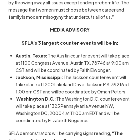
by throwing away all issues except ending preborn life. The
message that women must choose between career and
family is modern misogyny that undercuts all of us.”
MEDIA ADVISORY
SFLA’s 3 largest counter events will be in:
Austin, Texas:
The Austin counter event will take place
at 1100 Congress Avenue, Austin TX, 78746 at 9:00 am
CST and will be coordinated by Faith Elwonger.
Jackson, Mississippi:
The Jackson counter event will
take place at 1200 Lakeland Drive, Jackson MS, 39216 at
1:00 pm CST and will be coordinated by Omarr Peters.
Washington D.C.:
The Washington D.C. counter event
will take place at 1325 Pennsylvania Avenue NW,
Washington DC, 20004 at 11:00 am EDT and will be
coordinated by Elizabeth Nogueras.
SFLA demonstrators will be carrying signs reading,
“The