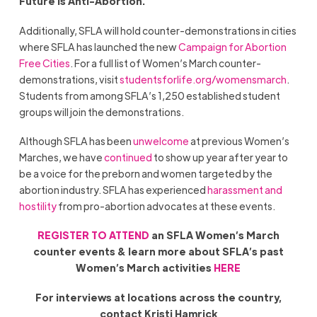
Future is Anti-Abortion.”
Additionally, SFLA will hold counter-demonstrations in cities
where SFLA has launched the new
Campaign for Abortion
Free Cities
. For a full list of Women’s March counter-
demonstrations, visit
studentsforlife.org/womensmarch
.
Students from among SFLA’s 1,250 established student
groups will join the demonstrations.
Although SFLA has been
unwelcome
at previous Women’s
Marches, we have
continued
to show up year after year to
be a voice for the preborn and women targeted by the
abortion industry. SFLA has experienced
harassment and
hostility
from pro-abortion advocates at these events.
REGISTER TO ATTEND
an SFLA Women’s March
counter events & learn more about SFLA’s past
Women’s March activities
HERE
For interviews at locations across the country,
contact Kristi Hamrick