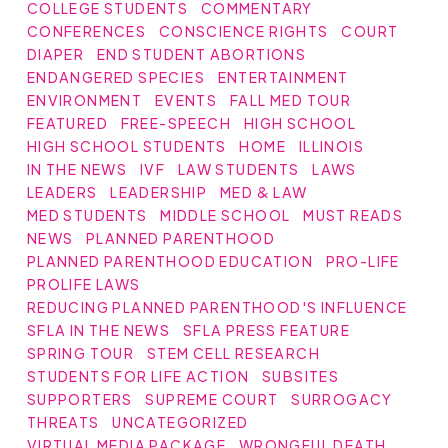
COLLEGE STUDENTS
COMMENTARY
CONFERENCES
CONSCIENCE RIGHTS
COURT
DIAPER
END STUDENT ABORTIONS
ENDANGERED SPECIES
ENTERTAINMENT
ENVIRONMENT
EVENTS
FALL MED TOUR
FEATURED
FREE-SPEECH
HIGH SCHOOL
HIGH SCHOOL STUDENTS
HOME
ILLINOIS
IN THE NEWS
IVF
LAW STUDENTS
LAWS
LEADERS
LEADERSHIP
MED & LAW
MED STUDENTS
MIDDLE SCHOOL
MUST READS
NEWS
PLANNED PARENTHOOD
PLANNED PARENTHOOD EDUCATION
PRO-LIFE
PROLIFE LAWS
REDUCING PLANNED PARENTHOOD'S INFLUENCE
SFLA IN THE NEWS
SFLA PRESS FEATURE
SPRING TOUR
STEM CELL RESEARCH
STUDENTS FOR LIFE ACTION
SUBSITES
SUPPORTERS
SUPREME COURT
SURROGACY
THREATS
UNCATEGORIZED
VIRTUAL MEDIA PACKAGE
WRONGFUL DEATH