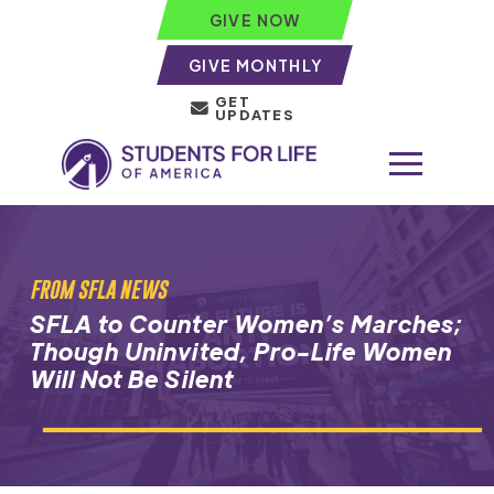
GIVE NOW
GIVE MONTHLY
GET
UPDATES
FROM SFLA NEWS
SFLA to Counter Women’s Marches;
Though Uninvited, Pro-Life Women
Will Not Be Silent