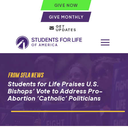
GIVE NOW
GIVE MONTHLY
GET
UPDATES
FROM SFLA NEWS
Students for Life Praises U.S.
Bishops’ Vote to Address Pro-
Abortion ‘Catholic’ Politicians