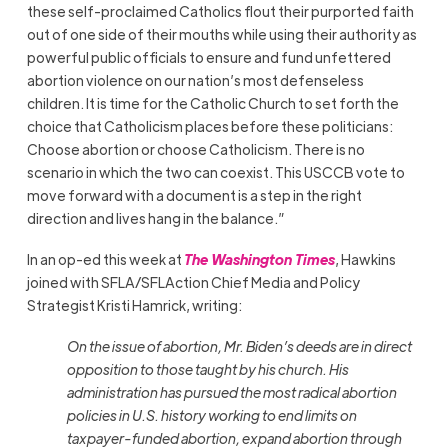
these self-proclaimed Catholics flout their purported faith
out of one side of their mouths while using their authority as
powerful public officials to ensure and fund unfettered
abortion violence on our nation’s most defenseless
children. It is time for the Catholic Church to set forth the
choice that Catholicism places before these politicians:
Choose abortion or choose Catholicism. There is no
scenario in which the two can coexist. This USCCB vote to
move forward with a document is a step in the right
direction and lives hang in the balance.”
In an op-ed this week at
The Washington Times
, Hawkins
joined with SFLA/SFLAction Chief Media and Policy
Strategist Kristi Hamrick, writing:
On the issue of abortion, Mr. Biden’s deeds are in direct
opposition to those taught by his church. His
administration has pursued the most radical abortion
policies in U.S. history working to end limits on
taxpayer-funded abortion, expand abortion through