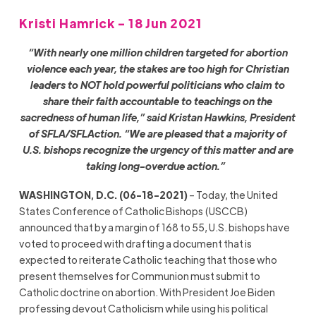
Kristi Hamrick - 18 Jun 2021
“With nearly one million children targeted for abortion
violence each year, the stakes are too high for Christian
leaders to NOT hold powerful politicians who claim to
share their faith accountable to teachings on the
sacredness of human life,” said Kristan Hawkins, President
of SFLA/SFLAction. “We are pleased that a majority of
U.S. bishops recognize the urgency of this matter and are
taking long-overdue action.”
WASHINGTON, D.C. (06-18-2021)
– Today, the United
States Conference of Catholic Bishops (USCCB)
announced that by a margin of 168 to 55, U.S. bishops have
voted to proceed with drafting a document that is
expected to reiterate Catholic teaching that those who
present themselves for Communion must submit to
Catholic doctrine on abortion. With President Joe Biden
professing devout Catholicism while using his political