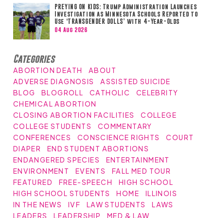
PREYING ON KIDS: Trump Administration Launches
Investigation as Minnesota Schools Reported to
Use ‘TRANSGENDER DOLLS’ with 4-Year-Olds
04 Aug 2026
Categories
ABORTION DEATH
ABOUT
ADVERSE DIAGNOSIS
ASSISTED SUICIDE
BLOG
BLOGROLL
CATHOLIC
CELEBRITY
CHEMICAL ABORTION
CLOSING ABORTION FACILITIES
COLLEGE
COLLEGE STUDENTS
COMMENTARY
CONFERENCES
CONSCIENCE RIGHTS
COURT
DIAPER
END STUDENT ABORTIONS
ENDANGERED SPECIES
ENTERTAINMENT
ENVIRONMENT
EVENTS
FALL MED TOUR
FEATURED
FREE-SPEECH
HIGH SCHOOL
HIGH SCHOOL STUDENTS
HOME
ILLINOIS
IN THE NEWS
IVF
LAW STUDENTS
LAWS
LEADERS
LEADERSHIP
MED & LAW