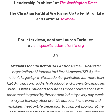
Leadership Problem” at
The Washington Times
“The Christian Faithful Are Rising Up to Fight for Life
and Faith” at
Townhall
For interviews, contact Lauren Enriquez
at
lenriquez@studentsforlife.org
–30–
Students for Life Action
(SFLAction)
is the 501c4 sister
organization of Students for Life of America (SFLA), the
nation’s largest, pro-life, student organization with more than
1,240 groups on middle, high school, and university campuses
in all 50 states. Students for Life has more conversations with
those most targeted by the abortion industry every day, week,
and year than any other pro-life outreach in the world and
mobilizes the Pro-Life Generation to confront abortion at the