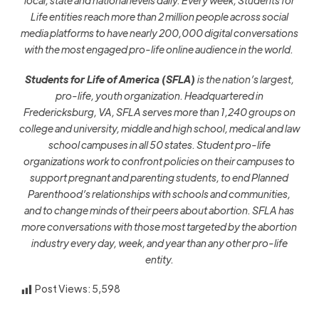
local, state and national levels daily. Every week, Students for
Life entities reach more than 2 million people across social
media platforms to have nearly 200,000 digital conversations
with the most engaged pro-life online audience in the world.
Students for Life of America (SFLA)
is the nation’s largest,
pro-life, youth organization. Headquartered in
Fredericksburg, VA, SFLA serves more than 1,240 groups on
college and university, middle and high school, medical and law
school campuses in all 50 states.
Student pro-life
organizations work to confront policies on their campuses to
support pregnant and parenting students, to end Planned
Parenthood’s relationships with schools and communities,
and to change minds of their peers about abortion.
SFLA has
more conversations with those most targeted by the abortion
industry every day, week, and year than any other pro-life
entity.
Post Views:
5,598