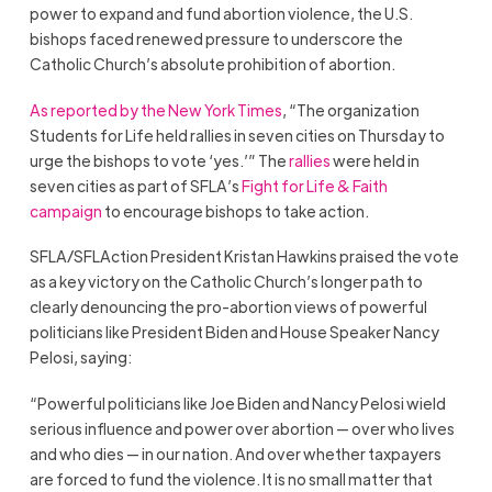
power to expand and fund abortion violence, the U.S.
bishops faced renewed pressure to underscore the
Catholic Church’s absolute prohibition of abortion.
As reported by the New York Times
, “The organization
Students for Life held rallies in seven cities on Thursday to
urge the bishops to vote ‘yes.’”
The
rallies
were held in
seven cities as part of SFLA’s
Fight for Life & Faith
campaign
to encourage bishops to take action.
SFLA/SFLAction President Kristan Hawkins praised the vote
as a key victory on the Catholic Church’s longer path to
clearly denouncing the pro-abortion views of powerful
politicians like President Biden and House Speaker Nancy
Pelosi, saying:
“Powerful politicians like Joe Biden and Nancy Pelosi wield
serious influence and power over abortion — over who lives
and who dies — in our nation. And over whether taxpayers
are forced to fund the violence. It is no small matter that