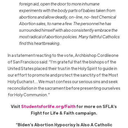
foreign aid, open the door to more inhumane
experiments with the body parts of babies taken from
abortions and allow deadly, on-line, no-test Chemical
Abortion sales, to name a few. The personnel he has
surrounded himself with also consistently embrace the
most radical of abortion policies. Many faithful Catholics
find this heartbreaking.
In a statement reacting to the vote, Archbishop Cordileone
of San Francisco said: “I’m grateful that the bishops of the
United States placed their trust in the Holy Spirit to guide in
our effort to promote and protect the sanctity of the Most
Holy Eucharist… We must confess our serious sins and seek
reconciliation in the sacrament before presenting ourselves
for Holy Communion.”
Visit
Studentsforlife.org/Faith
for more on SFLA’s
Fight for Life & Faith campaign.
“Biden’s Abortion Hypocrisy Is Also A Catholic