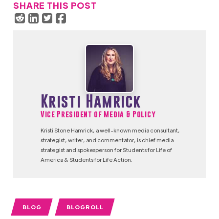
SHARE THIS POST
Kristi Hamrick
Vice President of Media & Policy
Kristi Stone Hamrick, a well-known media consultant,
strategist, writer, and commentator, is chief media
strategist and spokesperson for Students for Life of
America & Students for Life Action.
BLOG
BLOGROLL