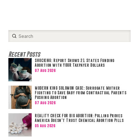
Submit
Search
Recent Posts
SHOCKING: Report Shows 21 States Funding
Abortion with YOUR Taxpayer Dollars
07 Aug 2026
MODERN KING SOLOMON CASE: Surrogate Mother
Fighting to Save Baby from Contractual Parents
Pushing Abortion
07 Aug 2026
REALITY CHECK FOR BIG ABORTION: Polling Proves
America Doesn’t Trust Chemical Abortion Pills
05 Aug 2026