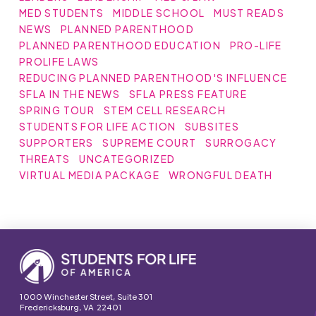
MED STUDENTS
MIDDLE SCHOOL
MUST READS
NEWS
PLANNED PARENTHOOD
PLANNED PARENTHOOD EDUCATION
PRO-LIFE
PROLIFE LAWS
REDUCING PLANNED PARENTHOOD'S INFLUENCE
SFLA IN THE NEWS
SFLA PRESS FEATURE
SPRING TOUR
STEM CELL RESEARCH
STUDENTS FOR LIFE ACTION
SUBSITES
SUPPORTERS
SUPREME COURT
SURROGACY
THREATS
UNCATEGORIZED
VIRTUAL MEDIA PACKAGE
WRONGFUL DEATH
1000 Winchester Street, Suite 301
Fredericksburg, VA 22401