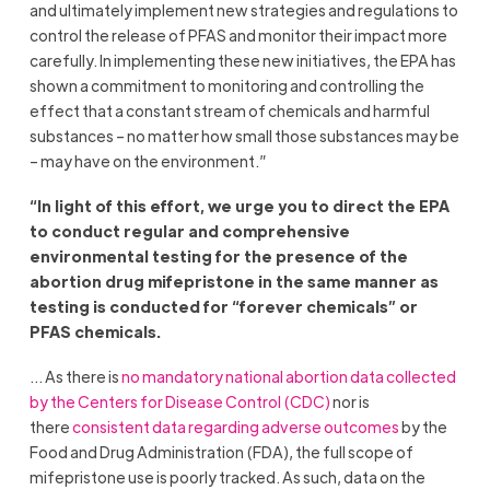
and ultimately implement new strategies and regulations to
control the release of PFAS and monitor their impact more
carefully. In implementing these new initiatives, the EPA has
shown a commitment to monitoring and controlling the
effect that a constant stream of chemicals and harmful
substances – no matter how small those substances may be
– may have on the environment.”
“In light of this effort, we urge you to direct the EPA
to conduct regular and comprehensive
environmental testing for the presence of the
abortion drug mifepristone in the same manner as
testing is conducted for “forever chemicals” or
PFAS chemicals.
… As there is
no mandatory national abortion data collected
by the Centers for Disease Control (CDC)
nor is
there
consistent data regarding adverse outcomes
by the
Food and Drug Administration (FDA), the full scope of
mifepristone use is poorly tracked. As such, data on the