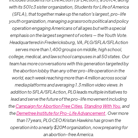
with its 501c3 sister organization, Students for Life of America
(SFLA), that together make up the nation’s largest, pro-life
youth organization, managing a grassroots political and policy
operation engaging Americans of all ages but with a special
emphasis on the largest segment of voters — the Youth Vote.
Headquartered in Fredericksburg, VA, PLG/SFLA/SFLAction
serves more than 1,400 groups on middle, high school,
college, medical, and law school campuses in all 50 states. Our
team has more conversations with this generation targeted by
the abortion lobby than any other pro-life operation in the
world, each week reaching more than 4 million across social
media platforms and averaging 1.3 million video views. In
addition to SFLA/SFLAction, PLG leads multiple initiatives to
lead and serve the future of the pro-life movement including
the
Campaign for Abortion Free Cities
,
Standing With You
, and
the
Demetree Institute for Pro-Life Advancement
. Over more
than 17 years, PLG CEO Kristan Hawkins has grown the
operation into a nearly $20M organization, now preparing for
an abortion-free America.