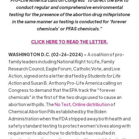
Pro-Life America calls on Congress “to direct the EPA to
conduct regular and comprehensive environmental
testing for the presence of the abortion drug mifepristone
in the same manner as testing is conducted for ‘forever
chemicals’ or PFAS chemicals.”
CLICK HERE TO READ THE LETTER.
WASHINGTON D.C. (02-26-2024) –
A coalition of pro-
family leaders including National Right to Life, Family
Research Council, Eagle Forum, Catholic Vote, and Live
Action, signed onto a letter drafted by
Students for Life
Action
and Susan B. Anthony Pro-Life America calling on
Congress to demand that the EPA track the “forever
chemicals” in the first of the two drugs used to cause an
abortion with pills. The
No Test, Online distribution
of
Chemical Abortion Pills established by the Biden
Administration when the FDA stripped away both health and
safety standard testing to protect women’s lives along with
requirements about how to distribute has resulted in