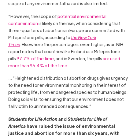
scope of any environmental hazard is also limited.
“However, the scope of
potential environmental
contamination
is likely on the rise, when considering that
three-quarters of abortions in Europe are committed with
Mifepristone pills, according to
the New York
Times
. Elsewhere the percentage is even higher, as an NIH
report notes that countries like Finland use Mifepristone
pills
97.7% of the time
, and in Sweden, the pills
are used
more than 96.4% of the time.
… “Heightened distribution of abortion drugs gives urgency
to the need for environmental monitoring in the interest of
protecting life, from endangered species to human beings.
Doing so is vital to ensuring that our environment does not
fall victim to unintended consequences.”
Students for Life Action
and
Students for Life of
America
have raised the issue of environmental
justice and abortion for more than six years, with