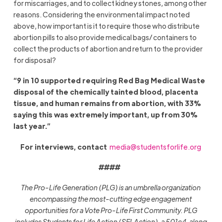
for miscarriages, and to collect kidney stones, among other
reasons. Considering the environmental impact noted
above, how important is it to require those who distribute
abortion pills to also provide medical bags/ containers to
collect the products of abortion and return to the provider
for disposal?
“9 in 10 supported requiring Red Bag Medical Waste
disposal of the chemically tainted blood, placenta
tissue, and human remains from abortion, with 33%
saying this was extremely important, up from 30%
last year.”
For interviews, contact
media@studentsforlife.org
####
The Pro-Life Generation (PLG) is an umbrella organization
encompassing the most-cutting edge engagement
opportunities for a Vote Pro-Life First Community. PLG
includes Students for Life Action (SFLAction), a 501c4, along