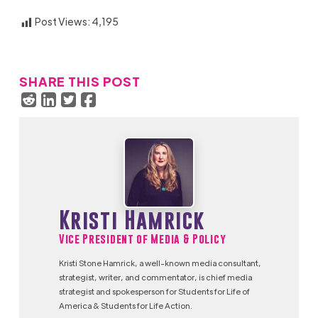
Post Views:
4,195
SHARE THIS POST
Kristi Hamrick
Vice President of Media & Policy
Kristi Stone Hamrick, a well-known media consultant,
strategist, writer, and commentator, is chief media
strategist and spokesperson for Students for Life of
America & Students for Life Action.