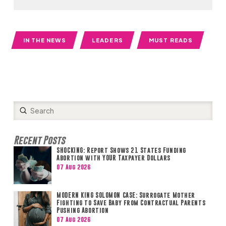
IN THE NEWS
LEADERS
MUST READS
Submit
Search
Recent Posts
SHOCKING: Report Shows 21 States Funding
Abortion with YOUR Taxpayer Dollars
07 Aug 2026
MODERN KING SOLOMON CASE: Surrogate Mother
Fighting to Save Baby from Contractual Parents
Pushing Abortion
07 Aug 2026