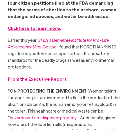
four citizen petitions filed at the FDA demanding
that the harms of abortion to the preborn, women,
endangered species, and water be addressed.
Click here to learn more.
Earlier this year,
SFLA’s Demetree Institute for Pro-Life
Advancement
/YouGov poll
found that MORE THAN 9 IN 10
registered youth voters supported health and safety
standards for the deadly drugs as well as environmental
protections.
From the Executive Report:
“
ON PROTECTING THE ENVIRONMENT
: Women taking
the abortion pills are instructed to flush the products of the
abortion (placenta, the human embryo or fetus, blood) in
the toilet. This healthcare or medical waste can be
“
hazardous if not disposed properly
.” Additionally, given
how one of the abortion pills (misoprostol) is