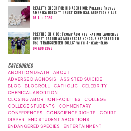
REALITY CHECK FOR BIG ABORTION: Polling Proves
America Doesn’t Trust Chemical Abortion Pills
05 Aug 2026
PREYING ON KIDS: Trump Administration Launches
Investigation as Minnesota Schools Reported to
Use ‘TRANSGENDER DOLLS’ with 4-Year-Olds
04 Aug 2026
Categories
ABORTION DEATH
ABOUT
ADVERSE DIAGNOSIS
ASSISTED SUICIDE
BLOG
BLOGROLL
CATHOLIC
CELEBRITY
CHEMICAL ABORTION
CLOSING ABORTION FACILITIES
COLLEGE
COLLEGE STUDENTS
COMMENTARY
CONFERENCES
CONSCIENCE RIGHTS
COURT
DIAPER
END STUDENT ABORTIONS
ENDANGERED SPECIES
ENTERTAINMENT