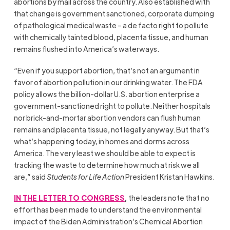
abortions by mail across the country. Also established with
that change is government sanctioned, corporate dumping
of pathological medical waste – a de facto right to pollute
with chemically tainted blood, placenta tissue, and human
remains flushed into America’s waterways.
“Even if you support abortion, that’s not an argument in
favor of abortion pollution in our drinking water. The FDA
policy allows the billion-dollar U.S. abortion enterprise a
government-sanctioned right to pollute. Neither hospitals
nor brick-and-mortar abortion vendors can flush human
remains and placenta tissue, not legally anyway. But that’s
what’s happening today, in homes and dorms across
America. The very least we should be able to expect is
tracking the waste to determine how much at risk we all
are,” said
Students for Life Action
President Kristan Hawkins.
IN THE LETTER TO CONGRESS
,
the leaders note that no
effort has been made to understand the environmental
impact of the Biden Administration’s Chemical Abortion