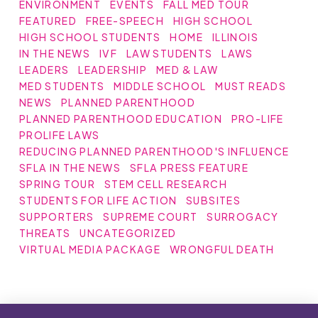
ENVIRONMENT
EVENTS
FALL MED TOUR
FEATURED
FREE-SPEECH
HIGH SCHOOL
HIGH SCHOOL STUDENTS
HOME
ILLINOIS
IN THE NEWS
IVF
LAW STUDENTS
LAWS
LEADERS
LEADERSHIP
MED & LAW
MED STUDENTS
MIDDLE SCHOOL
MUST READS
NEWS
PLANNED PARENTHOOD
PLANNED PARENTHOOD EDUCATION
PRO-LIFE
PROLIFE LAWS
REDUCING PLANNED PARENTHOOD'S INFLUENCE
SFLA IN THE NEWS
SFLA PRESS FEATURE
SPRING TOUR
STEM CELL RESEARCH
STUDENTS FOR LIFE ACTION
SUBSITES
SUPPORTERS
SUPREME COURT
SURROGACY
THREATS
UNCATEGORIZED
VIRTUAL MEDIA PACKAGE
WRONGFUL DEATH