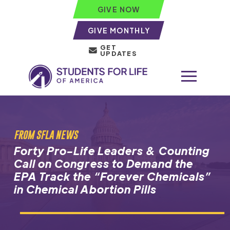
GIVE NOW
GIVE MONTHLY
GET
UPDATES
FROM SFLA NEWS
Forty Pro-Life Leaders & Counting
Call on Congress to Demand the
EPA Track the “Forever Chemicals”
in Chemical Abortion Pills