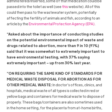
administered/inserted, some of that medication could be
passed into the toilet as well (see
this
website). All of this
could then pass to the wastewater system, potentially
affecting the fertility of animals and fish, according to an
article by the
Environmental Protection Agency (EPA)
.
“Asked about the importance of conducting studies
on the potential environmental impact of waste and
drugs related to abortion, more than 9 in 10 (91%)
said that it was somewhat to extremely important to
have environmental testing, with 37% saying
extremely important – up from 30% last year.
“ON REQUIRING THE SAME KIND OF STANDARDS FOR
MEDICAL WASTE DISPOSAL FOR ABORTION AS FOR
OTHER MEDICAL WASTE:
In doctor’s offices, clinics, and
hospitals, medical waste of all types is collected in red or
yellow bags and containers for medical waste to dispose of
properly. These bags/containers are also sometimes used
in the home setting, for the placenta from at-home births,