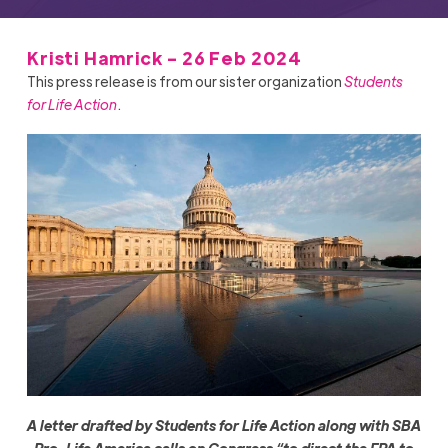
Kristi Hamrick - 26 Feb 2024
This press release is from our sister organization
Students
for Life Action
.
A letter drafted by Students for Life Action along with SBA