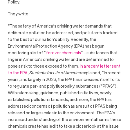
Policy.
They write:
“The safety of America’s drinking water demands that
deliberate pollution be addressed, and pollutants tracked
to the best of our nation’s ability. Recently, the
Environmental Protection Agency (EPA) has begun
monitoring a list of “
forever chemicals
” – substances that
linger in America’s drinking water and are determined to
pose a risk to those exposed to them
. In a recent letter sent
to the EPA
,
Students for Life of America
explained, “In recent
years, and largely in 2023, the EPA has increased its efforts
to regulate per- and polyfluoroalkyl substances (“PFAS”).
With rulemaking, guidance, published initiatives, newly
established pollution standards, and more, the EPA has
addressed concerns of pollution as a result of PFAS being
released on large scales into the environment. The EPA’s
increased understanding of the environmental harms these
chemicals create has led it to take a closer look at the issue