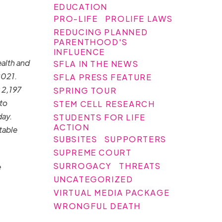
EDUCATION
PRO-LIFE
PROLIFE LAWS
REDUCING PLANNED
PARENTHOOD'S
INFLUENCE
ealth and
SFLA IN THE NEWS
2021.
SFLA PRESS FEATURE
 2,197
SPRING TOUR
to
STEM CELL RESEARCH
day.
STUDENTS FOR LIFE
ACTION
table
SUBSITES
SUPPORTERS
SUPREME COURT
SURROGACY
THREATS
e
UNCATEGORIZED
VIRTUAL MEDIA PACKAGE
WRONGFUL DEATH