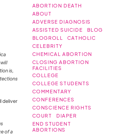
ABORTION DEATH
ABOUT
ADVERSE DIAGNOSIS
ASSISTED SUICIDE
BLOG
BLOGROLL
CATHOLIC
CELEBRITY
CHEMICAL ABORTION
ica
CLOSING ABORTION
will
FACILITIES
ion is,
COLLEGE
otections
COLLEGE STUDENTS
COMMENTARY
CONFERENCES
 deliver
CONSCIENCE RIGHTS
COURT
DIAPER
us
END STUDENT
ABORTIONS
e of a