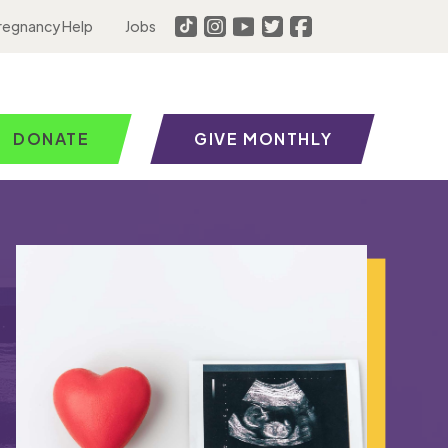
regnancy Help
Jobs
DONATE
GIVE MONTHLY