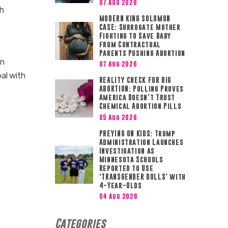
07 Aug 2026
th
MODERN KING SOLOMON
CASE: Surrogate Mother
Fighting to Save Baby
from Contractual
Parents Pushing Abortion
on
07 Aug 2026
al with
REALITY CHECK FOR BIG
ABORTION: Polling Proves
America Doesn’t Trust
Chemical Abortion Pills
05 Aug 2026
PREYING ON KIDS: Trump
Administration Launches
Investigation as
Minnesota Schools
Reported to Use
‘TRANSGENDER DOLLS’ with
4-Year-Olds
04 Aug 2026
Categories