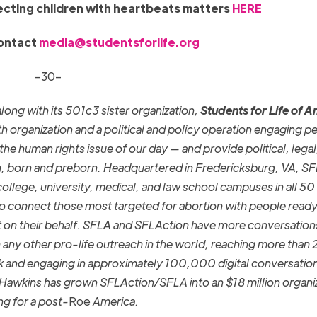
cting children with heartbeats matters
HERE
contact
media@studentsforlife.org
–30–
long with its
501c3
sister organization,
Students for Life of 
th organization and a political and policy operation engaging p
he human rights issue of our day — and provide political, legal
, born and preborn. Headquartered in Fredericksburg, VA, S
college, university, medical, and law school campuses in all 50
o connect those most targeted for abortion with people ready
t on their behalf. SFLA and SFLAction
have more conversation
any other pro-life outreach in the world, reaching more than 2
k and engaging in approximately 100,000 digital conversatio
n Hawkins has grown SFLAction/SFLA into an $18 million organi
ng for a post-
Roe
America.