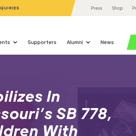
NQUIRIES
Press
Shop
P
ents
Supporters
Alumni
News
lizes In
souri’s SB 778,
ldren With