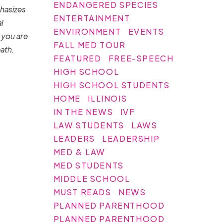
ENDANGERED SPECIES
phasizes
ENTERTAINMENT
l
ENVIRONMENT
EVENTS
 you are
FALL MED TOUR
eath.
FEATURED
FREE-SPEECH
HIGH SCHOOL
HIGH SCHOOL STUDENTS
HOME
ILLINOIS
IN THE NEWS
IVF
LAW STUDENTS
LAWS
LEADERS
LEADERSHIP
MED & LAW
MED STUDENTS
MIDDLE SCHOOL
MUST READS
NEWS
PLANNED PARENTHOOD
PLANNED PARENTHOOD