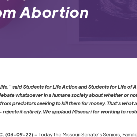
om Abortion
life,
” said Students for Life Action and Students for Life of 
debate whatsoever in a humane society about whether or not
 from predators seeking to kill them for money. That’s what 
– rejects it entirely. We applaud Missouri for working to rest
. (03-09-22) –
Today the Missouri Senate’s Seniors, Familie