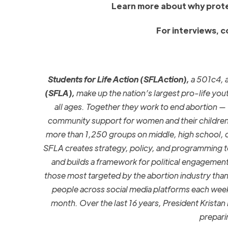
Learn more about why prote
For interviews, 
Students for Life Action (SFLAction),
a 501c4, a
(SFLA),
make up the nation’s largest pro-life you
all ages. Together they work to end abortion — t
community support for women and their children
more
than 1,25
0
groups on middle
,
high school, 
SFLA creates strategy, policy, and programming t
and builds a framework for political engagemen
those most targeted by the abortion industry than 
people across social media platforms each wee
month. Over the last 16 years, President Krista
prepari