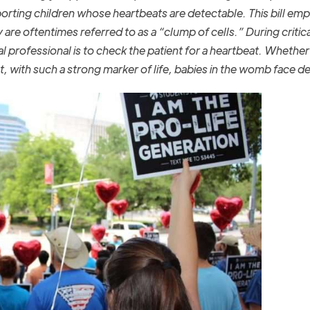
borting children whose heartbeats are detectable. This bill em
are oftentimes referred to as a “clump of cells.” During critica
l professional is to check the patient for a heartbeat. Whether
et, with such a strong marker of life, babies in the womb face d