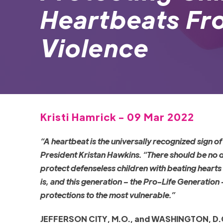
Heartbeats Fr
Violence
Kristi Hamrick - 09 Mar 2022
“A heartbeat is the universally recognized sign of 
President Kristan Hawkins. “There should be no 
protect defenseless children with beating hearts
is, and this generation – the Pro-Life Generation 
protections to the most vulnerable.”
JEFFERSON CITY, M.O., and WASHINGTON, D.C