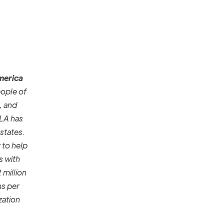
America
eople of
, and
FLA has
 states.
 to help
s with
 million
ns per
zation