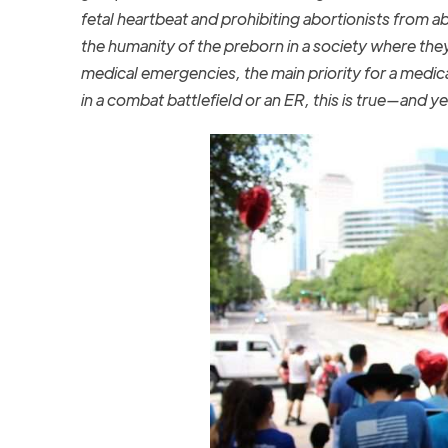
fetal heartbeat and prohibiting abortionists from a
the humanity of the preborn in a society where they 
medical emergencies, the main priority for a medica
in a combat battlefield or an ER, this is true—and y