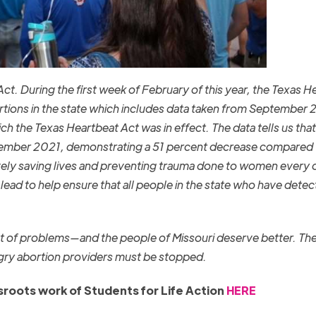
ct. During the first week of February of this year, the Texas H
ions in the state which includes data taken from September 
h the Texas Heartbeat Act was in effect. The data tells us that
ptember 2021, demonstrating a 51 percent decrease compared 
ely saving lives and preventing trauma done to women every 
lead to help ensure that all people in the state who have detec
 set of problems—and the people of Missouri deserve better. Th
gry abortion providers must be stopped.
roots work of Students for Life Action
HERE