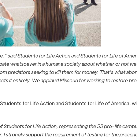
fe,
”
said Students for Life Action and Students for Life of Amer
bate whatsoever in a humane society about whether or not we 
om predators seeking to kill them for money. That’s what abort
ects it entirely. We applaud Missouri for working to restore pr
tudents for Life Action and Students for Life of America, will
f Students for Life Action, representing the 53 pro-life camp
r. I strongly support the requirement of testing for the presenc