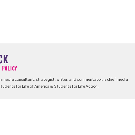
ck
& Policy
n media consultant, strategist, writer, and commentator, is chief media
tudents for Life of America & Students for Life Action.