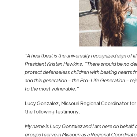
“A heartbeat is the universally recognized sign of li
President Kristan Hawkins. “There should be no de
protect defenseless children with beating hearts fr
and this generation – the Pro-Life Generation – rej
to the most vulnerable.”
Lucy Gonzalez, Missouri Regional Coordinator for S
the following testimony:
My name is Lucy Gonzalez and I am here on behalf o
groups I serve in Missouri as a Regional Coordinato