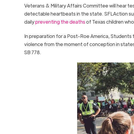
Veterans & Military Affairs Committee will hear t
detectable heartbeats in the state. SFLAction suppo
daily
preventing the deaths
of Texas children who
In preparation for a Post-Roe America, Students fo
violence from the moment of conception in states a
SB 778.