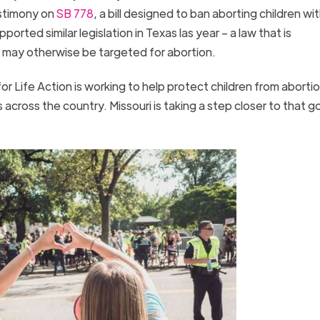
estimony on
SB 778
, a bill designed to ban aborting children wi
rted similar legislation in Texas las year – a law that is
 may otherwise be targeted for abortion.
r Life Action is working to help protect children from aborti
cross the country. Missouri is taking a step closer to that go