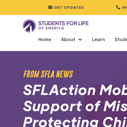
GET UPDATES
I
Home
About
Learn
Stud
FROM SFLA NEWS
SFLAction Mobi
Support of Mis
Protecting Chi