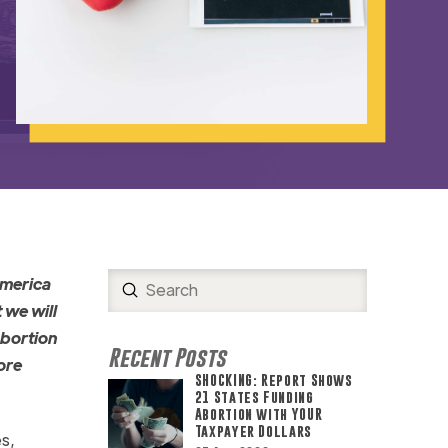
America
Submit
Search
 we will
abortion
Recent Posts
ore
SHOCKING: Report Shows
21 States Funding
Abortion with YOUR
Taxpayer Dollars
s,