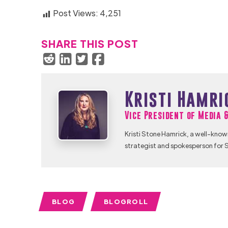
Post Views:
4,251
SHARE THIS POST
Kristi Hamri
Vice President of Media 
Kristi Stone Hamrick, a well-know
strategist and spokesperson for S
BLOG
BLOGROLL