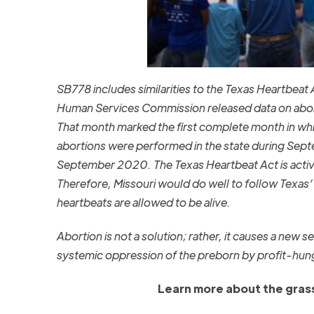
SB778 includes similarities to the Texas Heartbeat A
Human Services Commission released data on abort
That month marked the first complete month in whic
abortions were performed in the state during Se
September 2020. The Texas Heartbeat Act is activ
Therefore, Missouri would do well to follow Texas’ 
heartbeats are allowed to be alive.
Abortion is not a solution; rather, it causes a new
systemic oppression of the preborn by profit-hun
Learn more about the grass