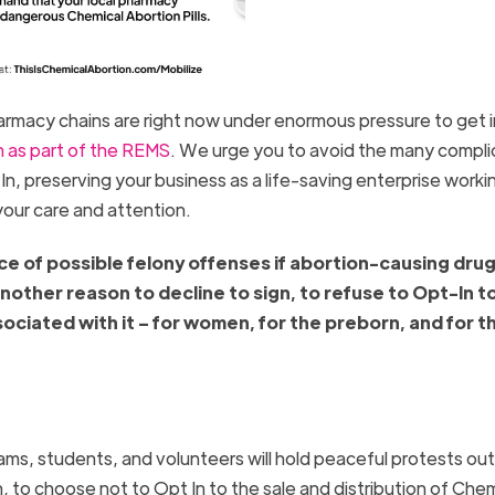
macy chains are right now under enormous pressure to get i
 as part of the REMS
. We urge you to avoid the many compli
n, preserving your business as a life-saving enterprise worki
your care and attention.
tice of possible felony offenses if abortion-causing dru
another reason to decline to sign, to refuse to Opt-In to
ciated with it – for women, for the preborn, and for t
ms, students, and volunteers will hold peaceful protests out
, to choose not to Opt In to the sale and distribution of Chem