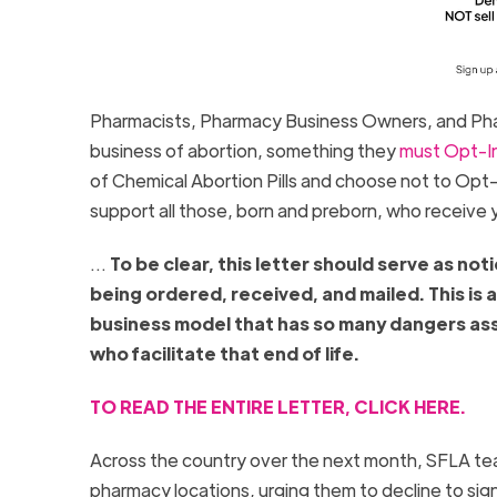
Pharmacists, Pharmacy Business Owners, and Phar
business of abortion, something they
must Opt-In
of Chemical Abortion Pills and choose not to Opt-I
support all those, born and preborn, who receive 
…
To be clear, this letter should serve as no
being ordered, received, and mailed. This is 
business model that has so many dangers asso
who facilitate that end of life.
TO READ THE ENTIRE LETTER, CLICK HERE.
Across the country over the next month, SFLA tea
pharmacy locations, urging them to decline to sign