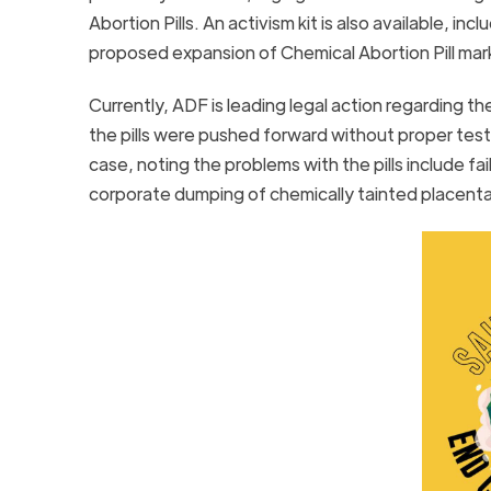
Abortion Pills. An activism kit is also available, i
proposed expansion of Chemical Abortion Pill ma
Currently, ADF is leading legal action regarding t
the pills were pushed forward without proper testi
case, noting the problems with the pills include 
corporate dumping of chemically tainted placent