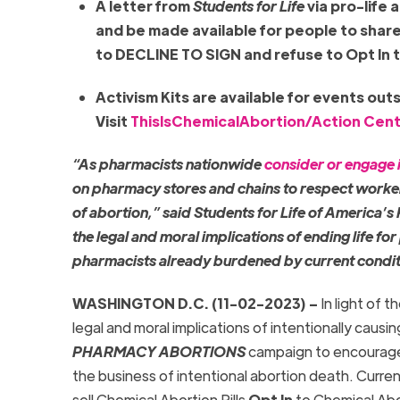
A letter from
Students for Life
via pro-life 
and be made available for people to shar
to DECLINE TO SIGN and refuse to Opt In t
Activism Kits are available for events out
Visit
ThisIsChemicalAbortion/Action Cen
“As pharmacists nationwide
consider or engage i
on pharmacy stores and chains to respect worker 
of abortion,” said Students for Life of America’s
the legal and moral implications of ending life fo
pharmacists already burdened by current condit
WASHINGTON D.C. (11-02-2023) –
In light of 
legal and moral implications of intentionally causi
PHARMACY ABORTIONS
campaign to encourage 
the business of intentional abortion death. Curre
sell Chemical Abortion Pills
Opt In
to Chemical Abort