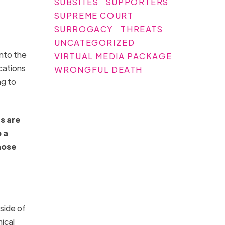
SUBSITES
SUPPORTERS
SUPREME COURT
SURROGACY
THREATS
UNCATEGORIZED
nto the
VIRTUAL MEDIA PACKAGE
cations
WRONGFUL DEATH
ng to
gs are
 a
hose
side of
ical