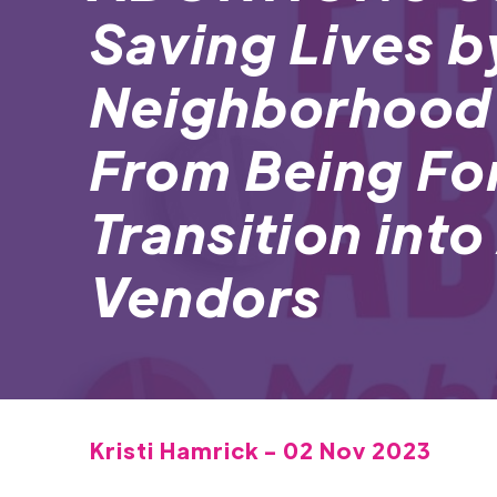
Saving Lives b
Neighborhood
From Being Fo
Transition int
Vendors
Kristi Hamrick - 02 Nov 2023