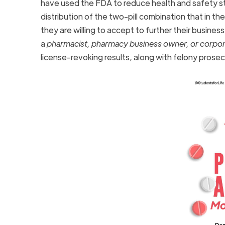
have used the FDA to reduce health and safety s
distribution of the two-pill combination that in th
they are willing to accept to further their business 
a
pharmacist, pharmacy business owner, or corpo
license-revoking results, along with felony prose