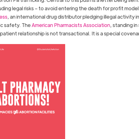
ing legal risks – to avoid entering the death for profit model
ess
, an international drug distributor pledging illegal activity i
lic safety. The
American Pharmacists Association
, standing in
tient relationship is not transactional. It is a special coven