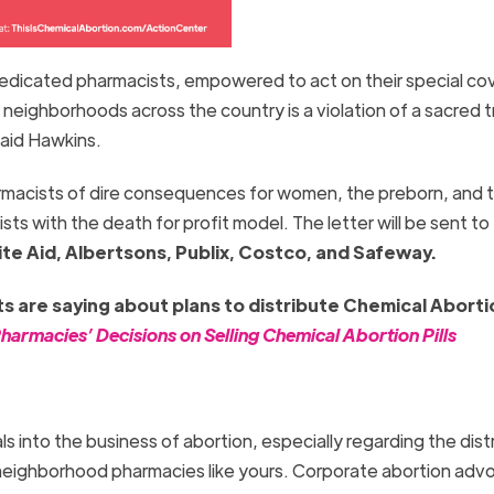
dedicated pharmacists, empowered to act on their special c
o neighborhoods across the country is a violation of a sacred t
 said Hawkins.
armacists of dire consequences for women, the preborn, and t
sts with the death for profit model. The letter will be sent to
te Aid, Albertsons, Publix, Costco, and Safeway.
 are saying about plans to distribute Chemical Abortio
armacies’ Decisions on Selling Chemical Abortion Pills
s into the business of abortion, especially regarding the dist
to neighborhood pharmacies like yours. Corporate abortion ad