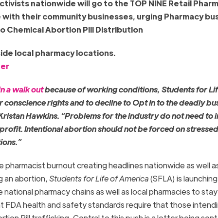
activists nationwide will go to the TOP NINE Retail Phar
e with their community businesses, urging Pharmacy bu
o Chemical Abortion Pill Distribution
side local pharmacy locations.
ter
n a walk out
because of working conditions, Students for Lif
conscience rights and to decline to Opt In to the deadly bu
 Kristan Hawkins. “Problems for the industry do not need to 
r profit. Intentional abortion should not be forced on stresse
ions.”
the pharmacist burnout creating headlines nationwide as well a
ng an abortion,
Students for Life of America
(SFLA) is launching
national pharmacy chains as well as local pharmacies to stay
nt FDA health and safety standards require that those intend
ion Pill trafficking. Central to this push is a letter being sent