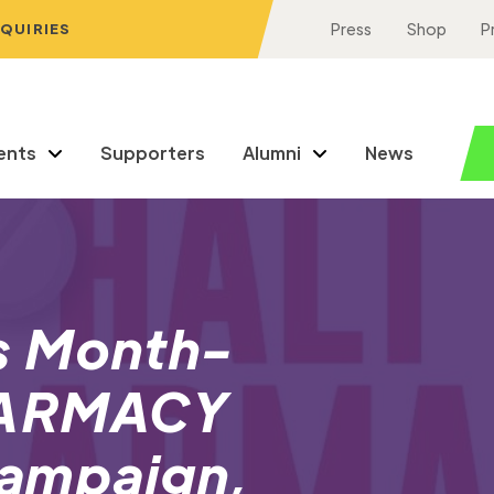
NQUIRIES
Press
Shop
P
ents
Supporters
Alumni
News
s Month-
HARMACY
ampaign,