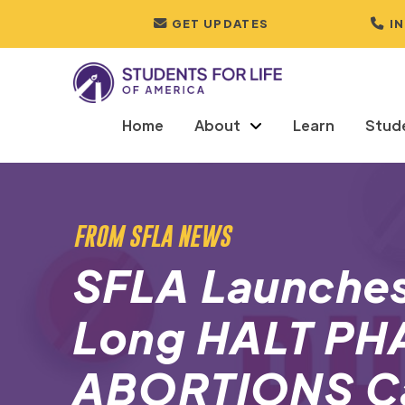
GET UPDATES
I
Home
About
Learn
Stud
FROM SFLA NEWS
SFLA Launche
Long HALT P
ABORTIONS C