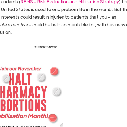
tandards (
REMS – Risk Evaluation and Mitigation Strategy
) fo
e United States is used to end preborn life in the womb. But th
interests could result in injuries to patients that you – as
rate executive
– could be held accountable for, with business
cution.