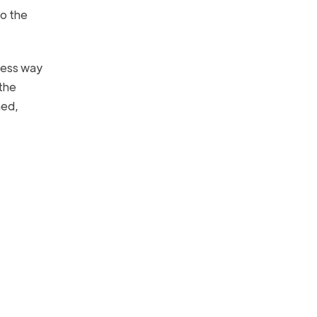
to the
kless way
 the
ned,
.