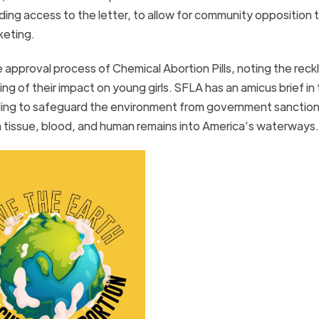
ncluding access to the letter, to allow for community opposition 
rketing.
he approval process of Chemical Abortion Pills, noting the rec
ng of their impact on young girls. SFLA has an amicus brief in
failing to safeguard the environment from government sanctio
a tissue, blood, and human remains into America’s waterways