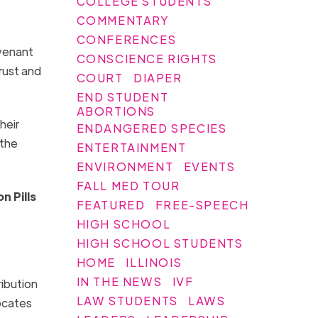
COLLEGE STUDENTS
COMMENTARY
CONFERENCES
ovenant
CONSCIENCE RIGHTS
rust and
COURT
DIAPER
END STUDENT
ABORTIONS
heir
ENDANGERED SPECIES
 the
ENTERTAINMENT
ENVIRONMENT
EVENTS
FALL MED TOUR
n Pills
FEATURED
FREE-SPEECH
HIGH SCHOOL
HIGH SCHOOL STUDENTS
HOME
ILLINOIS
IN THE NEWS
IVF
ribution
LAW STUDENTS
LAWS
vocates