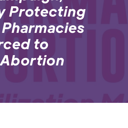
y Protecting
 Pharmacies
rced to
o Abortion