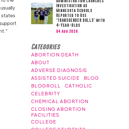
Administration Launches
Investigation as
 usually
Minnesota Schools
n states
Reported to Use
‘TRANSGENDER DOLLS’ with
 support
4-Year-Olds
ant.”
04 Aug 2026
Categories
ABORTION DEATH
ABOUT
ADVERSE DIAGNOSIS
ASSISTED SUICIDE
BLOG
BLOGROLL
CATHOLIC
CELEBRITY
CHEMICAL ABORTION
CLOSING ABORTION
FACILITIES
COLLEGE