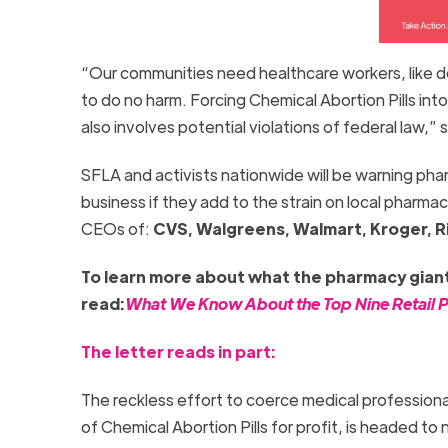
“Our communities need healthcare workers, like 
to do no harm. Forcing Chemical Abortion Pills int
also involves potential violations of federal law,”
SFLA and activists nationwide will be warning ph
business if they add to the strain on local pharmaci
CEOs of:
CVS, Walgreens, Walmart, Kroger, Ri
To learn more about what the pharmacy giants
read:
What We Know About the Top Nine Retail Ph
The letter reads in part:
The reckless effort to coerce medical professional
of Chemical Abortion Pills for profit, is headed 