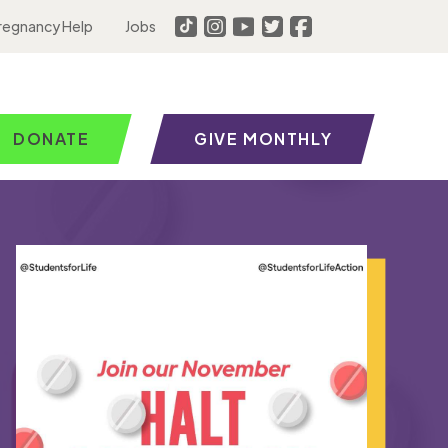
regnancy Help
Jobs
DONATE
GIVE MONTHLY