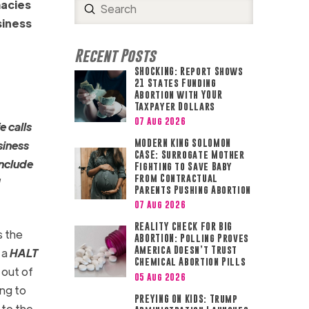
macies
Submit
Search
siness
Recent Posts
SHOCKING: Report Shows
21 States Funding
Abortion with YOUR
Taxpayer Dollars
07 Aug 2026
e calls
MODERN KING SOLOMON
siness
CASE: Surrogate Mother
include
Fighting to Save Baby
from Contractual
d
Parents Pushing Abortion
07 Aug 2026
REALITY CHECK FOR BIG
s the
ABORTION: Polling Proves
America Doesn’t Trust
 a
HALT
Chemical Abortion Pills
 out of
05 Aug 2026
ing to
PREYING ON KIDS: Trump
 to the