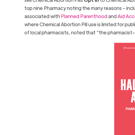
top nine Pharmacy noting the many reasons – includ
associated with
Planned Parenthood
and
Aid Acc
where Chemical Abortion Pill use is limited for pub
of local pharmacists, noted that “the pharmacist–pa