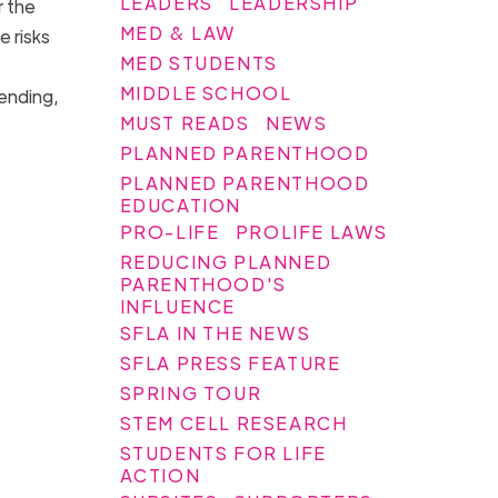
LEADERS
LEADERSHIP
r the
MED & LAW
e risks
MED STUDENTS
MIDDLE SCHOOL
 ending,
MUST READS
NEWS
PLANNED PARENTHOOD
PLANNED PARENTHOOD
EDUCATION
PRO-LIFE
PROLIFE LAWS
REDUCING PLANNED
PARENTHOOD'S
INFLUENCE
SFLA IN THE NEWS
SFLA PRESS FEATURE
SPRING TOUR
STEM CELL RESEARCH
STUDENTS FOR LIFE
ACTION