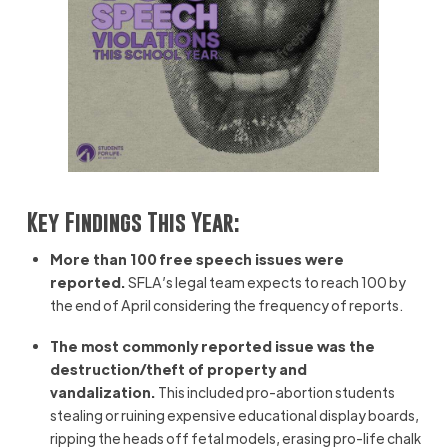
Key Findings This Year:
More than 100 free speech issues were
reported.
SFLA’s legal team expects to reach 100 by
the end of April considering the frequency of reports.
The most commonly reported issue was the
destruction/theft of property and
vandalization.
This included pro-abortion students
stealing or ruining expensive educational display boards,
ripping the heads off fetal models, erasing pro-life chalk