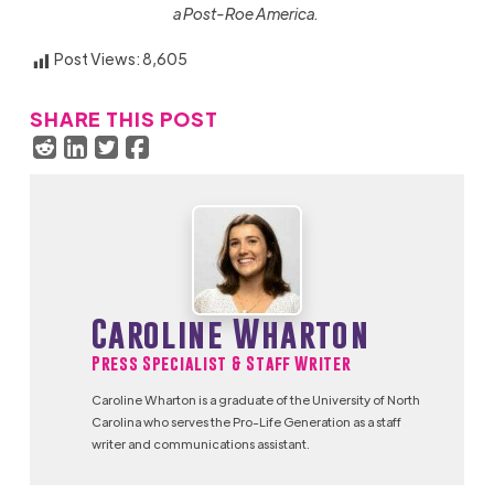
a Post-Roe America.
Post Views:
8,605
SHARE THIS POST
Caroline Wharton
Press Specialist & Staff Writer
Caroline Wharton is a graduate of the University of North
Carolina who serves the Pro-Life Generation as a staff
writer and communications assistant.