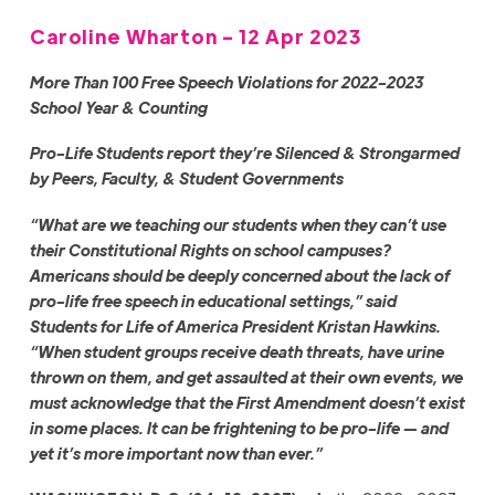
Caroline Wharton - 12 Apr 2023
More Than 100 Free Speech Violations for 2022-2023
School Year & Counting
Pro-Life Students
report they’re Silenced & Strongarmed
by Peers, Faculty, & Student Governments
“What are we teaching our students when they can’t use
their Constitutional Rights on school campuses?
Americans should be deeply concerned about the lack of
pro-life free speech in educational settings,” said
Students for Life of America President Kristan Hawkins.
“When student groups receive death threats, have urine
thrown on them, and get assaulted at their own events, we
must acknowledge that the First Amendment doesn’t exist
in some places. It can be frightening to be pro-life — and
yet it’s more important now than ever.”