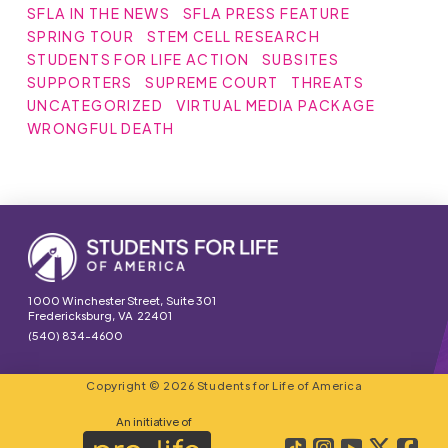
SFLA IN THE NEWS
SFLA PRESS FEATURE
SPRING TOUR
STEM CELL RESEARCH
STUDENTS FOR LIFE ACTION
SUBSITES
SUPPORTERS
SUPREME COURT
THREATS
UNCATEGORIZED
VIRTUAL MEDIA PACKAGE
WRONGFUL DEATH
1000 Winchester Street, Suite 301
Fredericksburg, VA 22401
(540) 834-4600
Copyright © 2026 Students for Life of America
An initiative of