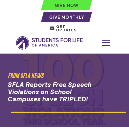
GIVE NOW
GIVE MONTHLY
GET
UPDATES
FROM SFLA NEWS
SFLA Reports Free Speech
Violations on School
Campuses have TRIPLED!