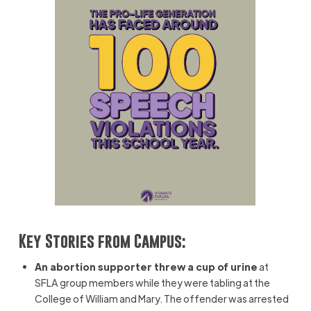
Key Stories from Campus:
An abortion supporter threw a cup of urine
at
SFLA group members while they were tabling at the
College of William and Mary. The offender was arrested