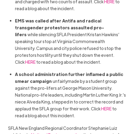
and charged with two counts of assault. Click
HERE
to
read a blog about the incident.
EMS was called after Antifa and radical
transgender protestors assaulted pro-
lifers
while silencing SFLA President Kristan Hawkins’
speaking tour stop at Virginia Commonwealth
University. Campus and city police refused to stop the
protestors hostility until they shut down the event.
Click
HERE
to read a blog about the incident.
A school administration further inflamed a public
smear campaign
unfairlymade by a student group
against the pro-lifers at George Mason University.
National pro-life leaders, including Martin Luther King Jr.’s
niece Alveda King, stepped in to correct the record and
applaud the SFLA group for their work. Click
HERE
to
read a blog about this incident.
SFLA New England Regional Coordinator Stephanie Luiz