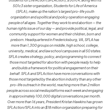
501c3 sister organization, Students for Life of America
(SFLA), make up the nation’s largest pro-life youth
organization and a political and policy operation engaging
people of all ages. Together they work to end abortion — the
human rights issue of our day — and provide political, legal, and
community support for women and their children, born and
preborn. Headquartered in Fredericksburg, VA, SFLA has
more than 1,300 groups on middle, high school, college,
university, medical, and law school campuses in all 50 states.
SFLA creates strategy, policy, and programming to connect
those most targeted for abortion with people ready to help
and builds a framework for political engagement on their
behalf. SFLA and SFLAction have more conversations with
those most targeted by the abortion industry than any other
pro-life outreach in the world, reaching more than 2 million
people across social media platforms each week and engaging
in approximately 100,000 digital conversations per month.
Over more than 16 years, President Kristan Hawkins has grown
SFLAction/SFLA into an $18 million organization preparing for