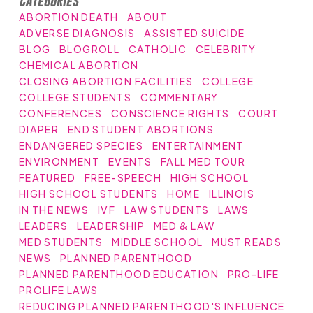
Categories
ABORTION DEATH
ABOUT
ADVERSE DIAGNOSIS
ASSISTED SUICIDE
BLOG
BLOGROLL
CATHOLIC
CELEBRITY
CHEMICAL ABORTION
CLOSING ABORTION FACILITIES
COLLEGE
COLLEGE STUDENTS
COMMENTARY
CONFERENCES
CONSCIENCE RIGHTS
COURT
DIAPER
END STUDENT ABORTIONS
ENDANGERED SPECIES
ENTERTAINMENT
ENVIRONMENT
EVENTS
FALL MED TOUR
FEATURED
FREE-SPEECH
HIGH SCHOOL
HIGH SCHOOL STUDENTS
HOME
ILLINOIS
IN THE NEWS
IVF
LAW STUDENTS
LAWS
LEADERS
LEADERSHIP
MED & LAW
MED STUDENTS
MIDDLE SCHOOL
MUST READS
NEWS
PLANNED PARENTHOOD
PLANNED PARENTHOOD EDUCATION
PRO-LIFE
PROLIFE LAWS
REDUCING PLANNED PARENTHOOD'S INFLUENCE