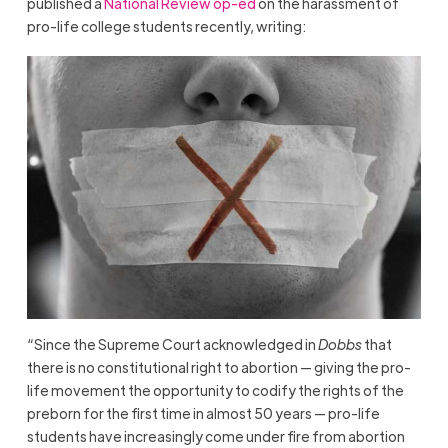
published a
National Review op-ed
on the harassment of
pro-life college students recently, writing:
“Since the Supreme Court acknowledged in
Dobbs
that
there is no constitutional right to abortion — giving the pro-
life movement the opportunity to codify the rights of the
preborn for the first time in almost 50 years — pro-life
students have increasingly come under fire from abortion