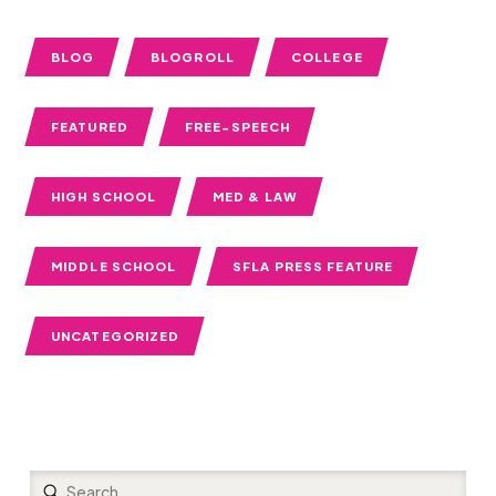
BLOG
BLOGROLL
COLLEGE
FEATURED
FREE-SPEECH
HIGH SCHOOL
MED & LAW
MIDDLE SCHOOL
SFLA PRESS FEATURE
UNCATEGORIZED
Submit