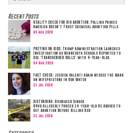
Search
Recent Posts
REALITY CHECK FOR BIG ABORTION: Polling Proves
America Doesn’t Trust Chemical Abortion Pills
05 Aug 2026
PREYING ON KIDS: Trump Administration Launches
Investigation as Minnesota Schools Reported to
Use ‘TRANSGENDER DOLLS’ with 4-Year-Olds
04 Aug 2026
FACT CHECK: Jessica Valenti Again Misses the Mark
on Mifepristone in Our Water
31 Jul 2026
DISTURBING: Disgraced Singer
D4vd Allegedly Forced 14-year-old He Abused to
Get Abortion Before Killing Her
31 Jul 2026