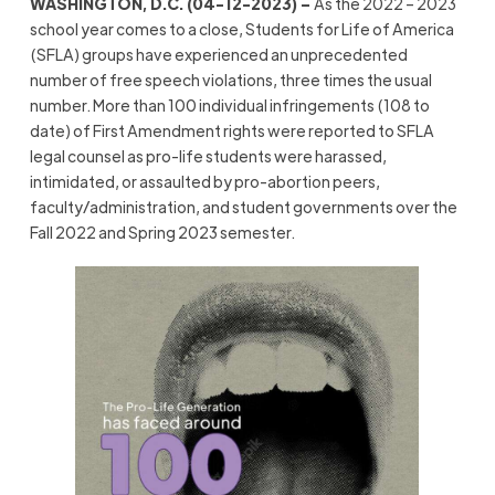
WASHINGTON, D.C. (04-12-2023) –
As the 2022 – 2023
school year comes to a close, Students for Life of America
(SFLA) groups have experienced an unprecedented
number of free speech violations, three times the usual
number. More than 100 individual infringements (108 to
date) of First Amendment rights were reported to SFLA
legal counsel as pro-life students were harassed,
intimidated, or assaulted by pro-abortion peers,
faculty/administration, and student governments over the
Fall 2022 and Spring 2023 semester.