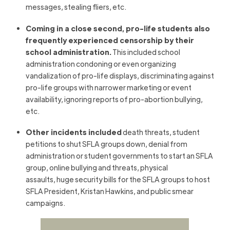
messages, stealing fliers, etc.
Coming in a close second, pro-life students also
frequently experienced censorship by their
school administration.
This included school
administration condoning or even organizing
vandalization of pro-life displays, discriminating against
pro-life groups with narrower marketing or event
availability, ignoring reports of pro-abortion bullying,
etc.
Other incidents included
death threats, student
petitions to shut SFLA groups down, denial from
administration or student governments to start an SFLA
group, online bullying and threats, physical
assaults, huge security bills for the SFLA groups to host
SFLA President, Kristan Hawkins, and public smear
campaigns.