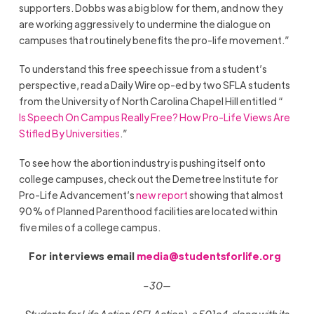
supporters. Dobbs was a big blow for them, and now they
are working aggressively to undermine the dialogue on
campuses that routinely benefits the pro-life movement.”
To understand this free speech issue from a student’s
perspective, read a Daily Wire op-ed by two SFLA students
from the University of North Carolina Chapel Hill entitled “
Is Speech On Campus Really Free? How Pro-Life Views Are
Stifled By Universities
.”
To see how the abortion industry is pushing itself onto
college campuses, check out the Demetree Institute for
Pro-Life Advancement’s
new report
showing that almost
90% of Planned Parenthood facilities are located within
five miles of a college campus.
For interviews email
media@studentsforlife.org
–30—
Students for Life Action (SFLAction), a 501c4, along with its