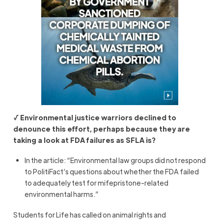
√ Environmental justice warriors declined to
denounce this effort, perhaps because they are
taking a look at FDA failures as SFLA is?
In the article: “Environmental law groups did not respond
to PolitiFact’s questions about whether the FDA failed
to adequately test for mifepristone-related
environmental harms.”
Students for Life has called on animal rights and