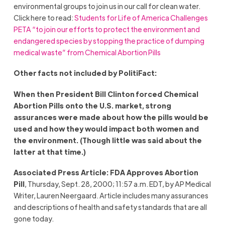
environmental groups to join us in our call for clean water.
Click here to read:
Students for Life of America Challenges
PETA “to join our efforts to protect the environment and
endangered species by stopping the practice of dumping
medical waste” from Chemical Abortion Pills
Other facts not included by PolitiFact:
When then President Bill Clinton forced Chemical
Abortion Pills onto the U.S. market, strong
assurances were made about how the pills would be
used and how they would impact both women and
the environment. (Though little was said about the
latter at that time.)
Associated Press Article: FDA Approves Abortion
Pill
, Thursday, Sept. 28, 2000; 11:57 a.m. EDT, by AP Medical
Writer, Lauren Neergaard. Article includes many assurances
and descriptions of health and safety standards that are all
gone today.