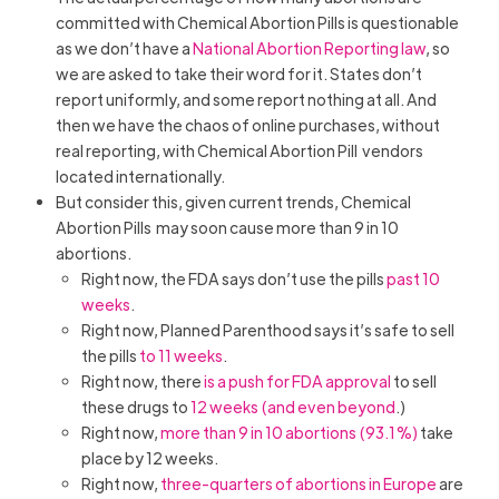
committed with Chemical Abortion Pills is questionable
as we don’t have a
National Abortion Reporting law
, so
we are asked to take their word for it. States don’t
report uniformly, and some report nothing at all. And
then we have the chaos of online purchases, without
real reporting, with Chemical Abortion Pill vendors
located internationally.
But consider this, given current trends, Chemical
Abortion Pills may soon cause more than 9 in 10
abortions.
Right now, the FDA says don’t use the pills
past 10
weeks
.
Right now, Planned Parenthood says it’s safe to sell
the pills
to 11 weeks
.
Right now, there
is a push for FDA approval
to sell
these drugs to
12 weeks (and even beyond
.)
Right now,
more than 9 in 10 abortions (93.1%)
take
place by 12 weeks.
Right now,
three-quarters of abortions in Europe
are