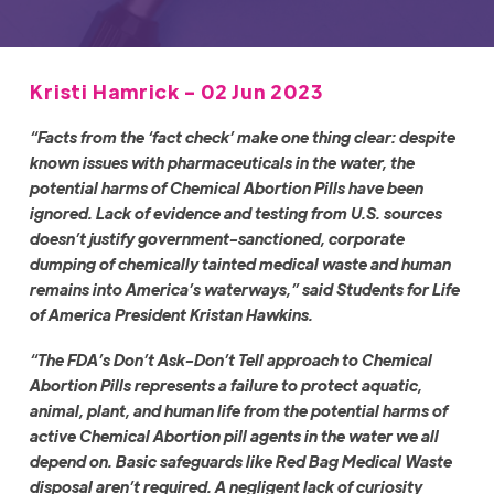
Kristi Hamrick - 02 Jun 2023
“Facts from the ‘fact check’ make one thing clear: despite
known issues with pharmaceuticals in the water, the
potential harms of Chemical Abortion Pills have been
ignored. Lack of evidence and testing from U.S. sources
doesn’t justify government-sanctioned, corporate
dumping of chemically tainted medical waste and human
remains into America’s waterways,” said Students for Life
of America President Kristan Hawkins.
“The FDA’s Don’t Ask-Don’t Tell approach to Chemical
Abortion Pills represents a failure to protect aquatic,
animal, plant, and human life from the potential harms of
active Chemical Abortion pill agents in the water we all
depend on. Basic safeguards like Red Bag Medical Waste
disposal aren’t required. A negligent lack of curiosity