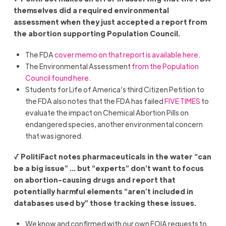
themselves did a required environmental
assessment when they just accepted a report from
the abortion supporting Population Council.
The FDA
cover memo on that report is available here
.
The Environmental Assessment
from the Population
Council found here
.
Students for Life of America’s third Citizen Petition to
the FDA also notes that the FDA has failed
FIVE TIMES
to
evaluate the impact on Chemical Abortion Pills on
endangered species, another environmental concern
that was ignored.
√ PolitiFact notes pharmaceuticals in the water “
can
be a big issue” … but “experts” don’t want to focus
on abortion-causing drugs and report that
potentially harmful elements “aren’t included in
databases used by” those tracking these issues.
We know and confirmed with our own FOIA requests to