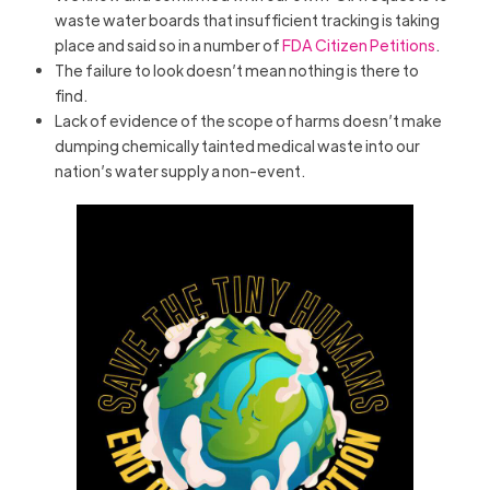
waste water boards that insufficient tracking is taking
place and said so in a number of
FDA Citizen Petitions
.
The failure to look doesn’t mean nothing is there to
find.
Lack of evidence of the scope of harms doesn’t make
dumping chemically tainted medical waste into our
nation’s water supply a non-event.