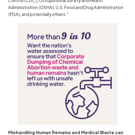
Control (CDC), Occupational Safety and Health
Administration (OSHA), U.S. Food and Drug Administration
(FDA), and potentially others.”
Mishandling Human Remains and Medical Waste can