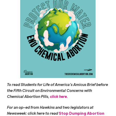
To read Students for Life of America’s Amicus Brief before
the Fifth Circuit on Environmental Concerns with
Chemical Abortion Pills,
click here.
For an op-ed from Hawkins and two legislators at
Newsweek: click here to read
Stop Dumping Abortion