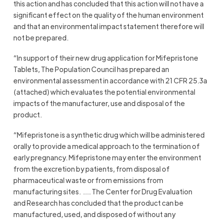
this action and has concluded that this action will not have a
significant effect on the quality of the human environment
and that an environmental impact statement therefore will
not be prepared.
“In support of their new drug application for Mifepristone
Tablets, The Population Council has prepared an
environmental assessment in accordance with 21 CFR 25.3a
(attached) which evaluates the potential environmental
impacts of the manufacturer, use and disposal of the
product.
“Mifepristone is a synthetic drug which will be administered
orally to provide a medical approach to the termination of
early pregnancy. Mifepristone may enter the environment
from the excretion by patients, from disposal of
pharmaceutical waste or from emissions from
manufacturing sites. …. The Center for Drug Evaluation
and Research has concluded that the product can be
manufactured, used, and disposed of without any