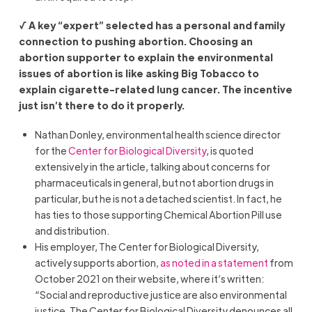
√ A key “expert” selected has a personal and family
connection to pushing abortion. Choosing an
abortion supporter to explain the environmental
issues of abortion is like asking Big Tobacco to
explain cigarette-related lung cancer. The incentive
just isn’t there to do it properly.
Nathan Donley, environmental health science director
for the
Center for Biological Diversity
, is quoted
extensively in the article, talking about concerns for
pharmaceuticals in general, but not abortion drugs in
particular, but he is not a detached scientist. In fact, he
has ties to those supporting Chemical Abortion Pill use
and distribution.
His employer, The Center for Biological Diversity,
actively supports abortion
, as noted in a statement
from
October 2021 on their website, where it’s written:
“Social and reproductive justice are also environmental
justice. The Center for Biological Diversity denounces all