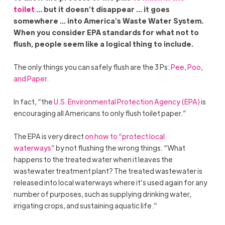
toilet
… but it doesn’t disappear … it goes
somewhere … into America’s Waste Water System.
When you consider EPA standards for what not to
flush, people seem like a logical thing to include.
The only things you can safely flush are the 3 Ps:
Pee, Poo,
and Paper.
In fact, “the
U.S. Environmental Protection Agency (EPA)
is
encouraging all Americans to only flush toilet paper.”
The EPA is very direct
on how to “protect local
waterways”
by not flushing the wrong things. “What
happens to the treated water when it leaves the
wastewater treatment plant? The treated wastewater is
released into local waterways where it’s used again for any
number of purposes, such as supplying drinking water,
irrigating crops, and sustaining aquatic life.”