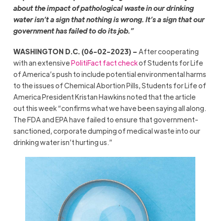
about the impact of pathological waste in our drinking
water isn’t a sign that nothing is wrong. It’s a sign that our
government has failed to do its job.”
WASHINGTON D.C. (06-02-2023) –
After cooperating
with an extensive
PolitiFact fact check
of Students for Life
of America’s push to include potential environmental harms
to the issues of Chemical Abortion Pills, Students for Life of
America President Kristan Hawkins noted that the article
out this week “confirms what we have been saying all along.
The FDA and EPA have failed to ensure that government-
sanctioned, corporate dumping of medical waste into our
drinking water isn’t hurting us.”