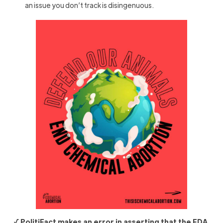
an issue you don’t track is disingenuous.
√ PolitiFact makes an error in asserting that the FDA