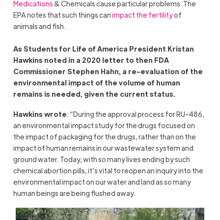
Medications
& Chemicals cause particular problems. The
EPA notes that such things can
impact the fertility
of
animals and fish.
As Students for Life of America President Kristan
Hawkins noted in a 2020 letter to then FDA
Commissioner Stephen Hahn, a re-evaluation of the
environmental impact of the volume of human
remains is needed, given the current status.
Hawkins wrote
: “During the approval process for RU-486,
an environmental impact study for the drugs focused on
the impact of packaging for the drugs, rather than on the
impact of human remains in our wastewater system and
ground water. Today, with so many lives ending by such
chemical abortion pills, it’s vital to reopen an inquiry into the
environmental impact on our water and land as so many
human beings are being flushed away.