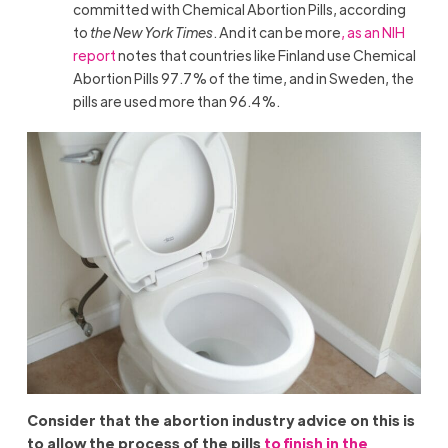
committed with Chemical Abortion Pills, according
to
the New York Times
. And it can be more
, as an NIH
report
notes that countries like Finland use Chemical
Abortion Pills 97.7% of the time, and in Sweden, the
pills are used more than 96.4%.
Consider that the abortion industry advice on this is
to allow the process of the pills
to finish in the