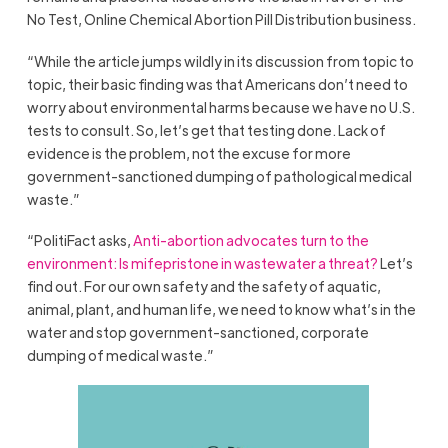
No Test, Online Chemical Abortion Pill Distribution business.
“While the article jumps wildly in its discussion from topic to
topic, their basic finding was that Americans don’t need to
worry about environmental harms because we have no U.S.
tests to consult. So, let’s get that testing done. Lack of
evidence is the problem, not the excuse for more
government-sanctioned dumping of pathological medical
waste.”
“PolitiFact asks,
Anti-abortion advocates turn to the
environment: Is mifepristone in wastewater a threat?
Let’s
find out. For our own safety and the safety of aquatic,
animal, plant, and human life, we need to know what’s in the
water and stop government-sanctioned, corporate
dumping of medical waste.”