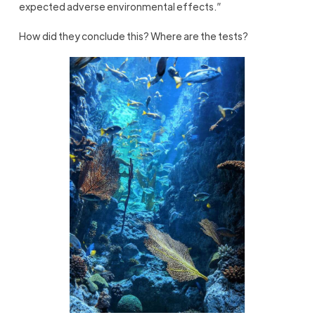
expected adverse environmental effects.”
How did they conclude this? Where are the tests?