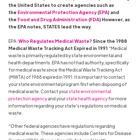
the United States to create agencies such as
the
Environmental Protection Agency
(
EPA
) and
the
Food and Drug Administration
(
FDA
) However, as
the EPA notes, STATES lead the way.
EPA:
Who Regulates Medical Waste?
Since the 1988
Medical Waste Tracking Act Expired in 1991
“Medical
waste is primarily regulated by state environmental and
health departments. EPA has not had authority, specifically
for medical waste since the Medical Waste Tracking Act
(MWTA) of 1988 expired in 1991. It is important to contact
your state environmental program first when disposing of
medical waste. Contact your
state environmental
protection agency
and your
state health agency
for more
information regarding your state’s regulations on medical
waste.
“Other federal agencies have regulations regarding
medical waste. These agencies include Centers for Disease