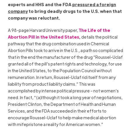
experts and HHS and the FDA
pressured a foreign
company
to bring deadly drugs to the U.S. when that
company was reluctant.
A 98-page Harvard University paper,
The Life of the
Abortion Pill in the United States
,
details the political
pathway that the drug combination used in Chemical
Abortion Pills took to arrive in the U.S., a path so complicated
that in the end the manufacturer of the drug “Roussel-Uclaf
granted all of the pill’s patent rights and technology, for use
in the United States, to the Population Council without
remuneration. In return, Roussel-Uclaf rid itself from any
liability from product liability claims.” This was
accomplished by intense political pressure – not women’s
need. In fact, “(a)lthough it took a long year of negotiations,
President Clinton, the Department of Health and Human
Services, and the FDA succeeded in their efforts to
encourage Roussel-Uclaf to help make medical abortion
with mifepristone a reality for American women.”