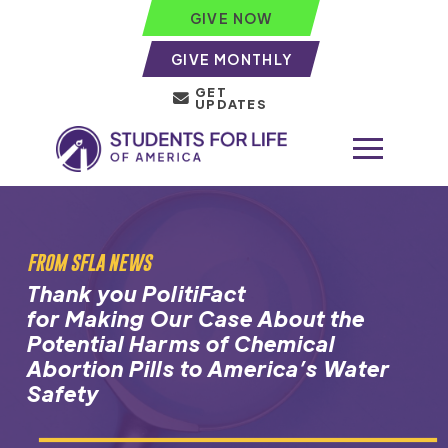
GIVE NOW
GIVE MONTHLY
GET
UPDATES
FROM SFLA NEWS
Thank you PolitiFact
for Making Our Case About the
Potential Harms of Chemical
Abortion Pills to America’s Water
Safety