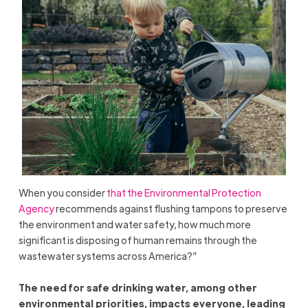
When you consider
that the Environmental Protection
Agency
recommends against flushing tampons to preserve
the environment and water safety, how much more
significant is disposing of human remains through the
wastewater systems across America?”
The need for safe drinking water, among other
environmental priorities, impacts everyone, leading