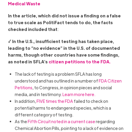
Medical Waste
In the article, which did not issue a finding on a false
to true scale as PolitiFact tends to do, the facts
checked included that
:
√ In the U.S., insufficient testing has taken place,
leading to “no evidence” in the U.S. of documented
harms, though other countries have some findings,
as noted in SFLA’s
citizen petitions to the FDA.
The lack of testing is a problem SFLA has long
understood and has outlined in a number of
FDA Citizen
Petitions
, to Congress, in opinion pieces and social
media, and in testimony
. Learn more here.
In addition,
FIVE times the FDA
failed to check on
potential harms to endangered species, which is a
different category of testing.
As the
Fifth Circuit noted in a current case
regarding
Chemical Abortion Pills, pointing to a lack of evidence on