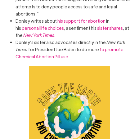
attempts to deny people access to safe and legal
abortions.”
Donley writes about
his support for abortion
in
his
personal life choices
, a sentiment his
sister shares
, at
the
New York Times.
Donley’s sister also advocates directly in the
New York
Times
for President Joe Biden to do more
to promote
Chemical Abortion Pill use.