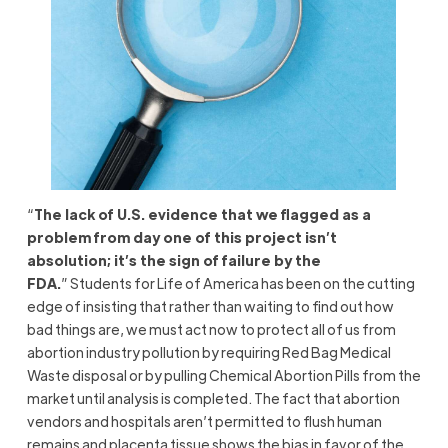
“
The lack of U.S. evidence that we flagged as a
problem from day one of this project isn’t
absolution; it’s the sign of failure by the
FDA.
” Students for Life of America has been on the cutting
edge of insisting that rather than waiting to find out how
bad things are, we must act now to protect all of us from
abortion industry pollution by requiring Red Bag Medical
Waste disposal or by pulling Chemical Abortion Pills from the
market until analysis is completed. The fact that abortion
vendors and hospitals aren’t permitted to flush human
remains and placenta tissue shows the bias in favor of the