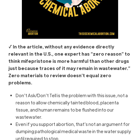
√ In the article, without any evidence directly
relevant in the U.S., one expert has “zero reason” to
think mifepristone is more harmful than other drugs
just because traces of it may remain in wastewater.”
Zero materials to review doesn’t equal zero
problems.
Don’t Ask/Don’t Tell is the problem with this issue, not a
reason to allow chemically tainted blood, placenta
tissue, and human remains to be flushed into our
wastewater.
Even if you support abortion, that’s not an argument for
dumping pathological medical waste in the water supply
until required to stop.