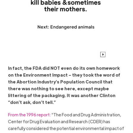
In fact, the FDA did NOT even do its own homework
on the Environment Impact – they took the word of
the Abortion Industry’s Population Council that
there was nothing to see here, except maybe
littering of the packaging. It was another Clinton
“don’t ask, don’t tell.”
From the 1996 report:
“The Food and Drug Administration,
Center for Drug Evaluation and Research (CDER) has
carefully considered the potential environmental impact of