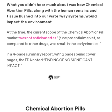
What you didn’t hear much about was how Chemical
Abortion Pills, along with the human remains and
tissue flushed into our waterway systems, would
impact the environment.
At the time, the current scope of the Chemical Abortion Pill
market
was not anticipated as
“(t)he potential market, as
compared to other drugs, was small, in the early nineties.”
In a 4-page summary report, with 2 pages being cover
pages, the FDA noted “FINDING OF NO SIGNIFICANT
IMPACT.”