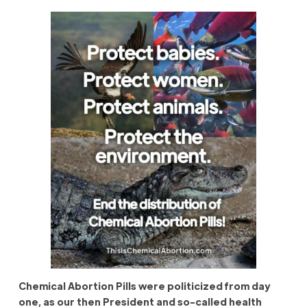
Chemical Abortion Pills were politicized from day
one, as our then President and so-called health