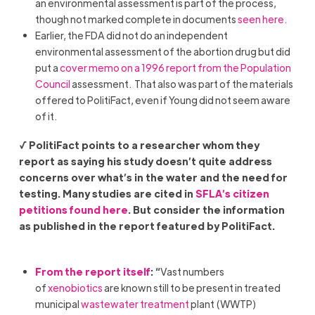
an environmental assessment is part of the process,
though not marked complete in documents
seen here.
Earlier, the FDA did not do an independent
environmental assessment of the abortion drug but did
put a
cover memo on a 1996 report from the Population
Council
assessment. That also was part of the materials
offered to PolitiFact, even if Young did not seem aware
of it.
√ PolitiFact points to a researcher whom they
report as saying his study doesn’t quite address
concerns over what’s in the water and the need for
testing. Many studies are cited in
SFLA’s citizen
petitions found here
. But consider the information
as published in the report featured by PolitiFact.
From the report itself
: “
Vast numbers
of
xenobiotics
are known still to be present in treated
municipal
wastewater treatment
plant (WWTP)