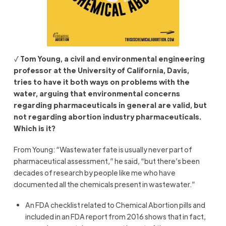
√
Tom Young, a civil and environmental engineering
professor at the University of California, Davis,
tries to have it both ways on problems with the
water, arguing that environmental concerns
regarding pharmaceuticals in general are valid, but
not regarding abortion industry pharmaceuticals.
Which is it?
From Young: “Wastewater fate is usually never part of
pharmaceutical assessment,” he said, “but there’s been
decades of research by people like me who have
documented all the chemicals present in wastewater.”
An FDA checklist related to Chemical Abortion pills and
included in an FDA report from 2016 shows that in fact,