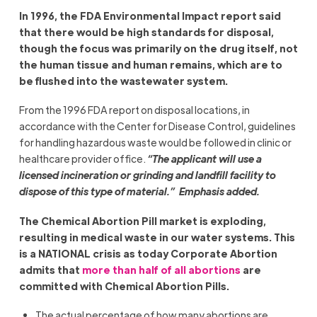
In 1996, the FDA Environmental Impact report said
that there would be high standards for disposal,
though the focus was primarily on the drug itself, not
the human tissue and human remains, which are to
be flushed into the wastewater system.
From the 1996 FDA report on disposal locations, in
accordance with the Center for Disease Control, guidelines
for handling hazardous waste would be followed in clinic or
healthcare provider office.
“The applicant will use a
licensed incineration or grinding and landfill facility to
dispose of this type of material.” Emphasis added.
The Chemical Abortion Pill market is exploding,
resulting in medical waste in our water systems. This
is a NATIONAL crisis as today Corporate Abortion
admits that
more than half of all abortions
are
committed with Chemical Abortion Pills.
The actual percentage of how many abortions are