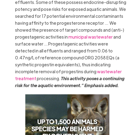
effluents. Some of these possess endocrine-disrupting
potency and pose risks for exposed aquatic animals. We
searched for 17 potential environmental contaminants
having affinity to the progesterone receptor … We
showed the presence of target compounds and (anti-)
progestagenic activities in
municipal wastewater
and
surface water … Progestagenic activities were
detected in all effluents and ranged from 0.06 to
0.47 ng/L of reference compound ORG 2058 EQs (a
synthetic progestin equivalents), thus indicating
incomplete removal of progestins during
wastewater
treatment
processing.
This activity poses a continuing
risk for the aquatic environment.
” Emphasis added.