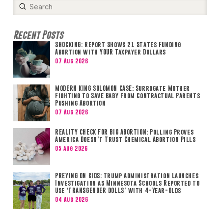
Submit
Search
Recent Posts
SHOCKING: Report Shows 21 States Funding
Abortion with YOUR Taxpayer Dollars
07 Aug 2026
MODERN KING SOLOMON CASE: Surrogate Mother
Fighting to Save Baby from Contractual Parents
Pushing Abortion
07 Aug 2026
REALITY CHECK FOR BIG ABORTION: Polling Proves
America Doesn’t Trust Chemical Abortion Pills
05 Aug 2026
PREYING ON KIDS: Trump Administration Launches
Investigation as Minnesota Schools Reported to
Use ‘TRANSGENDER DOLLS’ with 4-Year-Olds
04 Aug 2026