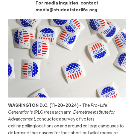
For media inquiries, contact
media@studentsforlife.org
.
WASHINGTON D.C. (11-20-2024)
– The
Pro-Life
Generation’s
(PLG) research arm,
Demetree Institute for
Advancement,
conducted a survey of voters
exiting polling locations on and around college campuses to
determine the reasons for their abortion ballot measure