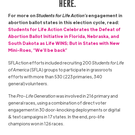
HERE
.
For more on
Students for Life Action’s
engagement in
abortion ballot states in this election cycle, read:
Students for Life Action Celebrates the Defeat of
Abortion Ballot Initiative in Florida, Nebraska, and
South Dakota as Life WINS; But in States with New
Mini-Roes, “We’ll be back”
SFLAction efforts included recruiting 200
Students for Life
of America
(SFLA) groups to participate in grassroots
efforts with more than 530 (223 primaries, 340
general) volunteers.
The
Pro-Life Generation
was involved in 216 primary and
general races, using a combination of direct voter
engagement in 30 door-knocking deployments or digital
& text campaigns in 17 states. In the end, pro-life
champions won in 126 races.