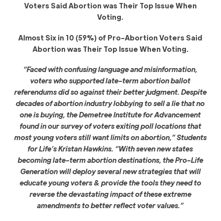
Voters Said Abortion was Their Top Issue When
Voting.
Almost Six in 10 (59%) of Pro-Abortion Voters Said
Abortion was Their Top Issue When Voting.
“Faced with confusing language and misinformation,
voters who supported late-term abortion ballot
referendums did so against their better judgment. Despite
decades of abortion industry lobbying to sell a lie that no
one is buying, the Demetree Institute for Advancement
found in our survey of voters exiting poll locations that
most young voters still want limits on abortion,” Students
for Life’s Kristan Hawkins. “With seven new states
becoming late-term abortion destinations, the Pro-Life
Generation will deploy several new strategies that will
educate young voters & provide the tools they need to
reverse the devastating impact of these extreme
amendments to better reflect voter values.”