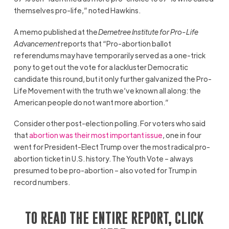
themselves pro-life,” noted Hawkins.
A memo published at the
Demetree Institute for Pro-Life
Advancement
reports that “Pro-abortion ballot
referendums may have temporarily served as a one-trick
pony to get out the vote for a lackluster Democratic
candidate this round, but it only further galvanized the Pro-
Life Movement with the truth we’ve known all along: the
American people do not want more abortion.”
Consider other post-election polling. For voters who said
that
abortion was their most important issue
, one in four
went for President-Elect Trump over the most radical pro-
abortion ticket in U.S. history. The Youth Vote – always
presumed to be pro-abortion – also voted for Trump in
record numbers.
TO READ THE ENTIRE REPORT, CLICK