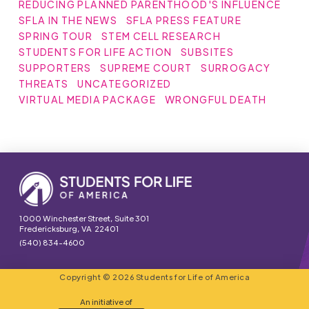
REDUCING PLANNED PARENTHOOD'S INFLUENCE
SFLA IN THE NEWS
SFLA PRESS FEATURE
SPRING TOUR
STEM CELL RESEARCH
STUDENTS FOR LIFE ACTION
SUBSITES
SUPPORTERS
SUPREME COURT
SURROGACY
THREATS
UNCATEGORIZED
VIRTUAL MEDIA PACKAGE
WRONGFUL DEATH
1000 Winchester Street, Suite 301
Fredericksburg, VA 22401
(540) 834-4600
Copyright © 2026 Students for Life of America
An initiative of