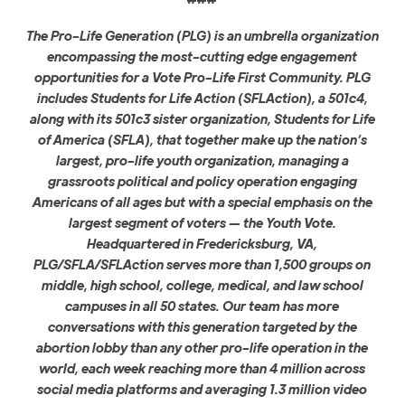
The Pro-Life Generation (PLG) is an umbrella organization
encompassing the most-cutting edge engagement
opportunities for a Vote Pro-Life First Community. PLG
includes Students for Life Action (SFLAction), a 501c4,
along with its 501c3 sister organization, Students for Life
of America (SFLA), that together make up the nation’s
largest, pro-life youth organization, managing a
grassroots political and policy operation engaging
Americans of all ages but with a special emphasis on the
largest segment of voters — the Youth Vote.
Headquartered in Fredericksburg, VA,
PLG/SFLA/SFLAction serves more than 1,500 groups on
middle, high school, college, medical, and law school
campuses in all 50 states. Our team has more
conversations with this generation targeted by the
abortion lobby than any other pro-life operation in the
world, each week reaching more than 4 million across
social media platforms and averaging 1.3 million video