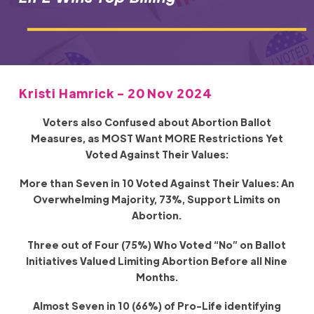
Kristi Hamrick - 20 Nov 2024
Voters also Confused about Abortion Ballot
Measures, as MOST Want MORE Restrictions Yet
Voted Against Their Values:
More than Seven in 10 Voted Against Their Values: An
Overwhelming Majority, 73%, Support Limits on
Abortion.
Three out of Four (75%) Who Voted “No” on Ballot
Initiatives Valued Limiting Abortion Before all Nine
Months.
Almost Seven in 10 (66%) of Pro-Life identifying