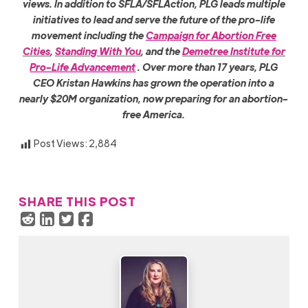
views. In addition to SFLA/SFLAction, PLG leads multiple
initiatives to lead and serve the future of the pro-life
movement including the
Campaign for Abortion Free
Cities
,
Standing With You
, and the
Demetree Ins
titute for
Pro-Life Advancement
. Over more than 17 years, PLG
CEO Kristan Hawkins has grown the operation into a
nearly $20M organization, now preparing for an abortion-
free America.
Post Views:
2,884
SHARE THIS POST