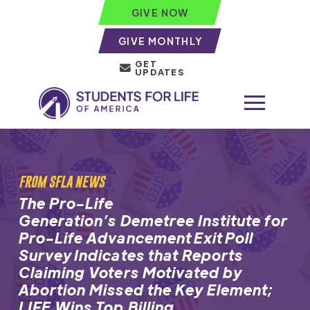
GIVE NOW
GIVE MONTHLY
GET
UPDATES
FROM SFLA NEWS
The Pro-Life
Generation’s Demetree Institute for
Pro-Life Advancement Exit Poll
Survey Indicates that Reports
Claiming Voters Motivated by
Abortion Missed the Key Element;
LIFE Wins Top Billing