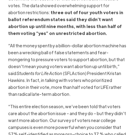
votes. The data showed overwhelming support for
abortion restrictions:
three out of four youth voters in
ballot referendum states said they didn’t want
abortion up until nine months, with less than half of
them voting “yes” on unrestricted abortion.
“All the money spent by a billion-dollar abortion machine has
been a wrecking ball of false statements and fear-
mongering to pressure voters to support abortion, but that
doesn’t mean young voters want abortion up until birth,”
said
Students for Life Action
(SFLAction) President Kristan
Hawkins. In fact, in talking with voters who prioritized
abortion in their vote, more than half voted for LIFE rather
than radical late-term abortion.
“This entire election season, we’ve been told that voters
care about the abortion issue – and they do – but they didn’t
want more abortion. Our survey of voters near college
campuses is even more powerful when you consider that
57% self-identified as more pro-choice to 37 % who called