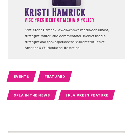
Kristi Hamrick
Vice President of Media & Policy
Kristi Stone Hamrick, a well-known media consultant,
strategist, writer, and commentator, is chief media
strategist and spokesperson for Students for Life of
America & Students for Life Action.
EVENTS
FEATURED
SFLA IN THE NEWS
SFLA PRESS FEATURE