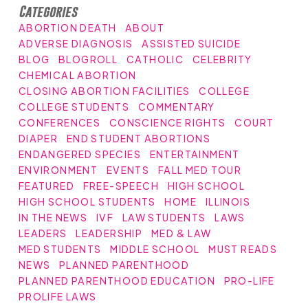
Categories
ABORTION DEATH
ABOUT
ADVERSE DIAGNOSIS
ASSISTED SUICIDE
BLOG
BLOGROLL
CATHOLIC
CELEBRITY
CHEMICAL ABORTION
CLOSING ABORTION FACILITIES
COLLEGE
COLLEGE STUDENTS
COMMENTARY
CONFERENCES
CONSCIENCE RIGHTS
COURT
DIAPER
END STUDENT ABORTIONS
ENDANGERED SPECIES
ENTERTAINMENT
ENVIRONMENT
EVENTS
FALL MED TOUR
FEATURED
FREE-SPEECH
HIGH SCHOOL
HIGH SCHOOL STUDENTS
HOME
ILLINOIS
IN THE NEWS
IVF
LAW STUDENTS
LAWS
LEADERS
LEADERSHIP
MED & LAW
MED STUDENTS
MIDDLE SCHOOL
MUST READS
NEWS
PLANNED PARENTHOOD
PLANNED PARENTHOOD EDUCATION
PRO-LIFE
PROLIFE LAWS