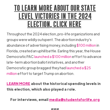
TO LEARN MORE ABOUT OUR STATE
LEVEL VICTORIES IN THE 2024
ELECTION, CLICK HERE
Throughout the 2024 election, pro-life organizations and
groups were wildly outspent. The abortion industry’s
abundance of advertising money, including
$100 million
in
Florida, created an uphill battle. Earling this year, the House
Democratic PAC
launched a $100 million
effort to advance
late-term abortion ballot initiatives, and another
Democratic group bragged they had
launched a $25
million
effort to target Trump on abortion.
LEARN MORE
about the historical spending levels in
this election, which also played a role.
For interviews, email
media@studentsforlife.org
###