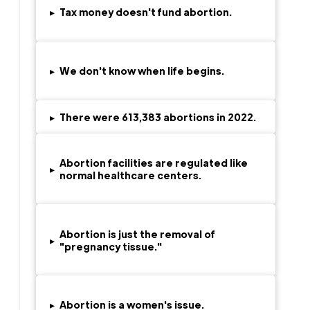
▸
Tax money doesn't fund abortion.
▸
We don't know when life begins.
▸
There were
613,383
abortions in 2022.
Abortion facilities are regulated like
▸
normal healthcare centers.
Abortion is just the removal of
▸
"pregnancy tissue."
▸
Abortion is a women's issue.