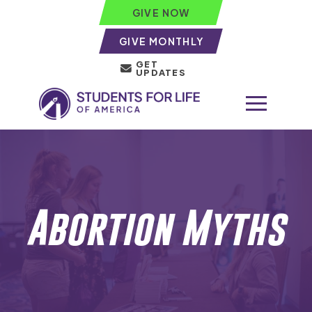
GIVE NOW
GIVE MONTHLY
GET
UPDATES
Abortion Myths