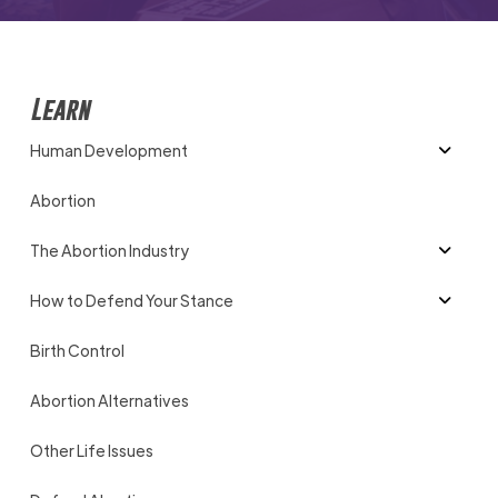
Learn
Human Development
Abortion
The Abortion Industry
How to Defend Your Stance
Birth Control
Abortion Alternatives
Other Life Issues