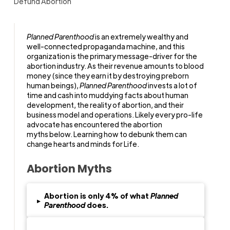
Defund Abortion
Planned Parenthood
is an extremely wealthy and
well-connected propaganda machine, and this
organization is the primary message-driver for the
abortion industry. As their revenue amounts to blood
money (since they earn it by destroying preborn
human beings),
Planned Parenthood
invests a lot of
time and cash into muddying facts about human
development, the reality of abortion, and their
business model and operations. Likely every pro-life
advocate has encountered the abortion
myths below. Learning how to debunk them can
change hearts and minds for Life.
Abortion Myths
Abortion is only 4% of what
Planned
▸
Parenthood
does.