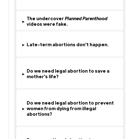
The undercover
Planned Parenthood
▸
videos were fake.
▸
Late-term abortions don't happen.
Do we need legal abortion to save a
▸
mother's life?
Do we need legal abortion to prevent
▸
women from dying from illegal
abortions?