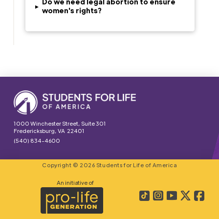
Do we need legal abortion to ensure
▸
women's rights?
1000 Winchester Street, Suite 301
Fredericksburg, VA 22401
(540) 834-4600
Copyright © 2026 Students for Life of America
An initiative of