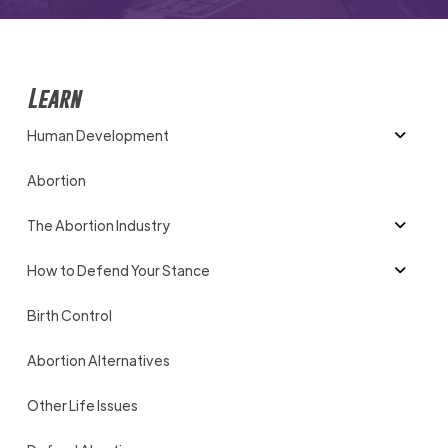
Learn
Human Development
Abortion
The Abortion Industry
How to Defend Your Stance
Birth Control
Abortion Alternatives
Other Life Issues