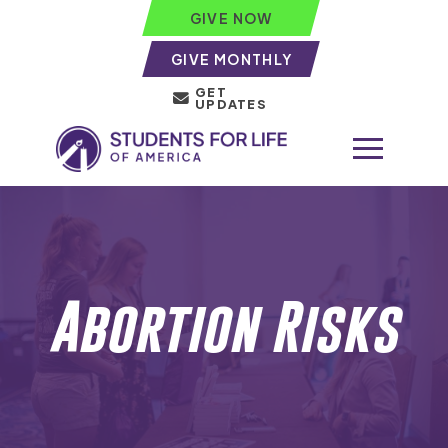
GIVE NOW
GIVE MONTHLY
GET
UPDATES
Abortion Risks