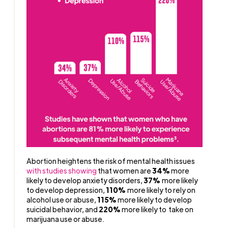
Abortion heightens the risk of mental health issues
with studies showing
that women are
34%
more
likely to develop anxiety disorders,
37%
more likely
to develop depression,
110%
more likely to rely on
alcohol use or abuse,
115%
more likely to develop
suicidal behavior, and
220%
more likely to take on
marijuana use or abuse.