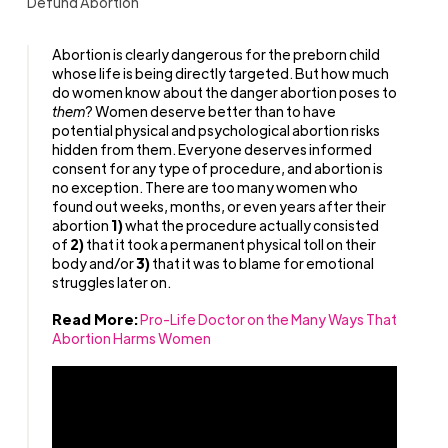
Defund Abortion
Abortion is clearly dangerous for the preborn child
whose life is being directly targeted. But how much
do women know about the danger abortion poses to
them
? Women deserve better than to have
potential physical and psychological abortion risks
hidden from them. Everyone deserves informed
consent for any type of procedure, and abortion is
no exception. There are too many women who
found out weeks, months, or even years after their
abortion
1)
what the procedure actually consisted
of
2)
that it took a permanent physical toll on their
body and/or
3)
that it was to blame for emotional
struggles later on.
Read More:
Pro-Life Doctor on the Many Ways That
Abortion Harms Women