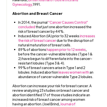
Gynecology,
1991.
Abortion and Breast Cancer
In 2014, the journal
“Cancer Causes Control”
concluded
that just one abortion increased the
risk of breast cancer by 44%.
Induced Abortion (IA) prior to 32 weeks
increases
the risk of breast cancer
due to the disruption of
natural maturation of breast cells.
89% of abortions
happen prior to 12 weeks
,
before the cancer-vulnerable lobules (Type 1 &
2) have begun to differentiate into the cancer-
resistant lobules (Type 3 & 4).
99% of breast cancers arise in Type 1 and 2
lobules. Induced abortion
leaves women with
an
abundance of cancer vulnerable Type 2 lobules.
Abortion can increase your risk for breast cancer. A
review analyzing 23 studies on breast cancer and
abortion identified 17 of those studies indicate an
increased risk of breast cancer among women
having an abortion.(Joel Brind,
Journal of