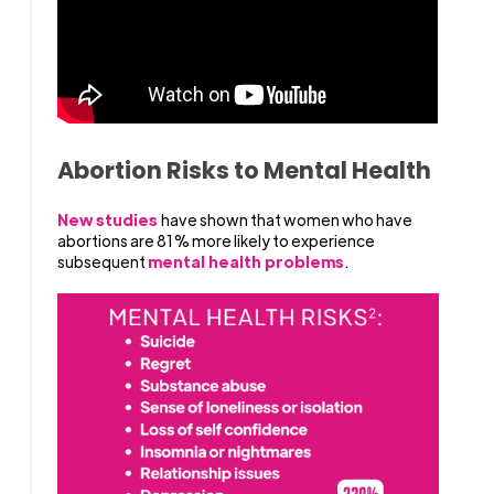
Abortion Risks to Mental Health
New studies
have shown that women who have
abortions are 81% more likely to experience
subsequent
mental health problems
.