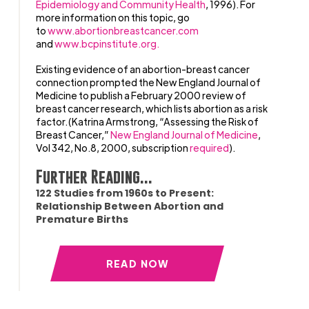
Epidemiology and Community Health
, 1996). For
more information on this topic, go
to
www.abortionbreastcancer.com
and
www.bcpinstitute.org.
Existing evidence of an abortion-breast cancer
connection prompted the New England Journal of
Medicine to publish a February 2000 review of
breast cancer research, which lists abortion as a risk
factor.(Katrina Armstrong, “Assessing the Risk of
Breast Cancer,”
New England Journal of Medicine
,
Vol 342, No.8, 2000, subscription
required
).
Further Reading...
122 Studies from 1960s to Present:
Relationship Between Abortion and
Premature Births
READ NOW