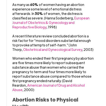
As many as
60%
of women having an abortion
experience some level of emotional distress
afterwards. In
30%
of women, the distress is
classified as severe.(Hanna Soderberg,
European
Journal of Obstetrics & Gynecology and
Reproductive Biology
, 1998)
A recent literature review concluded abortion is a
risk factor for “mood disorders substantial enough
to provoke attempts of self-harm.”(John
Thorp,
Obstetrical and Gynecological Survey
, 2003)
Women who ended their first pregnancy by abortion
are five times more likely to report subsequent
substance abuse than women who carried the
pregnancy to term and four times more likely to
report substance abuse compared to those whose
first pregnancy ended naturally.(David
Reardon,
American Journal of Drug and Alcohol
Abuse
, 2000)
Abortion Risks to Physical