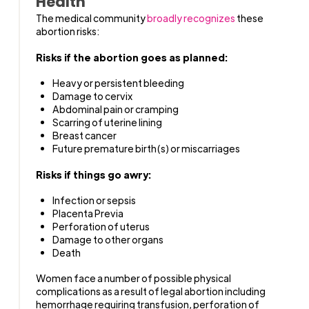
Health
The medical community
broadly recognizes
these
abortion risks:
Risks if the abortion goes as planned:
Heavy or persistent bleeding
Damage to cervix
Abdominal pain or cramping
Scarring of uterine lining
Breast cancer
Future premature birth(s) or miscarriages
Risks if things go awry:
Infection or sepsis
Placenta Previa
Perforation of uterus
Damage to other organs
Death
Women face a number of possible physical
complications as a result of legal abortion including
hemorrhage requiring transfusion, perforation of