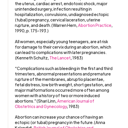
the uterus, cardiac arrest, endotoxic shock, major
unintended surgery, infection resulting in
hospitalization, convulsions, undiagnosed ectopic
(tubal) pregnancy, cervical laceration, uterine
rupture, and death.(Warren Hern,
Abortion Practice
,
1990, p. 175-193.)
All women, especially young teenagers, are at risk
for damage to their cervix during an abortion, which
can lead to complications with later pregnancies.
(Kenneth Schultz,
The Lancet
, 1983)
“Complications such as bleeding in the first and third
trimesters, abnormal presentations and premature
rupture of the membranes, abruptio placentae,
fetal distress, low birth weight, short gestation, and
major malformations occurred more often among
women with a history of two or more induced
abortions.”(Shari Linn,
American Journal of
Obstetrics and Gynecology
, 1983)
Abortion can increase your chance of having an
ectopic (or tubal) pregnancy in the future.(Anna
Kalandidi,
British Journal of Obstetrics and