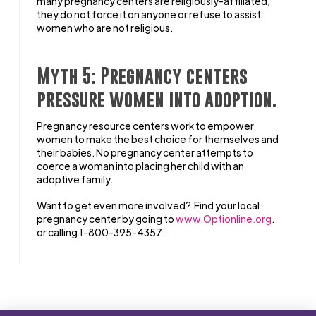
many pregnancy centers are religiously-affiliated,
they do not force it on anyone or refuse to assist
women who are not religious.
Myth 5: Pregnancy centers
pressure women into adoption.
Pregnancy resource centers work to empower
women to make the best choice for themselves and
their babies. No pregnancy center attempts to
coerce a woman into placing her child with an
adoptive family.
Want to get even more involved? Find your local
pregnancy center by going to
www.Optionline.org
.
or calling 1-800-395-4357.