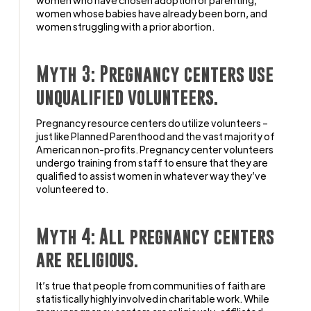
women whose babies have already been born, and
women struggling with a prior abortion.
Myth 3: Pregnancy centers use
unqualified volunteers.
Pregnancy resource centers do utilize volunteers –
just like Planned Parenthood and the vast majority of
American non-profits. Pregnancy center volunteers
undergo training from staff to ensure that they are
qualified to assist women in whatever way they’ve
volunteered to.
Myth 4: All pregnancy centers
are religious.
It’s true that people from communities of faith are
statistically highly involved in charitable work. While