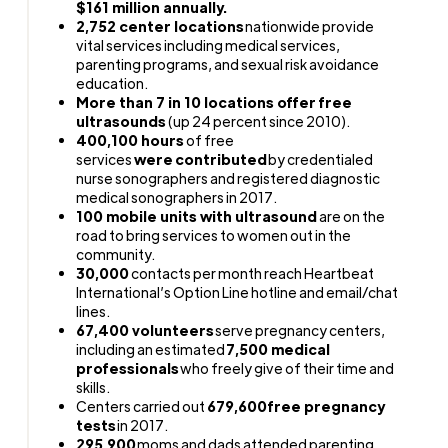
$161 million annually.
2,752 center locations
nationwide provide
vital services including medical services,
parenting programs, and sexual risk avoidance
education.
More than
7
in 10 locations offer free
ultrasounds
(up 24 percent since 2010).
400,100 hours
of free
services
were contributed
by credentialed
nurse sonographers and registered diagnostic
medical sonographers in 2017.
100 mobile units with ultrasound
are on the
road to bring services to women out in the
community.
30,000
contacts per month reach Heartbeat
International’s Option Line hotline and email/chat
lines.
67,400 volunteers
serve pregnancy centers,
including an estimated
7,500 medical
professionals
who freely give of their time and
skills.
Centers carried out
679,600
free pregnancy
tests
in 2017.
295,900
moms and dads attended parenting