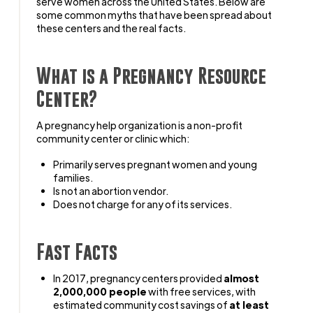
serve women across the United States. Below are
some common myths that have been spread about
these centers and the real facts.
What is a Pregnancy Resource
Center?
A pregnancy help organization is a non-profit
community center or clinic which:
Primarily serves pregnant women and young
families.
Is not an abortion vendor.
Does not charge for any of its services.
Fast Facts
In 2017, pregnancy centers provided
almost
2,000,000 people
with free services, with
estimated community cost savings of
at least