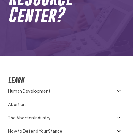
Center?
Learn
Human Development
Abortion
The Abortion Industry
How to Defend Your Stance