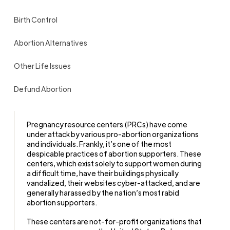
Birth Control
Abortion Alternatives
Other Life Issues
Defund Abortion
Pregnancy resource centers (PRCs) have come
under attack by various pro-abortion organizations
and individuals. Frankly, it’s one of the most
despicable practices of abortion supporters. These
centers, which exist solely to support women during
a difficult time, have their buildings physically
vandalized, their websites cyber-attacked, and are
generally harassed by the nation’s most rabid
abortion supporters.
These centers are not-for-profit organizations that