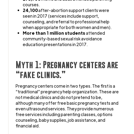
courses.
24,100
after-abortion support clients were
seen in 2017 (services include support,
counseling, and referral to professional help
when appropriate for both women and men).
More than 1 million students
attended
community-based sexual risk avoidance
education presentations in 2017.
Myth 1: Pregnancy centers are
“fake clinics.”
Pregnancy centers come in two types. The first is a
“traditional” pregnancy help organization. These are
not medical clinics and do not pretend to be,
although many offer free basic pregnancy tests and
even ultrasound services. They provide numerous
free services including parenting classes, options
counseling, baby supplies, job assistance, and
financial aid.