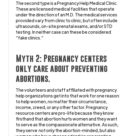
The second type is a Pregnancy Help Medical Clinic.
These are licensed medical facilities that operate
under the direction of an M.D. The medical services
provided vary from clinic to clinic, but often include
ultrasounds, on-site prenatal exams, and/or STD
testing. In neither case can these be considered
“fake clinics.”
Myth 2: Pregnancy centers
only care about preventing
abortions.
The volunteers and staff affiliated with pregnancy
help organizations get into that work for one reason:
to help women, no matter their circumstance,
income, creed, or any other factor. Pregnancy
resource centers are pro-life because they know
firsthand that abortion hurts women and they want
to serve as the compassionate alternative. As such,
they serve not only the abortion-minded, but also
women who have chosen adoption or parenting,