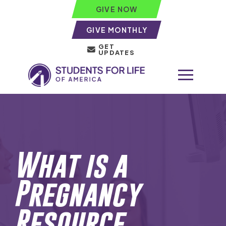
GIVE NOW
GIVE MONTHLY
GET
UPDATES
What is a
Pregnancy
Resource