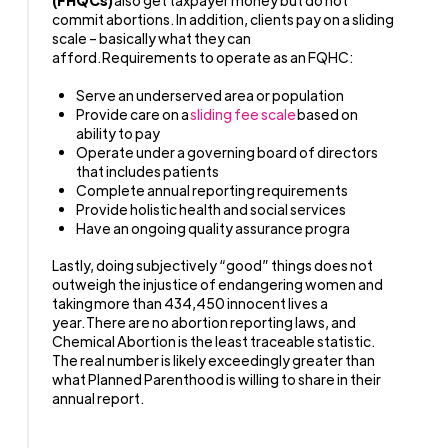
commit abortions. In addition, clients pay on a sliding
scale – basically what they can
afford. Requirements to operate as an FQHC:
Serve an underserved area or population
Provide care on a
sliding fee scale
based on
ability to pay
Operate under a governing board of directors
that includes patients
Complete annual reporting requirements
Provide holistic health and social services
Have an ongoing quality assurance progra
Lastly, doing subjectively “good” things does not
outweigh the injustice of endangering women and
taking more than 434,450 innocent lives a
year. There are no abortion reporting laws, and
Chemical Abortion is the least traceable statistic.
The real number is likely exceedingly greater than
what Planned Parenthood is willing to share in their
annual report.