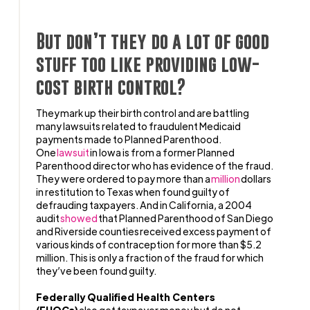
But don’t they do a lot of good
stuff too like providing low-
cost birth control?
They mark up their birth control and are battling
many lawsuits related to fraudulent Medicaid
payments made to Planned Parenthood.
One
lawsuit
in Iowa is from a former Planned
Parenthood director who has evidence of the fraud.
They were ordered to pay more than a
million
dollars
in restitution to Texas when found guilty of
defrauding taxpayers. And in California, a 2004
audit
showed
that Planned Parenthood of San Diego
and Riverside counties received excess payment of
various kinds of contraception for more than $5.2
million. This is only a fraction of the fraud for which
they’ve been found guilty.
Federally Qualified Health Centers
(FHQCs)
also get taxpayer money but do not