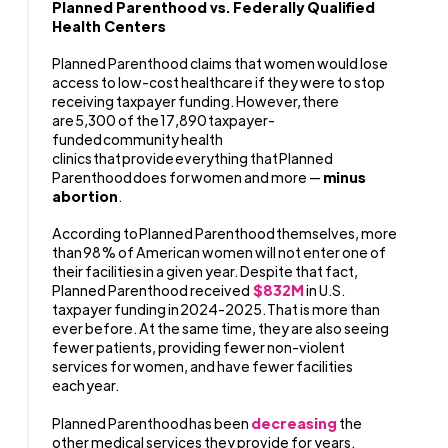
Planned Parenthood vs. Federally Qualified
Health Centers
Planned Parenthood claims that women would lose
access to low-cost healthcare if they were to stop
receiving taxpayer funding. However, there
are 5,300 of the 17,890 taxpayer-
funded community health
clinics that provide everything that Planned
Parenthood does for women and more —
minus
abortion
.
According to Planned Parenthood themselves, more
than 98% of American women will not enter one of
their facilities in a given year. Despite that fact,
Planned Parenthood received
$832M
in U.S.
taxpayer funding in 2024-2025. That is more than
ever before. At the same time, they are also seeing
fewer patients, providing fewer non-violent
services for women, and have fewer facilities
each year.
Planned Parenthood has been
decreasing
the
other medical services they provide for years.