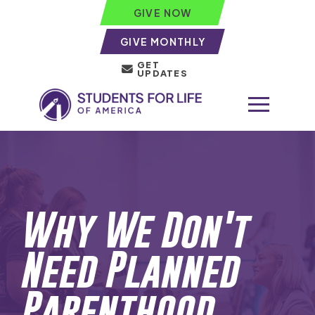
GIVE NOW
GIVE MONTHLY
GET
UPDATES
Why We Don't
Need Planned
Parenthood