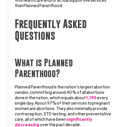
find healthcare and/or actual supportive services
than Planned Parenthood.
Frequently Asked
Questions
What is Planned
Parenthood?
Planned Parenthood is the nation’s largest abortion
vendor, committing around 40% of all abortions
done in the nation, which equals about
1,190
every
single day. About 97% of their services to pregnant
women are abortions. They also minimally provide
contraception, STD testing, and other preventative
care, all of which have been
significantly
decreasing
over the past decade.