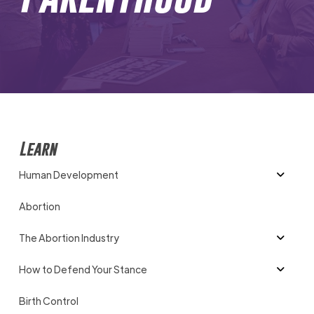
Learn
Human Development
Abortion
The Abortion Industry
How to Defend Your Stance
Birth Control