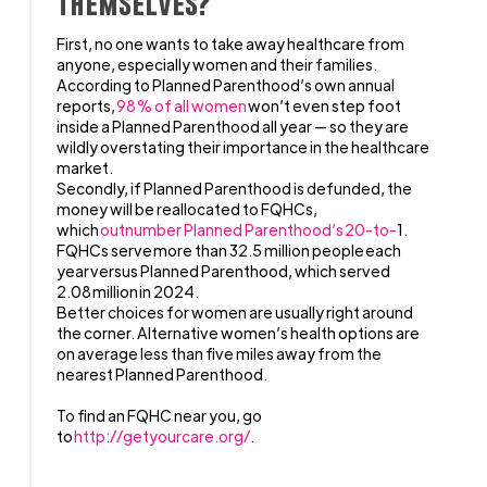
themselves?
First, no one wants to take away healthcare from
anyone, especially women and their families.
According to Planned Parenthood’s own annual
reports,
98% of all women
won’t even step foot
inside a Planned Parenthood all year — so they are
wildly overstating their importance in the healthcare
market.
Secondly, if Planned Parenthood is defunded, the
money will be reallocated to FQHCs,
which
outnumber
Planned Parenthood
’s 20-to-
1.
FQHCs serve more than 32.5 million people each
year versus Planned Parenthood, which served
2.08 million in 2024.
Better choices for women are usually right around
the corner. Alternative women’s health options are
on average less than five miles away from the
nearest Planned Parenthood.
To find an FQHC near you, go
to
http://getyourcare.org/
.