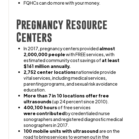
FQHCs can do more with your money.
Pregnancy Resource
Centers
In 2017, pregnancy centers provided
almost
2,000,000 people
with FREE services, with
estimated community cost savings of
at least
$161 million annually.
2,752 center locations
nationwide provide
vital services, including medical services,
parenting programs, and sexual risk avoidance
education.
More than 7 in 10 locations offer free
ultrasounds
(up 24 percent since 2010).
400,100 hours
of free services
were contributed
by credentialed nurse
sonographers and registered diagnostic medical
sonographers in 2017.
100 mobile units with ultrasound
are on the
road to bring services to women out in the