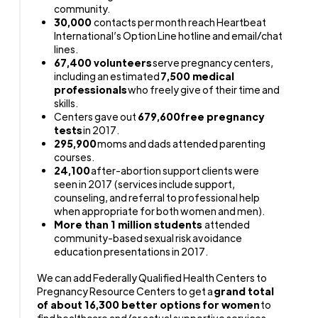
community.
30,000
contacts per month reach Heartbeat
International’s Option Line hotline and email/chat
lines.
67,400 volunteers
serve pregnancy centers,
including an estimated
7,500 medical
professionals
who freely give of their time and
skills.
Centers gave out
679,600
free pregnancy
tests
in 2017.
295,900
moms and dads attended parenting
courses.
24,100
after-abortion support clients were
seen in 2017 (services include support,
counseling, and referral to professional help
when appropriate for both women and men).
More than 1 million students
attended
community-based sexual risk avoidance
education presentations in 2017.
We can add Federally Qualified Health Centers to
Pregnancy Resource Centers to get a
grand total
of about 16,300 better options for women
to