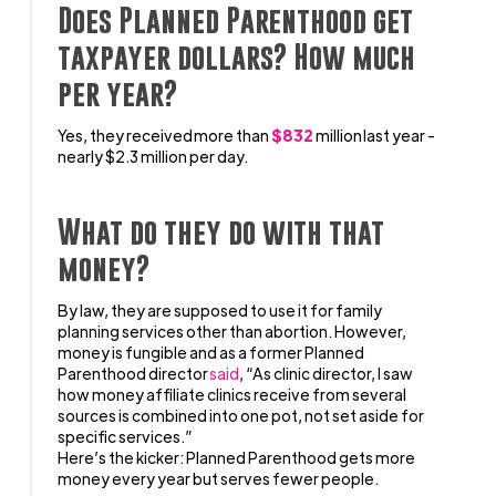
Does Planned Parenthood get
taxpayer dollars? How much
per year?
Yes, they received more than
$832
million last year -
nearly $2.3 million per day.
What do they do with that
money?
By law, they are supposed to use it for family
planning services other than abortion. However,
money is fungible and as a former Planned
Parenthood director
said
, “As clinic director, I saw
how money affiliate clinics receive from several
sources is combined into one pot, not set aside for
specific services.”
Here’s the kicker: Planned Parenthood gets more
money every year but serves fewer people.