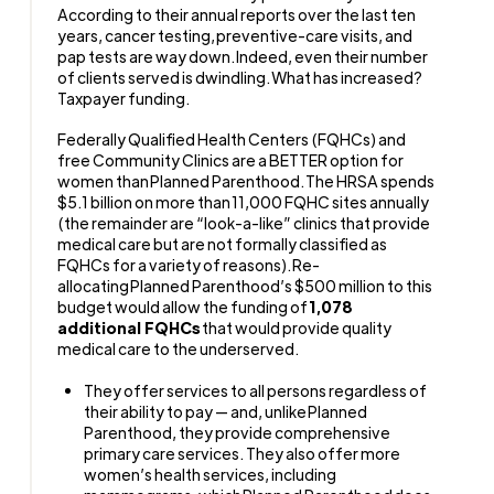
According to their annual reports over the last ten
years, cancer testing, preventive-care visits, and
pap tests are way down. Indeed, even their number
of clients served is dwindling. What has increased?
Taxpayer funding.
Federally Qualified Health Centers (FQHCs) and
free Community Clinics are a BETTER option for
women than Planned Parenthood. The HRSA spends
$5.1 billion on more than 11,000 FQHC sites annually
(the remainder are “look-a-like” clinics that provide
medical care but are not formally classified as
FQHCs for a variety of reasons). Re-
allocating Planned Parenthood’s $500 million to this
budget would allow the funding of
1,078
additional FQHCs
that would provide quality
medical care to the underserved.
They offer services to all persons regardless of
their ability to pay — and, unlike Planned
Parenthood, they provide comprehensive
primary care services. They also offer more
women’s health services, including