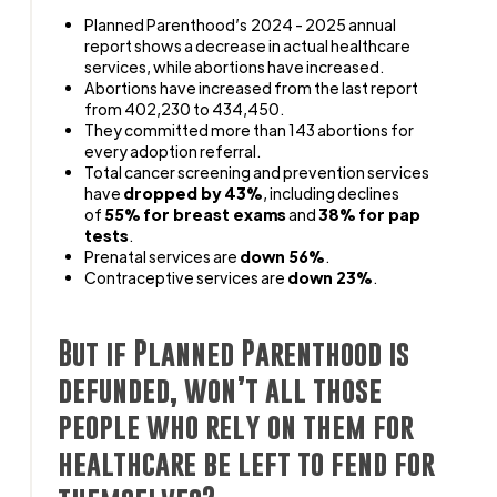
Planned Parenthood’s 2024 - 2025 annual
report shows a decrease in actual healthcare
services, while abortions have increased.
Abortions have increased from the last report
from 402,230 to 434,450.
They committed more than 143 abortions for
every adoption referral.
Total cancer screening and prevention services
have
dropped by 43%
, including declines
of
55% for breast exams
and
38
% for pap
tests
.
Prenatal services are
down 56%
.
Contraceptive services are
down 23%
.
But if Planned Parenthood is
defunded, won’t all those
people who rely on them for
healthcare be left to fend for