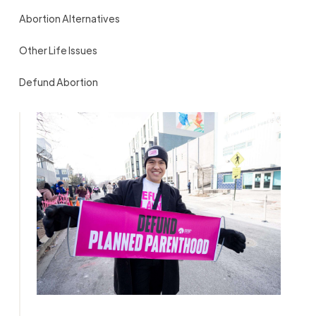
Abortion Alternatives
Other Life Issues
Defund Abortion