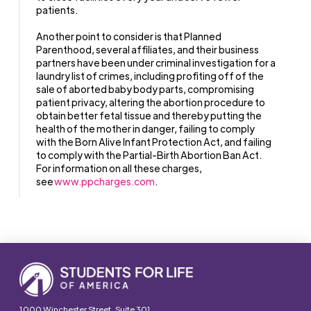
patients.
Another point to consider is that Planned
Parenthood, several affiliates, and their business
partners have been under criminal investigation for a
laundry list of crimes, including profiting off of the
sale of aborted baby body parts, compromising
patient privacy, altering the abortion procedure to
obtain better fetal tissue and thereby putting the
health of the mother in danger, failing to comply
with the Born Alive Infant Protection Act, and failing
to comply with the Partial-Birth Abortion Ban Act.
For information on all these charges,
see
www.ppcharges.com
.
1000 Winchester Street, Suite 301