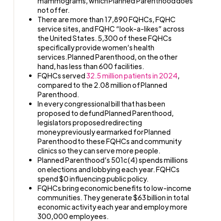
mammograms, which Planned Parenthood does
not offer.
There are more than 17,890 FQHCs, FQHC
service sites, and FQHC “look-a-likes” across
the United States. 5,300 of these FQHCs
specifically provide women’s health
services. Planned Parenthood, on the other
hand, has less than 600 facilities.
FQHCs served
32.5 million patients in 2024
,
compared to the 2.08 million of Planned
Parenthood.
In every congressional bill that has been
proposed to defund Planned Parenthood,
legislators proposed redirecting
money previously earmarked for Planned
Parenthood to these FQHCs and community
clinics so they can serve more people.
Planned Parenthood’s 501c(4) spends millions
on elections and lobbying each year. FQHCs
spend $0 influencing public policy.
FQHCs bring economic benefits to low-income
communities. They generate $63 billion in total
economic activity each year and employ more
300,000 employees.