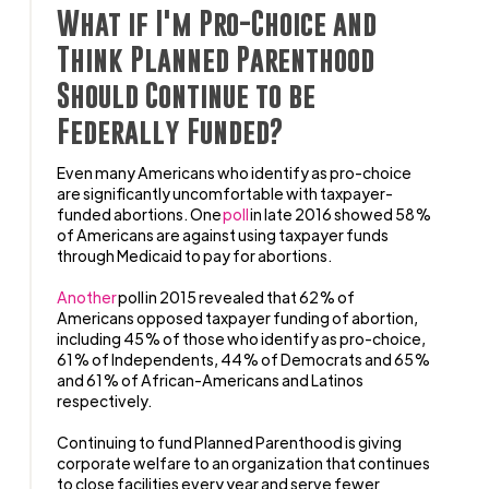
What if I'm Pro-Choice and
Think Planned Parenthood
Should Continue to be
Federally Funded?
Even many Americans who identify as pro-choice
are significantly uncomfortable with taxpayer-
funded abortions. One
poll
in late 2016 showed 58%
of Americans are against using taxpayer funds
through Medicaid to pay for abortions.
Another
poll in 2015 revealed that 62% of
Americans opposed taxpayer funding of abortion,
including 45% of those who identify as pro-choice,
61% of Independents, 44% of Democrats and 65%
and 61% of African-Americans and Latinos
respectively.
Continuing to fund Planned Parenthood is giving
corporate welfare to an organization that continues
to close facilities every year and serve fewer