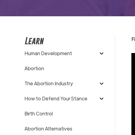
F
Learn
Human Development
Abortion
The Abortion Industry
How to Defend Your Stance
Birth Control
Abortion Alternatives