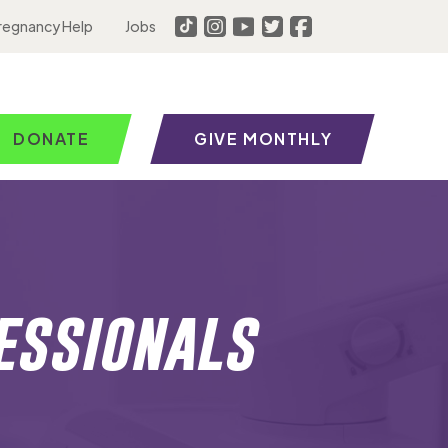
regnancy Help
Jobs
DONATE
GIVE MONTHLY
essionals