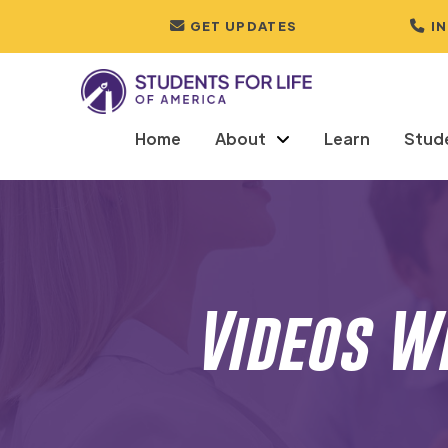
GET UPDATES
I
Home
About
Learn
Stud
Videos W