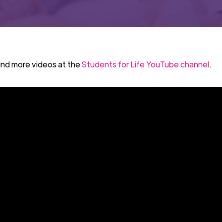
ind more videos at the
Students for Life YouTube channel
.