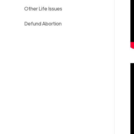
Other Life Issues
Defund Abortion