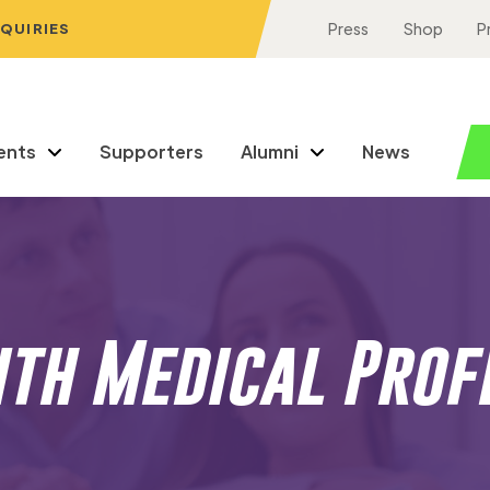
NQUIRIES
Press
Shop
P
ents
Supporters
Alumni
News
ith Medical Prof