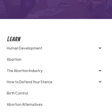
Learn
Human Development
Abortion
The Abortion Industry
How to Defend Your Stance
Birth Control
Abortion Alternatives