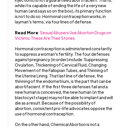
injections) is not a guaranteed abortifacient. That is,
while it is capable of ending the life of a very new
human (and says so on the box), its primary function
is not to do so. Hormonal contraception works, in
layman's terms, via four lines of defense.
Read More
:
Sexual Abusers Use Abortion Drugs on
Victims; These Are Their Stories
Hormonal contraception is administered constantly
to suppress a woman's fertility. The four defenses
against pregnancy (in order) include: Suppressing
Ovulation, Thickening of Cervical Fluid, Changing
Movement of the Fallopian Tubes, and Thinning of
the Uterine Lining. That last line of defense, the
thinning of the endometrium, is the part that can be
abortifacient. If the first three defenses fail and a
new human is conceived, the new human (in the
blastocyst stage) may not be able to implant and will
die as a result. Because of the possibility of
abortion, consistent pro-life advocates oppose the
use of hormonal contraception.
On the other hand, Chemical Abortion is not a