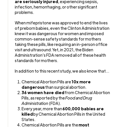
are seriously injured
, experiencing sepsis,
infection, hemorrhaging, or other significant
problems.
When mifepristone was approved to end the lives
of preborn babies, even the Clinton Administration
knew it was dangerous for women and imposed
common-sense safety standards for mothers
taking these pills, like requiring an in-person office
visit and ultrasound. Yet, in 2021, the Biden
Administration’s FDA removed all of these health
standards for mothers.
In addition to this recent study, we also know that...
Chemical Abortion Pills are
10x more
dangerous
than surgical abortion.
36 women have died
from Chemical Abortion
Pills, as reported by the
Food and Drug
Administration
(FDA).
Every year, more than
600,000 babies are
killed
by Chemical Abortion Pills in the United
States.
Chemical Abortion Pills are the
most