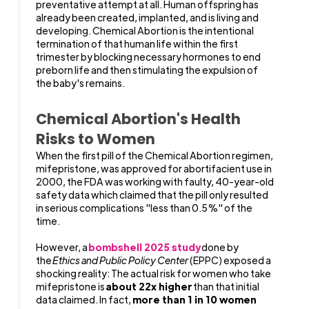
preventative attempt at all. Human offspring has
already been created, implanted, and is living and
developing. Chemical Abortion is the intentional
termination of that human life within the first
trimester by blocking necessary hormones to end
preborn life and then stimulating the expulsion of
the baby's remains.
Chemical Abortion's Health
Risks to Women
When the first pill of the Chemical Abortion regimen,
mifepristone, was approved for abortifacient use in
2000, the FDA was working with faulty, 40-year-old
safety data which claimed that the pill only resulted
in serious complications "less than 0.5%" of the
time.
However, a
bombshell 2025 study
done by
the
Ethics and Public Policy Center
(EPPC) exposed a
shocking reality: The actual risk for women who take
mifepristone is
about 22x higher
than that initial
data claimed. In fact,
more than 1 in 10 women