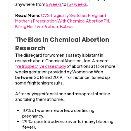
anywhere from
5 weeks
to
15+ weeks
.
Read More:
CVS Tragically Switches Pregnant
Mother’s Prescription With Chemical Abortion Pill,
Killing Her Two Preborn Babies
The Bias in Chemical Abortion
Research
The disregard for women's safety is blatant in
research about Chemical Abortion, too. A recent
"
retrospective case study
of abortions at 13 or more
weeks gestation provided by Women on Web
between 2016 and 2019," for instance, turned up
some frightening results.
After buying mifepristone and misoprostol online
and taking them at home...
10% of women reported a continuing
pregnancy.
29% reported adverse events (heavy bleeding,
fever).