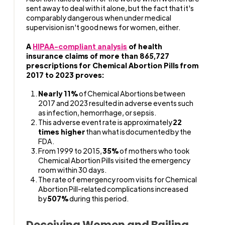
sent away to deal with it alone, but the fact that it's
comparably dangerous when under medical
supervision isn't good news for women, either.
A
HIPAA-compliant analysis
of health
insurance claims of more than 865,727
prescriptions for Chemical Abortion Pills from
2017 to 2023 proves:
Nearly 11%
of Chemical Abortions between
2017 and 2023 resulted in adverse events such
as infection, hemorrhage, or sepsis.
This adverse event rate is approximately
22
times higher
than what is documented by the
FDA.
From 1999 to 2015,
35%
of mothers who took
Chemical Abortion Pills visited the emergency
room within 30 days.
The rate of emergency room visits for Chemical
Abortion Pill-related complications increased
by
507%
during this period.
Deceiving Women and Bailing