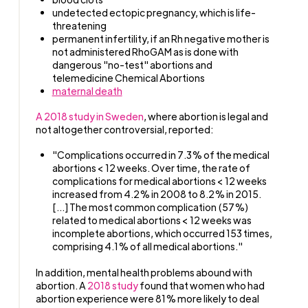
undetected ectopic pregnancy, which is life-
threatening
permanent infertility, if an Rh negative mother is
not administered RhoGAM as is done with
dangerous "no-test" abortions and
telemedicine Chemical Abortions
maternal death
A 2018 study in Sweden
, where abortion is legal and
not altogether controversial, reported:
"Complications occurred in 7.3% of the medical
abortions < 12 weeks. Over time, the rate of
complications for medical abortions < 12 weeks
increased from 4.2% in 2008 to 8.2% in 2015.
[...] The most common complication (57%)
related to medical abortions < 12 weeks was
incomplete abortions, which occurred 153 times,
comprising 4.1% of all medical abortions."
In addition, mental health problems abound with
abortion. A
2018 study
found that women who had
abortion experience were 81% more likely to deal