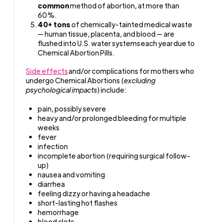
common
method of abortion, at more than
60%.
40+ tons
of chemically-tainted medical waste
— human tissue, placenta, and blood — are
flushed into U.S. water systems each year due to
Chemical Abortion Pills.
Side effects
and/or complications for mothers who
undergo Chemical Abortions (
excluding
psychological impacts
) include:
pain, possibly severe
heavy and/or prolonged bleeding for multiple
weeks
fever
infection
incomplete abortion (requiring surgical follow-
up)
nausea and vomiting
diarrhea
feeling dizzy or having a headache
short-lasting hot flashes
hemorrhage
blood clots