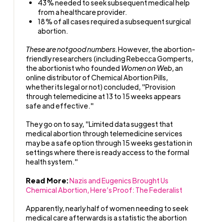
43% needed to seek subsequent medical help
from a healthcare provider.
18% of all cases required a subsequent surgical
abortion.
These are not
good numbers.
However, the abortion-
friendly researchers (including Rebecca Gomperts,
the abortionist who founded
Women on Web
, an
online distributor of Chemical Abortion Pills,
whether its legal or not) concluded, "Provision
through telemedicine at 13 to 15 weeks appears
safe and effective."
They go on to say, "Limited data suggest that
medical abortion through telemedicine services
may be a safe option through 15 weeks gestation in
settings where there is ready access to the formal
health system."
Read More:
Nazis and Eugenics Brought Us
Chemical Abortion, Here’s Proof: The Federalist
Apparently, nearly half of women needing to seek
medical care afterwards is a statistic the abortion