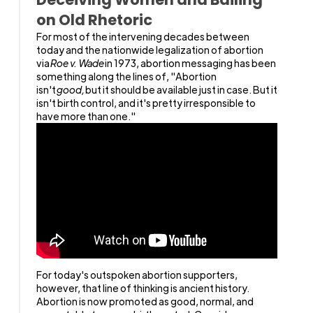
on Old Rhetoric
For most of the intervening decades between
today and the nationwide legalization of abortion
via
Roe v. Wade
in 1973, abortion messaging has been
something along the lines of, "Abortion
isn't
good,
but it should be available just in case. But it
isn't birth control, and it's pretty irresponsible to
have more than one."
For today's outspoken abortion supporters,
however, that line of thinking is ancient history.
Abortion is now promoted as good, normal, and