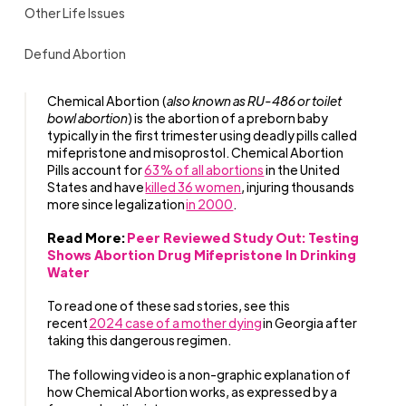
Other Life Issues
Defund Abortion
Chemical Abortion (
also known as RU-486 or toilet
bowl abortion
) is the abortion of a preborn baby
typically in the first trimester using deadly pills called
mifepristone and misoprostol. Chemical Abortion
Pills account for
63% of all abortions
in the United
States and have
killed 36 women
, injuring thousands
more since legalization
in 2000
.
Read More:
Peer Reviewed Study Out: Testing
Shows Abortion Drug Mifepristone In Drinking
Water
To read one of these sad stories, see this
recent
2024 case of a mother dying
in Georgia after
taking this dangerous regimen.
The following video is a non-graphic explanation of
how Chemical Abortion works, as expressed by a