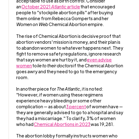
acceptable to use as birth control. Consider
an
October 2021
Atlantic
article
that encouraged
people to "stockpile abortion pills" after buying
them online from Rebecca Gomperts and her
Women on Web
Chemical Abortion empire.
The rise of Chemical Abortion is decisive proof that
abortion vendors' mission is money, and their plan is
to abandon women to whatever happens next. They
fight to remove safety regulations, ignore research
that says women are hurt by it, and
even advise
women
to
lie to their doctors
if the Chemical Abortion
goes awry and they need to go to the emergency
room.
In another piece for
The Atlantic
, it is noted:
"However, if women using these regimens
experience heavy bleeding or some other
complication — as about
3 percent
of women have —
they are generally advised to go to a hospital and say
they had a miscarriage." To clarify, 3% of women
who had
Chemical Abortions in 2023
was 19,281.
The abortion lobby formally instructs women who