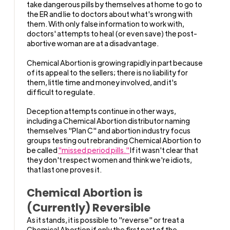
take dangerous pills by themselves at home to go to
the ER and lie to doctors about what's wrong with
them. With only false information to work with,
doctors' attempts to heal (or even save) the post-
abortive woman are at a disadvantage.
Chemical Abortion is growing rapidly in part because
of its appeal to the sellers; there is no liability for
them, little time and money involved, and it's
difficult to regulate.
Deception attempts continue in other ways,
including a Chemical Abortion distributor naming
themselves "Plan C" and abortion industry focus
groups testing out rebranding Chemical Abortion to
be called
"missed period pills."
If it wasn't clear that
they don't respect women and think we're idiots,
that last one proves it.
Chemical Abortion is
(Currently) Reversible
As it stands, it is possible to "reverse" or treat a
Chemical Abortion if only the first part of the