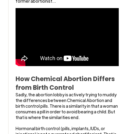
former abortionist...
How Chemical Abortion Differs
from Birth Control
Sadly, the abortion lobby is actively trying to muddy
the differences between Chemical Abortion and
birth control pills. There is a similarity in that a woman
consumes a pill in order to avoid bearing a child. But
that is where the similarities end.
Hormonal birth control (pills, implants, IUDs, or