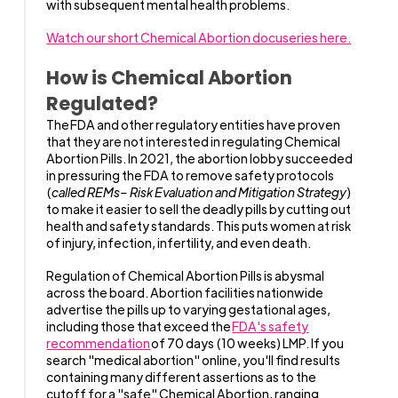
with subsequent mental health problems.
Watch our short Chemical Abortion docuseries here.
How is Chemical Abortion
Regulated?
The
FDA and other regulatory entities have proven
that they are not interested in regulating Chemical
Abortion Pills. In 2021, the abortion lobby succeeded
in pressuring the FDA to remove safety protocols
(
called REMs– Risk Evaluation and Mitigation Strategy
)
to make it easier to sell the deadly pills by cutting out
health and safety standards. This puts women at risk
of injury, infection, infertility, and even death.
Regulation of Chemical Abortion Pills is abysmal
across the board. Abortion facilities nationwide
advertise the pills up to varying gestational ages,
including those that exceed the
FDA's safety
recommendation
of 70 days (10 weeks) LMP. If you
search "medical abortion" online, you'll find results
containing many different assertions as to the
cutoff for a "safe" Chemical Abortion, ranging