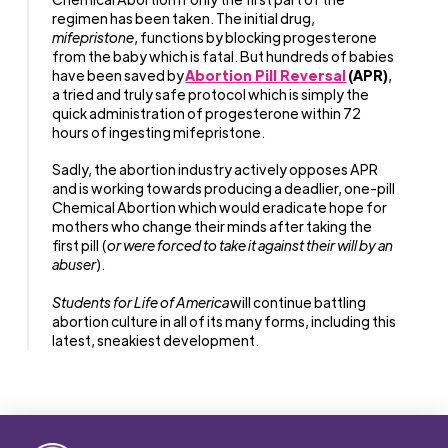
regimen has been taken. The initial drug,
mifepristone
, functions by blocking progesterone
from the baby which is fatal. But hundreds of babies
have been saved by
Abortion Pill Reversal
(APR)
,
a tried and truly safe protocol which is simply the
quick administration of progesterone within 72
hours of ingesting mifepristone.
Sadly, the abortion industry actively opposes APR
and is working towards producing a deadlier, one-pill
Chemical Abortion which would eradicate hope for
mothers who change their minds after taking the
first pill (
or were forced to take it against their will by an
abuser
).
Students for Life of America
will continue battling
abortion culture in all of its many forms, including this
latest, sneakiest development.