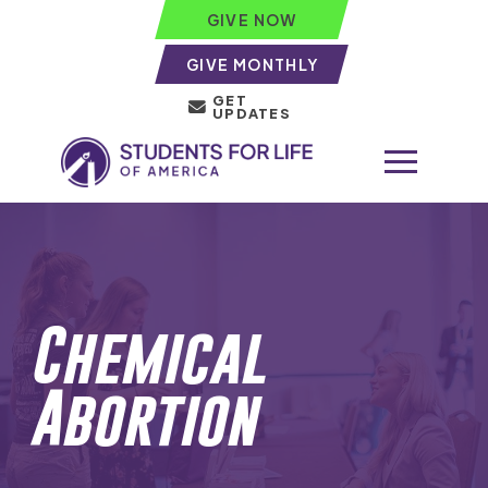
GIVE NOW
GIVE MONTHLY
GET
UPDATES
Chemical
Abortion