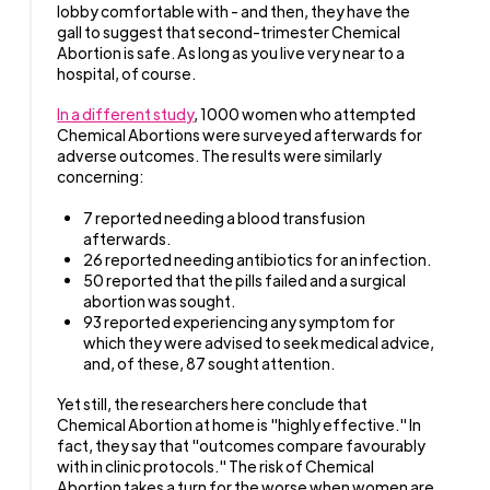
lobby comfortable with - and then, they have the
gall to suggest that second-trimester Chemical
Abortion is safe. As long as you live very near to a
hospital, of course.
In a different study
, 1000 women who attempted
Chemical Abortions were surveyed afterwards for
adverse outcomes. The results were similarly
concerning:
7 reported needing a blood transfusion
afterwards.
26 reported needing antibiotics for an infection.
50 reported that the pills failed and a surgical
abortion was sought.
93 reported experiencing any symptom for
which they were advised to seek medical advice,
and, of these, 87 sought attention.
Yet still, the researchers here conclude that
Chemical Abortion at home is "highly effective." In
fact, they say that "outcomes compare favourably
with in clinic protocols." The risk of Chemical
Abortion takes a turn for the worse when women are