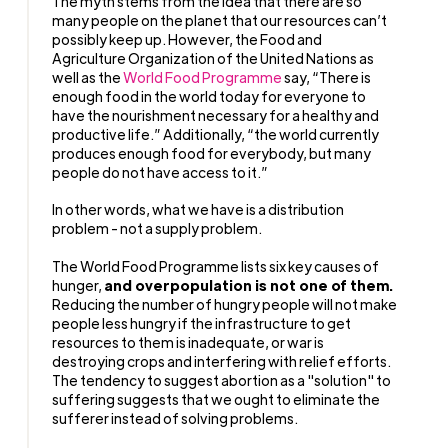
The myth stems from the idea that there are so
many people on the planet that our resources can’t
possibly keep up. However, the Food and
Agriculture Organization of the United Nations as
well as the
World Food Programme
say, “There is
enough food in the world today for everyone to
have the nourishment necessary for a healthy and
productive life.” Additionally, “the world currently
produces enough food for everybody, but many
people do not have access to it.”
In other words, what we have is a distribution
problem - not a supply problem.
The World Food Programme lists six key causes of
hunger,
and overpopulation is not one of them.
Reducing the number of hungry people will not make
people less hungry if the infrastructure to get
resources to them is inadequate, or war is
destroying crops and interfering with relief efforts.
The tendency to suggest abortion as a "solution" to
suffering suggests that we ought to eliminate the
sufferer instead of solving problems.