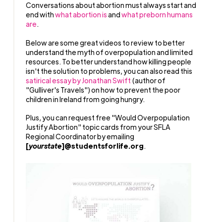
Conversations about abortion must always start and
end with
what abortion is
and
what preborn humans
are
.
Below are some great videos to review to better
understand the myth of overpopulation and limited
resources. To better understand how killing people
isn't the solution to problems, you can also read this
satirical essay by Jonathan Swift
(author of
"Gulliver's Travels") on how to prevent the poor
children in Ireland from going hungry.
Plus, you can request free "Would Overpopulation
Justify Abortion" topic cards from your SFLA
Regional Coordinator by emailing
[
yourstate
]@studentsforlife.org
.