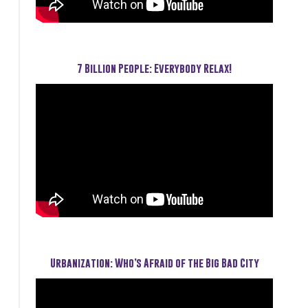
7 Billion People: Everybody Relax!
Urbanization: Who’s Afraid of the Big Bad City