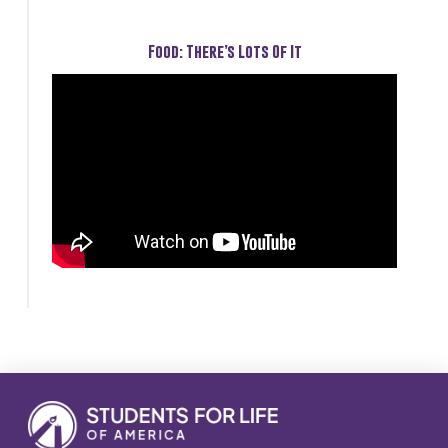
Food: There’s Lots Of It