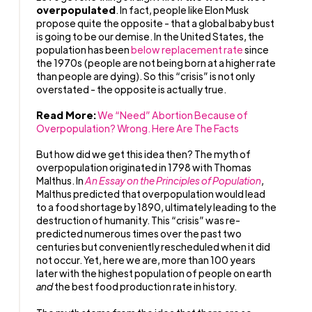
overpopulated
. In fact, people like Elon Musk
propose quite the opposite - that a global baby bust
is going to be our demise. In the United States, the
population has been
below replacement rate
since
the 1970s (people are not being born at a higher rate
than people are dying). So this “crisis” is not only
overstated - the opposite is actually true.
Read More:
We “Need” Abortion Because of
Overpopulation? Wrong. Here Are The Facts
But how did we get this idea then? The myth of
overpopulation originated in 1798 with Thomas
Malthus. In
An Essay on the Principles of Population
,
Malthus predicted that overpopulation would lead
to a food shortage by 1890, ultimately leading to the
destruction of humanity. This “crisis” was re-
predicted numerous times over the past two
centuries but conveniently rescheduled when it did
not occur. Yet, here we are, more than 100 years
later with the highest population of people on earth
and
the best food production rate in history.