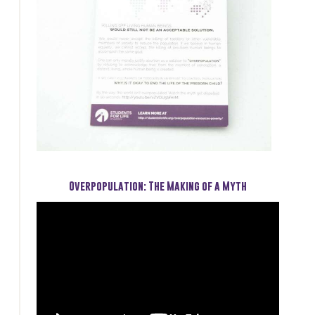
Overpopulation: The Making of a Myth