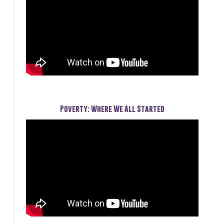
Poverty: Where We All Started