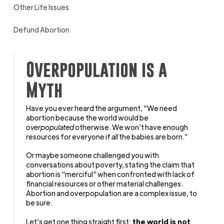
Other Life Issues
Defund Abortion
Overpopulation is a
Myth
Have you ever heard the argument, “We need
abortion because the world would be
overpopulated
otherwise. We won’t have enough
resources for everyone if
all
the babies are born.”
Or maybe someone challenged you with
conversations about poverty, stating the claim that
abortion is "merciful" when confronted with lack of
financial resources or other material challenges.
Abortion and overpopulation are a complex issue, to
be sure.
Let’s get one thing straight first:
the world is not