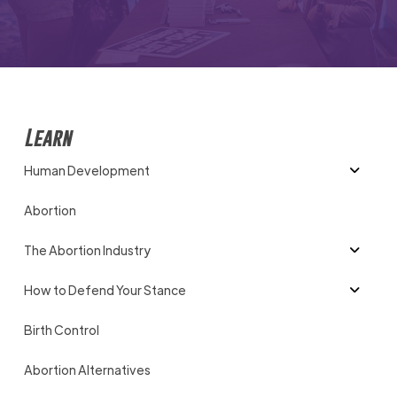
Learn
Human Development
Abortion
The Abortion Industry
How to Defend Your Stance
Birth Control
Abortion Alternatives