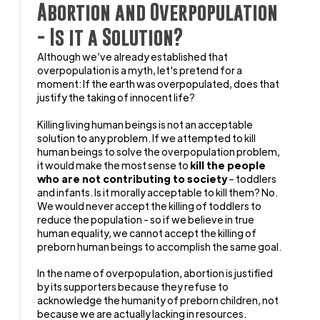
Abortion and Overpopulation
- Is it a Solution?
Although we’ve already established that
overpopulation is a myth, let's pretend for a
moment: If the earth was overpopulated, does that
justify the taking of innocent life?
Killing living human beings is not an acceptable
solution to any problem. If we attempted to kill
human beings to solve the overpopulation problem,
it would make the most sense to
kill the people
who are not contributing to society
– toddlers
and infants. Is it morally acceptable to kill them? No.
We would never accept the killing of toddlers to
reduce the population - so if we believe in true
human equality, we cannot accept the killing of
preborn human beings to accomplish the same goal.
In the name of overpopulation, abortion is justified
by its supporters because they refuse to
acknowledge the humanity of preborn children, not
because we are actually lacking in resources.