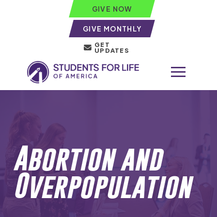
GIVE NOW
GIVE MONTHLY
GET
UPDATES
Abortion and
Overpopulation