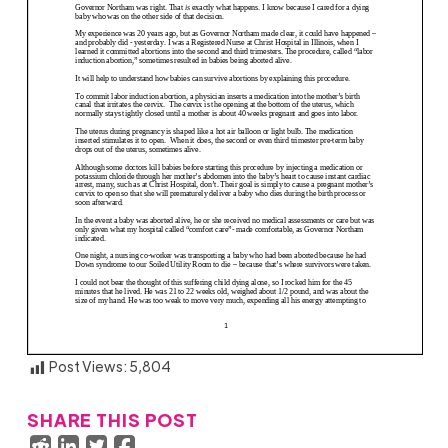
Post Views:
5,804
SHARE THIS POST