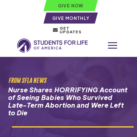
GIVE NOW
GIVE MONTHLY
GET
UPDATES
FROM SFLA NEWS
Nurse Shares HORRIFYING Account
of Seeing Babies Who Survived
Late-Term Abortion and Were Left
to Die