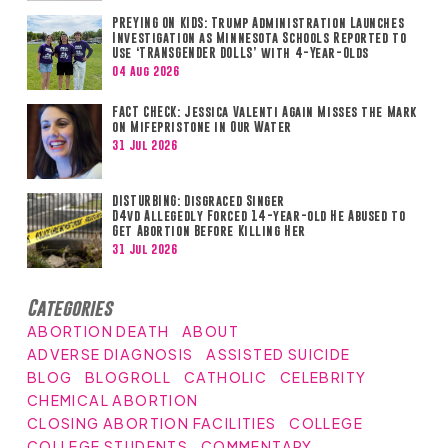
PREYING ON KIDS: Trump Administration Launches
Investigation as Minnesota Schools Reported to
Use ‘TRANSGENDER DOLLS’ with 4-Year-Olds
04 Aug 2026
FACT CHECK: Jessica Valenti Again Misses the Mark
on Mifepristone in Our Water
31 Jul 2026
DISTURBING: Disgraced Singer
D4vd Allegedly Forced 14-year-old He Abused to
Get Abortion Before Killing Her
31 Jul 2026
Categories
ABORTION DEATH
ABOUT
ADVERSE DIAGNOSIS
ASSISTED SUICIDE
BLOG
BLOGROLL
CATHOLIC
CELEBRITY
CHEMICAL ABORTION
CLOSING ABORTION FACILITIES
COLLEGE
COLLEGE STUDENTS
COMMENTARY