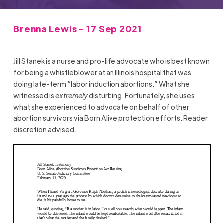
Brenna Lewis - 17 Sep 2021
Jill Stanek is a nurse and pro-life advocate who is best known
for being a whistleblower at an Illinois hospital that was
doing late-term “labor induction abortions.” What she
witnessed is
extremely
disturbing. Fortunately, she uses
what she experienced to advocate on behalf of other
abortion survivors via Born Alive protection efforts. Reader
discretion advised.