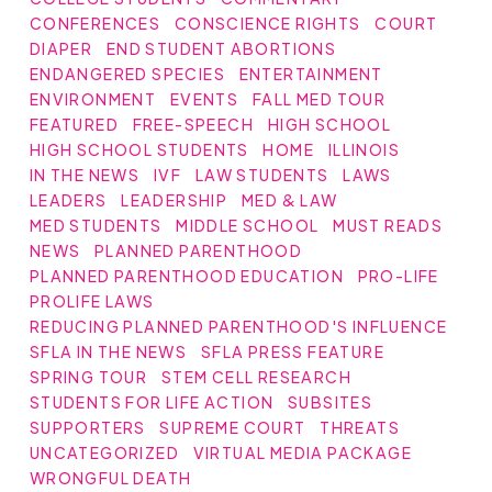
CONFERENCES
CONSCIENCE RIGHTS
COURT
DIAPER
END STUDENT ABORTIONS
ENDANGERED SPECIES
ENTERTAINMENT
ENVIRONMENT
EVENTS
FALL MED TOUR
FEATURED
FREE-SPEECH
HIGH SCHOOL
HIGH SCHOOL STUDENTS
HOME
ILLINOIS
IN THE NEWS
IVF
LAW STUDENTS
LAWS
LEADERS
LEADERSHIP
MED & LAW
MED STUDENTS
MIDDLE SCHOOL
MUST READS
NEWS
PLANNED PARENTHOOD
PLANNED PARENTHOOD EDUCATION
PRO-LIFE
PROLIFE LAWS
REDUCING PLANNED PARENTHOOD'S INFLUENCE
SFLA IN THE NEWS
SFLA PRESS FEATURE
SPRING TOUR
STEM CELL RESEARCH
STUDENTS FOR LIFE ACTION
SUBSITES
SUPPORTERS
SUPREME COURT
THREATS
UNCATEGORIZED
VIRTUAL MEDIA PACKAGE
WRONGFUL DEATH