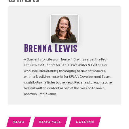
Brenna Lewis
A Students for Life alum herself, Brenna serves the Pro-
Life Gen as Students for Life’s Staff Writer & Editor. Her
work includes crafting messaging to student leaders,
writing & editing material for SFLA's Development Team,
contributing articles to the News Page, and creating other
helpful written content as part of the mission to make
abortion unthinkable.
BLOG
BLOGROLL
COLLEGE