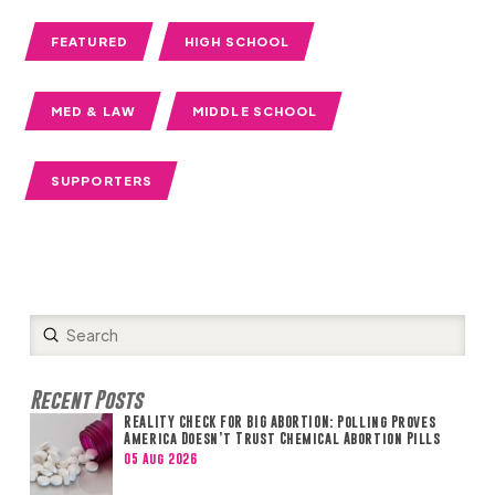
FEATURED
HIGH SCHOOL
MED & LAW
MIDDLE SCHOOL
SUPPORTERS
Submit
Search
Recent Posts
REALITY CHECK FOR BIG ABORTION: Polling Proves
America Doesn’t Trust Chemical Abortion Pills
05 Aug 2026