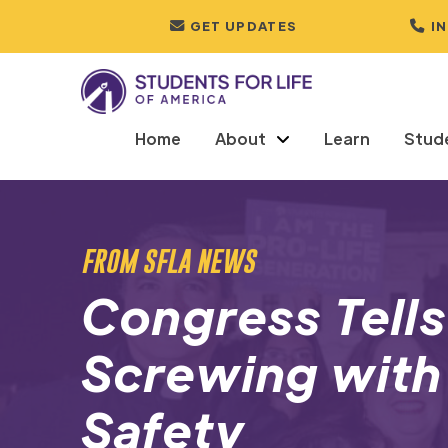
GET UPDATES
I
Home
About
Learn
Stud
FROM SFLA NEWS
Congress Tells
Screwing wit
Safety