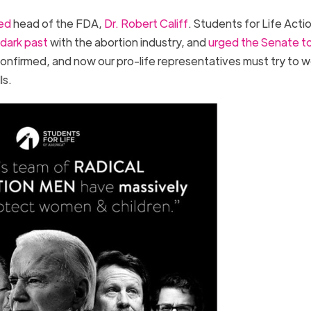
ed
head of the FDA,
Dr. Robert Califf
. Students for Life Acti
dark past
with the abortion industry, and
urged the Senate t
confirmed, and now our pro-life representatives must try to w
lls.