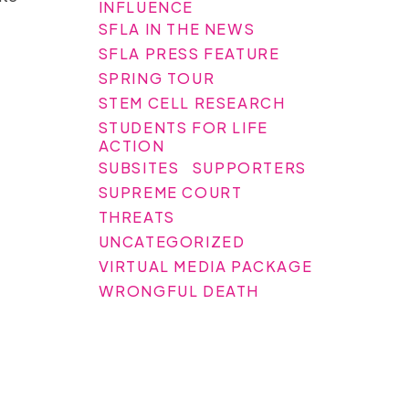
INFLUENCE
SFLA IN THE NEWS
SFLA PRESS FEATURE
SPRING TOUR
STEM CELL RESEARCH
STUDENTS FOR LIFE
ACTION
SUBSITES
SUPPORTERS
SUPREME COURT
THREATS
UNCATEGORIZED
VIRTUAL MEDIA PACKAGE
WRONGFUL DEATH