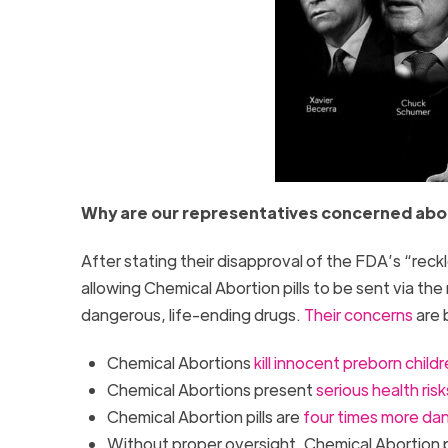
Why are our representatives concerned abou
After stating their disapproval of the FDA’s “rec
allowing Chemical Abortion pills to be sent via th
dangerous, life-ending drugs.
Their concerns
are 
Chemical Abortions
kill innocent preborn child
Chemical Abortions present
serious health risk
Chemical Abortion pills are
four times more da
Without proper oversight, Chemical Abortion pil