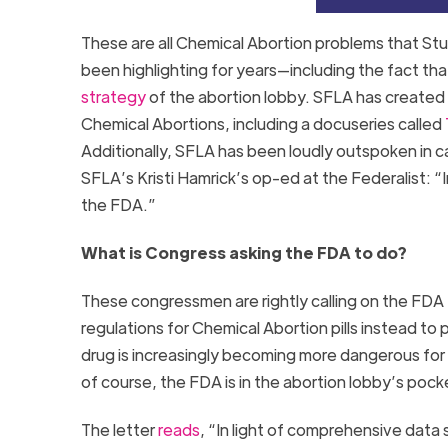
These are all Chemical Abortion problems that Stu
been highlighting for years—including the fact tha
strategy
of the abortion lobby. SFLA has created 
Chemical Abortions, including a docuseries called
Additionally, SFLA has been loudly outspoken in ca
SFLA’s Kristi Hamrick’s op-ed at the Federalist: “
the FDA.”
What is Congress asking the FDA to do?
These congressmen are rightly calling on the FDA 
regulations for Chemical Abortion pills instead to
drug is increasingly becoming more dangerous for
of course, the FDA is in the abortion lobby’s poc
The letter
reads
, “In light of comprehensive data