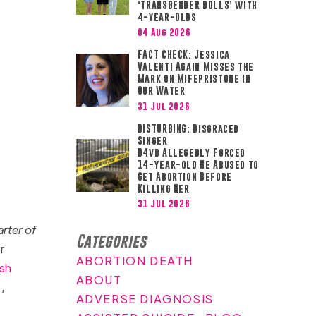
‘TRANSGENDER DOLLS’ with
4-Year-Olds
04 Aug 2026
FACT CHECK: Jessica
Valenti Again Misses the
Mark on Mifepristone in
Our Water
31 Jul 2026
DISTURBING: Disgraced
Singer
D4vd Allegedly Forced
14-year-old He Abused to
Get Abortion Before
Killing Her
31 Jul 2026
arter of
Categories
r
ABORTION DEATH
sh
ABOUT
,
ADVERSE DIAGNOSIS