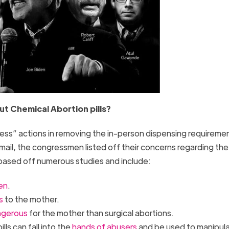
t Chemical Abortion pills?
kless” actions in removing the in-person dispensing requireme
e mail, the congressmen listed off their concerns regarding the
based off numerous studies and include:
ren
.
s
to the mother.
ngerous
for the mother than surgical abortions.
ls can fall into the
hands of abusers
and be used to manipul