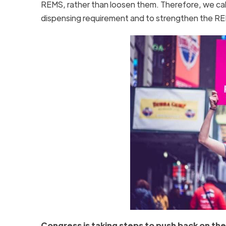
REMS, rather than loosen them. Therefore, we call
dispensing requirement and to strengthen the RE
Congress is taking steps to push back on th