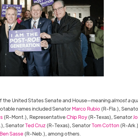
of the United States Senate and House—meaning
almost a qu
 Notable names included Senator
Marco Rubio
(R-Fla.), Senato
es
(R-Mont.), Representative
Chip Roy
(R-Texas), Senator
Jo
.), Senator
Ted Cruz
(R-Texas), Senator
Tom Cotton
(R-Ark.)
Ben Sasse
(R-Neb.), among others.