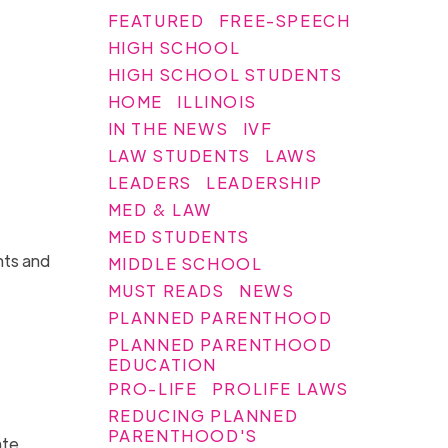
FEATURED
FREE-SPEECH
HIGH SCHOOL
HIGH SCHOOL STUDENTS
HOME
ILLINOIS
IN THE NEWS
IVF
LAW STUDENTS
LAWS
LEADERS
LEADERSHIP
MED & LAW
MED STUDENTS
nts and
MIDDLE SCHOOL
MUST READS
NEWS
PLANNED PARENTHOOD
PLANNED PARENTHOOD
EDUCATION
PRO-LIFE
PROLIFE LAWS
REDUCING PLANNED
PARENTHOOD'S
ate