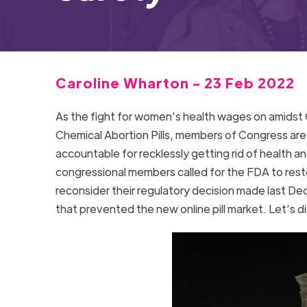
Caroline Wharton - 23 Feb 2022
As the fight for women’s health wages on amidst C
Chemical Abortion Pills, members of Congress are 
accountable for recklessly getting rid of health an
congressional members called for the FDA to restor
reconsider their regulatory decision made last De
that prevented the new online pill market. Let’s di