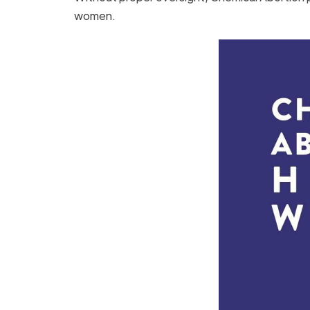
women.