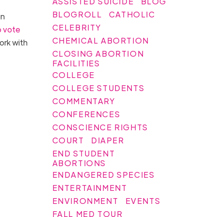
ASSISTED SUICIDE
BLOG
BLOGROLL
CATHOLIC
on
CELEBRITY
o vote
CHEMICAL ABORTION
ork with
CLOSING ABORTION
FACILITIES
COLLEGE
COLLEGE STUDENTS
COMMENTARY
CONFERENCES
CONSCIENCE RIGHTS
COURT
DIAPER
END STUDENT
ABORTIONS
ENDANGERED SPECIES
ENTERTAINMENT
ENVIRONMENT
EVENTS
FALL MED TOUR