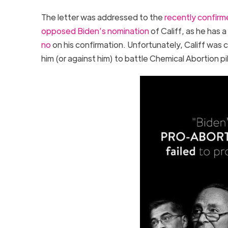
The letter was addressed to the
recently confirm
opposed Biden’s nomination
of Califf, as he has a
no
on his confirmation. Unfortunately, Califf was 
him (or against him) to battle Chemical Abortion pi