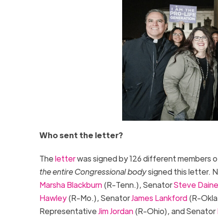
Who sent the letter?
The
letter
was signed by 126 different members 
the entire Congressional body
signed this letter.
Marsha Blackburn
(R-Tenn.), Senator
Steve Dain
Hawley
(R-Mo.), Senator
James Lankford
(R-Okla
Representative
Jim Jordan
(R-Ohio), and Senator