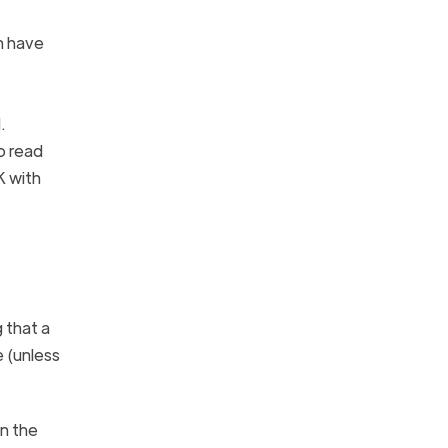
n have
.
o read
K with
 that a
 (unless
en the