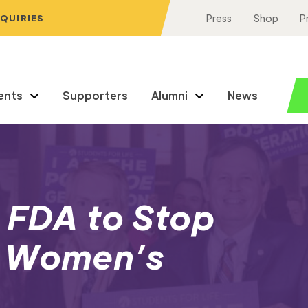
NQUIRIES
Press
Shop
P
ents
Supporters
Alumni
News
 FDA to Stop
h Women’s