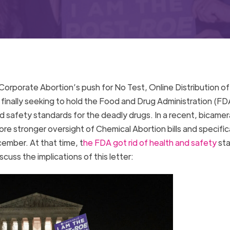
orporate Abortion’s push for No Test, Online Distribution of
finally seeking to hold the Food and Drug Administration (FD
d safety standards for the deadly drugs. In a recent, bicamera
e stronger oversight of Chemical Abortion bills and specifica
cember. At that time, t
he FDA got rid of health and safety
sta
scuss the implications of this letter: