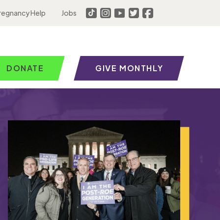
regnancy Help
Jobs
DONATE
GIVE MONTHLY