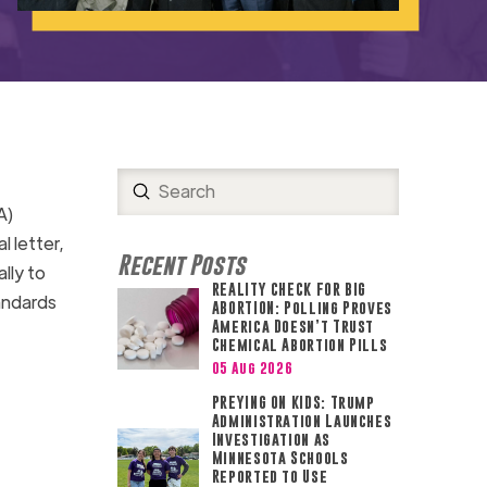
Submit
Search
A)
l letter,
Recent Posts
lly to
REALITY CHECK FOR BIG
ndards
ABORTION: Polling Proves
America Doesn’t Trust
Chemical Abortion Pills
05 Aug 2026
PREYING ON KIDS: Trump
Administration Launches
Investigation as
Minnesota Schools
Reported to Use