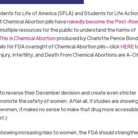
dents for Life of America (SFLA) and Students for Life Actio
t Chemical Abortion pills have
nakedly become the Post-
Roe
multiple resources for the public to understand the harms of
This Is Chemical Abortion
produced by Charlotte Pence Bond
lls for FDA oversight of Chemical Abortion pills—click
HERE
t
Injury, Infertility, and Death From Chemical Abortions are A-O
to reverse their December decision and create even stricter
 promote the safety of women. After all, if studies are showing
 women, it makes no sense to make that drug more accessible
ket.)
 showing increasing risks to women, the FDA should strength