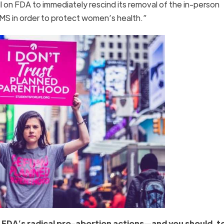
 on FDA to immediately rescind its removal of the in-person
MS in order to protect women’s health.”
e FDA’s radical pro-abortion actions—and you should, t