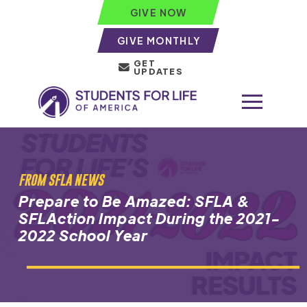
GIVE NOW
GIVE MONTHLY
GET
UPDATES
FROM SFLA NEWS
Prepare to Be Amazed: SFLA &
SFLAction Impact During the 2021-
2022 School Year