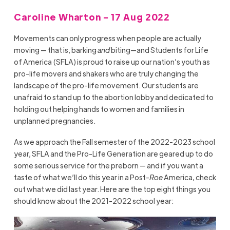
Caroline Wharton - 17 Aug 2022
Movements can only progress when people are actually
moving — that is, barking
and
biting—and Students for Life
of America (SFLA) is proud to raise up our nation’s youth as
pro-life movers and shakers who are truly changing the
landscape of the pro-life movement. Our students are
unafraid to stand up to the abortion lobby and dedicated to
holding out helping hands to women and families in
unplanned pregnancies.
As we approach the Fall semester of the 2022-2023 school
year, SFLA and the Pro-Life Generation are geared up to do
some serious service for the preborn — and if you want a
taste of what we’ll do this year in a Post-
Roe
America, check
out what we did last year. Here are the top eight things you
should know about the 2021-2022 school year: