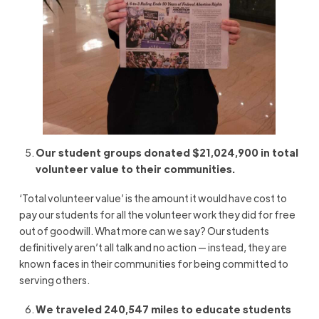
Our student groups donated $21,024,900 in total
volunteer value to their communities.
‘Total volunteer value’ is the amount it would have cost to
pay our students for all the volunteer work they did for free
out of goodwill. What more can we say? Our students
definitively aren’t all talk and no action — instead, they are
known faces in their communities for being committed to
serving others.
We traveled 240,547 miles to educate students