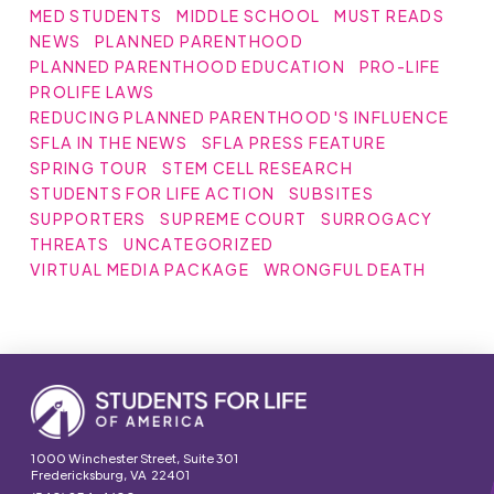
MED STUDENTS
MIDDLE SCHOOL
MUST READS
NEWS
PLANNED PARENTHOOD
PLANNED PARENTHOOD EDUCATION
PRO-LIFE
PROLIFE LAWS
REDUCING PLANNED PARENTHOOD'S INFLUENCE
SFLA IN THE NEWS
SFLA PRESS FEATURE
SPRING TOUR
STEM CELL RESEARCH
STUDENTS FOR LIFE ACTION
SUBSITES
SUPPORTERS
SUPREME COURT
SURROGACY
THREATS
UNCATEGORIZED
VIRTUAL MEDIA PACKAGE
WRONGFUL DEATH
1000 Winchester Street, Suite 301
Fredericksburg, VA 22401