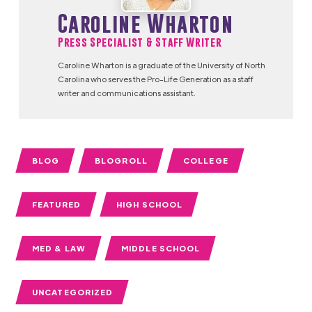
Caroline Wharton
Press Specialist & Staff Writer
Caroline Wharton is a graduate of the University of North
Carolina who serves the Pro-Life Generation as a staff
writer and communications assistant.
BLOG
BLOGROLL
COLLEGE
FEATURED
HIGH SCHOOL
MED & LAW
MIDDLE SCHOOL
UNCATEGORIZED