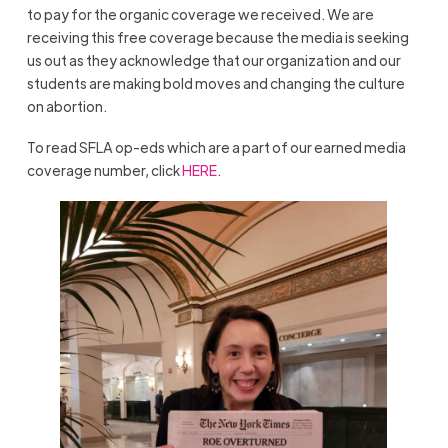
to pay for the organic coverage we received. We are
receiving this free coverage because the media is seeking
us out as they acknowledge that our organization and our
students are making bold moves and changing the culture
on abortion.
To read SFLA op-eds which are a part of our earned media
coverage number, click
HERE
.