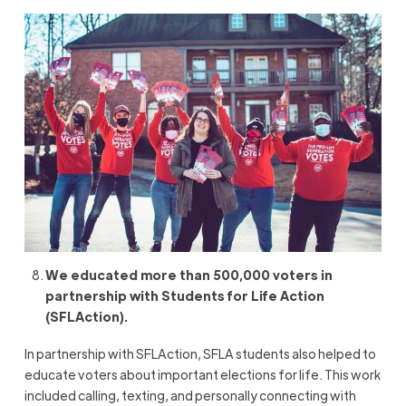
We educated more than 500,000 voters in
partnership with Students for Life Action
(SFLAction).
In partnership with SFLAction, SFLA students also helped to
educate voters about important elections for life. This work
included calling, texting, and personally connecting with