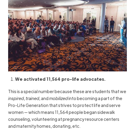
We activated 11,564 pro-life advocates.
This is a special number because these are students that we
inspired
,
trained
, and
mobilized
into becoming a part of the
Pro-Life Generation that strives to protect life and serve
women — which means 11,564 people began sidewalk
counseling, volunteering at pregnancy resource centers
and maternity homes, donating, etc.