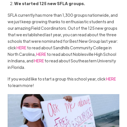
We started 125 new SFLA groups.
SFLA currently has more than 1,300 groups nationwide, and
we just keep growing thanks to enthusiastic students and
our amazing Field Coordinators. Out of the 125 new groups
that we established last year, you can read about the three
schools that were nominated for Best New Group last year:
click
HERE
to read about Sandhills Community College in
North Carolina,
HERE
to read about Noblesville High School
in Indiana, and
HERE
to read about Southeastern University
in Florida.
If you would like to start a group this school year, click
HERE
to learn more!