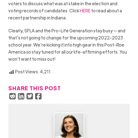
voters to discuss what was at stake in the election and
voting records of candidates. Click
HERE
to read about a
recent partnership in Indiana.
Clearly, SFLA and the Pro-Life Generation stay busy — and
that’s not going to change for the upcoming 2022-2023
school year. We’re kicking it into high gear in this Post-
Roe
America so stay tuned for all our life-affirming efforts. You
won’t want to miss out!
Post Views:
4,211
SHARE THIS POST