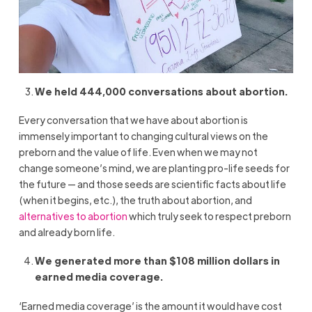
We held 444,000 conversations about abortion.
Every conversation that we have about abortion is
immensely important to changing cultural views on the
preborn and the value of life. Even when we may not
change someone’s mind, we are planting pro-life seeds for
the future — and those seeds are scientific facts about life
(when it begins, etc.), the truth about abortion, and
alternatives to abortion
which truly seek to respect preborn
and already born life.
We generated more than $108 million dollars in
earned media coverage.
‘Earned media coverage’ is the amount it would have cost