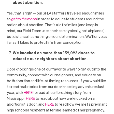
about abortion.
Yes, that’s right — our SFLA staffers traveled enough miles
to
get to the moon
in order to educate students around the
nation about abortion. That’s a lot of miles (and keep in
mind, our Field Team uses their cars typically, not airplanes),
but distance has nothing on our determination. We’ll drive as
far as it takes to protect life from conception.
We knocked on more than 139,092 doors to
educate our neighbors about abortion.
Door knocking is one of our favorite ways to get out into the
community, connect with our neighbors, and educate on
both abortion and life-affirming resources. If you would like
to read real stories from our door knocking adventures last
year, click
HERE
to read a heartbreaking story from
Mississippi,
HERE
to read about how we knocked on an
abortionist’s door, and
HERE
to read how we met a pregnant
high schooler
moments
after she learned of her pregnancy.