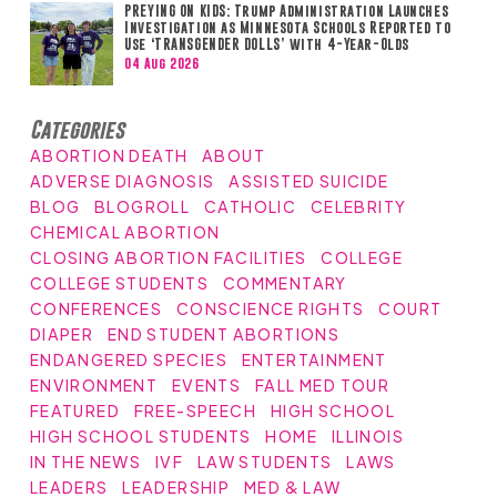
PREYING ON KIDS: Trump Administration Launches
Investigation as Minnesota Schools Reported to
Use ‘TRANSGENDER DOLLS’ with 4-Year-Olds
04 Aug 2026
Categories
ABORTION DEATH
ABOUT
ADVERSE DIAGNOSIS
ASSISTED SUICIDE
BLOG
BLOGROLL
CATHOLIC
CELEBRITY
CHEMICAL ABORTION
CLOSING ABORTION FACILITIES
COLLEGE
COLLEGE STUDENTS
COMMENTARY
CONFERENCES
CONSCIENCE RIGHTS
COURT
DIAPER
END STUDENT ABORTIONS
ENDANGERED SPECIES
ENTERTAINMENT
ENVIRONMENT
EVENTS
FALL MED TOUR
FEATURED
FREE-SPEECH
HIGH SCHOOL
HIGH SCHOOL STUDENTS
HOME
ILLINOIS
IN THE NEWS
IVF
LAW STUDENTS
LAWS
LEADERS
LEADERSHIP
MED & LAW