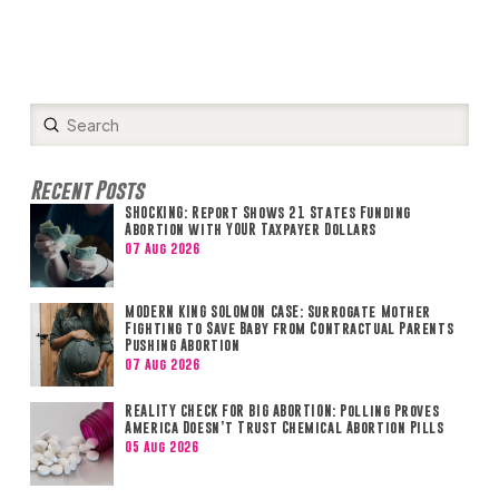
Submit
Search
Recent Posts
SHOCKING: Report Shows 21 States Funding
Abortion with YOUR Taxpayer Dollars
07 Aug 2026
MODERN KING SOLOMON CASE: Surrogate Mother
Fighting to Save Baby from Contractual Parents
Pushing Abortion
07 Aug 2026
REALITY CHECK FOR BIG ABORTION: Polling Proves
America Doesn’t Trust Chemical Abortion Pills
05 Aug 2026