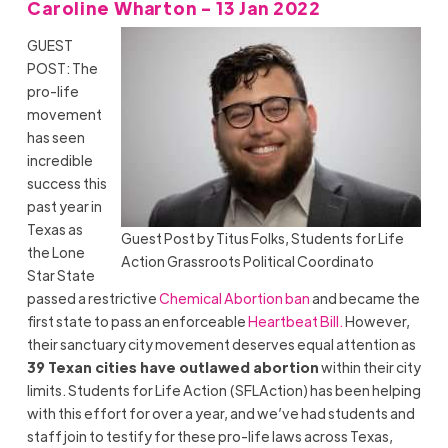
Caroline Wharton - 13 Jan 2022
GUEST
POST: The
pro-life
movement
has seen
incredible
success this
past year in
Texas as
Guest Post by Titus Folks, Students for Life
the Lone
Action Grassroots Political Coordinato
Star State
passed a restrictive
Chemical Abortion ban
and became the
first state to pass an enforceable
Heartbeat Bill.
However,
their sanctuary city movement deserves equal attention as
39 Texan cities have outlawed abortion
within their city
limits. Students for Life Action (SFLAction) has been helping
with this effort for over a year, and we’ve had students and
staff join to testify for these pro-life laws across Texas,