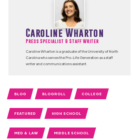
Caroline Wharton
Press Specialist & Staff Writer
Caroline Wharton is a graduate of the University of North
Carolina who serves the Pro-Life Generation as a staff
writer and communications assistant.
BLOG
BLOGROLL
COLLEGE
FEATURED
HIGH SCHOOL
MED & LAW
MIDDLE SCHOOL