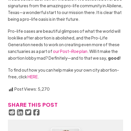
signatures from the amazing pro-life community in Abilene,
Texas—a wonderful start to our mission there. It is clear that
being a pro-life oasis is in their future.
Pro-life oases are beautiful glimpses of what the world will
look like after abortion is abolished, and the Pro-Life
Generation needs to work on creating even more of these
sanctuaries as a part of
our Post-
Roe
plan
. Will it make the
abortion lobby mad? Definitely—and to that we say,
good
!
To find out how you can help make your own city abortion-
free, click
HERE
.
Post Views:
5,270
SHARE THIS POST