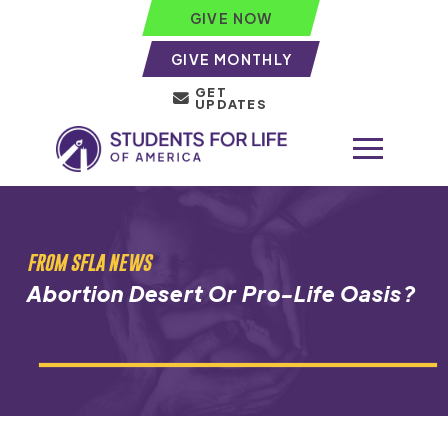
GIVE NOW
GIVE MONTHLY
GET
UPDATES
FROM SFLA NEWS
Abortion Desert Or Pro-Life Oasis?