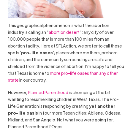
This geographical phenomenon is what the abortion
industry is calling an “
abortion desert
”: any city of over
100,000 people that is more than 100 miles from an
abortion facility. Here at SFLAction, we prefer to call these
spots ‘
pro-life oases
’; places where mothers, preborn
children, and the community surrounding are safe and
shielded from the violence of abortion. I’m happy to tell you
that Texas is home to
more pro-life oases than any other
state
in our country.
However,
Planned Parenthood
is chomping at the bit,
wanting to resume killing children in West Texas. The Pro-
Life Generation is responding by creating
yet another
pro-life oasis
in four more Texan cities: Abilene, Odessa,
Midland, and San Angelo. Not what you were going for,
Planned Parenthood? Oops.