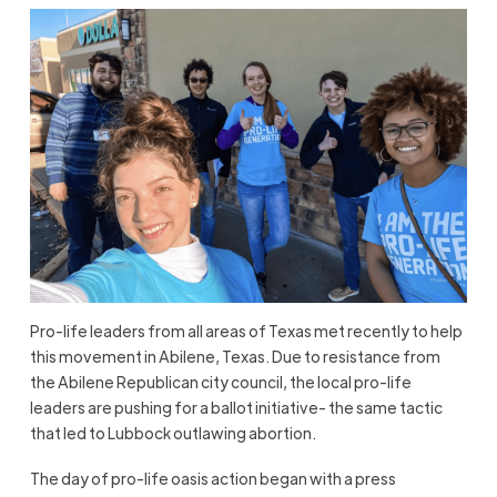
Pro-life leaders from all areas of Texas met recently to help
this movement in Abilene, Texas. Due to resistance from
the Abilene Republican city council, the local pro-life
leaders are pushing for a ballot initiative- the same tactic
that led to Lubbock outlawing abortion.
The day of pro-life oasis action began with a press