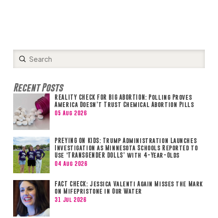
Submit
Search
Recent Posts
REALITY CHECK FOR BIG ABORTION: Polling Proves
America Doesn’t Trust Chemical Abortion Pills
05 Aug 2026
PREYING ON KIDS: Trump Administration Launches
Investigation as Minnesota Schools Reported to
Use ‘TRANSGENDER DOLLS’ with 4-Year-Olds
04 Aug 2026
FACT CHECK: Jessica Valenti Again Misses the Mark
on Mifepristone in Our Water
31 Jul 2026