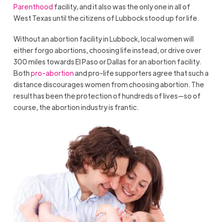
Parenthood
facility, and it also was the only one in all of
West Texas until the citizens of Lubbock stood up for life.
Without an abortion facility in Lubbock, local women will
either forgo abortions, choosing life instead, or drive over
300 miles towards El Paso or Dallas for an abortion facility.
Both
pro-abortion
and pro-life supporters agree that such a
distance discourages women from choosing abortion. The
result has been the protection of hundreds of lives—so of
course, the abortion industry is frantic.