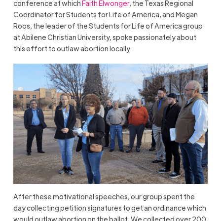
conference at which
Faith Elwonger
, the Texas Regional
Coordinator for Students for Life of America, and Megan
Roos, the leader of the Students for Life of America group
at Abilene Christian University, spoke passionately about
this effort to outlaw abortion locally.
After these motivational speeches, our group spent the
day collecting petition signatures to get an ordinance which
would outlaw abortion on the ballot. We collected over 200