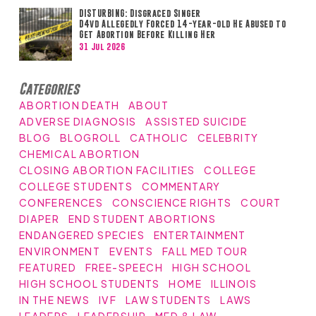
DISTURBING: Disgraced Singer
D4vd Allegedly Forced 14-year-old He Abused to
Get Abortion Before Killing Her
31 Jul 2026
Categories
ABORTION DEATH
ABOUT
ADVERSE DIAGNOSIS
ASSISTED SUICIDE
BLOG
BLOGROLL
CATHOLIC
CELEBRITY
CHEMICAL ABORTION
CLOSING ABORTION FACILITIES
COLLEGE
COLLEGE STUDENTS
COMMENTARY
CONFERENCES
CONSCIENCE RIGHTS
COURT
DIAPER
END STUDENT ABORTIONS
ENDANGERED SPECIES
ENTERTAINMENT
ENVIRONMENT
EVENTS
FALL MED TOUR
FEATURED
FREE-SPEECH
HIGH SCHOOL
HIGH SCHOOL STUDENTS
HOME
ILLINOIS
IN THE NEWS
IVF
LAW STUDENTS
LAWS
LEADERS
LEADERSHIP
MED & LAW