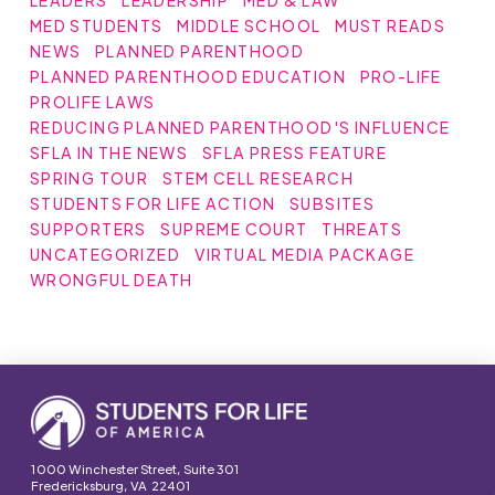
MED STUDENTS
MIDDLE SCHOOL
MUST READS
NEWS
PLANNED PARENTHOOD
PLANNED PARENTHOOD EDUCATION
PRO-LIFE
PROLIFE LAWS
REDUCING PLANNED PARENTHOOD'S INFLUENCE
SFLA IN THE NEWS
SFLA PRESS FEATURE
SPRING TOUR
STEM CELL RESEARCH
STUDENTS FOR LIFE ACTION
SUBSITES
SUPPORTERS
SUPREME COURT
THREATS
UNCATEGORIZED
VIRTUAL MEDIA PACKAGE
WRONGFUL DEATH
1000 Winchester Street, Suite 301
Fredericksburg, VA 22401