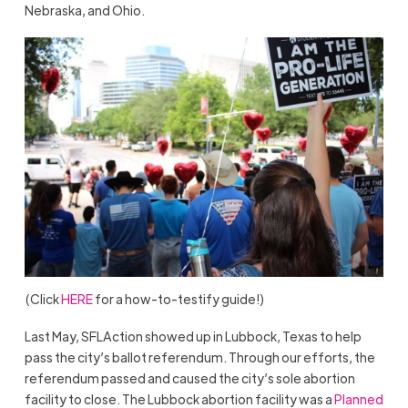
Nebraska, and Ohio.
(Click
HERE
for a how-to-testify guide!)
Last May, SFLAction showed up in Lubbock, Texas to help
pass the city’s ballot referendum. Through our efforts, the
referendum passed and caused the city’s sole abortion
facility to close. The Lubbock abortion facility was a
Planned