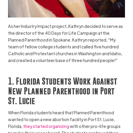
As her Industry Impact project, Kathryn decided to serve as
the director of the 40 Days for Life Campaign at the
Planned Parenthood in Spokane. Kathryn reported, “My
team of fellow college students and I called five hundred
Catholic and Protestant churches in Washington and Idaho,
and created a volunteer base of three hundred people!”
1. Florida Students Work Against
New Planned Parenthood in Port
St. Lucie
When Florida students heard that Planned Parenthood
wanted to open a new abortion facility in Port St. Lucie,
Florida,
they started organizing
with other pro-life groups
to make their voices heard. The students continued their