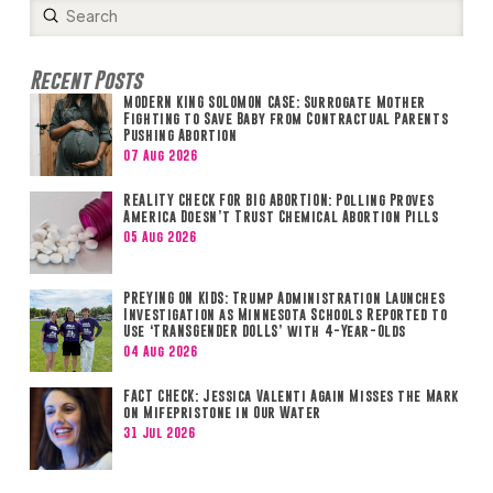
Submit
Search
Recent Posts
MODERN KING SOLOMON CASE: Surrogate Mother
Fighting to Save Baby from Contractual Parents
Pushing Abortion
07 Aug 2026
REALITY CHECK FOR BIG ABORTION: Polling Proves
America Doesn’t Trust Chemical Abortion Pills
05 Aug 2026
PREYING ON KIDS: Trump Administration Launches
Investigation as Minnesota Schools Reported to
Use ‘TRANSGENDER DOLLS’ with 4-Year-Olds
04 Aug 2026
FACT CHECK: Jessica Valenti Again Misses the Mark
on Mifepristone in Our Water
31 Jul 2026