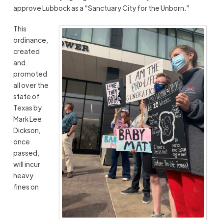
approve Lubbock as a “Sanctuary City for the Unborn.”
This
ordinance,
created
and
promoted
all over the
state of
Texas by
Mark Lee
Dickson,
once
passed,
will incur
heavy
fines on