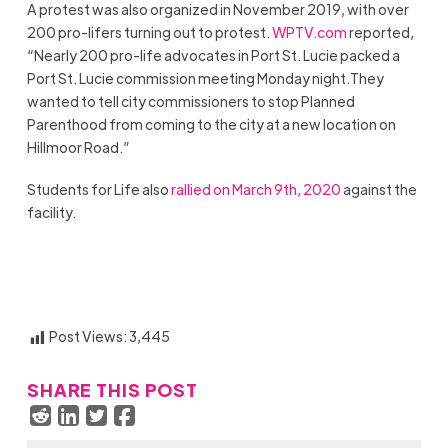
A protest was also organized in November 2019, with over
200 pro-lifers turning out to protest.
WPTV.com
reported,
“Nearly 200 pro-life advocates in Port St. Lucie packed a
Port St. Lucie commission meeting Monday night.They
wanted to tell city commissioners to stop Planned
Parenthood from coming to the city at a new location on
Hillmoor Road.”
Students for Life also
rallied on March 9th, 2020
against the
facility.
Post Views:
3,445
SHARE THIS POST