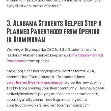
alley filled with trash dumpsters.”
3. Alabama Students Helped Stop a
Planned Parenthood from Opening
in Birmingham
Working with groups like CEC for Life, Students for Life
leaders in Alabama helped keep a new
Birmingham Planned
Parenthood
from opening.
Katie Lodjic, the Industry Impact Coordinator for SFLA,
commented, “Numerous pro-life students have
volunteered their time and energy
to stop the new abortion
facility from opening up in their community. They have been
actively involved in praying outside the construction site,
speaking at city council meetings, reaching out to
construction workers, and petitioning on campus.”