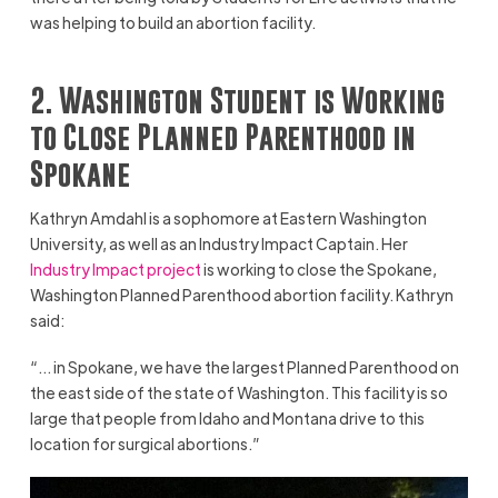
was helping to build an abortion facility.
2. Washington Student is Working
to Close Planned Parenthood in
Spokane
Kathryn Amdahl is a sophomore at Eastern Washington
University, as well as an Industry Impact Captain. Her
Industry Impact project
is working to close the Spokane,
Washington Planned Parenthood abortion facility. Kathryn
said:
“… in Spokane, we have the largest Planned Parenthood on
the east side of the state of Washington. This facility is so
large that people from Idaho and Montana drive to this
location for surgical abortions.”