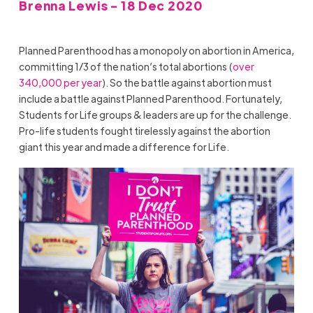
Brenna Lewis - 18 Dec 2020
Planned Parenthood has a monopoly on abortion in America,
committing 1/3 of the nation’s total abortions (
over
340,000 per year
). So the battle against abortion must
include a battle against Planned Parenthood. Fortunately,
Students for Life groups & leaders are up for the challenge.
Pro-life students fought tirelessly against the abortion
giant this year and made a difference for Life.