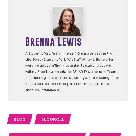
Brenna Lewis
A Students for Life alum herself, Brenna serves the Pro-
Life Gen as Students for Life’s Staff Writer & Editor. Her
work includes crafting messaging to student leaders,
writing & editing material for SFLA's Development Team,
contributing articles to the News Page, and creating other
helpful written content as part of the mission to make
abortion unthinkable.
BLOG
BLOGROLL