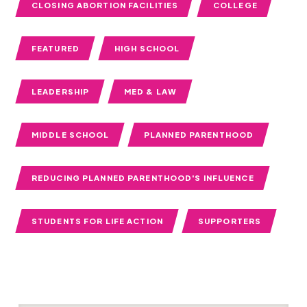
CLOSING ABORTION FACILITIES
COLLEGE
FEATURED
HIGH SCHOOL
LEADERSHIP
MED & LAW
MIDDLE SCHOOL
PLANNED PARENTHOOD
REDUCING PLANNED PARENTHOOD'S INFLUENCE
STUDENTS FOR LIFE ACTION
SUPPORTERS