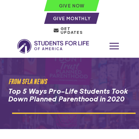
GIVE NOW
GIVE MONTHLY
GET
UPDATES
FROM SFLA NEWS
Top 5 Ways Pro-Life Students Took
Down Planned Parenthood in 2020