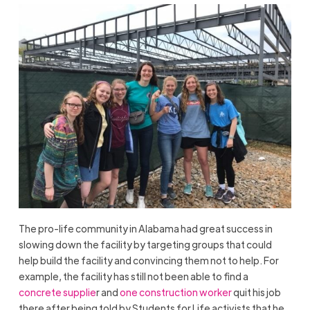
The pro-life community in Alabama had great success in
slowing down the facility by targeting groups that could
help build the facility and convincing them not to help. For
example, the facility has still not been able to find a
concrete supplie
r and
one construction worker
quit his job
there after being told by Students for Life activists that he