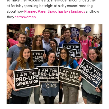
efforts by speaking last night at a city council meeting
about how
Planned Parenthood has lax standards
and how
they
harm women
.