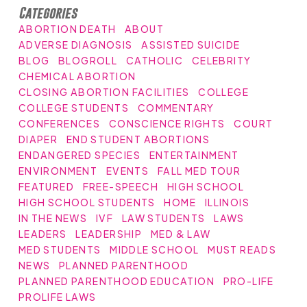
Categories
ABORTION DEATH
ABOUT
ADVERSE DIAGNOSIS
ASSISTED SUICIDE
BLOG
BLOGROLL
CATHOLIC
CELEBRITY
CHEMICAL ABORTION
CLOSING ABORTION FACILITIES
COLLEGE
COLLEGE STUDENTS
COMMENTARY
CONFERENCES
CONSCIENCE RIGHTS
COURT
DIAPER
END STUDENT ABORTIONS
ENDANGERED SPECIES
ENTERTAINMENT
ENVIRONMENT
EVENTS
FALL MED TOUR
FEATURED
FREE-SPEECH
HIGH SCHOOL
HIGH SCHOOL STUDENTS
HOME
ILLINOIS
IN THE NEWS
IVF
LAW STUDENTS
LAWS
LEADERS
LEADERSHIP
MED & LAW
MED STUDENTS
MIDDLE SCHOOL
MUST READS
NEWS
PLANNED PARENTHOOD
PLANNED PARENTHOOD EDUCATION
PRO-LIFE
PROLIFE LAWS