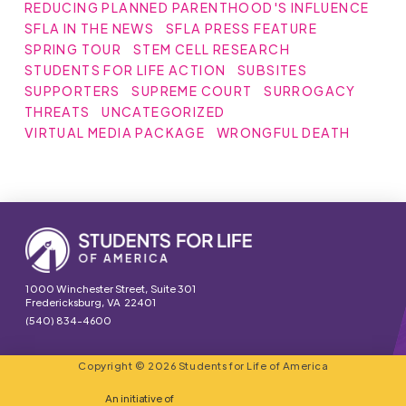
REDUCING PLANNED PARENTHOOD'S INFLUENCE
SFLA IN THE NEWS
SFLA PRESS FEATURE
SPRING TOUR
STEM CELL RESEARCH
STUDENTS FOR LIFE ACTION
SUBSITES
SUPPORTERS
SUPREME COURT
SURROGACY
THREATS
UNCATEGORIZED
VIRTUAL MEDIA PACKAGE
WRONGFUL DEATH
1000 Winchester Street, Suite 301
Fredericksburg, VA 22401
(540) 834-4600
Copyright © 2026 Students for Life of America
An initiative of