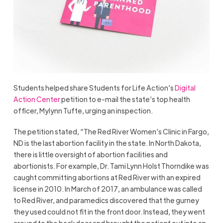
Students helped share Students for Life Action’s
Digital
Action Center
petition to e-mail the state’s top health
officer, Mylynn Tufte, urging an inspection.
The petition stated, “The Red River Women’s Clinic in Fargo,
ND is the last abortion facility in the state. In North Dakota,
there is little oversight of abortion facilities and
abortionists. For example, Dr. Tami Lynn Holst Thorndike was
caught committing abortions at Red River with an expired
license in 2010. In March of 2017, an ambulance was called
to Red River, and paramedics discovered that the gurney
they used could not fit in the front door. Instead, they went
around to the back door and brought the patient out into an