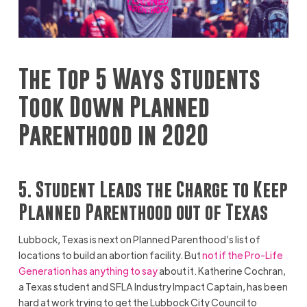
The Top 5 Ways Students
Took Down Planned
Parenthood in 2020
5. Student Leads the Charge to Keep
Planned Parenthood out of Texas
Lubbock, Texas is next on Planned Parenthood’s list of
locations to build an abortion facility. But
not if the Pro-Life
Generation has anything to say
about it. Katherine Cochran,
a Texas student and SFLA Industry Impact Captain, has been
hard at work trying to get the Lubbock City Council to