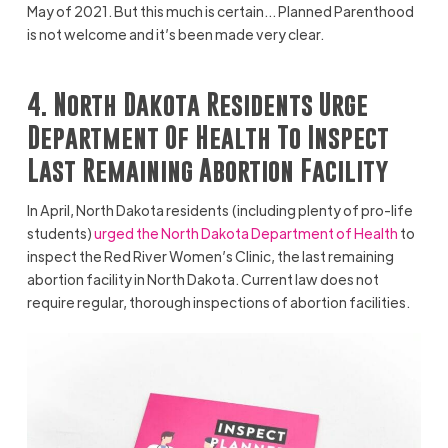
May of 2021. But this much is certain… Planned Parenthood
is not welcome and it’s been made very clear.
4. North Dakota Residents Urge
Department Of Health To Inspect
Last Remaining Abortion Facility
In April, North Dakota residents (including plenty of pro-life
students)
urged the North Dakota Department of Health
to
inspect the Red River Women’s Clinic, the last remaining
abortion facility in North Dakota. Current law does not
require regular, thorough inspections of abortion facilities.