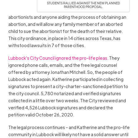
STUDENTS RALLIED AGAINST THE NEW PLANNED
PARENTHOOD PROPOSAL.
abortionists and anyone aiding the process of obtaining an
abortion, and will allow any family member of an aborted
child to sue the abortionist for the death of their relative.
This city ordinance, in place in 14 cities across Texas, has
withstood lawsuits in 7 of those cities.
Lubbock’s City Council ignored the pro-life pleas.
They
ignored phone calls, emails, and the free legal counsel
offered by attorney Jonathan Mitchell. So, the people of
Lubbock acted again. Katherine participated in collecting
signatures to present a city-charter-sanctioned petition to
the city council. 5,780 notarized and verified signatures
collected in a little over two weeks. The City reviewed and
verified 4,526 Lubbock signatures and declared the
petition valid October 26, 2020.
The legal process continues – and Katherine and the pro-life
community in Lubbock will likely not have a solid answer until