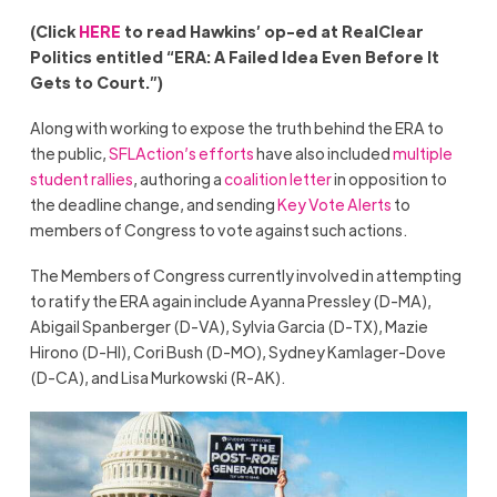
(Click
HERE
to read Hawkins’ op-ed at RealClear
Politics entitled “ERA: A Failed Idea Even Before It
Gets to Court.”)
Along with working to expose the truth behind the ERA to
the public,
SFLAction’s efforts
have also included
multiple
student rallies
, authoring a
coalition letter
in opposition to
the deadline change, and sending
Key Vote Alerts
to
members of Congress to vote against such actions.
The Members of Congress currently involved in attempting
to ratify the ERA again include Ayanna Pressley (D-MA),
Abigail Spanberger (D-VA), Sylvia Garcia (D-TX), Mazie
Hirono (D-HI), Cori Bush (D-MO), Sydney Kamlager-Dove
(D-CA), and Lisa Murkowski (R-AK).