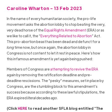
Caroline Wharton - 13 Feb 2023
In the name of every humanitarian society, the pro-life
movement asks the abortion lobby to stop beating the very,
very
dead horse of the
Equal Rights Amendment
(ERA) or as
we like to call it, the “
Everything Related to Abortion
” Act.
This pro-abortion beast has been dead and defunct for a
long
time now, but once again, the abortion lobby in
Congress is not content to let it rest in peace. Here’s how
this infamous amendment is yet again being pushed:
Members of Congress are
attempting to revive
the ERA
again by removing the ratification deadline and pre-
deadline rescissions. The “pesky” measures, set in place by
Congress, are the stumbling block to this amendment’s
success because according to these lawful stipulations, the
ERA expired
literal decades ago
.
(Click
HERE
to read another SFLA blog entitled “The