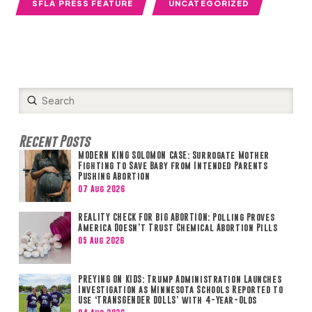
SFLA PRESS FEATURE
UNCATEGORIZED
Submit
Search
Recent Posts
MODERN KING SOLOMON CASE: Surrogate Mother
Fighting to Save Baby from Intended Parents
Pushing Abortion
07 Aug 2026
REALITY CHECK FOR BIG ABORTION: Polling Proves
America Doesn’t Trust Chemical Abortion Pills
05 Aug 2026
PREYING ON KIDS: Trump Administration Launches
Investigation as Minnesota Schools Reported to
Use ‘TRANSGENDER DOLLS’ with 4-Year-Olds