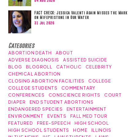
04 Aug 2026
FACT CHECK: Jessica Valenti Again Misses the Mark
on Mifepristone in Our Water
31 Jul 2026
Categories
ABORTION DEATH
ABOUT
ADVERSE DIAGNOSIS
ASSISTED SUICIDE
BLOG
BLOGROLL
CATHOLIC
CELEBRITY
CHEMICAL ABORTION
CLOSING ABORTION FACILITIES
COLLEGE
COLLEGE STUDENTS
COMMENTARY
CONFERENCES
CONSCIENCE RIGHTS
COURT
DIAPER
END STUDENT ABORTIONS
ENDANGERED SPECIES
ENTERTAINMENT
ENVIRONMENT
EVENTS
FALL MED TOUR
FEATURED
FREE-SPEECH
HIGH SCHOOL
HIGH SCHOOL STUDENTS
HOME
ILLINOIS