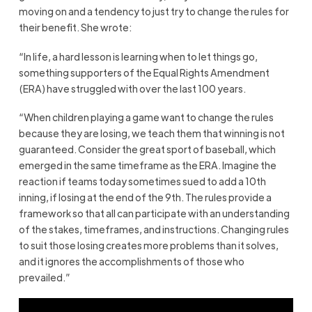
moving on and a tendency to just try to change the rules for
their benefit. She wrote:
“In life, a hard lesson is learning when to let things go,
something supporters of the Equal Rights Amendment
(ERA) have struggled with over the last 100 years.
“When children playing a game want to change the rules
because they are losing, we teach them that winning is not
guaranteed. Consider the great sport of baseball, which
emerged in the same timeframe as the ERA. Imagine the
reaction if teams today sometimes sued to add a 10th
inning, if losing at the end of the 9th. The rules provide a
framework so that all can participate with an understanding
of the stakes, timeframes, and instructions. Changing rules
to suit those losing creates more problems than it solves,
and it ignores the accomplishments of those who
prevailed.”