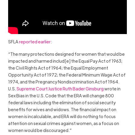
SFLA
reported earlier
:
“The many protections designed for women that would be
impacted and harmed includ[e] the Equal Pay Act of 1963;
the Civil Rights Act of 1964; the Equal Employment
Opportunity Act of 1972; the Federal Minimum Wage Act of
1974, and the Pregnancy Nondiscrimination Act of 1964.
U.S.
Supreme Court Justice Ruth Bader Ginsburg
wrote in
Sex Bias in the U.S. Code that the ERA will change 800
federal laws including the elimination of social security
benefits for wives and widows. The financial impact on
women is incalculable, and ERA will do nothing to focus
attention on sexual crimes against women, as a focus on
women would be discouraged.”