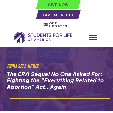
GIVE NOW
GIVE MONTHLY
GET
UPDATES
FROM SFLA NEWS
The ERA Sequel No One Asked For:
Fighting the “Everything Related to
Abortion” Act…Again