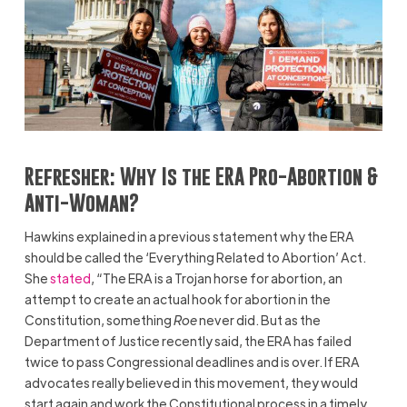
Refresher:
Why Is the ERA Pro-Abortion &
Anti-Woman?
Hawkins explained in a previous statement why the ERA
should be called the ‘Everything Related to Abortion’ Act.
She
stated
, “The ERA is a Trojan horse for abortion, an
attempt to create an actual hook for abortion in the
Constitution, something
Roe
never did. But as the
Department of Justice recently said, the ERA has failed
twice to pass Congressional deadlines and is over. If ERA
advocates really believed in this movement, they would
start again and work the Constitutional process in a timely