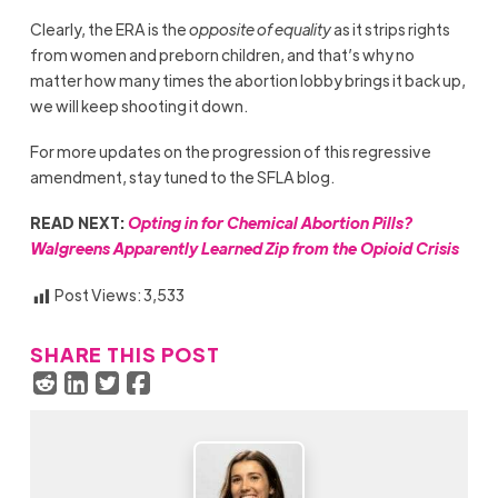
Clearly, the ERA is the
opposite of equality
as it strips rights
from women and preborn children, and that’s why no
matter how many times the abortion lobby brings it back up,
we will keep shooting it down.
For more updates on the progression of this regressive
amendment, stay tuned to the SFLA blog.
READ NEXT:
Opting in for Chemical Abortion Pills?
Walgreens Apparently Learned Zip from the Opioid Crisis
Post Views:
3,533
SHARE THIS POST