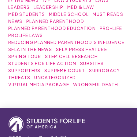
IN THE NEWS
IVF
LAW STUDENTS
LAWS
LEADERS
LEADERSHIP
MED & LAW
MED STUDENTS
MIDDLE SCHOOL
MUST READS
NEWS
PLANNED PARENTHOOD
PLANNED PARENTHOOD EDUCATION
PRO-LIFE
PROLIFE LAWS
REDUCING PLANNED PARENTHOOD'S INFLUENCE
SFLA IN THE NEWS
SFLA PRESS FEATURE
SPRING TOUR
STEM CELL RESEARCH
STUDENTS FOR LIFE ACTION
SUBSITES
SUPPORTERS
SUPREME COURT
SURROGACY
THREATS
UNCATEGORIZED
VIRTUAL MEDIA PACKAGE
WRONGFUL DEATH