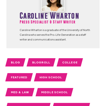
Caroline Wharton
Press Specialist & Staff Writer
Caroline Wharton is a graduate of the University of North
Carolina who serves the Pro-Life Generation as a staff
writer and communications assistant.
BLOG
BLOGROLL
COLLEGE
FEATURED
HIGH SCHOOL
MED & LAW
MIDDLE SCHOOL