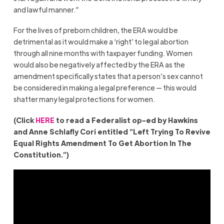
and lawful manner.”
For the lives of preborn children, the ERA would be
detrimental as it would make a ‘right’ to legal abortion
through all nine months with taxpayer funding. Women
would also be negatively affected by the ERA as the
amendment specifically states that a person’s sex cannot
be considered in making a legal preference — this would
shatter many legal protections for women.
(Click
HERE
to read a Federalist op-ed by Hawkins
and Anne Schlafly Cori entitled “Left Trying To Revive
Equal Rights Amendment To Get Abortion In The
Constitution.”)