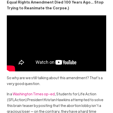
Equal Rights Amendment Died 100 Years Ago… Stop
Trying to Reanimate the Corpse.)
So why are we still talking about this amendment? That’s a
very good question.
In a
Washington Times op-ed
, Students for Life Action
(SFLAction) President Kristan Hawkins attempted to solve
this brain teaser by positing that the abortion lobby isn’t a
gracious loser — on the contrary, they have a hard time