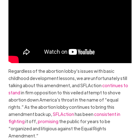
Regardless of the abortion lobby’s issues with basic
childhood development lessons, we
are
unfortunately still
talking about this amendment, and SFLAction
continues to
stand
in firm opposition to this veiled attempt to shove
abortion down America’s throat in the name of “equal
rights.” As the abortion lobby continues to bring this
amendment back up,
SFLAction
has been
consistent in
fighting
it off,
promising
the public for years to be
“organized and litigious against the Equal Rights
Amendment.”