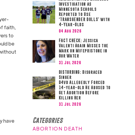
Investigation as
Minnesota Schools
Reported to Use
yer-
‘TRANSGENDER DOLLS’ with
4-Year-Olds
f faith,
04 Aug 2026
yers to
FACT CHECK: Jessica
ould be
Valenti Again Misses the
Mark on Mifepristone in
without
Our Water
31 Jul 2026
DISTURBING: Disgraced
Singer
D4vd Allegedly Forced
14-year-old He Abused to
Get Abortion Before
Killing Her
31 Jul 2026
Categories
ay have
ABORTION DEATH