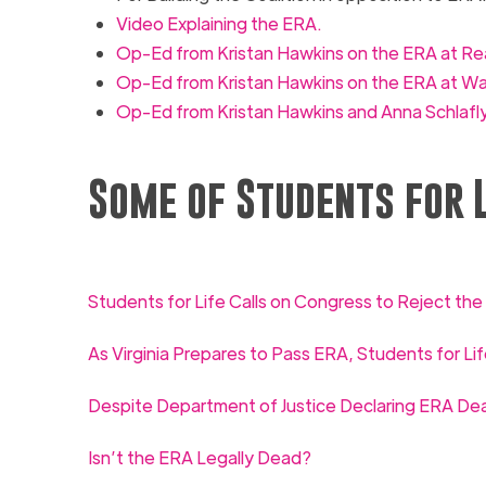
Video Explaining the
ERA.
Op-Ed from Kristan Hawkins on the
ERA at
Rea
Op-Ed from Kristan Hawkins on the ERA at W
Op-Ed from Kristan Hawkins and Anna Schlafly
Some of Students for L
Students for Life Calls on Congress to Reject th
As Virginia Prepares to Pass ERA, Students for Lif
Despite Department of Justice Declaring ERA Dead
Isn’t the ERA Legally Dead?