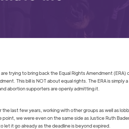
C. are trying to bring back the Equal Rights Amendment (ERA) 
ment. This bill is NOT about equal rights. The ERA is simply a
d abortion supporters are openly admitting it.
 the last few years, working with other groups as well as lob
ne point, we were even on the same side as Justice Ruth Bade
 let it go already as the deadline is beyond expired.