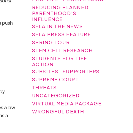
tional
REDUCING PLANNED
PARENTHOOD'S
INFLUENCE
s push
SFLA IN THE NEWS
SFLA PRESS FEATURE
SPRING TOUR
STEM CELL RESEARCH
STUDENTS FOR LIFE
ACTION
SUBSITES
SUPPORTERS
SUPREME COURT
THREATS
icy
UNCATEGORIZED
VIRTUAL MEDIA PACKAGE
s a law
WRONGFUL DEATH
as a