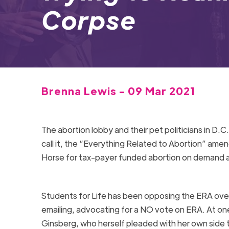
Corpse
Brenna Lewis - 09 Mar 2021
The abortion lobby and their pet politicians in D.
call it, the “Everything Related to Abortion” amend
Horse for tax-payer funded abortion on demand an
Students for Life has been opposing the
ERA
over
emailing, advocating for a NO vote on
ERA
. At o
Ginsberg, who herself pleaded with her own side to