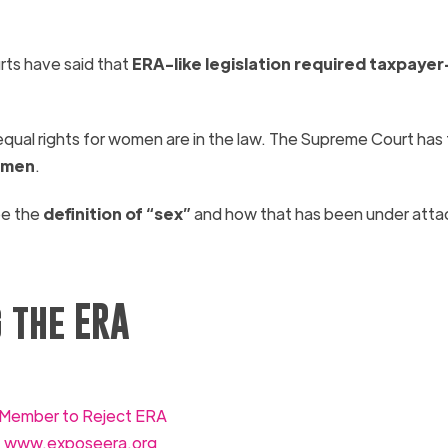
ts have said that
ERA-
like legislation required taxpayer
 equal rights for women are in the law. The Supreme Court has
omen
.
be the
definition of “sex”
and how that has been under atta
 the ERA
s Member to Reject ERA
:
www.exposeera.org