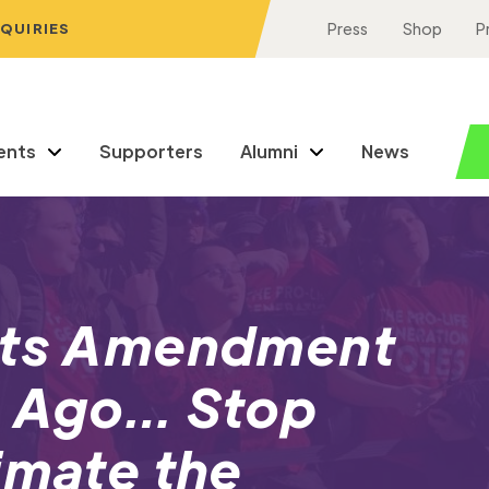
NQUIRIES
Press
Shop
P
ents
Supporters
Alumni
News
hts Amendment
s Ago… Stop
imate the