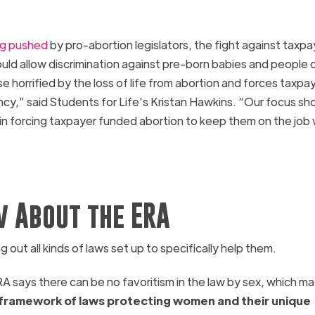
ng pushed
by pro-abortion legislators, the fight against taxpa
ld allow discrimination against pre-born babies and people o
e horrified by the loss of life from abortion and forces taxpa
cy,” said Students for Life’s Kristan Hawkins. “Our focus sh
n forcing taxpayer funded abortion to keep them on the job 
 About the ERA
out all kinds of laws set up to specifically help them.
RA
says there can be no favoritism in the law by sex, which m
a framework of laws protecting women and their unique