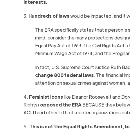
interests.
3.
Hundreds of laws
would be impacted, and it 
The ERA
specifically states that a person’s 
mind, consider the many protections desig
Equal Pay Act of 1963; the Civil Rights Act
Minimum Wage Act of 1974, and the Pregnanc
In fact,
U.S. Supreme Court Justice Ruth Bad
change 800 federal laws
. The financial i
attention on sexual crimes against women, 
4.
Feminist icons
like
Eleanor Roosevelt and Do
Rights)
opposed the
ERA
BECAUSE they believed
ACLU and other left-of-center organizations du
5.
This is not the Equal Rights Amendment, b