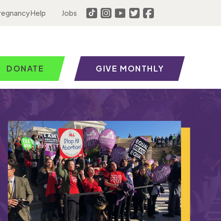
regnancy Help
Jobs
DONATE
GIVE MONTHLY