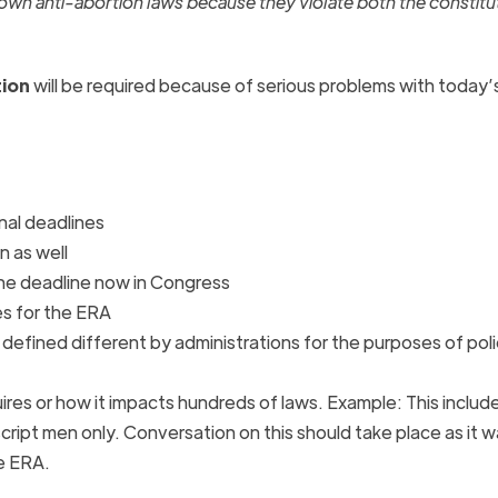
down anti-abortion laws because they violate both the constitu
tion
will be required because of serious problems with today’
al deadlines
n as well
the deadline now in Congress
es for the
ERA
 defined different by administrations for the purposes of pol
ires or how it impacts hundreds of laws. Example: This include
cript men only. Conversation on this should take place as it w
he
ERA
.