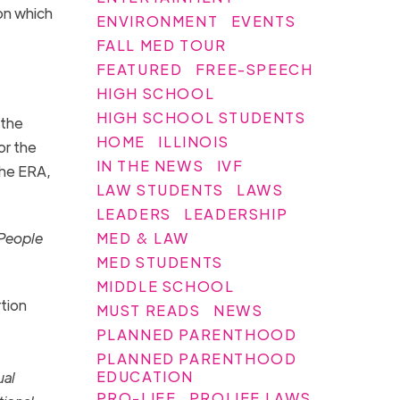
 on which
ENVIRONMENT
EVENTS
FALL MED TOUR
FEATURED
FREE-SPEECH
HIGH SCHOOL
HIGH SCHOOL STUDENTS
 the
HOME
ILLINOIS
or the
IN THE NEWS
IVF
the
ERA
,
LAW STUDENTS
LAWS
LEADERS
LEADERSHIP
MED & LAW
 People
MED STUDENTS
MIDDLE SCHOOL
rtion
MUST READS
NEWS
PLANNED PARENTHOOD
PLANNED PARENTHOOD
EDUCATION
ual
PRO-LIFE
PROLIFE LAWS