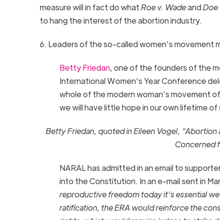
measure will in fact do what
Roe v. Wade
and
Doe 
to hang the interest of the abortion industry.
6. Leaders of the so-called women’s movement ma
Betty Friedan
, one of the founders of the 
International Women’s Year Conference de
whole of the modern woman’s movement of equ
we will have little hope in our own lifetime of
Betty Friedan, quoted in Eileen Vogel, “Aborti
Concerned fo
NARAL has admitted in an email to supporte
into the Constitution. In an e-mail sent in Ma
reproductive freedom today it’s essential we 
ratification, the
ERA
would reinforce the consti