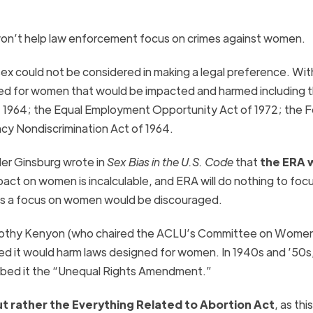
won’t help law enforcement focus on crimes against women.
sex could not be considered in making a legal preference. With
ned for women that would be impacted and harmed including
 of 1964; the Equal Employment Opportunity Act of 1972; the F
y Nondiscrimination Act of 1964.
er Ginsburg wrote in
Sex Bias in the U.S. Code
that
the
ERA
w
mpact on women is incalculable, and
ERA
will do nothing to foc
as a focus on women would be discouraged.
rothy Kenyon (who chaired the ACLU’s Committee on Wome
 it would harm laws designed for women. In 1940s and ’50s
bbed it the “Unequal Rights Amendment.”
ut rather the Everything Related to Abortion Act
, as this