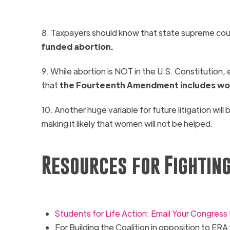
8. Taxpayers should know that state supreme cour
funded abortion.
9. While abortion is NOT in the U.S. Constitution,
that
the Fourteenth Amendment includes w
10. Another huge variable for future litigation will 
making it likely that women will not be helped.
Resources for Fighting
Students for Life Action: Email Your Congres
For Building the Coalition in opposition to
ERA