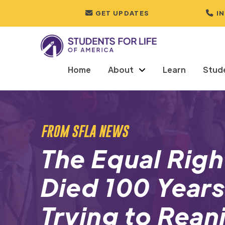
GET UPDATES
I
Home
About
Learn
Stud
FROM SFLA NEWS
The Equal Rig
Died 100 Year
Trying to Rean