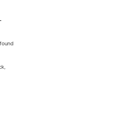
-
 found
ck,