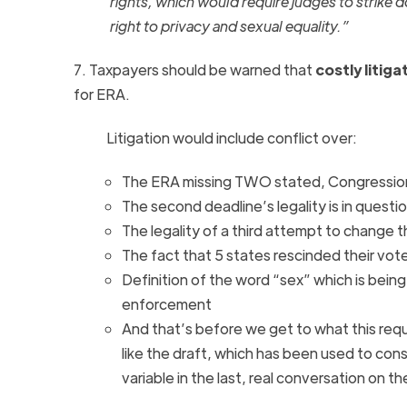
rights, which would require judges to strike 
right to privacy and sexual equality.”
7. Taxpayers should be warned that
costly litiga
for
ERA
.
Litigation would include conflict over:
The
ERA
missing TWO stated, Congression
The second deadline’s legality is in questio
The legality of a third attempt to change 
The fact that 5 states rescinded their vot
Definition of the word “sex” which is being
enforcement
And that’s before we get to what this requ
like the draft, which has been used to cons
variable in the last, real conversation on t