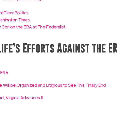
l Clear Politics.
ashington Times.
 Cori on the ERA at The Federalist.
ife’s Efforts Against the E
e ERA
e Will be Organized and Litigious to See This Finally End
, Virginia Advances It