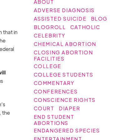
ABOUT
ADVERSE DIAGNOSIS
ASSISTED SUICIDE
BLOG
BLOGROLL
CATHOLIC
 that in
CELEBRITY
the
CHEMICAL ABORTION
ederal
CLOSING ABORTION
FACILITIES
COLLEGE
ill
COLLEGE STUDENTS
us
COMMENTARY
CONFERENCES
CONSCIENCE RIGHTS
n’s
COURT
DIAPER
, the
END STUDENT
ABORTIONS
ENDANGERED SPECIES
ENTERTAINMENT