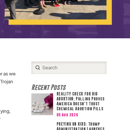
Submit
Search
or as we
 Trojan
Recent Posts
REALITY CHECK FOR BIG
ABORTION: Polling Proves
America Doesn’t Trust
Chemical Abortion Pills
bying,
05 Aug 2026
r
PREYING ON KIDS: Trump
Administration Launches