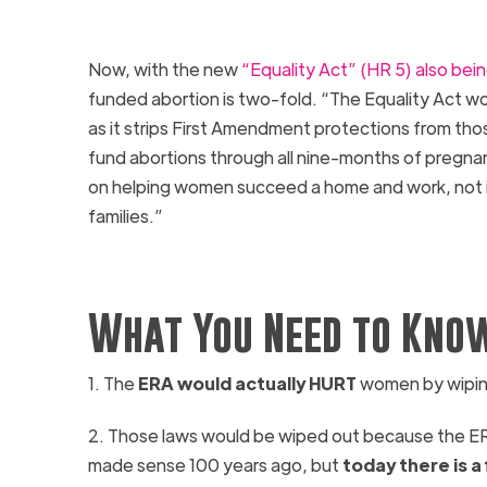
Now, with the new
“Equality Act” (HR 5) also bei
funded abortion is two-fold. “The
Equality
Act
wou
as it strips First Amendment protections from thos
fund abortions through all nine-months of pregnan
on helping women succeed a home and work, not i
families.”
What You Need to Know
1.
The
ERA
would actually HURT
women by wiping 
2. Those laws would be wiped out because the
E
made sense 100 years ago, but
today there is 