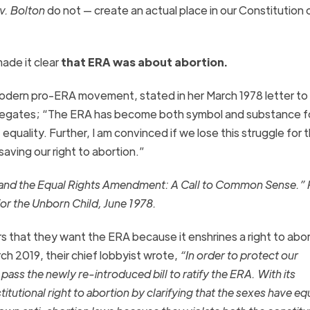
v. Bolton
do not — create an actual place in our Constitution
de it clear
that
ERA
was about abortion.
modern pro-
ERA
movement, stated in her March 1978 letter to
legates; “The
ERA
has become both symbol and substance f
ality. Further, I am convinced if we lose this struggle for 
 saving our right to abortion.”
on and the Equal Rights Amendment: A Call to Common Sense.”
r the Unborn Child, June 1978.
rs that they want the
ERA
because it
enshrines
a right to abo
rch 2019, their chief lobbyist wrote,
“In order to protect our
pass the newly re-introduced bill to ratify the
ERA
. With its
tutional right to abortion by clarifying that the sexes have eq