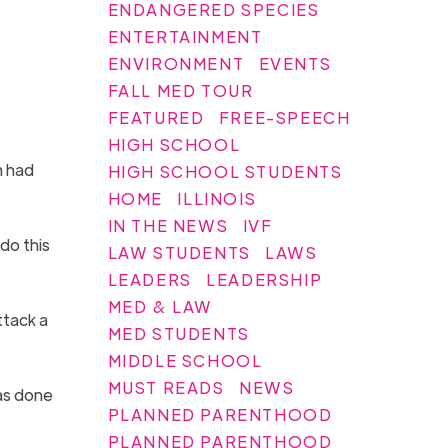
ENDANGERED SPECIES
ENTERTAINMENT
ENVIRONMENT
EVENTS
FALL MED TOUR
FEATURED
FREE-SPEECH
HIGH SCHOOL
m had
HIGH SCHOOL STUDENTS
HOME
ILLINOIS
IN THE NEWS
IVF
 do this
LAW STUDENTS
LAWS
LEADERS
LEADERSHIP
MED & LAW
ttack a
MED STUDENTS
MIDDLE SCHOOL
MUST READS
NEWS
as done
PLANNED PARENTHOOD
PLANNED PARENTHOOD