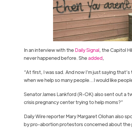
In an interview with the
Daily Signal
, the Capitol H
never happened before. She
added
,
“At first, I was sad. And now I’m just saying that’
when we help so many people…I would like peopl
Senator James Lankford (R-OK) also sent out a t
crisis pregnancy center trying to help moms?”
Daily Wire reporter Mary Margaret Olohan also sp
by pro-abortion protestors concerned about the 