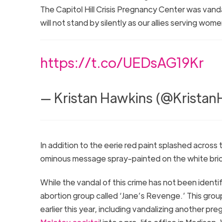
The Capitol Hill Crisis Pregnancy Center was va
will not stand by silently as our allies serving w
https://t.co/UEDsAG19Kr
— Kristan Hawkins (@Krista
In addition to the eerie red paint splashed across
ominous message spray-painted on the white bri
While the vandal of this crime has not been identi
abortion group called ‘Jane’s Revenge.’ This grou
earlier this year, including vandalizing another p