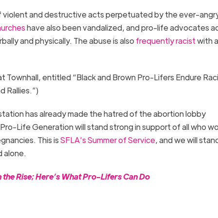
g of violent and destructive acts perpetuated by the ever-angr
hurches
have also been vandalized, and pro-life advocates a
bally and physically. The abuse is also
frequently racist
with 
.
at Townhall, entitled “Black and Brown Pro-Lifers Endure Raci
d Rallies.”)
tation has already made the hatred of the abortion lobby
o-Life Generation will stand strong in support of all who wo
egnancies. This is
SFLA’s Summer of Service
, and we will stan
 alone.
n the Rise; Here’s What Pro-Lifers Can Do