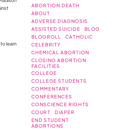
 Madison
ABORTION DEATH
inst
ABOUT
ADVERSE DIAGNOSIS
ASSISTED SUICIDE
BLOG
BLOGROLL
CATHOLIC
to learn
CELEBRITY
CHEMICAL ABORTION
CLOSING ABORTION
FACILITIES
COLLEGE
COLLEGE STUDENTS
COMMENTARY
CONFERENCES
CONSCIENCE RIGHTS
COURT
DIAPER
END STUDENT
ABORTIONS