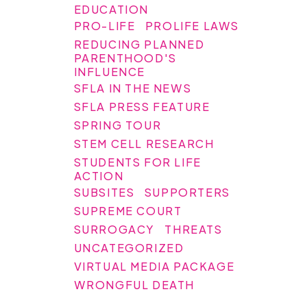
EDUCATION
PRO-LIFE
PROLIFE LAWS
REDUCING PLANNED
PARENTHOOD'S
INFLUENCE
SFLA IN THE NEWS
SFLA PRESS FEATURE
SPRING TOUR
STEM CELL RESEARCH
STUDENTS FOR LIFE
ACTION
SUBSITES
SUPPORTERS
SUPREME COURT
SURROGACY
THREATS
UNCATEGORIZED
VIRTUAL MEDIA PACKAGE
WRONGFUL DEATH