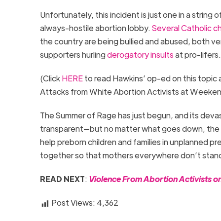
Unfortunately, this incident is just one in a strin
always-hostile abortion lobby.
Several Catholic c
the country are being bullied and abused, both ver
supporters hurling
derogatory insults
at pro-lifers
(Click
HERE
to read Hawkins’ op-ed on this topic 
Attacks from White Abortion Activists at Weeken
The Summer of Rage has just begun, and its devas
transparent—but no matter what goes down, the Pr
help preborn children and families in unplanned pr
together so that mothers everywhere don’t stand
READ NEXT
:
Violence From Abortion Activists o
Post Views:
4,362