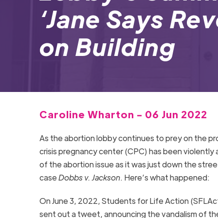
‘Jane Says Rev
on Building
Caroline Wharton - 06 Jun 2022
As the abortion lobby continues to prey on the pr
crisis pregnancy center (CPC) has been violently a
of the abortion issue as it was just down the stre
case
Dobbs v. Jackson
. Here’s what happened:
On June 3, 2022, Students for Life Action (SFLAc
sent out a tweet, announcing the vandalism of t