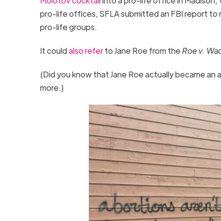
Molotov cocktai
l into a pro-life office in Madiso
pro-life offices, SFLA submitted an FBI report to 
pro-life groups.
It could
also refer
to Jane Roe from the
Roe v. Wa
(Did you know that Jane Roe actually became an av
more.)