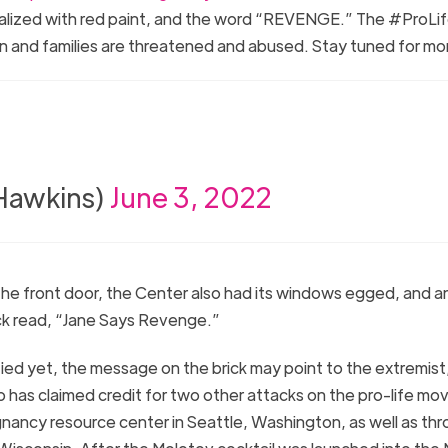
ndalized with red paint, and the word “REVENGE.” The #ProL
omen and families are threatened and abused. Stay tuned for m
nHawkins)
June 3, 2022
 the front door, the Center also had its windows egged, and a
ck read, “Jane Says Revenge.”
fied yet, the message on the brick may point to the extremist
p has claimed credit for two other attacks on the pro-life m
regnancy resource center in Seattle, Washington, as well as th