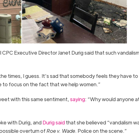
ill CPC Executive Director Janet Durig said that such vandalis
s the times, I guess. It’s sad that somebody feels they have to
e to focus on the fact that we help women.”
weet with this same sentiment,
saying
: “Why would anyone a
oke with Durig, and
Durig said
that she believed “vandalism w
possible overturn of
Roe v. Wade
. Police on the scene.”