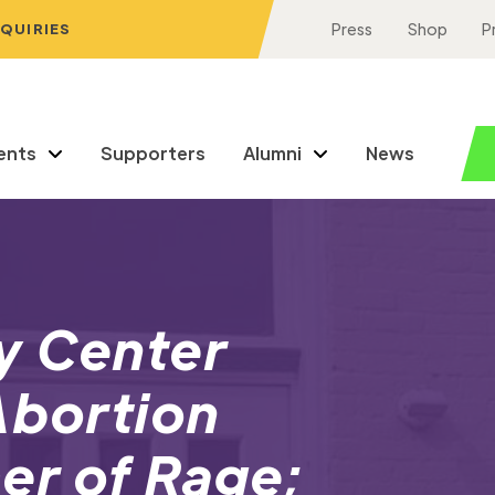
NQUIRIES
Press
Shop
P
ents
Supporters
Alumni
News
y Center
Abortion
r of Rage;