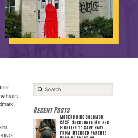
ther
Submit
Search
he heart
ndmark
Recent Posts
MODERN KING SOLOMON
CASE: Surrogate Mother
kins
Fighting to Save Baby
from Intended Parents
AKING:
Pushing Abortion