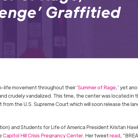
enge’ Graffitied
o-life movement throughout their ‘
Summer of Rage
,’ yet ano
nd crudely vandalized. This time, the center was located in t
et from the U.S. Supreme Court which will soon release the la
tion) and Students for Life of America President Kristan Haw
he
Capitol Hill Crisis Pregnancy Center
. Her tweet
read
, “BRE