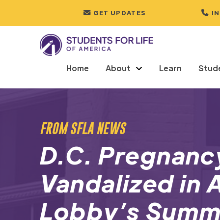
GET UPDATES
I
Home
About
Learn
Stud
FROM SFLA NEWS
D.C. Pregnanc
Vandalized in 
Lobby’s Summe