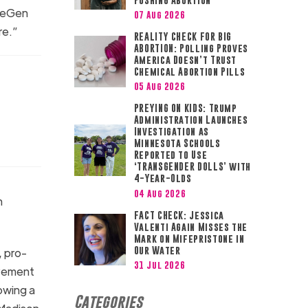
ifeGen
07 Aug 2026
ore.”
REALITY CHECK FOR BIG
ABORTION: Polling Proves
America Doesn’t Trust
Chemical Abortion Pills
05 Aug 2026
PREYING ON KIDS: Trump
Administration Launches
Investigation as
Minnesota Schools
Reported to Use
‘TRANSGENDER DOLLS’ with
4-Year-Olds
04 Aug 2026
n
FACT CHECK: Jessica
Valenti Again Misses the
Mark on Mifepristone in
Our Water
, pro-
31 Jul 2026
ovement
rowing a
Categories