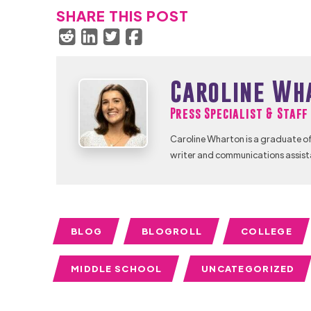
SHARE THIS POST
Caroline Wh
Press Specialist & Staf
Caroline Wharton is a graduate of
writer and communications assist
BLOG
BLOGROLL
COLLEGE
MIDDLE SCHOOL
UNCATEGORIZED