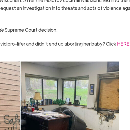
n, Wisconsin. After the Molotov cocktail was launched into the
request an investigation into threats and acts of violence aga
de
Supreme Court decision.
id pro-lifer and didn’t end up aborting her baby? Click
HERE