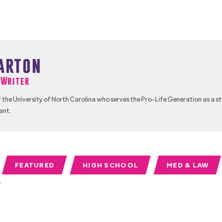
arton
f Writer
 the University of North Carolina who serves the Pro-Life Generation as a s
ant.
FEATURED
HIGH SCHOOL
MED & LAW