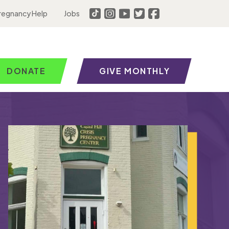
regnancy Help
Jobs
DONATE
GIVE MONTHLY