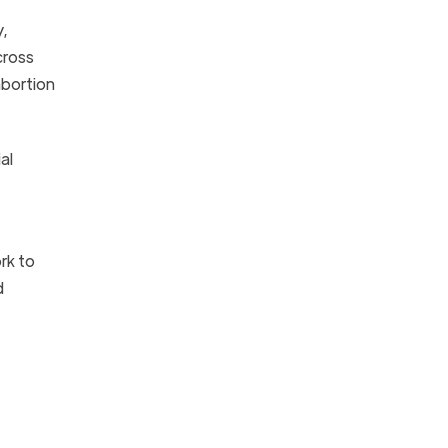
y,
cross
abortion
al
rk to
d