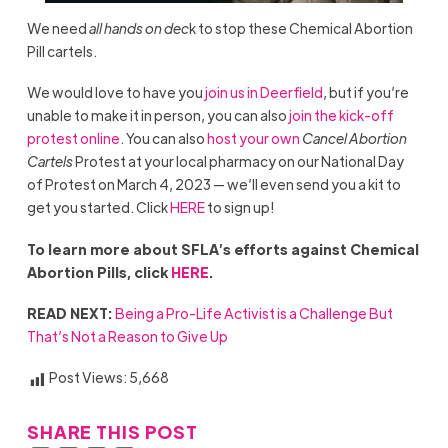
We need
all hands on dec
k to stop these Chemical Abortion
Pill cartels.
We would love to have you
join us in Deerfield
, but if you’re
unable to make it in person, you can also
join the kick-off
protest online
. You can also
host your own
Cancel Abortion
Cartels
Protest at your local pharmacy on our National Day
of Protest on March 4, 2023 — we’ll even send you a kit to
get you started. Click
HERE
to sign up!
To learn more about SFLA’s efforts against Chemical
Abortion Pills, click
HERE
.
READ NEXT:
Being a Pro-Life Activist is a Challenge But
That’s Not a Reason to Give Up
Post Views:
5,668
SHARE THIS POST