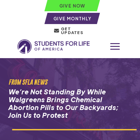
GIVE NOW
GIVE MONTHLY
GET
UPDATES
FROM SFLA NEWS
We’re Not Standing By While
Walgreens Brings Chemical
Abortion Pills to Our Backyards;
Join Us to Protest