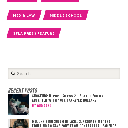
MED & LAW
MIDDLE SCHOOL
SFLA PRESS FEATURE
Submit
Search
Recent Posts
SHOCKING: Report Shows 21 States Funding
Abortion with YOUR Taxpayer Dollars
07 Aug 2026
MODERN KING SOLOMON CASE: Surrogate Mother
Fighting to Save Baby from Contractual Parents