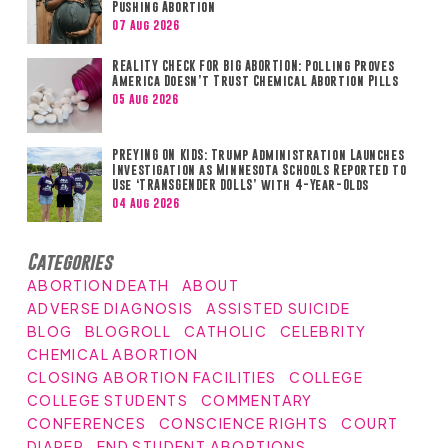
Pushing Abortion
07 Aug 2026
REALITY CHECK FOR BIG ABORTION: Polling Proves
America Doesn’t Trust Chemical Abortion Pills
05 Aug 2026
PREYING ON KIDS: Trump Administration Launches
Investigation as Minnesota Schools Reported to
Use ‘TRANSGENDER DOLLS’ with 4-Year-Olds
04 Aug 2026
Categories
ABORTION DEATH
ABOUT
ADVERSE DIAGNOSIS
ASSISTED SUICIDE
BLOG
BLOGROLL
CATHOLIC
CELEBRITY
CHEMICAL ABORTION
CLOSING ABORTION FACILITIES
COLLEGE
COLLEGE STUDENTS
COMMENTARY
CONFERENCES
CONSCIENCE RIGHTS
COURT
DIAPER
END STUDENT ABORTIONS