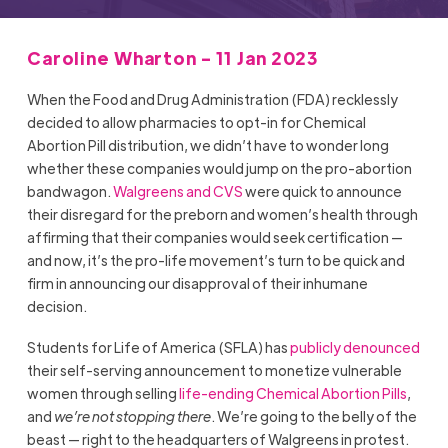
Caroline Wharton - 11 Jan 2023
When the Food and Drug Administration (FDA) recklessly
decided to allow pharmacies to opt-in for Chemical
Abortion Pill distribution, we didn’t have to wonder long
whether these companies would jump on the pro-abortion
bandwagon.
Walgreens and CVS
were quick to announce
their disregard for the preborn and women’s health through
affirming that their companies would seek certification —
and now, it’s the pro-life movement’s turn to be quick and
firm in announcing our disapproval of their inhumane
decision.
Students for Life of America (SFLA) has
publicly denounced
their self-serving announcement to monetize vulnerable
women through selling
life-ending Chemical Abortion Pills
,
and
we’re not stopping there
. We’re going to the belly of the
beast — right to the headquarters of Walgreens in protest.