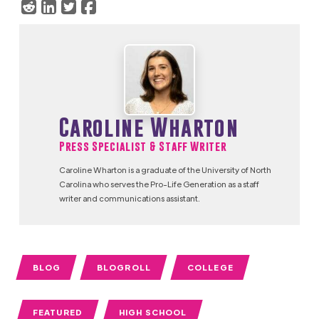
Caroline Wharton
Press Specialist & Staff Writer
Caroline Wharton is a graduate of the University of North
Carolina who serves the Pro-Life Generation as a staff
writer and communications assistant.
BLOG
BLOGROLL
COLLEGE
FEATURED
HIGH SCHOOL