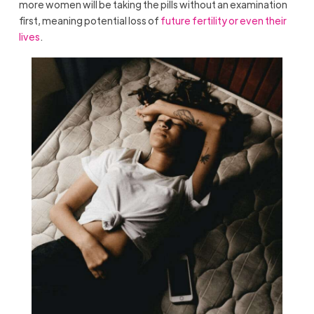
more women will be taking the pills without an examination
first, meaning potential loss of
future fertility or even their
lives
.