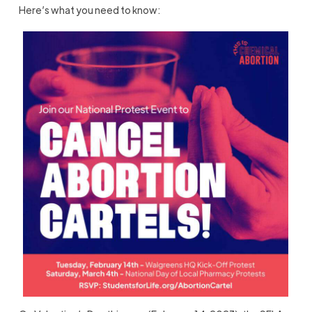
Here’s what you need to know: