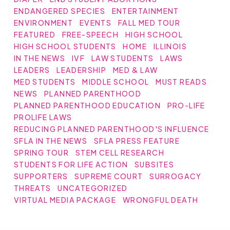
ENDANGERED SPECIES
ENTERTAINMENT
ENVIRONMENT
EVENTS
FALL MED TOUR
FEATURED
FREE-SPEECH
HIGH SCHOOL
HIGH SCHOOL STUDENTS
HOME
ILLINOIS
IN THE NEWS
IVF
LAW STUDENTS
LAWS
LEADERS
LEADERSHIP
MED & LAW
MED STUDENTS
MIDDLE SCHOOL
MUST READS
NEWS
PLANNED PARENTHOOD
PLANNED PARENTHOOD EDUCATION
PRO-LIFE
PROLIFE LAWS
REDUCING PLANNED PARENTHOOD'S INFLUENCE
SFLA IN THE NEWS
SFLA PRESS FEATURE
SPRING TOUR
STEM CELL RESEARCH
STUDENTS FOR LIFE ACTION
SUBSITES
SUPPORTERS
SUPREME COURT
SURROGACY
THREATS
UNCATEGORIZED
VIRTUAL MEDIA PACKAGE
WRONGFUL DEATH