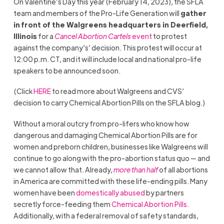
On Valentine’s Day this year (February 14, 2023), the SFLA
team and members of the Pro-Life Generation will
gather
in front of the Walgreens headquarters in Deerfield,
Illinois
for a
Cancel Abortion Cartels
event
to protest
against the company’s’ decision. This protest will occur at
12:00 p.m. CT, and it will include local and national pro-life
speakers to be announced soon.
(Click
HERE
to read more about Walgreens and CVS’
decision to carry Chemical Abortion Pills on the SFLA blog.)
Without a moral outcry from pro-lifers who know how
dangerous and damaging Chemical Abortion Pills are for
women and preborn children, businesses like Walgreens will
continue to go along with the pro-abortion status quo — and
we cannot allow that. Already,
more than half
of all abortions
in America are committed with these life-ending pills. Many
women have been
domestically abused
by partners
secretly force-feeding them
Chemical Abortion Pills.
Additionally, with a federal removal of safety standards,